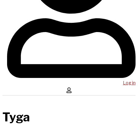
Log in
Tyga