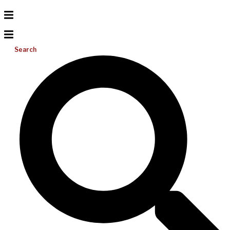
Search