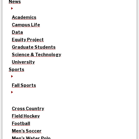
News
Academics
Campus Life
Data
Equity Project
Graduate Students
Science & Technology
University
Sports
Fall Sports
Cross Country
Field Hockey
Football
Men’s Soccer
Men’s Water Polo