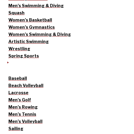
Men’s Swimming & Diving
Squash
Women’s Basketball
Women’s Gymnastics
Women’s Swimming & Diving
Artistic Swimming
Wrestling
Spring Sports
Baseball
Beach Volleyball
Lacrosse
Men’s Golf
Men’s Rowing
Men’s Tennis
Men’s Volleyball
Sailing