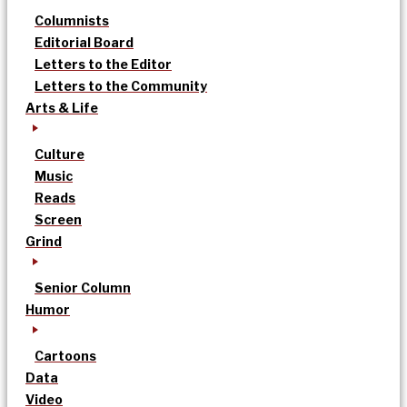
Columnists
Editorial Board
Letters to the Editor
Letters to the Community
Arts & Life
Culture
Music
Reads
Screen
Grind
Senior Column
Humor
Cartoons
Data
Video