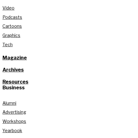
Video
Podcasts
Cartoons
Graphics
Tech
Magazine
Archives
Resources
Business
Alumni
Advertising
Workshops
Yearbook