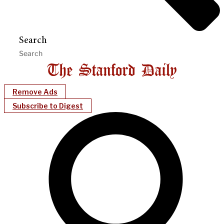
Search
Remove Ads
Subscribe to Digest