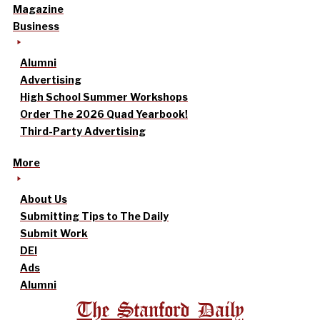
Magazine
Business
Alumni
Advertising
High School Summer Workshops
Order The 2026 Quad Yearbook!
Third-Party Advertising
More
About Us
Submitting Tips to The Daily
Submit Work
DEI
Ads
Alumni
The Stanford Daily