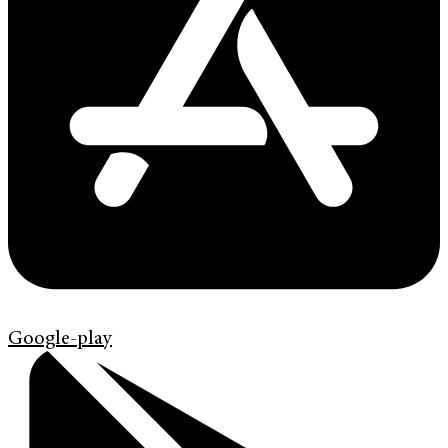
Google-play