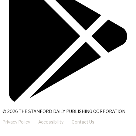
© 2026 THE STANFORD DAILY PUBLISHING CORPORATION
Privacy Policy
Accessibility
Contact Us