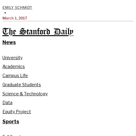
EMILY SCHMIDT
•
March 1, 2017
The Stanford Daily
News
University
Academics
Campus Life
Graduate Students
Science & Technology
Data
Equity Project
Sports