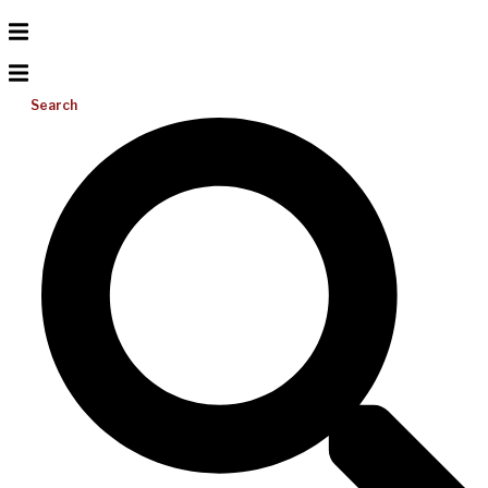
Search