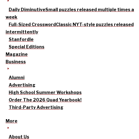
Daily Diminutive
Small puzzles released multiple times a
week
Full-Sized Crossword
Classic NYT-style puzzles released
intermittently
Stanfordle
Special Editions
Magazine
Business
Alumni
Advertising
High School Summer Workshops
Order The 2026 Quad Yearbook!
Third-Party Advertising
More
About Us