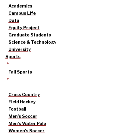
Academics
Campus Life
Data
Equity Project
Graduate Students
Science & Technology
University
Sports
Fall Sports
Cross Country
Field Hockey
Football
Men’s Soccer
Men’s Water Polo
Women’s Soccer