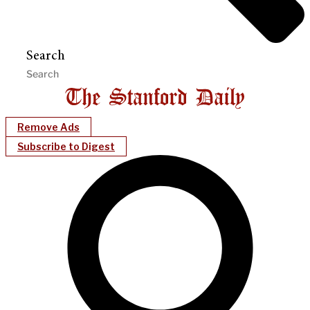
Search
Remove Ads
Subscribe to Digest