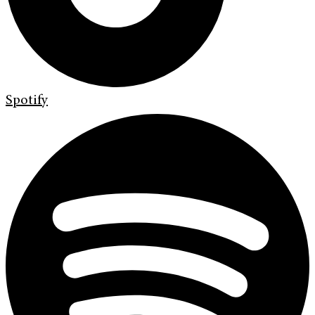
Spotify