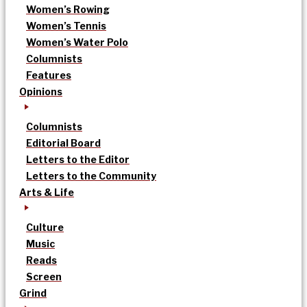
Women’s Rowing
Women’s Tennis
Women’s Water Polo
Columnists
Features
Opinions
Columnists
Editorial Board
Letters to the Editor
Letters to the Community
Arts & Life
Culture
Music
Reads
Screen
Grind