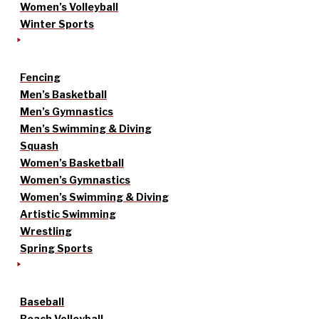
Women’s Volleyball
Winter Sports
Fencing
Men’s Basketball
Men’s Gymnastics
Men’s Swimming & Diving
Squash
Women’s Basketball
Women’s Gymnastics
Women’s Swimming & Diving
Artistic Swimming
Wrestling
Spring Sports
Baseball
Beach Volleyball