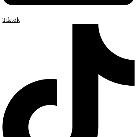
Tiktok