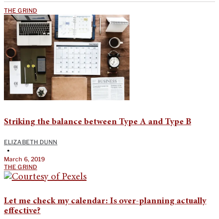
THE GRIND
Striking the balance between Type A and Type B
ELIZABETH DUNN
•
March 6, 2019
THE GRIND
Let me check my calendar: Is over-planning actually
effective?