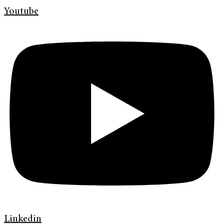
Youtube
Linkedin