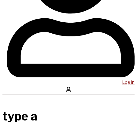
Log in
type a