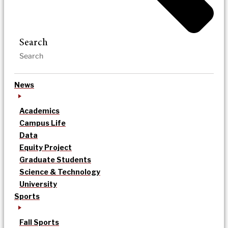
Search
News
Academics
Campus Life
Data
Equity Project
Graduate Students
Science & Technology
University
Sports
Fall Sports