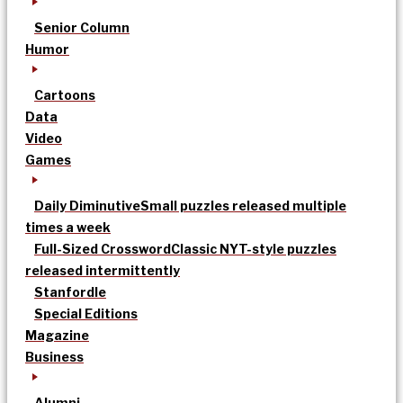
Senior Column
Humor
Cartoons
Data
Video
Games
Daily Diminutive
Small puzzles released multiple
times a week
Full-Sized Crossword
Classic NYT-style puzzles
released intermittently
Stanfordle
Special Editions
Magazine
Business
Alumni