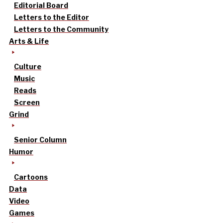
Editorial Board
Letters to the Editor
Letters to the Community
Arts & Life
Culture
Music
Reads
Screen
Grind
Senior Column
Humor
Cartoons
Data
Video
Games