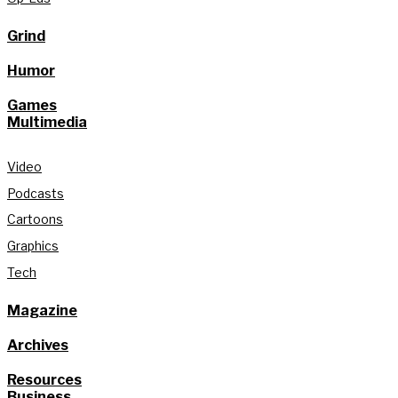
Grind
Humor
Games
Multimedia
Video
Podcasts
Cartoons
Graphics
Tech
Magazine
Archives
Resources
Business