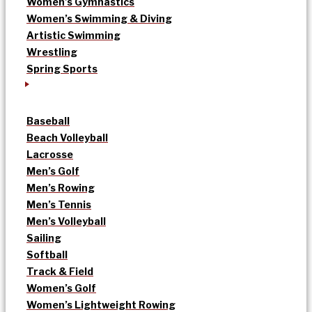
Women’s Gymnastics
Women’s Swimming & Diving
Artistic Swimming
Wrestling
Spring Sports
Baseball
Beach Volleyball
Lacrosse
Men’s Golf
Men’s Rowing
Men’s Tennis
Men’s Volleyball
Sailing
Softball
Track & Field
Women’s Golf
Women’s Lightweight Rowing