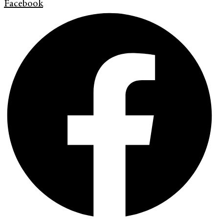
Facebook