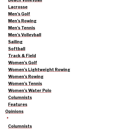
Lacrosse
Men’s Golf
Men’s Rowing
Men’s Tennis
Men’s Volleyball
Sailing
Softball
Track & Field
Women’s Golf
Women’s Lightweight Rowing
Women’s Rowing
Women’s Tennis
Women’s Water Polo
Columnists
Features
Opinions
Columnists