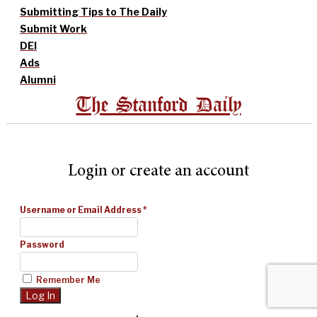
Submitting Tips to The Daily
Submit Work
DEI
Ads
Alumni
The Stanford Daily
Login or create an account
Username or Email Address
*
Password
Remember Me