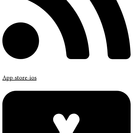
App-store-ios