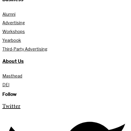
Alumni
Advertising
Workshops
Yearbook
Third-Party Advertising
About Us
Masthead
DEI
Follow
Twitter