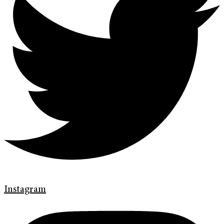
Instagram