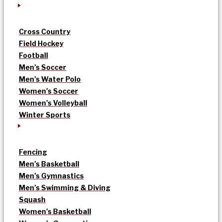
Cross Country
Field Hockey
Football
Men’s Soccer
Men’s Water Polo
Women’s Soccer
Women’s Volleyball
Winter Sports
Fencing
Men’s Basketball
Men’s Gymnastics
Men’s Swimming & Diving
Squash
Women’s Basketball