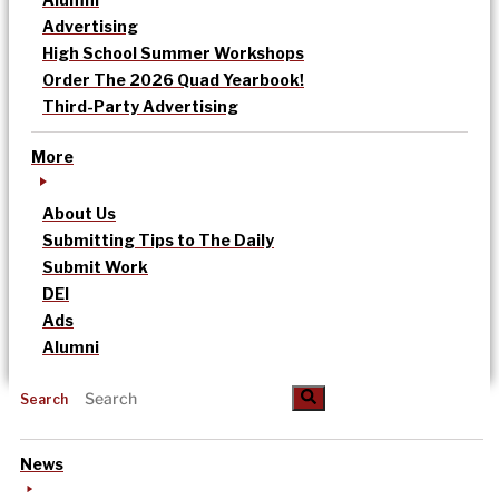
Advertising
High School Summer Workshops
Order The 2026 Quad Yearbook!
Third-Party Advertising
More
About Us
Submitting Tips to The Daily
Submit Work
DEI
Ads
Alumni
Search
News