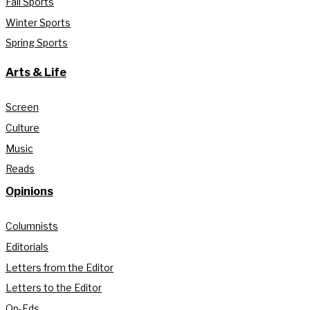
Fall Sports
Winter Sports
Spring Sports
Arts & Life
Screen
Culture
Music
Reads
Opinions
Columnists
Editorials
Letters from the Editor
Letters to the Editor
Op-Eds