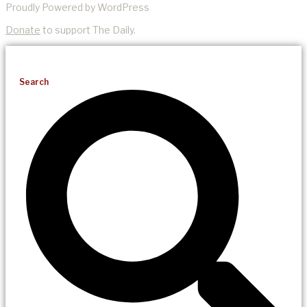
Proudly Powered by WordPress
Donate
to support The Daily.
Search