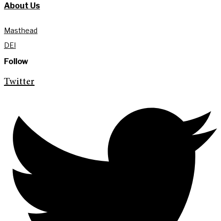
About Us
Masthead
DEI
Follow
Twitter