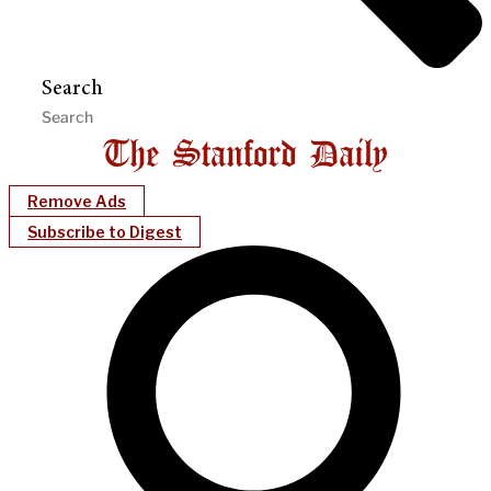
Search
Remove Ads
Subscribe to Digest