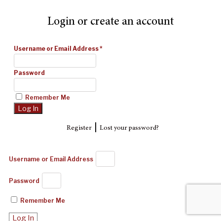
Login or create an account
Username or Email Address
*
Password
Remember Me
|
Register
Lost your password?
Username or Email Address
Password
Remember Me
Log In