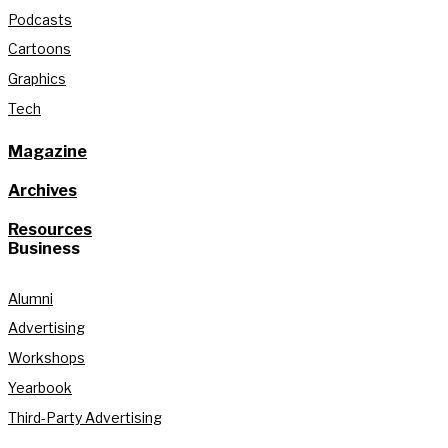
Podcasts
Cartoons
Graphics
Tech
Magazine
Archives
Resources
Business
Alumni
Advertising
Workshops
Yearbook
Third-Party Advertising