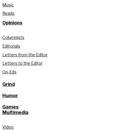
Music
Reads
Opinions
Columnists
Editorials
Letters from the Editor
Letters to the Editor
Op-Eds
Grind
Humor
Games
Multimedia
Video