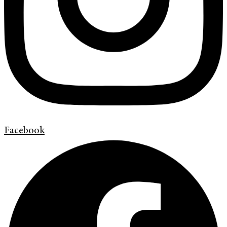
Facebook