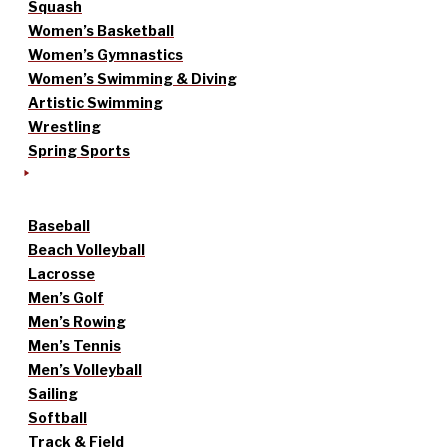
Squash
Women’s Basketball
Women’s Gymnastics
Women’s Swimming & Diving
Artistic Swimming
Wrestling
Spring Sports
Baseball
Beach Volleyball
Lacrosse
Men’s Golf
Men’s Rowing
Men’s Tennis
Men’s Volleyball
Sailing
Softball
Track & Field