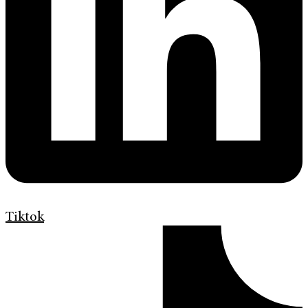
Tiktok