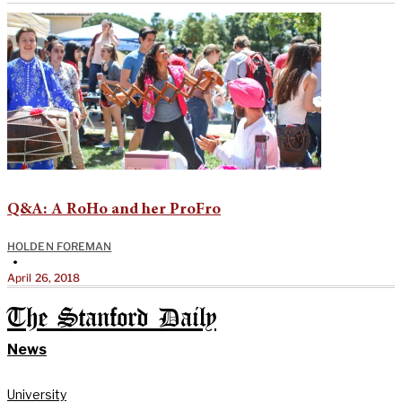
Q&A: A RoHo and her ProFro
HOLDEN FOREMAN
•
April 26, 2018
The Stanford Daily
News
University