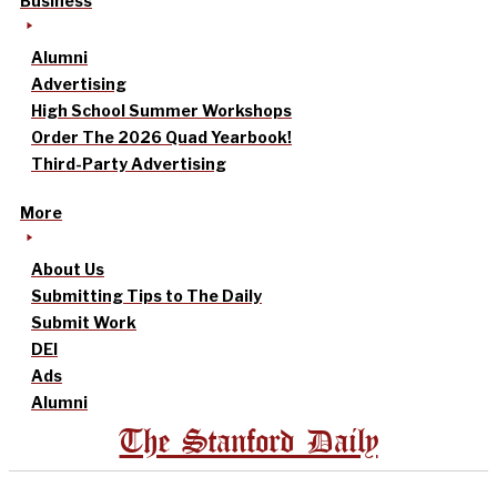
Business
Alumni
Advertising
High School Summer Workshops
Order The 2026 Quad Yearbook!
Third-Party Advertising
More
About Us
Submitting Tips to The Daily
Submit Work
DEI
Ads
Alumni
The Stanford Daily