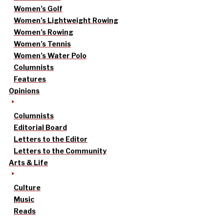
Women’s Golf
Women’s Lightweight Rowing
Women’s Rowing
Women’s Tennis
Women’s Water Polo
Columnists
Features
Opinions
Columnists
Editorial Board
Letters to the Editor
Letters to the Community
Arts & Life
Culture
Music
Reads