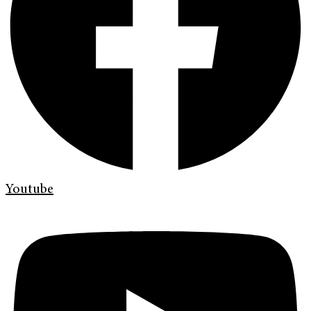
Youtube