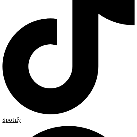
Spotify