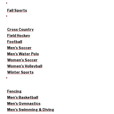
Fall Sports
Cross Country
Field Hockey
Football
Men’s Soccer
Men’s Water Polo
Women’s Soccer
Women’s Volleyball
Winter Sports
Fencing
Men’s Basketball
Men’s Gymnastics
Men’s Swimming & Diving