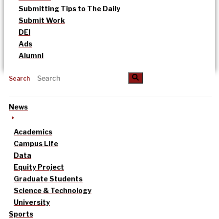
Submitting Tips to The Daily
Submit Work
DEI
Ads
Alumni
Search
News
Academics
Campus Life
Data
Equity Project
Graduate Students
Science & Technology
University
Sports