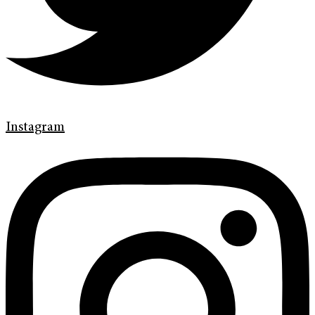
Instagram