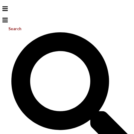
Search