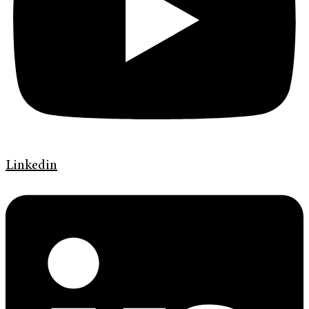
Linkedin