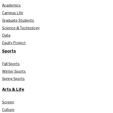
Academics
Campus Life
Graduate Students
Science & Technology
Data
Equity Project
Sports
Fall Sports
Winter Sports
Spring Sports
Arts & Life
Screen
Culture