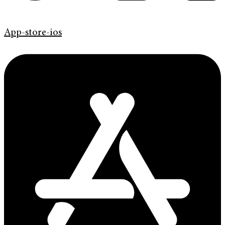
App-store-ios