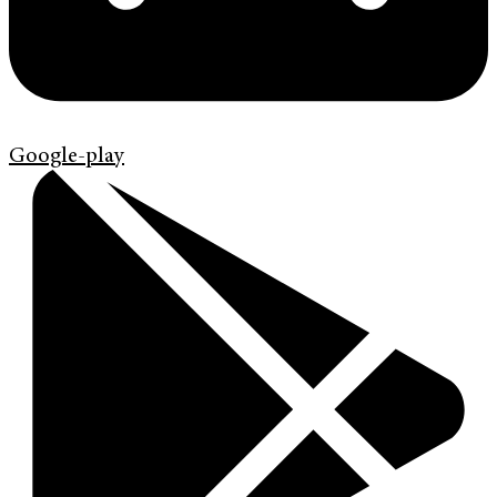
Google-play