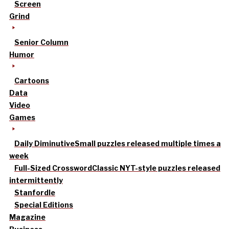
Screen
Grind
Senior Column
Humor
Cartoons
Data
Video
Games
Daily Diminutive
Small puzzles released multiple times a
week
Full-Sized Crossword
Classic NYT-style puzzles released
intermittently
Stanfordle
Special Editions
Magazine