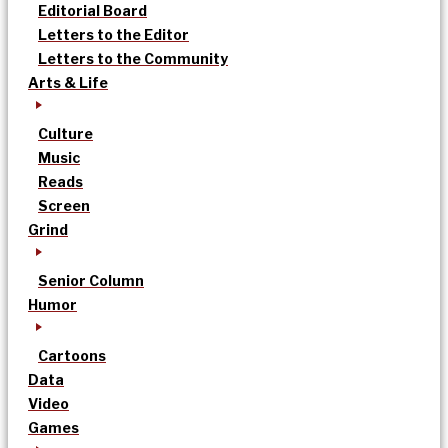
Editorial Board
Letters to the Editor
Letters to the Community
Arts & Life
Culture
Music
Reads
Screen
Grind
Senior Column
Humor
Cartoons
Data
Video
Games