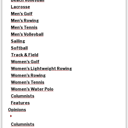
Lacrosse
Men’s Golf
Men’s Rowing
Men’s Tennis
Men’s Volleyball
Sailing
Softball
Track & Field
Women’s Golf
Women’s Lightweight Rowing
Women’s Rowing
Women’s Tennis
Women’s Water Polo
Columnists
Features
Opinions
Columnists