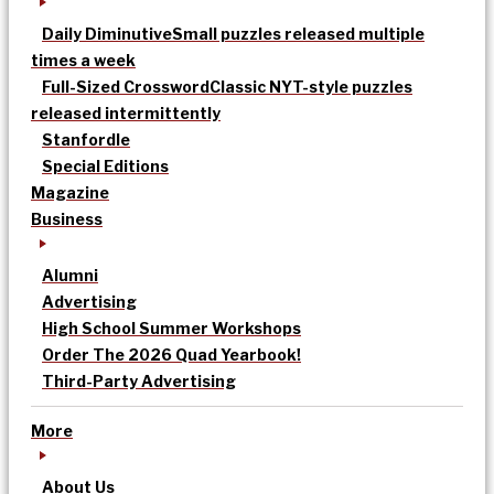
Daily Diminutive
Small puzzles released multiple
times a week
Full-Sized Crossword
Classic NYT-style puzzles
released intermittently
Stanfordle
Special Editions
Magazine
Business
Alumni
Advertising
High School Summer Workshops
Order The 2026 Quad Yearbook!
Third-Party Advertising
More
About Us