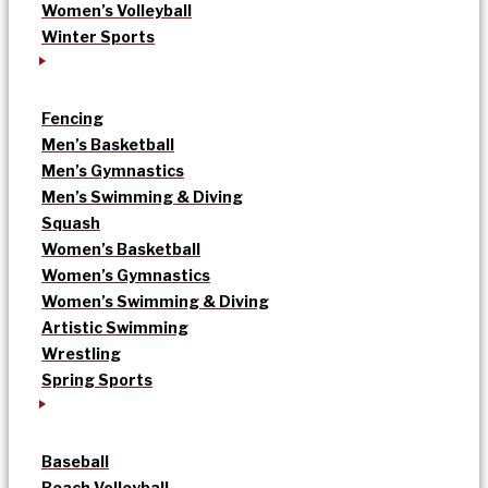
Women’s Volleyball
Winter Sports
Fencing
Men’s Basketball
Men’s Gymnastics
Men’s Swimming & Diving
Squash
Women’s Basketball
Women’s Gymnastics
Women’s Swimming & Diving
Artistic Swimming
Wrestling
Spring Sports
Baseball
Beach Volleyball