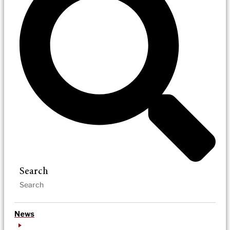
Search
News