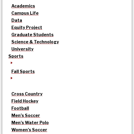
Academics
Campus Life
Data
Equity Project
Graduate Students
Science & Technology
University
Sports
Fall Sports
Cross Country
Field Hockey
Football
Men’s Soccer
Men’s Water Polo
Women’s Soccer