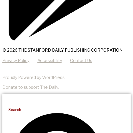
© 2026 THE STANFORD DAILY PUBLISHING CORPORATION
Privacy Policy
Accessibility
Contact Us
Proudly Powered by WordPress
Donate
to support The Daily.
Search