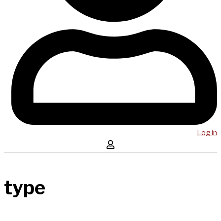
Log in
type