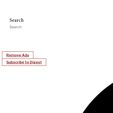
Search
Remove Ads
Subscribe to Digest