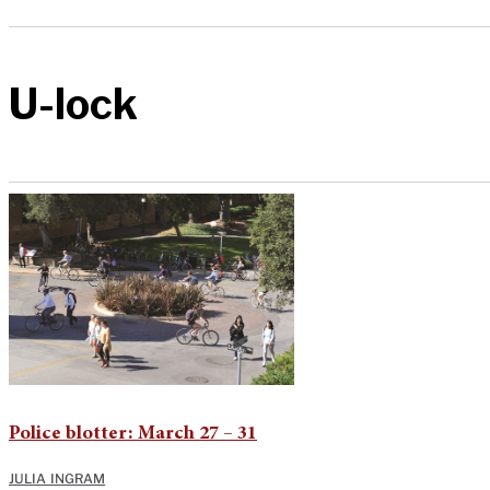
U-lock
Police blotter: March 27 – 31
JULIA INGRAM