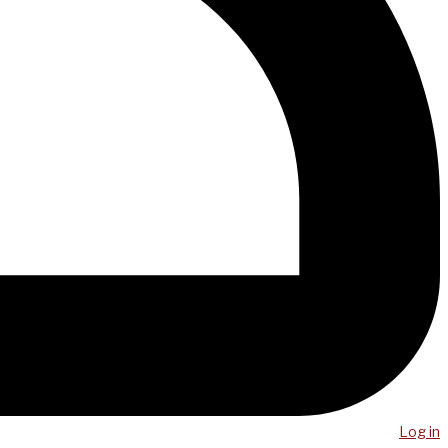
Log in