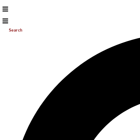
Search