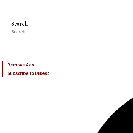
Search
Remove Ads
Subscribe to Digest