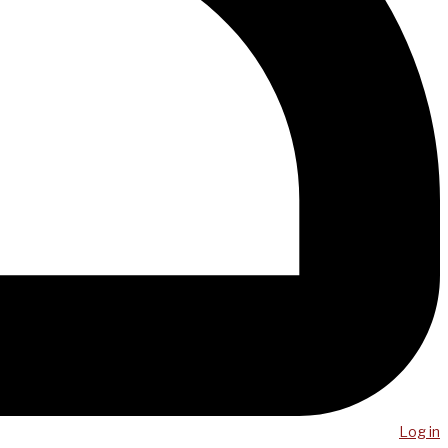
Log in