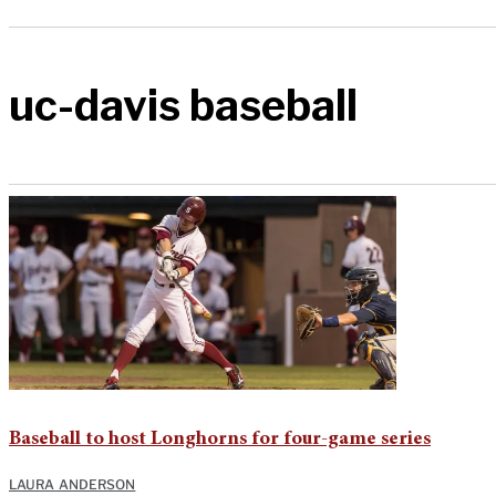
uc-davis baseball
Baseball to host Longhorns for four-game series
LAURA ANDERSON