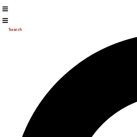
Search