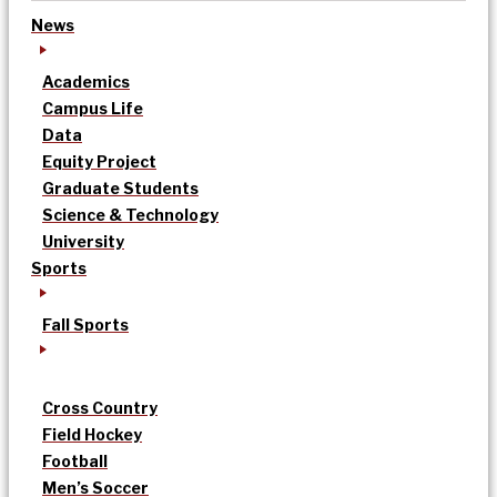
News
Academics
Campus Life
Data
Equity Project
Graduate Students
Science & Technology
University
Sports
Fall Sports
Cross Country
Field Hockey
Football
Men’s Soccer