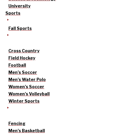
University
Sports
Fall Sports
Cross Country
Field Hockey
Football
Men’s Soccer
Men’s Water Polo
Women’s Soccer
Women’s Volleyball
Winter Sports
Fencing
Men’s Basketball