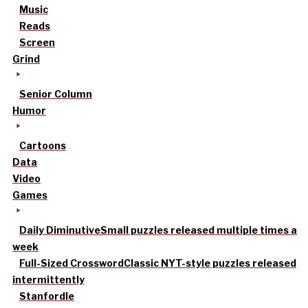
Music
Reads
Screen
Grind
Senior Column
Humor
Cartoons
Data
Video
Games
Daily Diminutive
Small puzzles released multiple times a
week
Full-Sized Crossword
Classic NYT-style puzzles released
intermittently
Stanfordle