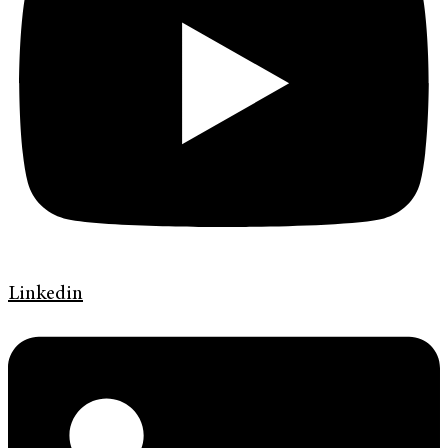
Linkedin