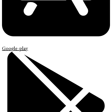
Google-play