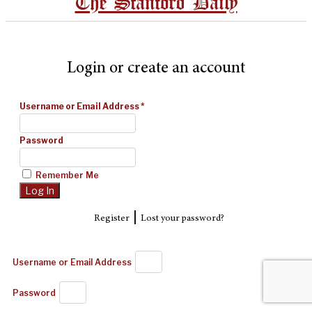
The Stanford Daily
Login or create an account
Username or Email Address
*
Password
Remember Me
|
Register
Lost your password?
Username or Email Address
Password