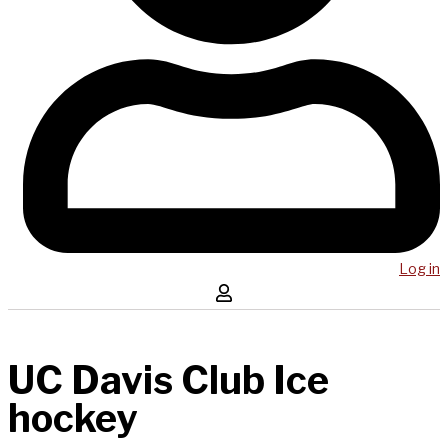
Log in
UC Davis Club Ice
hockey