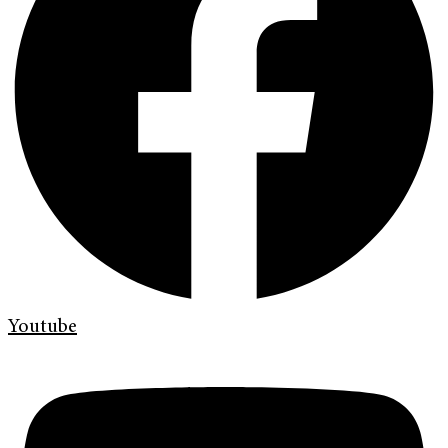
Youtube