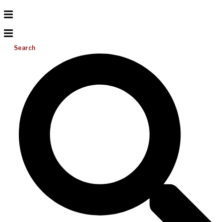
Search