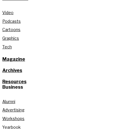
Video
Podcasts
Cartoons
Graphics
Tech
Magazine
Archives
Resources
Business
Alumni
Advertising
Workshops
Yearbook