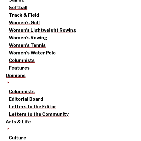
Softball
Track & Field
Women’s Golf
Women’s Lightweight Rowing
Women’s Rowing
Women’s Tennis
Women’s Water Polo
Columnists
Features
Opinions
Columnists
Editorial Board
Letters to the Editor
Letters to the Community
Arts & Life
Culture