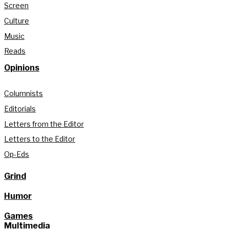
Screen
Culture
Music
Reads
Opinions
Columnists
Editorials
Letters from the Editor
Letters to the Editor
Op-Eds
Grind
Humor
Games
Multimedia