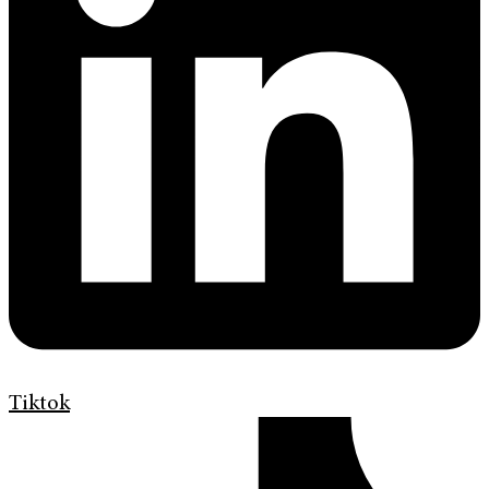
Tiktok