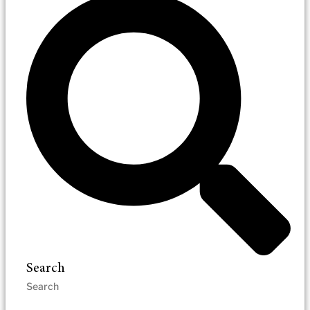
Search