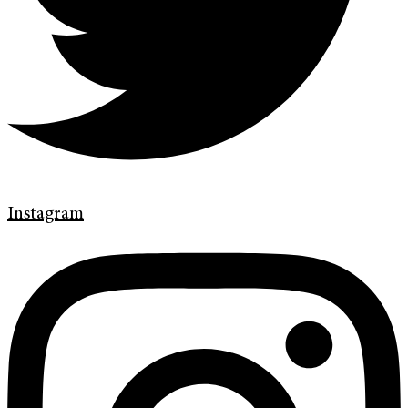
Instagram