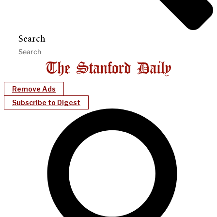
Search
Remove Ads
Subscribe to Digest