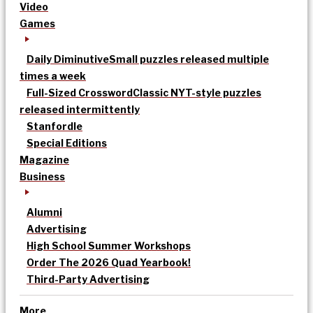
Video
Games
Daily Diminutive
Small puzzles released multiple
times a week
Full-Sized Crossword
Classic NYT-style puzzles
released intermittently
Stanfordle
Special Editions
Magazine
Business
Alumni
Advertising
High School Summer Workshops
Order The 2026 Quad Yearbook!
Third-Party Advertising
More