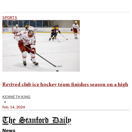
SPORTS
Revived club ice hockey team finishes season on a high
KENNETH KING
•
Feb. 14, 2024
The Stanford Daily
News