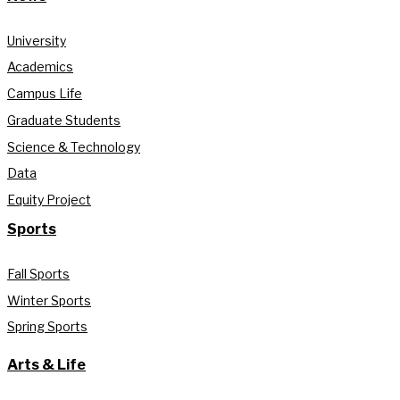
University
Academics
Campus Life
Graduate Students
Science & Technology
Data
Equity Project
Sports
Fall Sports
Winter Sports
Spring Sports
Arts & Life