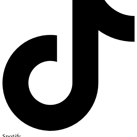
Spotify