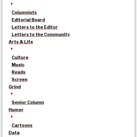
Columnists
Editorial Board
Letters to the Editor
Letters to the Community
Arts & Life
Culture
Music
Reads
Screen
Grind
Senior Column
Humor
Cartoons
Data