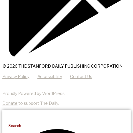
© 2026 THE STANFORD DAILY PUBLISHING CORPORATION
Privacy Policy
Accessibility
Contact Us
Proudly Powered by WordPress
Donate
to support The Daily.
Search