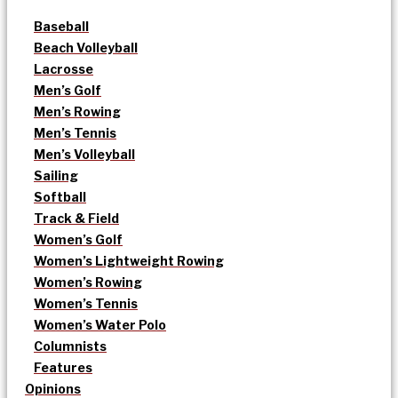
Baseball
Beach Volleyball
Lacrosse
Men’s Golf
Men’s Rowing
Men’s Tennis
Men’s Volleyball
Sailing
Softball
Track & Field
Women’s Golf
Women’s Lightweight Rowing
Women’s Rowing
Women’s Tennis
Women’s Water Polo
Columnists
Features
Opinions