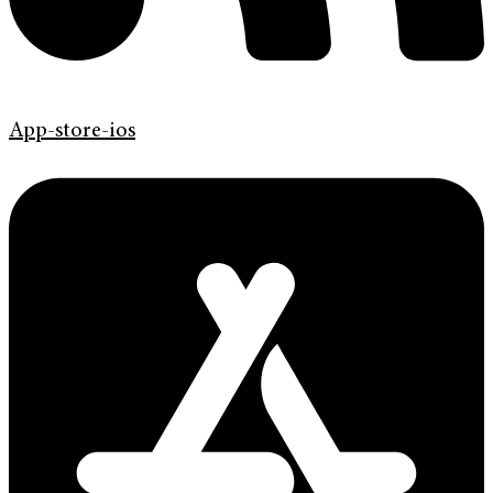
App-store-ios