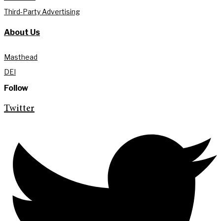
Third-Party Advertising
About Us
Masthead
DEI
Follow
Twitter