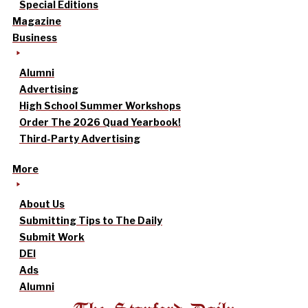
Special Editions
Magazine
Business
Alumni
Advertising
High School Summer Workshops
Order The 2026 Quad Yearbook!
Third-Party Advertising
More
About Us
Submitting Tips to The Daily
Submit Work
DEI
Ads
Alumni