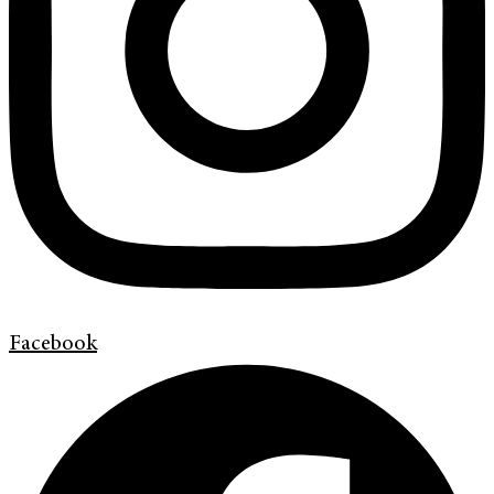
Facebook