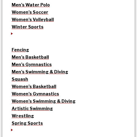
Men’s Water Polo
Women’s Soccer
Women’s Volleyball
Winter Sports
Fencing
Men’s Basketball
Men’s Gymnastics
Men’s Swimming & Diving
Squash
Women’s Basketball
Women’s Gymnastics
Women’s Swimming & Diving
Artistic Swimming
Wrestling
Spring Sports