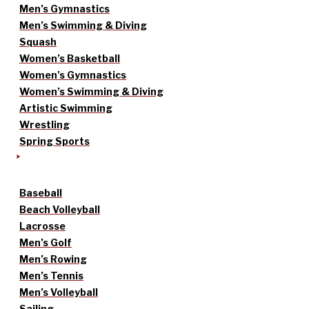
Men’s Gymnastics
Men’s Swimming & Diving
Squash
Women’s Basketball
Women’s Gymnastics
Women’s Swimming & Diving
Artistic Swimming
Wrestling
Spring Sports
Baseball
Beach Volleyball
Lacrosse
Men’s Golf
Men’s Rowing
Men’s Tennis
Men’s Volleyball
Sailing