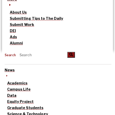
About Us
Submitting Tips to The Daily
Submit Work
DEI
Ads
Alumni
Search
News
Academics
Campus Life
Data
Equity Project
Graduate Students
Science & Technology