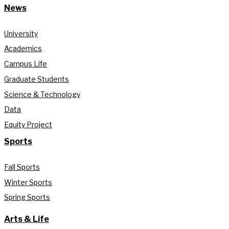
News
University
Academics
Campus Life
Graduate Students
Science & Technology
Data
Equity Project
Sports
Fall Sports
Winter Sports
Spring Sports
Arts & Life