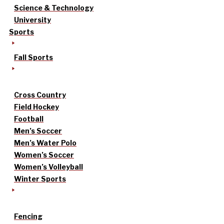
Science & Technology
University
Sports
Fall Sports
Cross Country
Field Hockey
Football
Men’s Soccer
Men’s Water Polo
Women’s Soccer
Women’s Volleyball
Winter Sports
Fencing