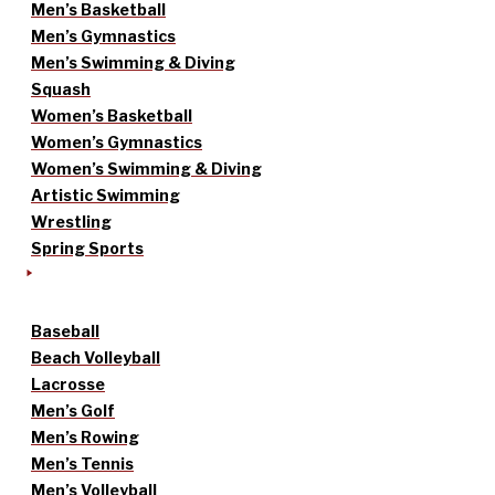
Men’s Basketball
Men’s Gymnastics
Men’s Swimming & Diving
Squash
Women’s Basketball
Women’s Gymnastics
Women’s Swimming & Diving
Artistic Swimming
Wrestling
Spring Sports
Baseball
Beach Volleyball
Lacrosse
Men’s Golf
Men’s Rowing
Men’s Tennis
Men’s Volleyball