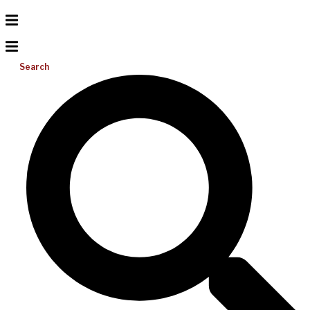
Search