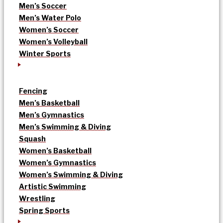
Men’s Soccer
Men’s Water Polo
Women’s Soccer
Women’s Volleyball
Winter Sports
Fencing
Men’s Basketball
Men’s Gymnastics
Men’s Swimming & Diving
Squash
Women’s Basketball
Women’s Gymnastics
Women’s Swimming & Diving
Artistic Swimming
Wrestling
Spring Sports