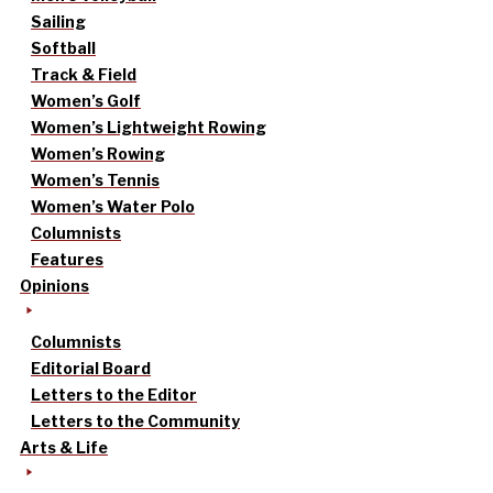
Sailing
Softball
Track & Field
Women’s Golf
Women’s Lightweight Rowing
Women’s Rowing
Women’s Tennis
Women’s Water Polo
Columnists
Features
Opinions
Columnists
Editorial Board
Letters to the Editor
Letters to the Community
Arts & Life