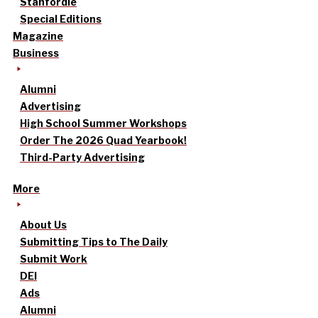
Stanfordle
Special Editions
Magazine
Business
Alumni
Advertising
High School Summer Workshops
Order The 2026 Quad Yearbook!
Third-Party Advertising
More
About Us
Submitting Tips to The Daily
Submit Work
DEI
Ads
Alumni