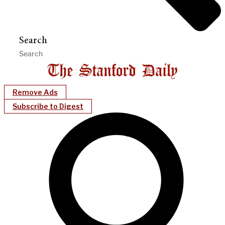
Search
Remove Ads
Subscribe to Digest