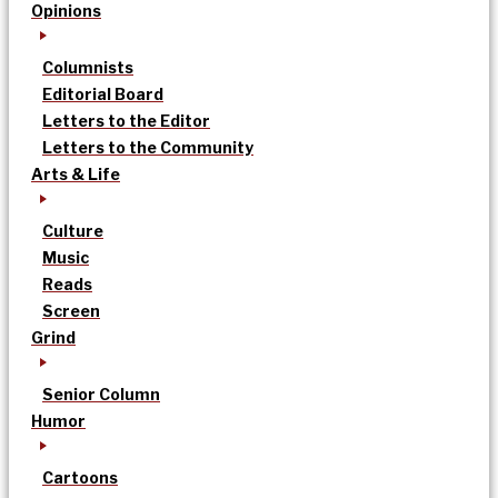
Opinions
Columnists
Editorial Board
Letters to the Editor
Letters to the Community
Arts & Life
Culture
Music
Reads
Screen
Grind
Senior Column
Humor
Cartoons