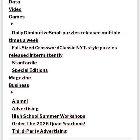
Data
Video
Games
Daily Diminutive
Small puzzles released multiple
times a week
Full-Sized Crossword
Classic NYT-style puzzles
released intermittently
Stanfordle
Special Editions
Magazine
Business
Alumni
Advertising
High School Summer Workshops
Order The 2026 Quad Yearbook!
Third-Party Advertising