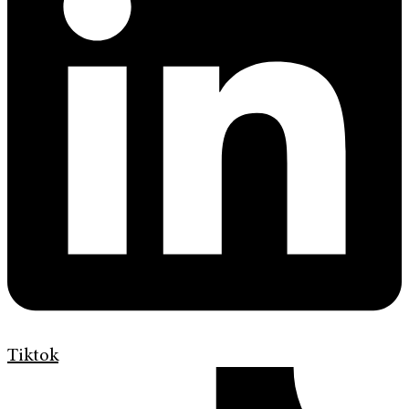
Tiktok