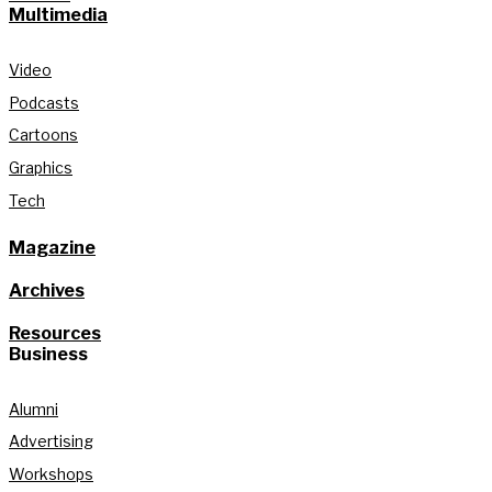
Multimedia
Video
Podcasts
Cartoons
Graphics
Tech
Magazine
Archives
Resources
Business
Alumni
Advertising
Workshops