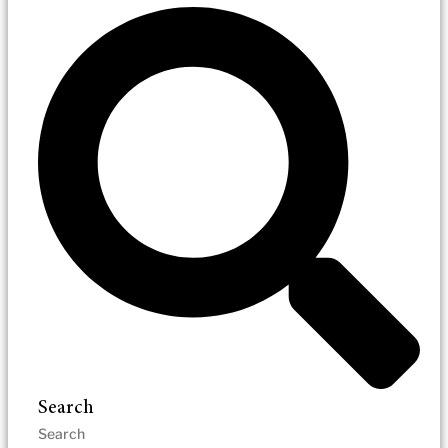
Search