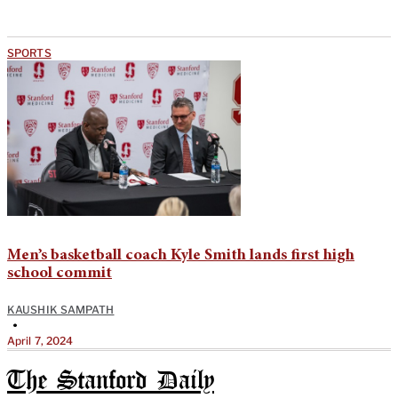
SPORTS
Men’s basketball coach Kyle Smith lands first high
school commit
KAUSHIK SAMPATH
•
April 7, 2024
The Stanford Daily