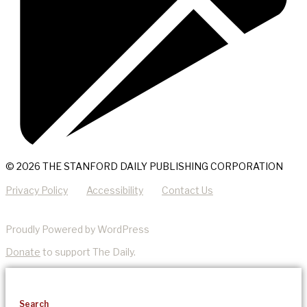
© 2026 THE STANFORD DAILY PUBLISHING CORPORATION
Privacy Policy
Accessibility
Contact Us
Proudly Powered by WordPress
Donate
to support The Daily.
Search