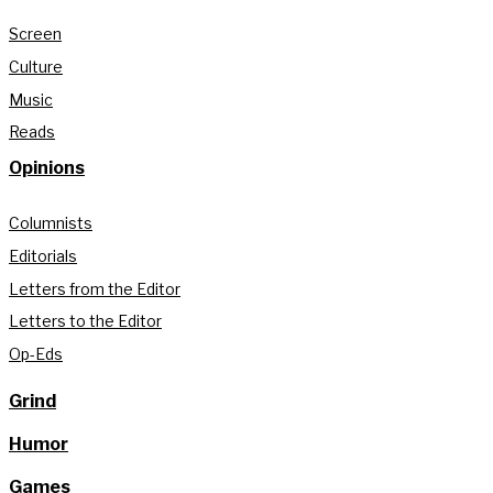
Screen
Culture
Music
Reads
Opinions
Columnists
Editorials
Letters from the Editor
Letters to the Editor
Op-Eds
Grind
Humor
Games