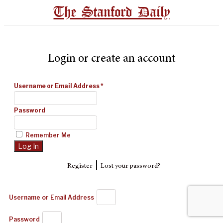
The Stanford Daily
Login or create an account
Username or Email Address
*
Password
Remember Me
|
Register
Lost your password?
Username or Email Address
Password