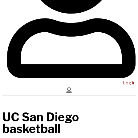
Log in
UC San Diego
basketball