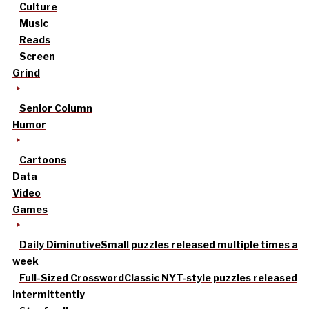
Culture
Music
Reads
Screen
Grind
Senior Column
Humor
Cartoons
Data
Video
Games
Daily Diminutive
Small puzzles released multiple times a
week
Full-Sized Crossword
Classic NYT-style puzzles released
intermittently