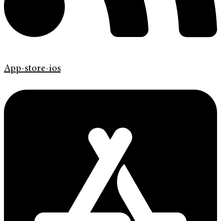
App-store-ios