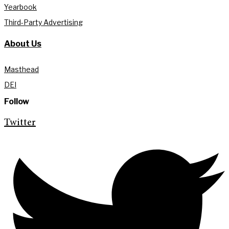
Yearbook
Third-Party Advertising
About Us
Masthead
DEI
Follow
Twitter