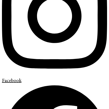
Facebook