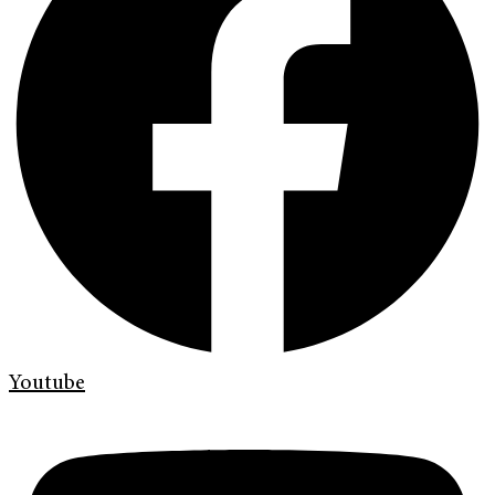
Youtube