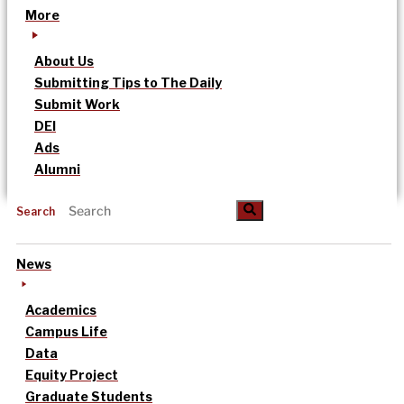
More
About Us
Submitting Tips to The Daily
Submit Work
DEI
Ads
Alumni
Search
News
Academics
Campus Life
Data
Equity Project
Graduate Students