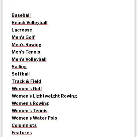
Baseball
Beach Volleyball
Lacrosse
Men’s Golf
Men’s Rowing
Men’s Tennis
Men’s Volleyball
Sailing
Softball
Track & Field
Women’s Golf
Women’s Lightweight Rowing
Women’s Rowing
Women’s Tennis
Women’s Water Polo
Columnists
Features