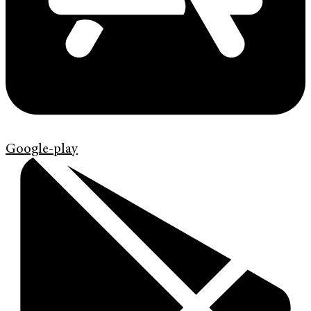
Google-play