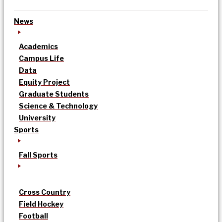
News
Academics
Campus Life
Data
Equity Project
Graduate Students
Science & Technology
University
Sports
Fall Sports
Cross Country
Field Hockey
Football