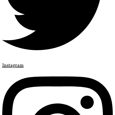
Instagram