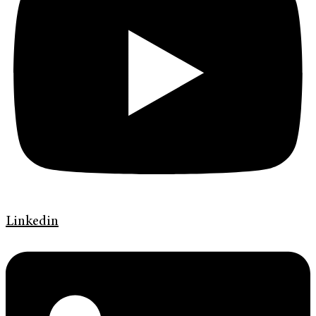
Linkedin