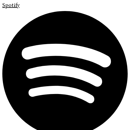
Spotify