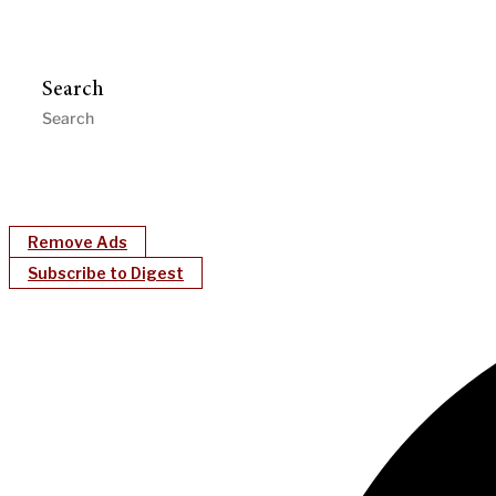
Search
Remove Ads
Subscribe to Digest