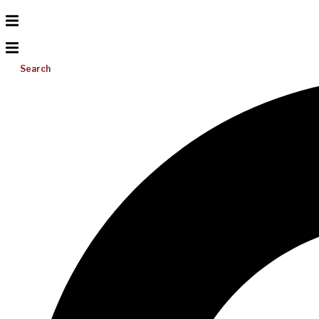
Search