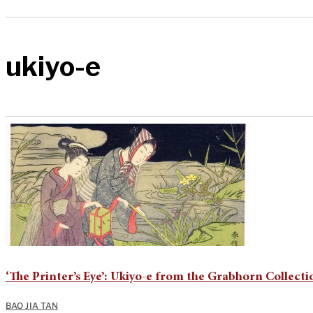
ukiyo-e
‘The Printer’s Eye’: Ukiyo-e from the Grabhorn Collecti
BAO JIA TAN