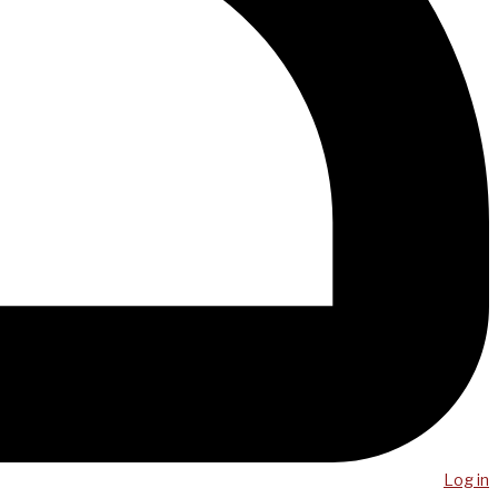
Log in