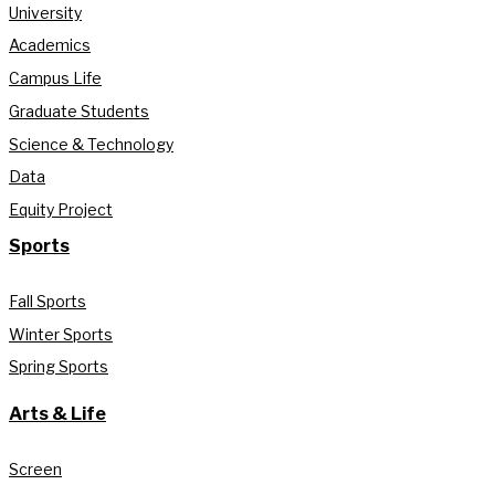
University
Academics
Campus Life
Graduate Students
Science & Technology
Data
Equity Project
Sports
Fall Sports
Winter Sports
Spring Sports
Arts & Life
Screen