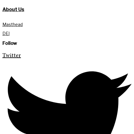
About Us
Masthead
DEI
Follow
Twitter