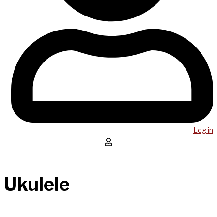
Log in
Ukulele