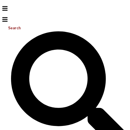
Search