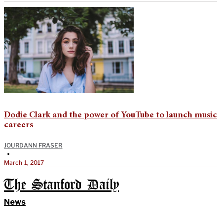
Dodie Clark and the power of YouTube to launch music
careers
JOURDANN FRASER
•
March 1, 2017
The Stanford Daily
News