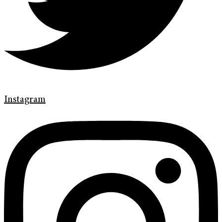
Instagram