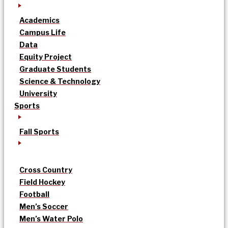
Academics
Campus Life
Data
Equity Project
Graduate Students
Science & Technology
University
Sports
Fall Sports
Cross Country
Field Hockey
Football
Men’s Soccer
Men’s Water Polo