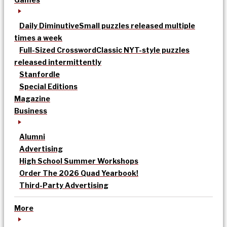
Daily Diminutive
Small puzzles released multiple
times a week
Full-Sized Crossword
Classic NYT-style puzzles
released intermittently
Stanfordle
Special Editions
Magazine
Business
Alumni
Advertising
High School Summer Workshops
Order The 2026 Quad Yearbook!
Third-Party Advertising
More