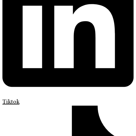
Tiktok