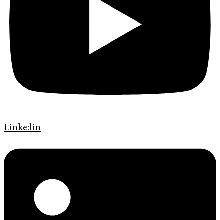
Linkedin