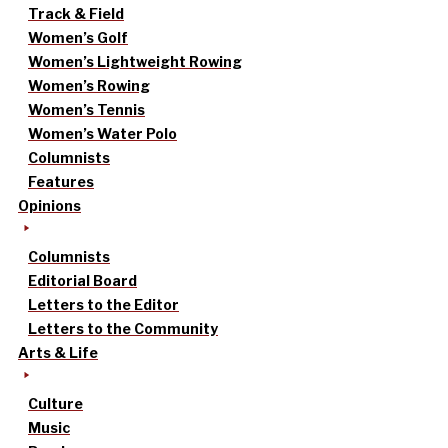
Track & Field
Women’s Golf
Women’s Lightweight Rowing
Women’s Rowing
Women’s Tennis
Women’s Water Polo
Columnists
Features
Opinions
Columnists
Editorial Board
Letters to the Editor
Letters to the Community
Arts & Life
Culture
Music