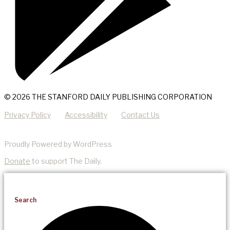
© 2026 THE STANFORD DAILY PUBLISHING CORPORATION
Privacy Policy
Accessibility
Contact Us
Proudly Powered by WordPress
Donate
to support The Daily.
Search