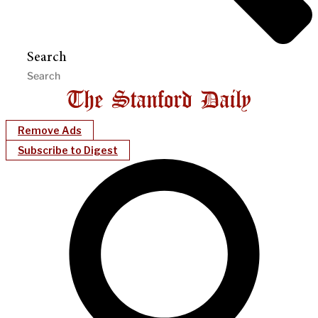
Search
Remove Ads
Subscribe to Digest