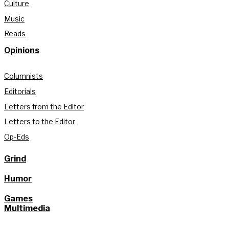
Culture
Music
Reads
Opinions
Columnists
Editorials
Letters from the Editor
Letters to the Editor
Op-Eds
Grind
Humor
Games
Multimedia