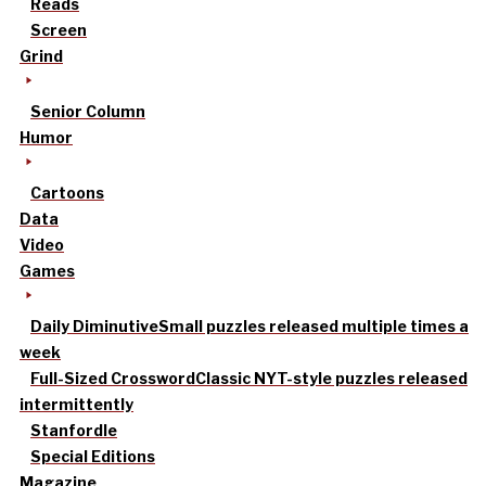
Reads
Screen
Grind
Senior Column
Humor
Cartoons
Data
Video
Games
Daily Diminutive
Small puzzles released multiple times a
week
Full-Sized Crossword
Classic NYT-style puzzles released
intermittently
Stanfordle
Special Editions
Magazine