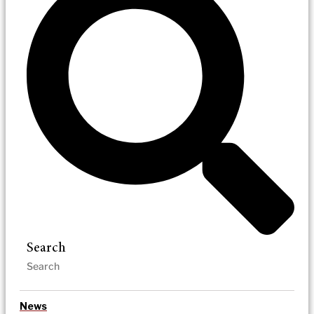
Search
News