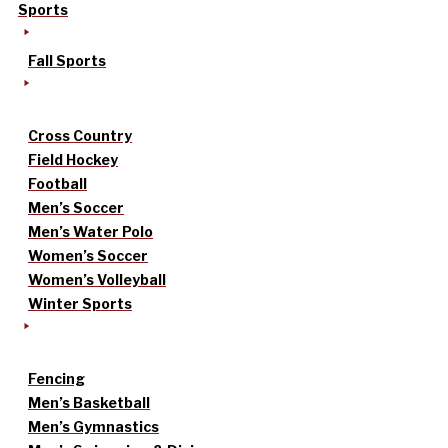
Sports
Fall Sports
Cross Country
Field Hockey
Football
Men’s Soccer
Men’s Water Polo
Women’s Soccer
Women’s Volleyball
Winter Sports
Fencing
Men’s Basketball
Men’s Gymnastics