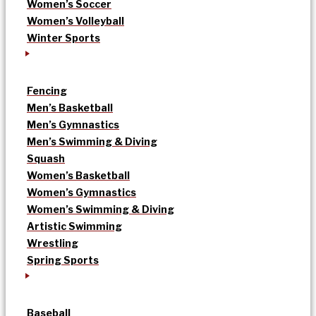
Women’s Soccer
Women’s Volleyball
Winter Sports
Fencing
Men’s Basketball
Men’s Gymnastics
Men’s Swimming & Diving
Squash
Women’s Basketball
Women’s Gymnastics
Women’s Swimming & Diving
Artistic Swimming
Wrestling
Spring Sports
Baseball