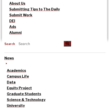
About Us
Submitting Tips to The Daily
Submit Work
DEI
Ads
Alumni
Search
News
Academics
Campus Life
Data
Equity Project
Graduate Students
Science & Technology
University