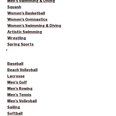
Men’s Swimming & Diving
Squash
Women’s Basketball
Women’s Gymnastics
Women’s Swimming & Diving
Artistic Swimming
Wrestling
Spring Sports
Baseball
Beach Volleyball
Lacrosse
Men’s Golf
Men’s Rowing
Men’s Tennis
Men’s Volleyball
Sailing
Softball