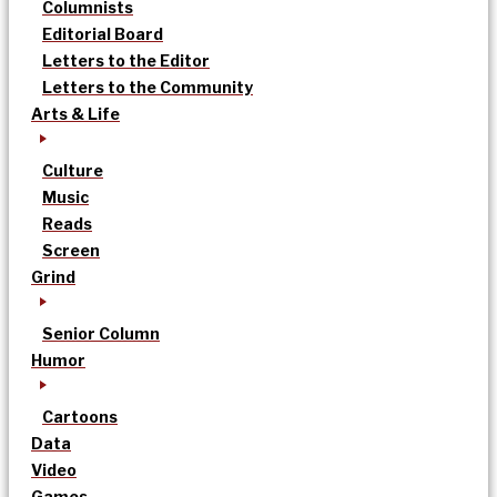
Columnists
Editorial Board
Letters to the Editor
Letters to the Community
Arts & Life
Culture
Music
Reads
Screen
Grind
Senior Column
Humor
Cartoons
Data
Video
Games