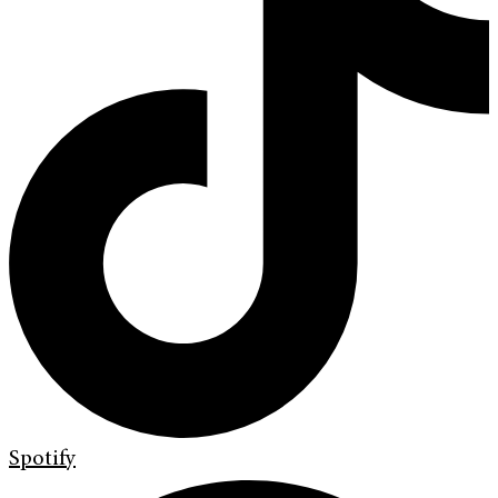
Spotify