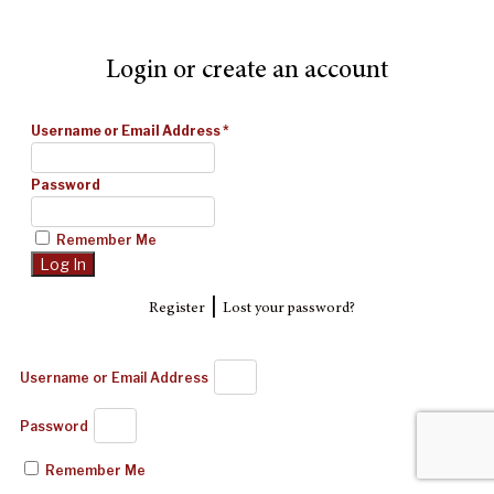
Login or create an account
Username or Email Address
*
Password
Remember Me
|
Register
Lost your password?
Username or Email Address
Password
Remember Me