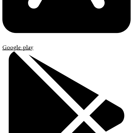
Google-play