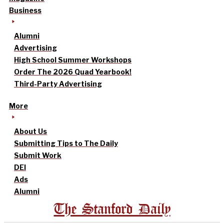
Business
Alumni
Advertising
High School Summer Workshops
Order The 2026 Quad Yearbook!
Third-Party Advertising
More
About Us
Submitting Tips to The Daily
Submit Work
DEI
Ads
Alumni
The Stanford Daily