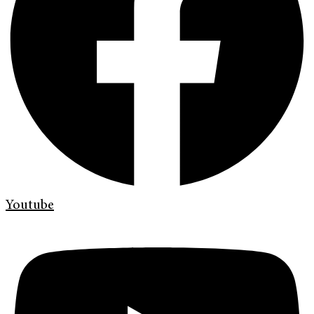
Youtube