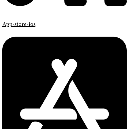
App-store-ios