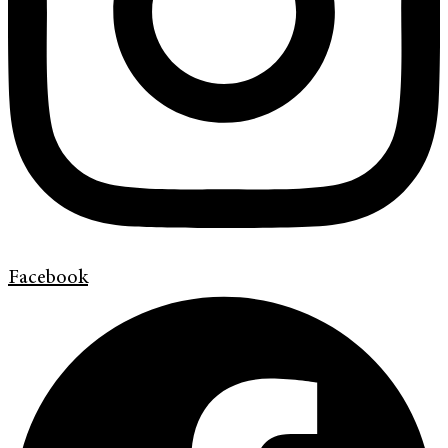
Facebook