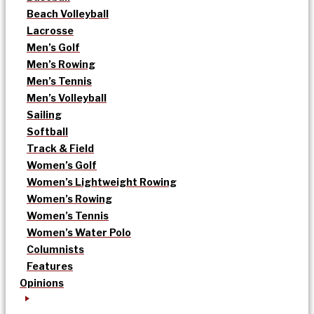
Beach Volleyball
Lacrosse
Men’s Golf
Men’s Rowing
Men’s Tennis
Men’s Volleyball
Sailing
Softball
Track & Field
Women’s Golf
Women’s Lightweight Rowing
Women’s Rowing
Women’s Tennis
Women’s Water Polo
Columnists
Features
Opinions