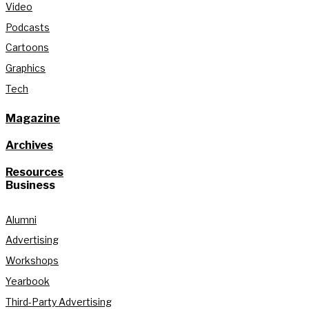
Video
Podcasts
Cartoons
Graphics
Tech
Magazine
Archives
Resources
Business
Alumni
Advertising
Workshops
Yearbook
Third-Party Advertising