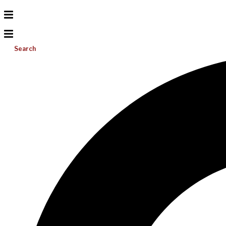
Search