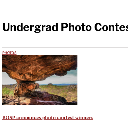
Undergrad Photo Conte
PHOTOS
BOSP announces photo contest winners