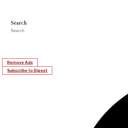
Search
Remove Ads
Subscribe to Digest