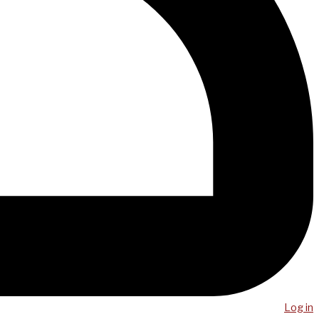
Log in