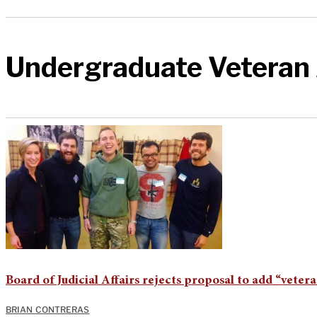
Undergraduate Veteran 
Board of Judicial Affairs rejects proposal to add “vete
BRIAN CONTRERAS