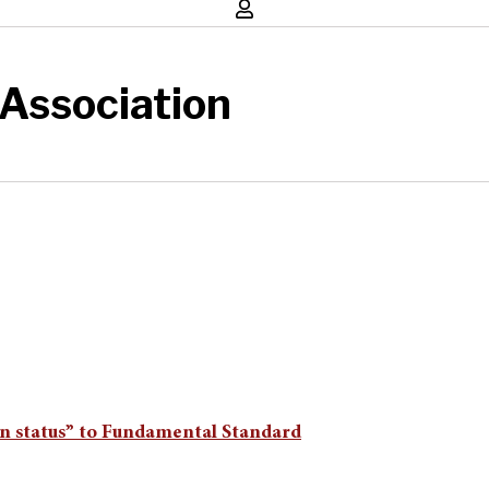
Association
ran status” to Fundamental Standard