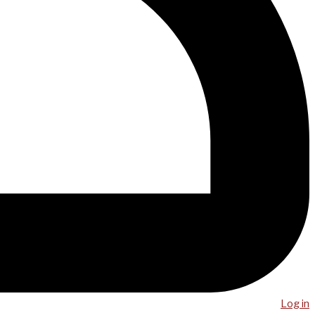
Log in