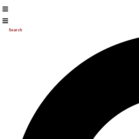
Search