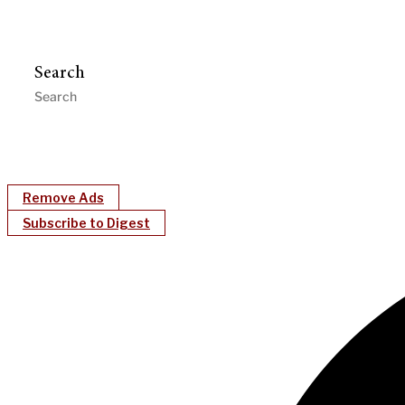
Search
Remove Ads
Subscribe to Digest