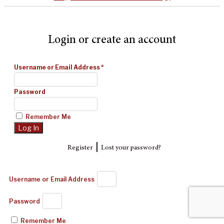
Login or create an account
Username or Email Address
*
Password
Remember Me
|
Register
Lost your password?
Username or Email Address
Password
Remember Me