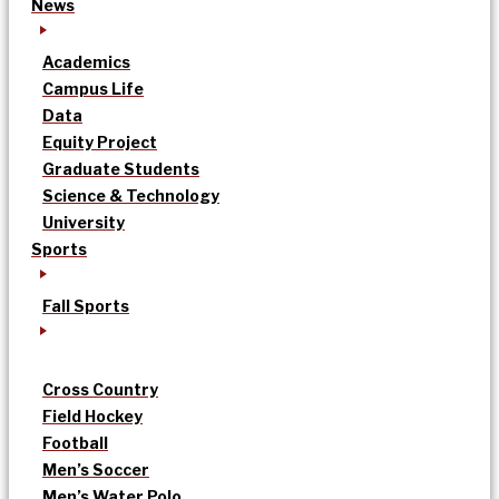
News
Academics
Campus Life
Data
Equity Project
Graduate Students
Science & Technology
University
Sports
Fall Sports
Cross Country
Field Hockey
Football
Men’s Soccer
Men’s Water Polo