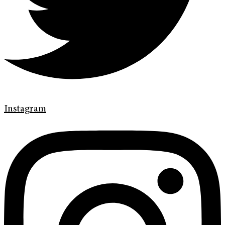
Instagram