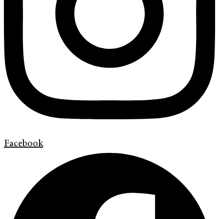
Facebook