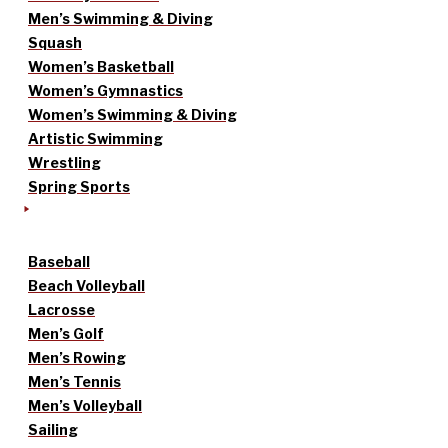
Men’s Swimming & Diving
Squash
Women’s Basketball
Women’s Gymnastics
Women’s Swimming & Diving
Artistic Swimming
Wrestling
Spring Sports
Baseball
Beach Volleyball
Lacrosse
Men’s Golf
Men’s Rowing
Men’s Tennis
Men’s Volleyball
Sailing