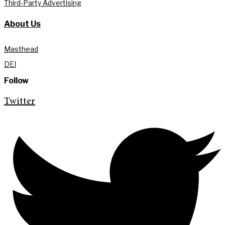
Third-Party Advertising
About Us
Masthead
DEI
Follow
Twitter