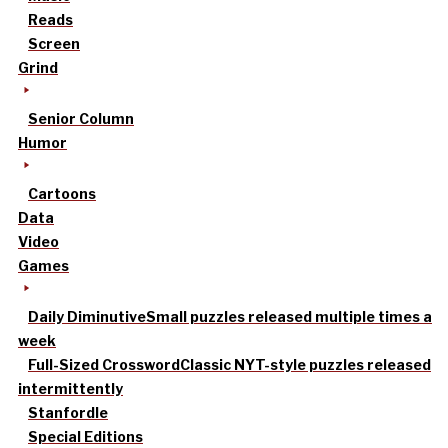
Reads
Screen
Grind
Senior Column
Humor
Cartoons
Data
Video
Games
Daily Diminutive
Small puzzles released multiple times a
week
Full-Sized Crossword
Classic NYT-style puzzles released
intermittently
Stanfordle
Special Editions