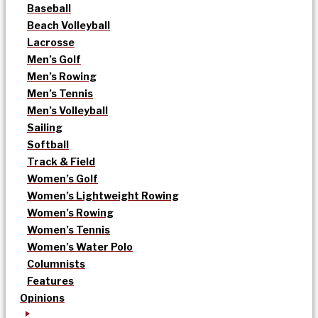
Baseball
Beach Volleyball
Lacrosse
Men’s Golf
Men’s Rowing
Men’s Tennis
Men’s Volleyball
Sailing
Softball
Track & Field
Women’s Golf
Women’s Lightweight Rowing
Women’s Rowing
Women’s Tennis
Women’s Water Polo
Columnists
Features
Opinions