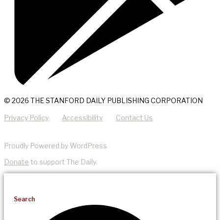
© 2026 THE STANFORD DAILY PUBLISHING CORPORATION
Privacy Policy
Accessibility
Contact Us
Proudly Powered by WordPress
Donate
to support The Daily.
Search