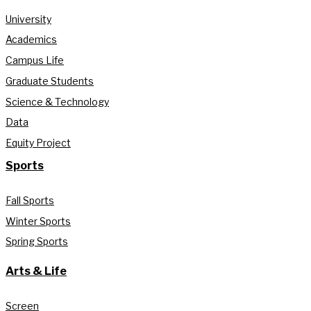
University
Academics
Campus Life
Graduate Students
Science & Technology
Data
Equity Project
Sports
Fall Sports
Winter Sports
Spring Sports
Arts & Life
Screen