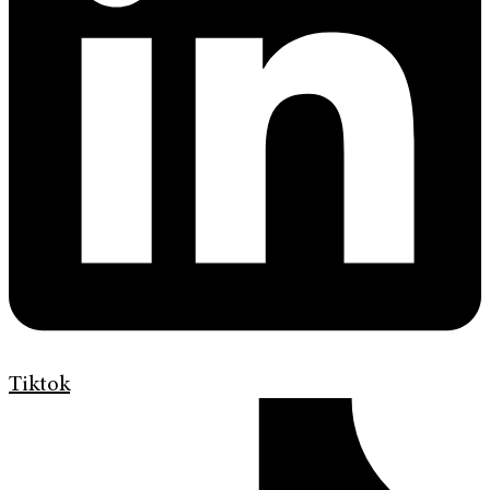
Tiktok