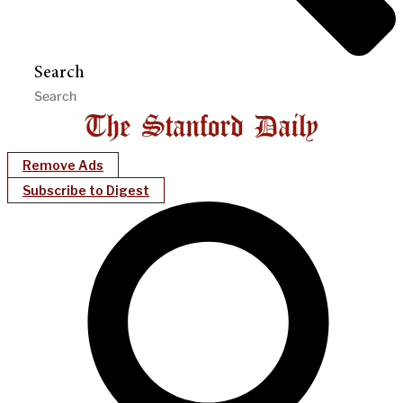
Search
Remove Ads
Subscribe to Digest