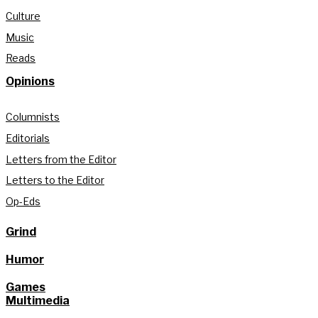
Culture
Music
Reads
Opinions
Columnists
Editorials
Letters from the Editor
Letters to the Editor
Op-Eds
Grind
Humor
Games
Multimedia