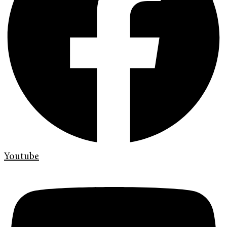
Youtube