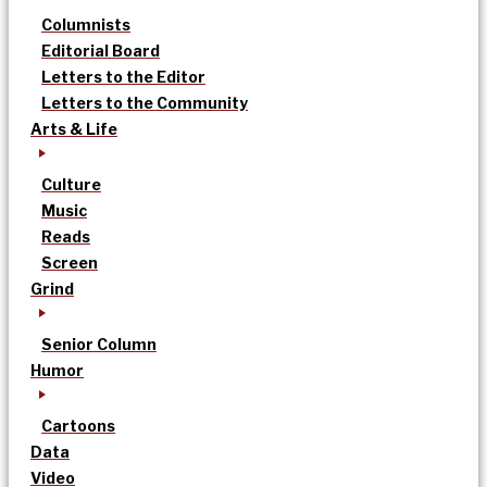
Columnists
Editorial Board
Letters to the Editor
Letters to the Community
Arts & Life
Culture
Music
Reads
Screen
Grind
Senior Column
Humor
Cartoons
Data
Video