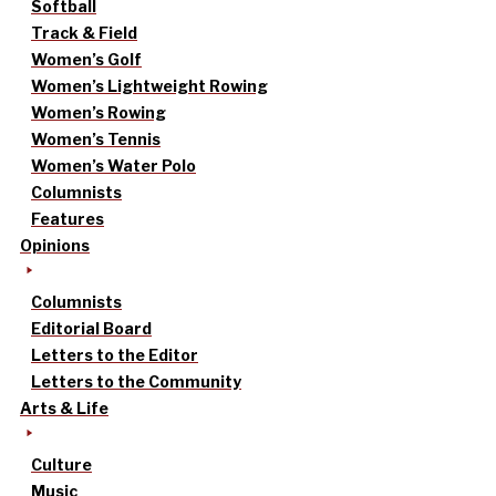
Softball
Track & Field
Women’s Golf
Women’s Lightweight Rowing
Women’s Rowing
Women’s Tennis
Women’s Water Polo
Columnists
Features
Opinions
Columnists
Editorial Board
Letters to the Editor
Letters to the Community
Arts & Life
Culture
Music