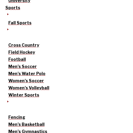
University
Sports
Fall Sports
Cross Country
Field Hockey
Football
Men’s Soccer
Men’s Water Polo
Women’s Soccer
Women’s Volleyball
Winter Sports
Fencing
Men’s Basketball
Men’s Gymnastics