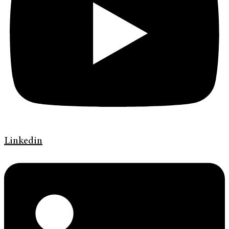
Linkedin