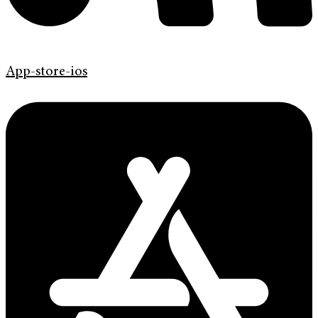
App-store-ios