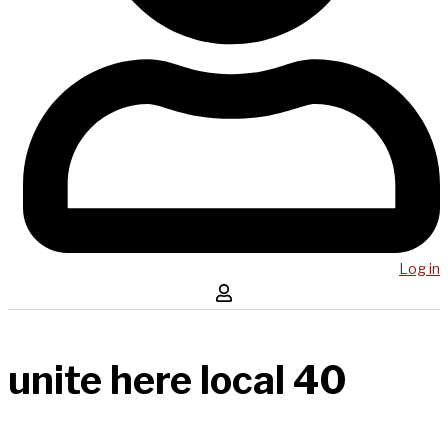
Log in
unite here local 40