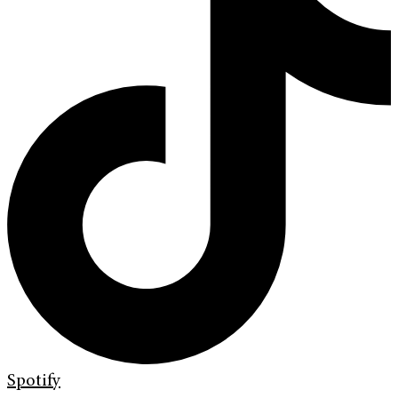
Spotify