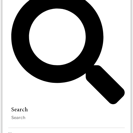
Search