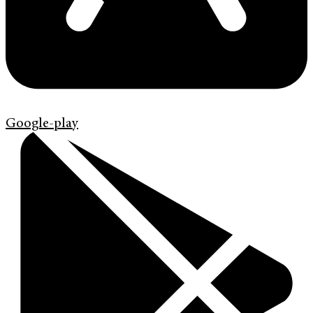
Google-play