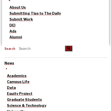
About Us
Submitting Tips to The Daily
Submit Work
DEI
Ads
Alumni
Search
News
Academics
Campus Life
Data
Equity Project
Graduate Students
Science & Technology