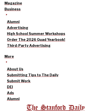
Magazine
Business
Alumni
Advertising
High School Summer Workshops
Order The 2026 Quad Yearbook!
Third-Party Advertising
More
About Us
Submitting Tips to The Daily
Submit Work
DEI
Ads
Alumni
The Stanford Daily