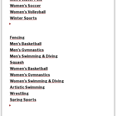
Women’s Soccer
Women’s Volleyball
Winter Sports
Fencing
Men’s Basketball
Men’s Gymnastics
Men’s Swimming & Diving
Squash
Women’s Basketball
Women’s Gymnastics
Women’s Swimming & Diving
Artistic Swimming
Wrestling
Spring Sports