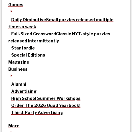
Games
Daily Diminutive
Small puzzles released multiple
times a week
Full-Sized Crossword
Classic NYT-style puzzles
released intermittently
Stanfordle
Special Editions
Magazine
Business
Alumni
Advertising
High School Summer Workshops
Order The 2026 Quad Yearbook!
Third-Party Advertising
More