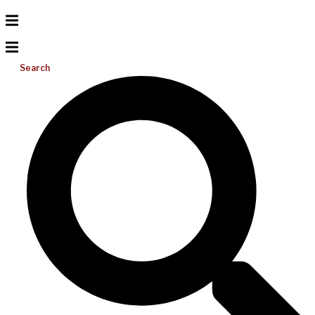
Search