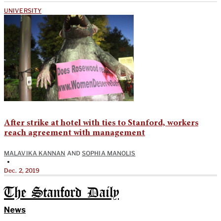
UNIVERSITY
After strike at hotel with ties to Stanford, workers
reach agreement with management
MALAVIKA KANNAN
AND
SOPHIA MANOLIS
•
Dec. 2, 2019
The Stanford Daily
News