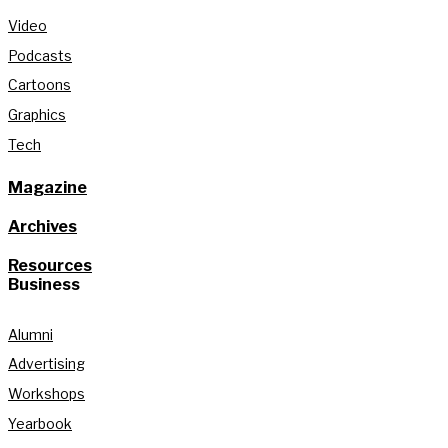
Video
Podcasts
Cartoons
Graphics
Tech
Magazine
Archives
Resources
Business
Alumni
Advertising
Workshops
Yearbook