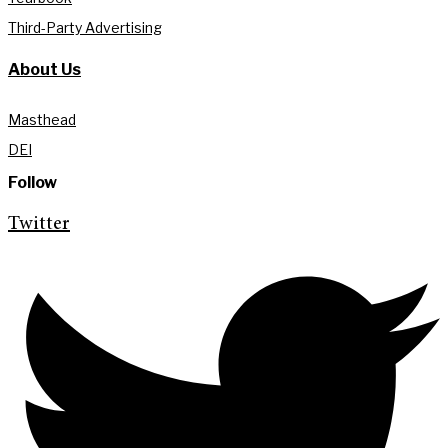
Third-Party Advertising
About Us
Masthead
DEI
Follow
Twitter