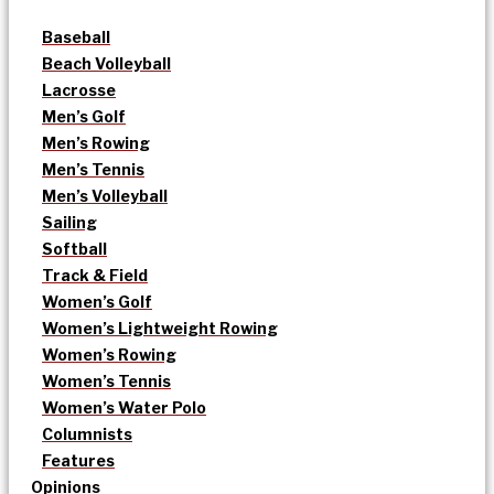
Baseball
Beach Volleyball
Lacrosse
Men’s Golf
Men’s Rowing
Men’s Tennis
Men’s Volleyball
Sailing
Softball
Track & Field
Women’s Golf
Women’s Lightweight Rowing
Women’s Rowing
Women’s Tennis
Women’s Water Polo
Columnists
Features
Opinions