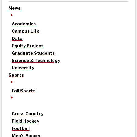
News
Academics
Campus Life
Data
Equity Project
Graduate Students
Science & Technology
University
Sports
Fall Sports
Cross Country
Field Hockey
Football
Men’s Soccer