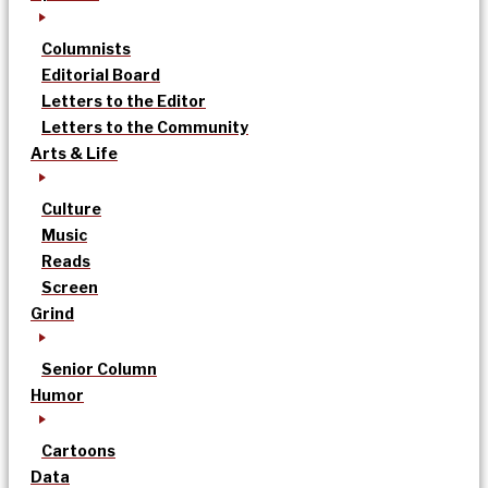
Columnists
Editorial Board
Letters to the Editor
Letters to the Community
Arts & Life
Culture
Music
Reads
Screen
Grind
Senior Column
Humor
Cartoons
Data