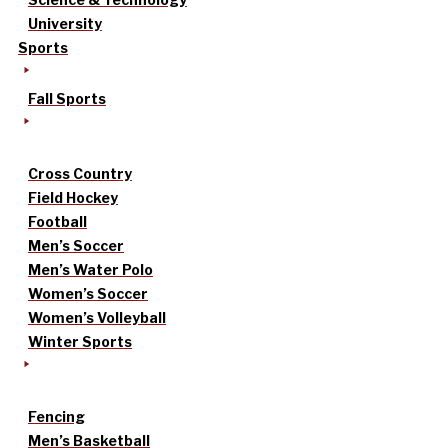
University
Sports
Fall Sports
Cross Country
Field Hockey
Football
Men’s Soccer
Men’s Water Polo
Women’s Soccer
Women’s Volleyball
Winter Sports
Fencing
Men’s Basketball