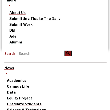
More
About Us
Submitting Tips to The Daily
Submit Work
DEI
Ads
Alumni
Search
News
Academics
Campus Life
Data
Equity Project
Graduate Students
Science & Technology