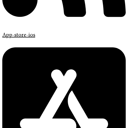
App-store-ios