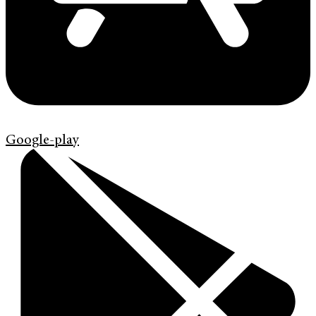
Google-play