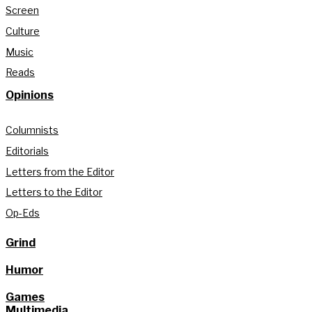
Screen
Culture
Music
Reads
Opinions
Columnists
Editorials
Letters from the Editor
Letters to the Editor
Op-Eds
Grind
Humor
Games
Multimedia