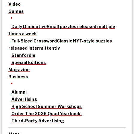
Video
Games
Daily Diminutive
Small puzzles released multiple
times a week
Full-Sized Crossword
Classic NYT-style puzzles
released intermittently
Stanfordle
Special Editions
Magazine
Business
Alumni
Advertising
High School Summer Workshops
Order The 2026 Quad Yearbook!
Third-Party Advertising