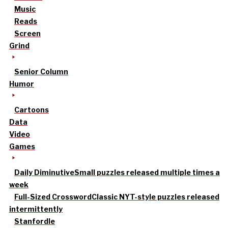
Music
Reads
Screen
Grind
Senior Column
Humor
Cartoons
Data
Video
Games
Daily Diminutive
Small puzzles released multiple times a
week
Full-Sized Crossword
Classic NYT-style puzzles released
intermittently
Stanfordle