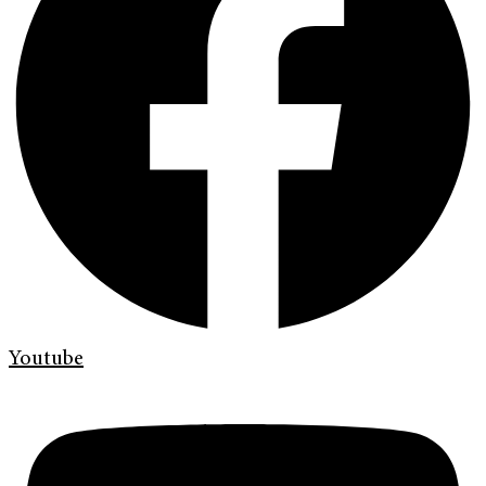
Youtube