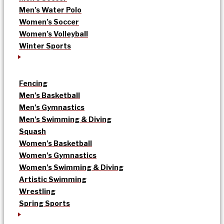
Men’s Water Polo
Women’s Soccer
Women’s Volleyball
Winter Sports
Fencing
Men’s Basketball
Men’s Gymnastics
Men’s Swimming & Diving
Squash
Women’s Basketball
Women’s Gymnastics
Women’s Swimming & Diving
Artistic Swimming
Wrestling
Spring Sports