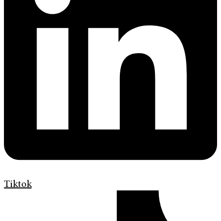
Tiktok