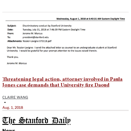
Threatening legal action, attorney involved in Paula
Jones case demands that University fire Daoud
CLAIRE WANG
•
Aug. 1, 2018
The Stanford Daily
News