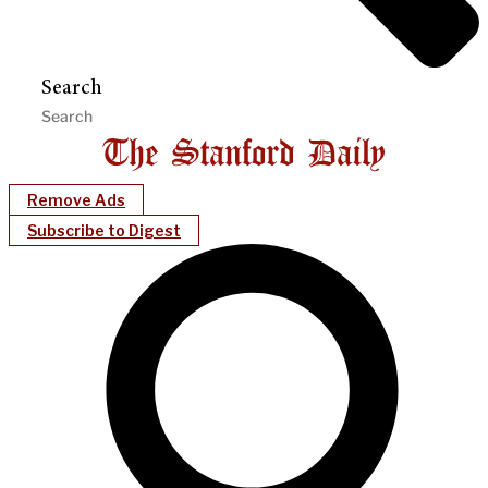
Search
Remove Ads
Subscribe to Digest