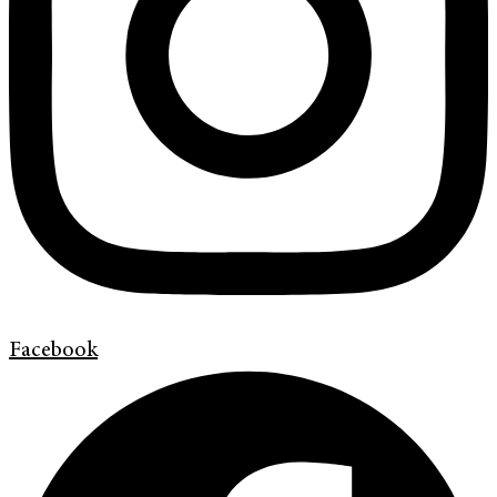
Facebook