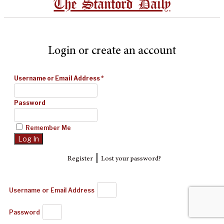
The Stanford Daily
Login or create an account
Username or Email Address
*
Password
Remember Me
|
Register
Lost your password?
Username or Email Address
Password