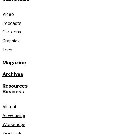
Video
Podcasts
Cartoons
Graphics
Tech
Magazine
Archives
Resources
Business
Alumni
Advertising
Workshops
Yearbook