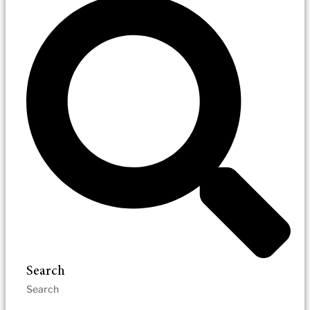
Search