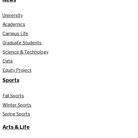
University
Academics
Campus Life
Graduate Students
Science & Technology
Data
Equity Project
Sports
Fall Sports
Winter Sports
Spring Sports
Arts & Life