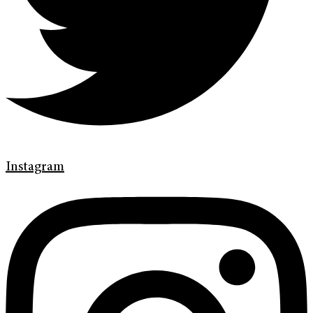
Instagram