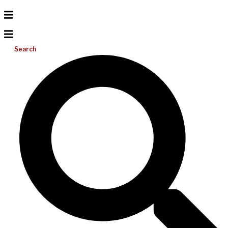
Search