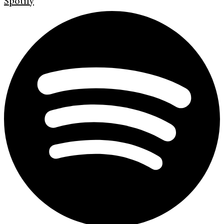
Spotify