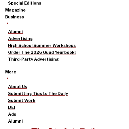
Special Editions
Magazine
Business
Alumni
Advertising
High School Summer Workshops
Order The 2026 Quad Yearbook!
Third-Party Advertising
More
About Us
Submitting Tips to The Daily
Submit Work
DEI
Ads
Alumni