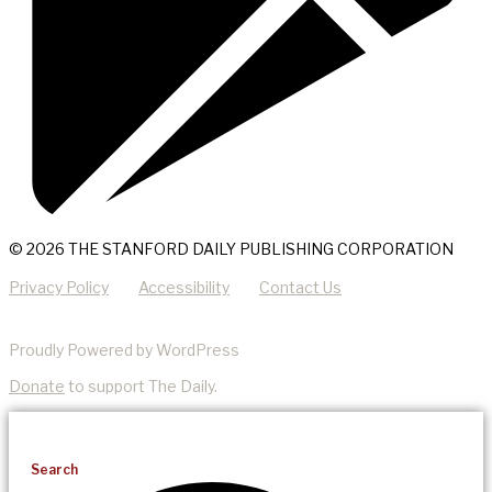
© 2026 THE STANFORD DAILY PUBLISHING CORPORATION
Privacy Policy
Accessibility
Contact Us
Proudly Powered by WordPress
Donate
to support The Daily.
Search