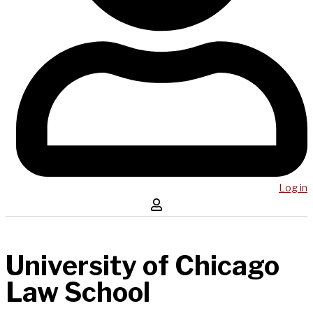
Log in
University of Chicago
Law School