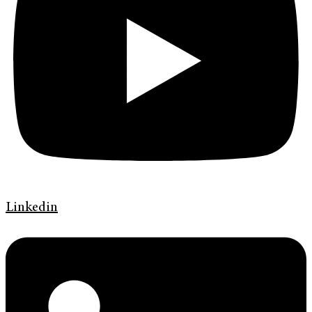
Linkedin