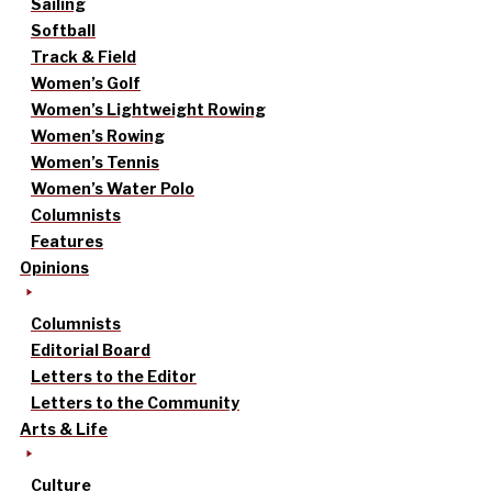
Sailing
Softball
Track & Field
Women’s Golf
Women’s Lightweight Rowing
Women’s Rowing
Women’s Tennis
Women’s Water Polo
Columnists
Features
Opinions
Columnists
Editorial Board
Letters to the Editor
Letters to the Community
Arts & Life
Culture