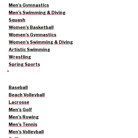
Men’s Gymnastics
Men’s Swimming & Diving
Squash
Women’s Basketball
Women’s Gymnastics
Women’s Swimming & Diving
Artistic Swimming
Wrestling
Spring Sports
Baseball
Beach Volleyball
Lacrosse
Men’s Golf
Men’s Rowing
Men’s Tennis
Men’s Volleyball