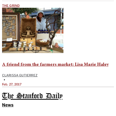
THE GRIND
A friend from the farmers market: Lisa Marie Haley
CLARISSA GUTIERREZ
•
Feb. 27, 2017
The Stanford Daily
News