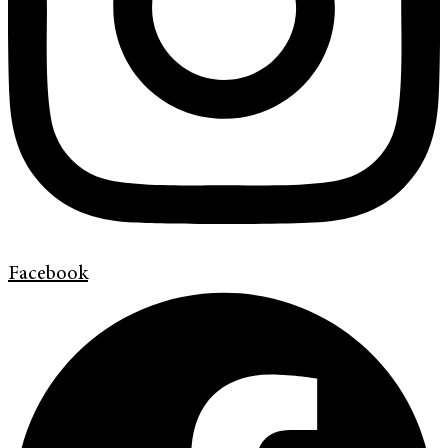
Facebook