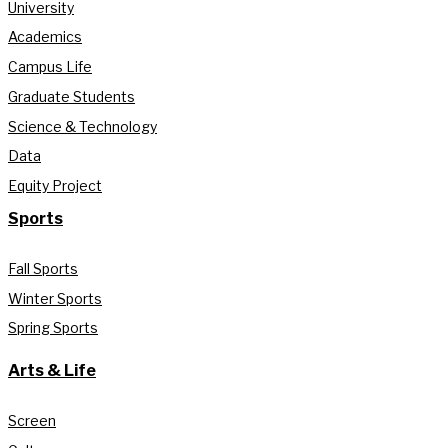
University
Academics
Campus Life
Graduate Students
Science & Technology
Data
Equity Project
Sports
Fall Sports
Winter Sports
Spring Sports
Arts & Life
Screen