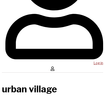
Log in
urban village