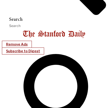
Search
Remove Ads
Subscribe to Digest