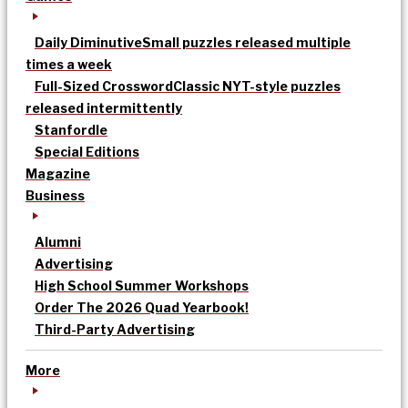
Daily Diminutive
Small puzzles released multiple
times a week
Full-Sized Crossword
Classic NYT-style puzzles
released intermittently
Stanfordle
Special Editions
Magazine
Business
Alumni
Advertising
High School Summer Workshops
Order The 2026 Quad Yearbook!
Third-Party Advertising
More