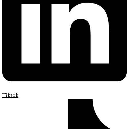
Tiktok