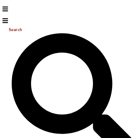
Search