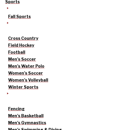
Sports
Fall Sports
Cross Country
Field Hockey
Football
Men’s Soccer
Men’s Water Polo
Women’s Soccer
Women’s Volleyball
Winter Sports
Fencing
Men’s Basketball
Men’s Gymnastics
Men’s Swimming & Diving