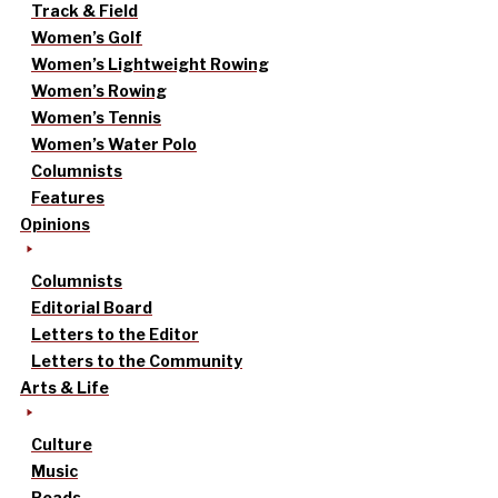
Track & Field
Women’s Golf
Women’s Lightweight Rowing
Women’s Rowing
Women’s Tennis
Women’s Water Polo
Columnists
Features
Opinions
Columnists
Editorial Board
Letters to the Editor
Letters to the Community
Arts & Life
Culture
Music
Reads