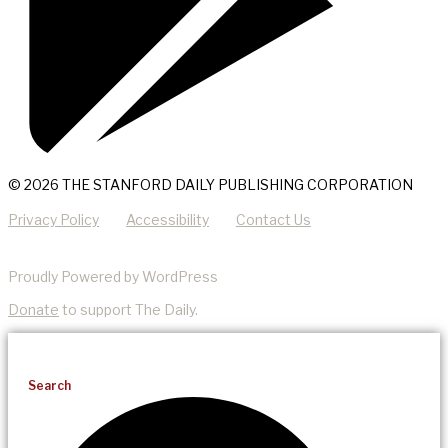
© 2026 THE STANFORD DAILY PUBLISHING CORPORATION
Privacy Policy
Accessibility
Contact Us
Proudly Powered by WordPress
Donate
to support The Daily.
Search