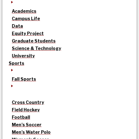
Academics
Campus Life
Data
Equity Project
Graduate Students
Science & Technology
University
Sports
Fall Sports
Cross Country
Field Hockey
Football
Men’s Soccer
Men’s Water Polo