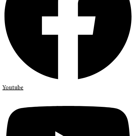
Youtube