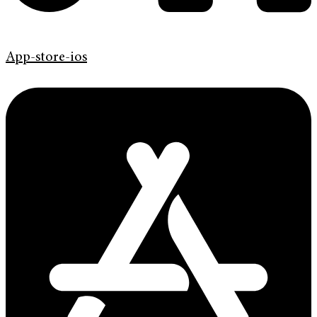
App-store-ios