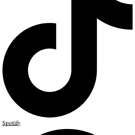
Spotify