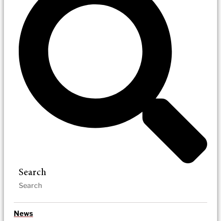
Search
News