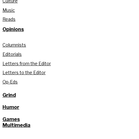
Culture
Music
Reads
Opinions
Columnists
Editorials
Letters from the Editor
Letters to the Editor
Op-Eds
Grind
Humor
Games
Multimedia