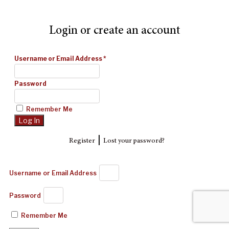
Login or create an account
Username or Email Address
*
Password
Remember Me
|
Register
Lost your password?
Username or Email Address
Password
Remember Me