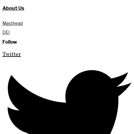
About Us
Masthead
DEI
Follow
Twitter