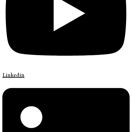
Linkedin