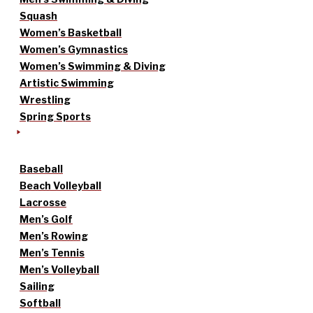
Squash
Women’s Basketball
Women’s Gymnastics
Women’s Swimming & Diving
Artistic Swimming
Wrestling
Spring Sports
Baseball
Beach Volleyball
Lacrosse
Men’s Golf
Men’s Rowing
Men’s Tennis
Men’s Volleyball
Sailing
Softball