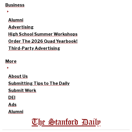
Business
Alumni
Advertising
High School Summer Workshops
Order The 2026 Quad Yearbook!
Third-Party Advertising
More
About Us
Submitting Tips to The Daily
Submit Work
DEI
Ads
Alumni
The Stanford Daily