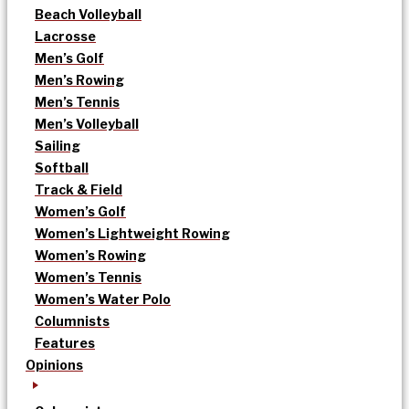
Beach Volleyball
Lacrosse
Men’s Golf
Men’s Rowing
Men’s Tennis
Men’s Volleyball
Sailing
Softball
Track & Field
Women’s Golf
Women’s Lightweight Rowing
Women’s Rowing
Women’s Tennis
Women’s Water Polo
Columnists
Features
Opinions