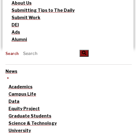
About Us
Submitting Tips to The Daily
Submit Work
DEI
Ads
Alumni
Search
News
Academics
Campus Life
Data
Equity Project
Graduate Students
Science & Technology
University