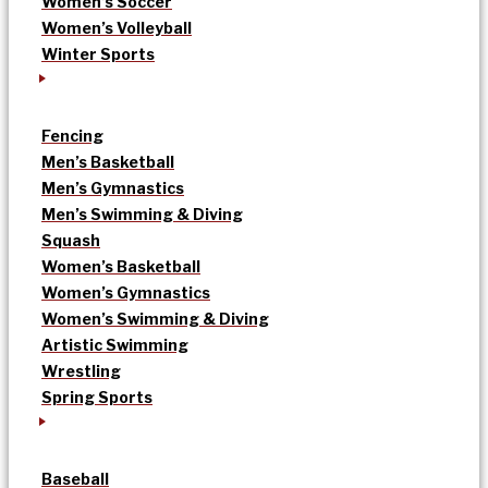
Women’s Soccer
Women’s Volleyball
Winter Sports
Fencing
Men’s Basketball
Men’s Gymnastics
Men’s Swimming & Diving
Squash
Women’s Basketball
Women’s Gymnastics
Women’s Swimming & Diving
Artistic Swimming
Wrestling
Spring Sports
Baseball