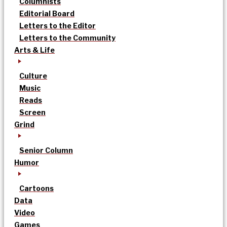
Columnists
Editorial Board
Letters to the Editor
Letters to the Community
Arts & Life
Culture
Music
Reads
Screen
Grind
Senior Column
Humor
Cartoons
Data
Video
Games