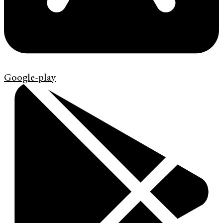
Google-play