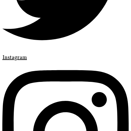
Instagram