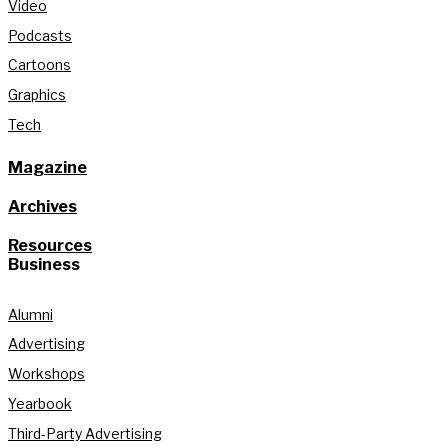
Video
Podcasts
Cartoons
Graphics
Tech
Magazine
Archives
Resources
Business
Alumni
Advertising
Workshops
Yearbook
Third-Party Advertising