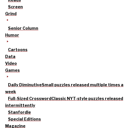
Screen
Grind
Senior Column
Humor
Cartoons
Data
Video
Games
Daily Diminutive
Small puzzles released multiple times a
week
Full-Sized Crossword
Classic NYT-style puzzles released
intermittently
Stanfordle
Special Editions
Magazine