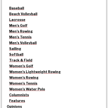
Baseball
Beach Volleyball
Lacrosse
Men’s Golf
Men’s Rowing
Men’s Tennis
Men’s Volleyball
Sailing
Softball
Track & Field
Women’s Golf
Women’s Lightweight Rowing
Women’s Rowing
Women’s Tennis
Women’s Water Polo
Columnists
Features
Opinions