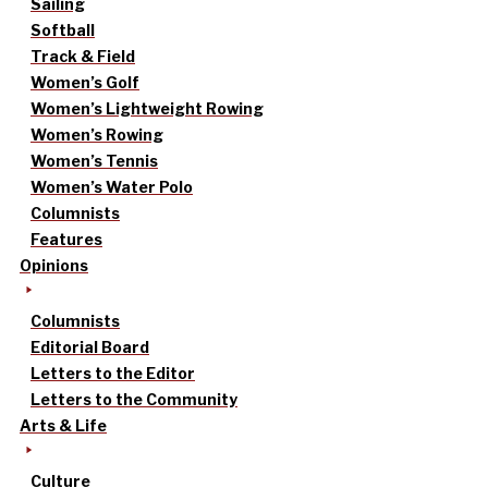
Sailing
Softball
Track & Field
Women’s Golf
Women’s Lightweight Rowing
Women’s Rowing
Women’s Tennis
Women’s Water Polo
Columnists
Features
Opinions
Columnists
Editorial Board
Letters to the Editor
Letters to the Community
Arts & Life
Culture