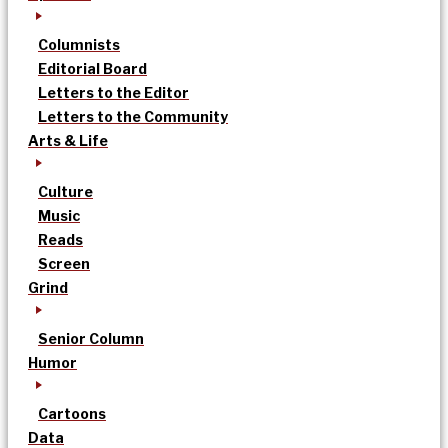
Columnists
Editorial Board
Letters to the Editor
Letters to the Community
Arts & Life
Culture
Music
Reads
Screen
Grind
Senior Column
Humor
Cartoons
Data