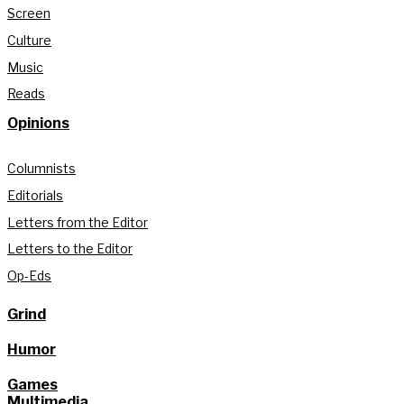
Screen
Culture
Music
Reads
Opinions
Columnists
Editorials
Letters from the Editor
Letters to the Editor
Op-Eds
Grind
Humor
Games
Multimedia