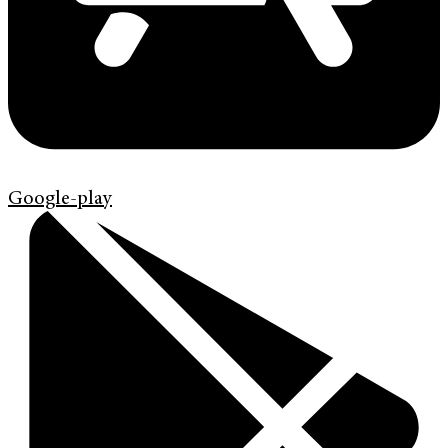
Google-play