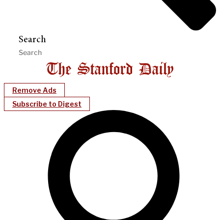
Search
Remove Ads
Subscribe to Digest