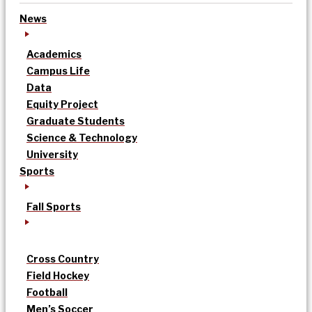
News
Academics
Campus Life
Data
Equity Project
Graduate Students
Science & Technology
University
Sports
Fall Sports
Cross Country
Field Hockey
Football
Men’s Soccer