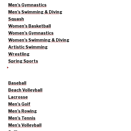
Men’s Gymnastics
Men’s Swimming & Diving
Squash
Women’s Basketball
Women’s Gymnastics
Women’s Swimming & Diving
Artistic Swimming
Wrestling
Spring Sports
Baseball
Beach Volleyball
Lacrosse
Men’s Golf
Men’s Rowing
Men’s Tennis
Men’s Volleyball