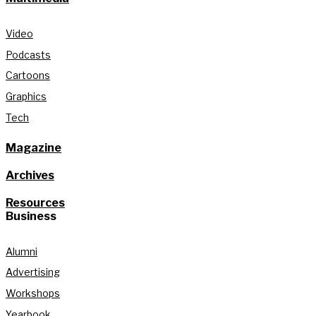
Video
Podcasts
Cartoons
Graphics
Tech
Magazine
Archives
Resources
Business
Alumni
Advertising
Workshops
Yearbook