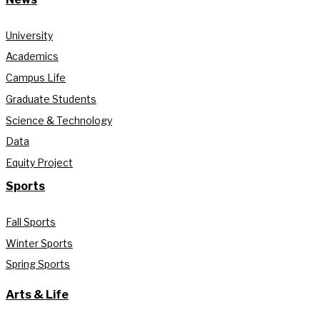
University
Academics
Campus Life
Graduate Students
Science & Technology
Data
Equity Project
Sports
Fall Sports
Winter Sports
Spring Sports
Arts & Life