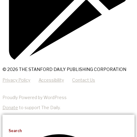
© 2026 THE STANFORD DAILY PUBLISHING CORPORATION
Privacy Policy
Accessibility
Contact Us
Proudly Powered by WordPress
Donate
to support The Daily.
Search