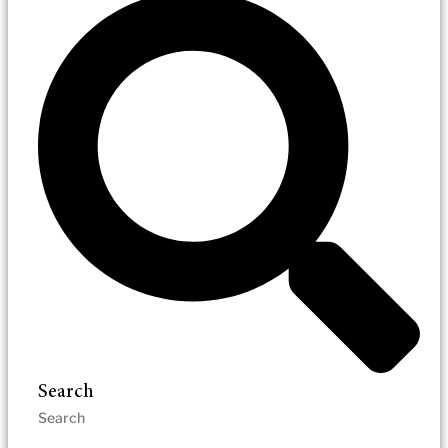
Search