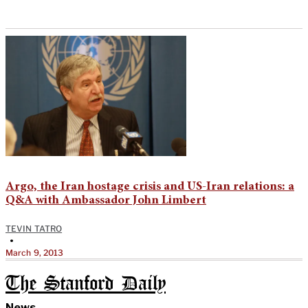
Argo, the Iran hostage crisis and US-Iran relations: a
Q&A with Ambassador John Limbert
TEVIN TATRO
•
March 9, 2013
The Stanford Daily
News