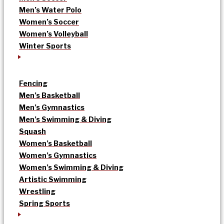
Men’s Water Polo
Women’s Soccer
Women’s Volleyball
Winter Sports
Fencing
Men’s Basketball
Men’s Gymnastics
Men’s Swimming & Diving
Squash
Women’s Basketball
Women’s Gymnastics
Women’s Swimming & Diving
Artistic Swimming
Wrestling
Spring Sports