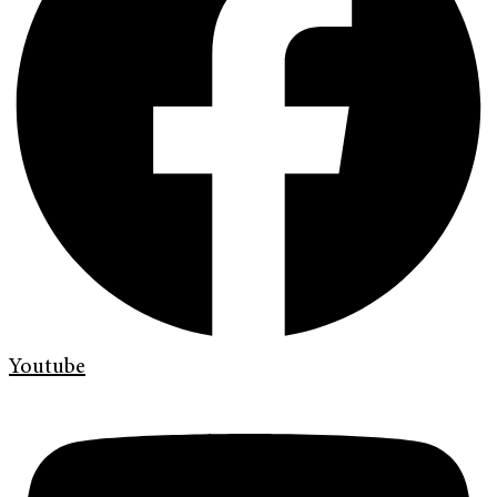
Youtube