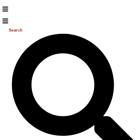
Search