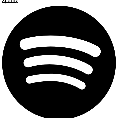
Spotify