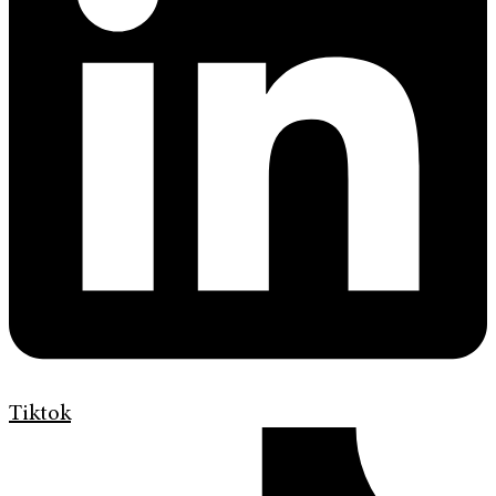
Tiktok