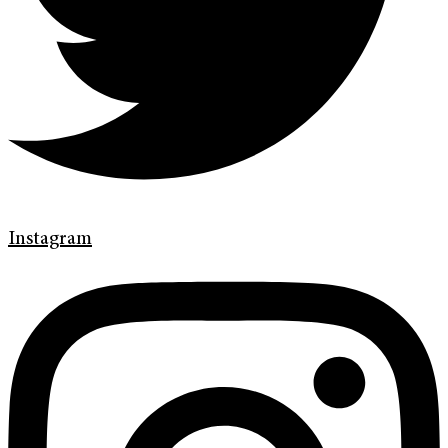
Instagram