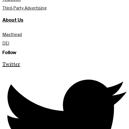
Third-Party Advertising
About Us
Masthead
DEI
Follow
Twitter