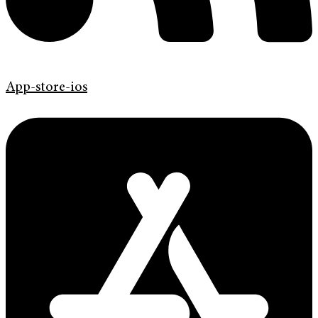
App-store-ios