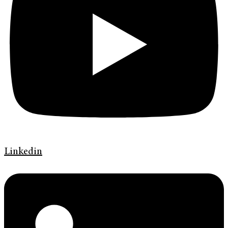
Linkedin