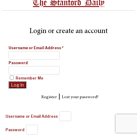
The Stanford Daily
Login or create an account
Username or Email Address
*
Password
Remember Me
|
Register
Lost your password?
Username or Email Address
Password