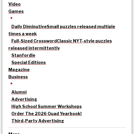
Video
Games
Daily Diminutive
Small puzzles released multiple
times a week
Full-Sized Crossword
Classic NYT-style puzzles
released intermittently
Stanfordle
Special Editions
Magazine
Business
Alumni
Advertising
High School Summer Workshops
Order The 2026 Quad Yearbook!
Third-Party Advertising