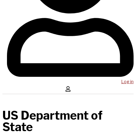
Log in
US Department of
State