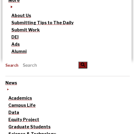
More
About Us
Submitting Tips to The Daily
Submit Work
DEI
Ads
Alumni
Search
News
Academics
Campus Life
Data
Equity Project
Graduate Students
Science & Technology