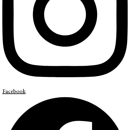
Facebook