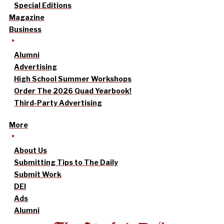
Special Editions
Magazine
Business
Alumni
Advertising
High School Summer Workshops
Order The 2026 Quad Yearbook!
Third-Party Advertising
More
About Us
Submitting Tips to The Daily
Submit Work
DEI
Ads
Alumni