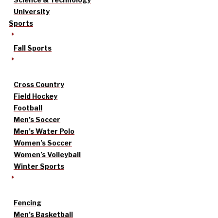
University
Sports
Fall Sports
Cross Country
Field Hockey
Football
Men’s Soccer
Men’s Water Polo
Women’s Soccer
Women’s Volleyball
Winter Sports
Fencing
Men’s Basketball