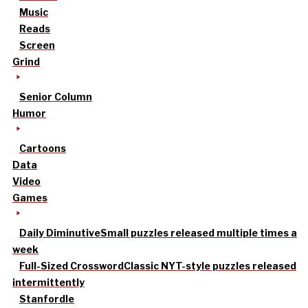
Music
Reads
Screen
Grind
Senior Column
Humor
Cartoons
Data
Video
Games
Daily Diminutive
Small puzzles released multiple times a
week
Full-Sized Crossword
Classic NYT-style puzzles released
intermittently
Stanfordle