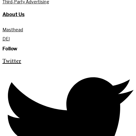
Third-Party Advertising
About Us
Masthead
DEI
Follow
Twitter