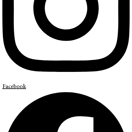
Facebook