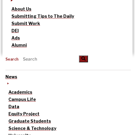
About Us
Submitting Tips to The Daily
Submit Work
DEI
Ads
Alumni
Search
News
Academics
Campus Life
Data
Equity Project
Graduate Students
Science & Technology