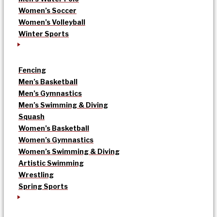
Women’s Soccer
Women’s Volleyball
Winter Sports
Fencing
Men’s Basketball
Men’s Gymnastics
Men’s Swimming & Diving
Squash
Women’s Basketball
Women’s Gymnastics
Women’s Swimming & Diving
Artistic Swimming
Wrestling
Spring Sports