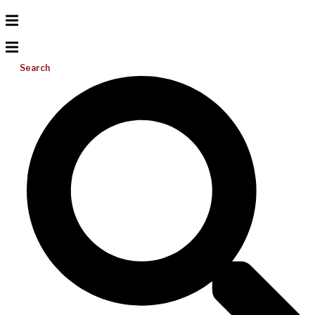
Search