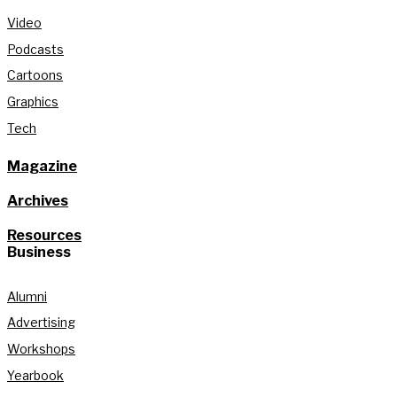
Video
Podcasts
Cartoons
Graphics
Tech
Magazine
Archives
Resources
Business
Alumni
Advertising
Workshops
Yearbook