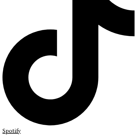
Spotify