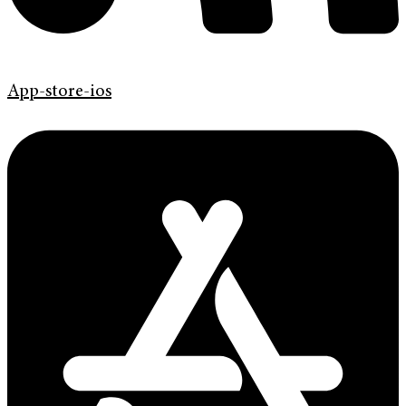
App-store-ios