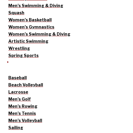
Men’s Swimming & Diving
Squash
Women’s Basketball
Women’s Gymnastics
Women’s Swimming & Diving
Artistic Swimming
Wrestling
Spring Sports
Baseball
Beach Volleyball
Lacrosse
Men’s Golf
Men’s Rowing
Men’s Tennis
Men’s Volleyball
Sailing