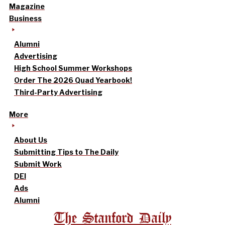
Magazine
Business
Alumni
Advertising
High School Summer Workshops
Order The 2026 Quad Yearbook!
Third-Party Advertising
More
About Us
Submitting Tips to The Daily
Submit Work
DEI
Ads
Alumni
The Stanford Daily