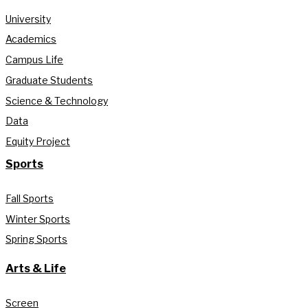
University
Academics
Campus Life
Graduate Students
Science & Technology
Data
Equity Project
Sports
Fall Sports
Winter Sports
Spring Sports
Arts & Life
Screen