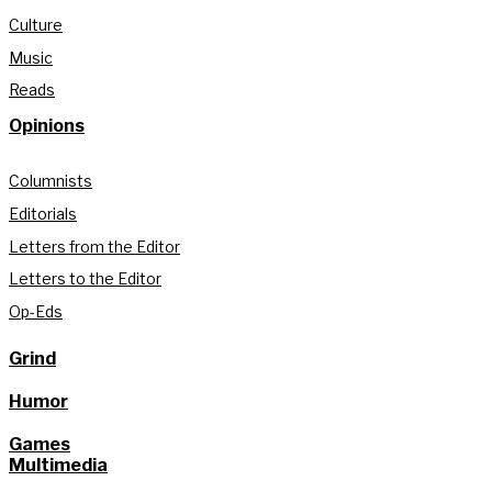
Culture
Music
Reads
Opinions
Columnists
Editorials
Letters from the Editor
Letters to the Editor
Op-Eds
Grind
Humor
Games
Multimedia