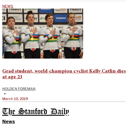
NEWS
Grad student, world-champion cyclist Kelly Catlin dies
at age 23
HOLDEN FOREMAN
•
March 10, 2019
The Stanford Daily
News