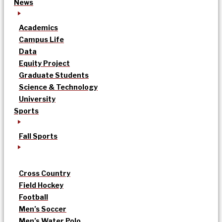
News
Academics
Campus Life
Data
Equity Project
Graduate Students
Science & Technology
University
Sports
Fall Sports
Cross Country
Field Hockey
Football
Men’s Soccer
Men’s Water Polo