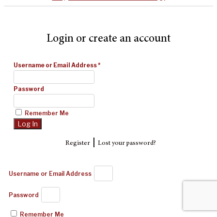
Login or create an account
Username or Email Address
*
Password
Remember Me
|
Register
Lost your password?
Username or Email Address
Password
Remember Me