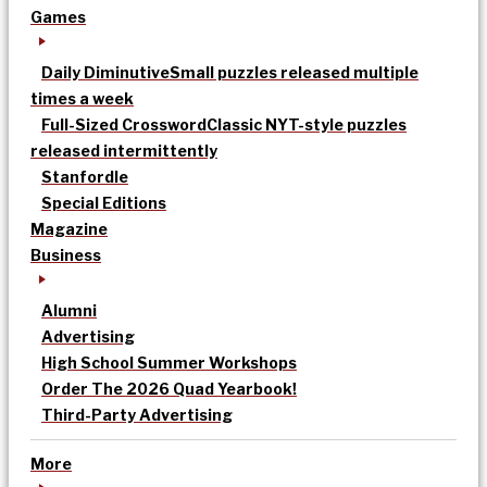
Games
Daily Diminutive
Small puzzles released multiple
times a week
Full-Sized Crossword
Classic NYT-style puzzles
released intermittently
Stanfordle
Special Editions
Magazine
Business
Alumni
Advertising
High School Summer Workshops
Order The 2026 Quad Yearbook!
Third-Party Advertising
More