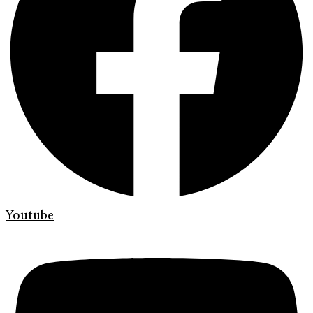
Youtube