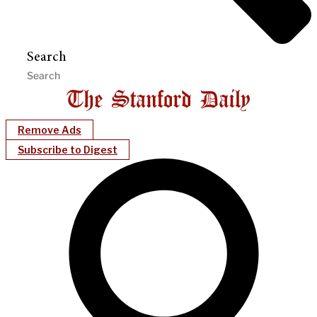
Search
Remove Ads
Subscribe to Digest