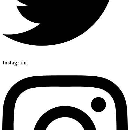
Instagram