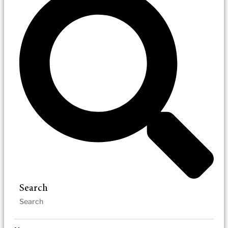
Search