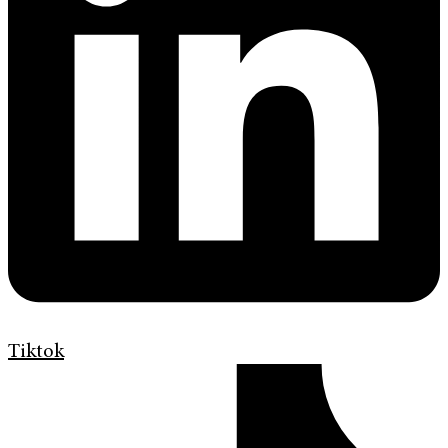
Tiktok