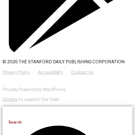
© 2026 THE STANFORD DAILY PUBLISHING CORPORATION
Privacy Policy
Accessibility
Contact Us
Proudly Powered by WordPress
Donate
to support The Daily.
Search