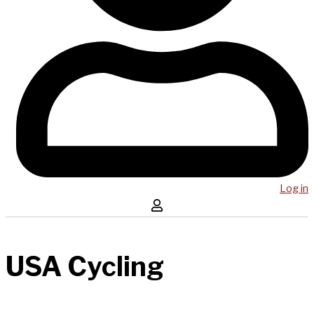
Log in
USA Cycling