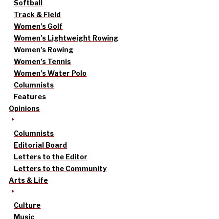
Softball
Track & Field
Women’s Golf
Women’s Lightweight Rowing
Women’s Rowing
Women’s Tennis
Women’s Water Polo
Columnists
Features
Opinions
Columnists
Editorial Board
Letters to the Editor
Letters to the Community
Arts & Life
Culture
Music