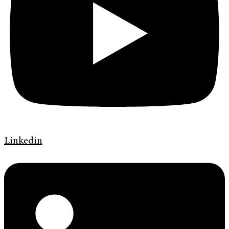
Linkedin