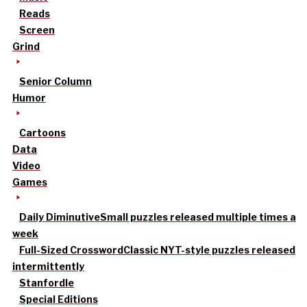
Reads
Screen
Grind
Senior Column
Humor
Cartoons
Data
Video
Games
Daily Diminutive
Small puzzles released multiple times a
week
Full-Sized Crossword
Classic NYT-style puzzles released
intermittently
Stanfordle
Special Editions