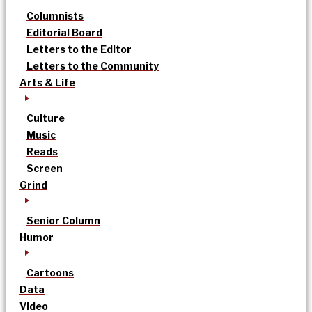
Columnists
Editorial Board
Letters to the Editor
Letters to the Community
Arts & Life
Culture
Music
Reads
Screen
Grind
Senior Column
Humor
Cartoons
Data
Video