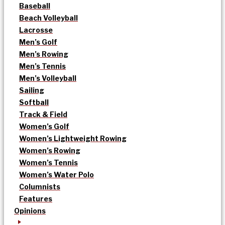
Baseball
Beach Volleyball
Lacrosse
Men’s Golf
Men’s Rowing
Men’s Tennis
Men’s Volleyball
Sailing
Softball
Track & Field
Women’s Golf
Women’s Lightweight Rowing
Women’s Rowing
Women’s Tennis
Women’s Water Polo
Columnists
Features
Opinions