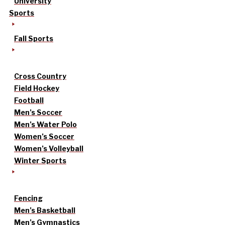
University
Sports
Fall Sports
Cross Country
Field Hockey
Football
Men’s Soccer
Men’s Water Polo
Women’s Soccer
Women’s Volleyball
Winter Sports
Fencing
Men’s Basketball
Men’s Gymnastics