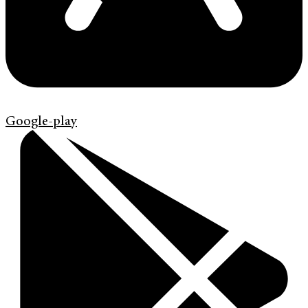
Google-play