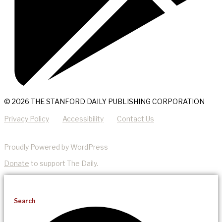
© 2026 THE STANFORD DAILY PUBLISHING CORPORATION
Privacy Policy
Accessibility
Contact Us
Proudly Powered by WordPress
Donate
to support The Daily.
Search