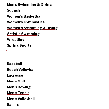
Men’s Swimming & Diving
Squash
Women’s Basketball
Women’s Gymnastics
Women’s Swimming & Diving
Artistic Swimming
Wrestling
Spring Sports
Baseball
Beach Volleyball
Lacrosse
Men’s Golf
Men’s Rowing
Men’s Tennis
Men’s Volleyball
Sailing