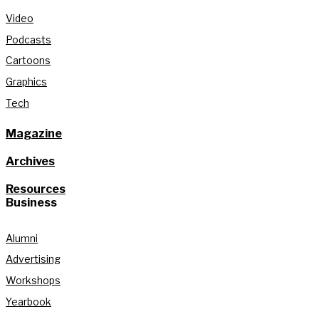
Video
Podcasts
Cartoons
Graphics
Tech
Magazine
Archives
Resources
Business
Alumni
Advertising
Workshops
Yearbook