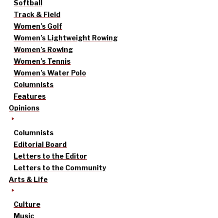
Softball
Track & Field
Women’s Golf
Women’s Lightweight Rowing
Women’s Rowing
Women’s Tennis
Women’s Water Polo
Columnists
Features
Opinions
Columnists
Editorial Board
Letters to the Editor
Letters to the Community
Arts & Life
Culture
Music