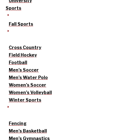
University
Sports
Fall Sports
Cross Country
Field Hockey
Football
Men’s Soccer
Men’s Water Polo
Women’s Soccer
Women’s Volleyball
Winter Sports
Fencing
Men’s Basketball
Men’s Gymnastics