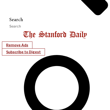
Search
Remove Ads
Subscribe to Digest