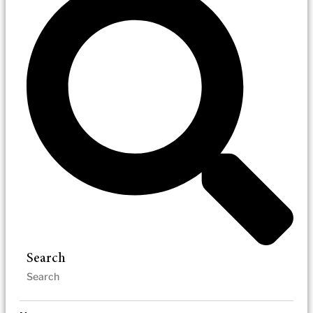
Search