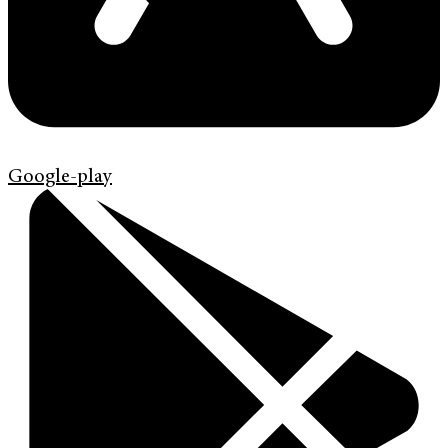
Google-play