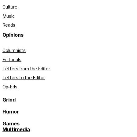
Culture
Music
Reads
Opinions
Columnists
Editorials
Letters from the Editor
Letters to the Editor
Op-Eds
Grind
Humor
Games
Multimedia