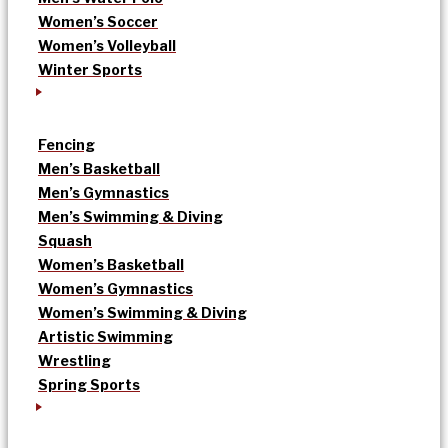
Women’s Soccer
Women’s Volleyball
Winter Sports
Fencing
Men’s Basketball
Men’s Gymnastics
Men’s Swimming & Diving
Squash
Women’s Basketball
Women’s Gymnastics
Women’s Swimming & Diving
Artistic Swimming
Wrestling
Spring Sports