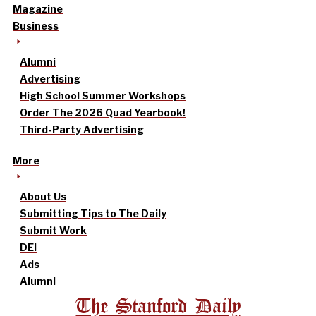
Magazine
Business
Alumni
Advertising
High School Summer Workshops
Order The 2026 Quad Yearbook!
Third-Party Advertising
More
About Us
Submitting Tips to The Daily
Submit Work
DEI
Ads
Alumni
The Stanford Daily