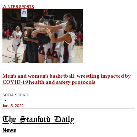
WINTER SPORTS
Men’s and women’s basketball, wrestling impacted by
COVID-19 health and safety protocols
SOFIA SCEKIC
•
Jan. 5, 2022
The Stanford Daily
News