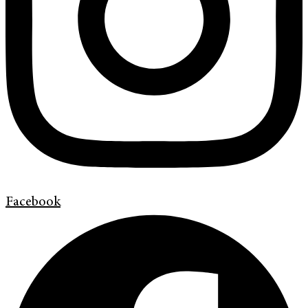
Facebook