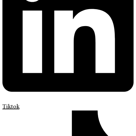
Tiktok