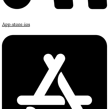
App-store-ios