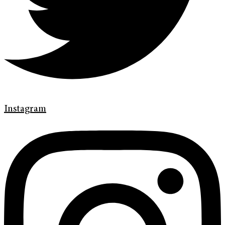
Instagram