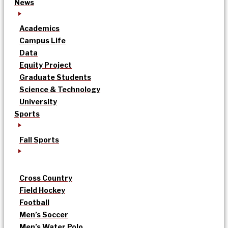
News
Academics
Campus Life
Data
Equity Project
Graduate Students
Science & Technology
University
Sports
Fall Sports
Cross Country
Field Hockey
Football
Men’s Soccer
Men’s Water Polo