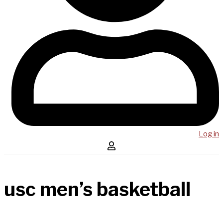
Log in
usc men’s basketball