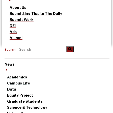
About Us
Submitting Tips to The Daily
Submit Work
DEI
Ads
Alumni
Search
News
Academics
Campus Life
Data
Equity Project
Graduate Students
Science & Technology