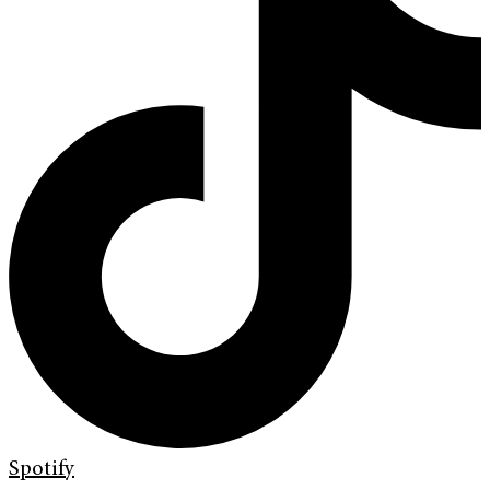
Spotify