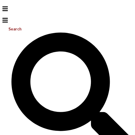
Search