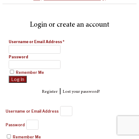
Login or create an account
Username or Email Address
*
Password
Remember Me
|
Register
Lost your password?
Username or Email Address
Password
Remember Me