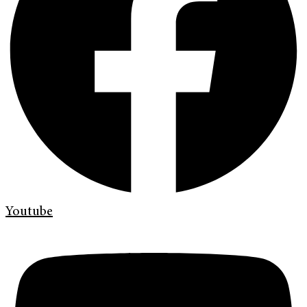
Youtube