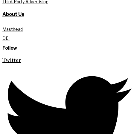
Third-Party Advertising
About Us
Masthead
DEI
Follow
Twitter