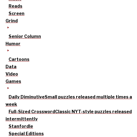
Reads
Screen
Grind
Senior Column
Humor
Cartoons
Data
Video
Games
Daily Diminutive
Small puzzles released multiple times a
week
Full-Sized Crossword
Classic NYT-style puzzles released
intermittently
Stanfordle
Special Editions