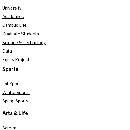
University
Academics
Campus Life
Graduate Students
Science & Technology
Data
Equity Project
Sports
Fall Sports
Winter Sports
Spring Sports
Arts & Life
Screen