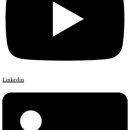
Linkedin