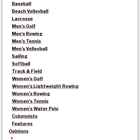
Baseball
Beach Volleyball
Lacrosse
Men’s Golf
Men’s Rowing
Men’s Tennis
Men’s Volleyball
Sailing
Softball
Track & Field
Women’s Golf
Women’s Lightweight Rowing
Women’s Rowing
Women’s Tennis
Women’s Water Polo
Columnists
Features
Opinions