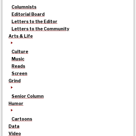
Columnists
Editorial Board
Letters to the Editor
Letters to the Community
Arts & Life
Culture
Music
Reads
Screen
Grind
Senior Column
Humor
Cartoons
Data
Video