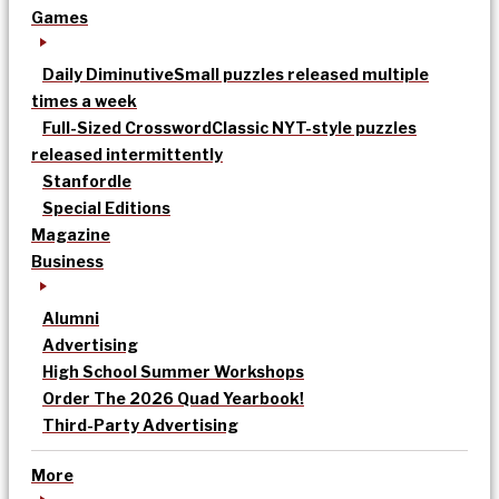
Games
Daily Diminutive
Small puzzles released multiple
times a week
Full-Sized Crossword
Classic NYT-style puzzles
released intermittently
Stanfordle
Special Editions
Magazine
Business
Alumni
Advertising
High School Summer Workshops
Order The 2026 Quad Yearbook!
Third-Party Advertising
More