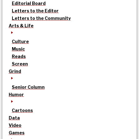
Editorial Board
Letters to the Editor
Letters to the Community
Arts & Life
Culture
Music
Reads
Screen
Grind
Senior Column
Humor
Cartoons
Data
Video
Games