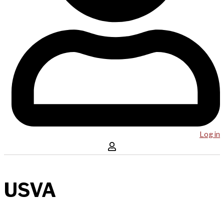
Log in
USVA