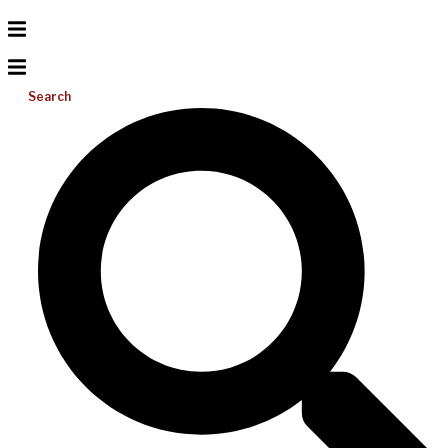
Search