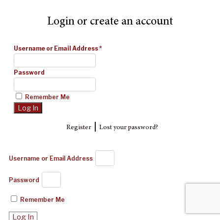
Login or create an account
Username or Email Address
*
Password
Remember Me
|
Register
Lost your password?
Username or Email Address
Password
Remember Me
Log In