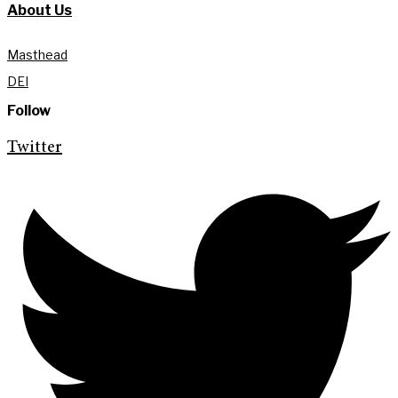
About Us
Masthead
DEI
Follow
Twitter