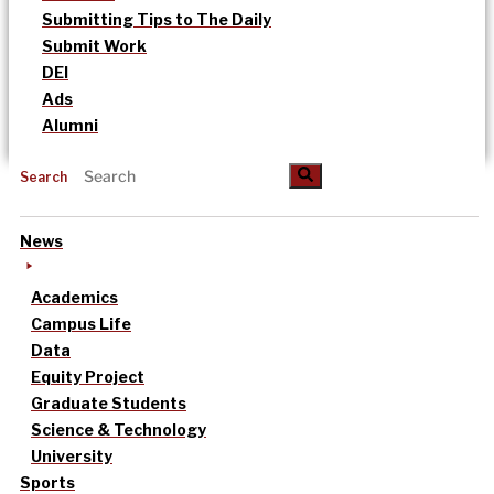
Submitting Tips to The Daily
Submit Work
DEI
Ads
Alumni
Search
News
Academics
Campus Life
Data
Equity Project
Graduate Students
Science & Technology
University
Sports