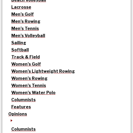
Lacrosse
Men’s Golf
Men’s Rowing
Men’s Tennis
Men’s Volleyball
Sailing
Softball
Track & Field
Women’s Golf
Women’s Lightweight Rowing
Women’s Rowing
Women’s Tennis
Women’s Water Polo
Columnists
Features
Opinions
Columnists