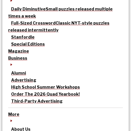
Daily Diminutive
Small puzzles released multiple
times a week
Full-Sized Crossword
Classic NYT-style puzzles
released intermittently
Stanfordle
Special Editions
Magazine
Business
Alumni
Advertising
High School Summer Workshops
Order The 2026 Quad Yearbook!
Third-Party Advertising
More
About Us