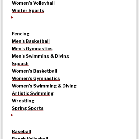
Women’s Volleyball
Winter Sports
Fencing
Men’s Basketball
Men’s Gymnastics
Men’s Swimming & Diving
Squash
Women’s Basketball
Women’s Gymnastics
Women’s Swimming & Diving
Artistic Swimming
Wrestling
Spring Sports
Baseball
Beach Volleyball