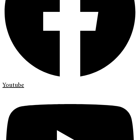
Youtube