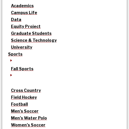
Academics
Campus Life
Data
Equity Project
Graduate Students
Science & Technology
University
Sports
Fall Sports
Cross Country
Field Hockey
Football
Men’s Soccer
Men’s Water Polo
Women’s Soccer