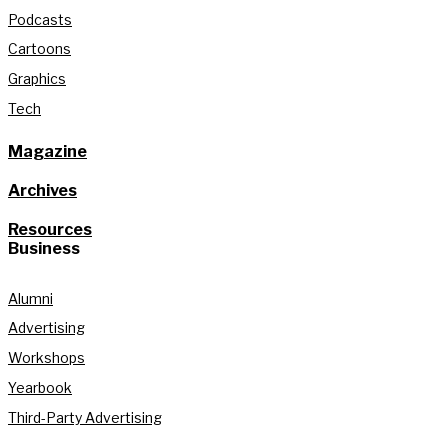
Podcasts
Cartoons
Graphics
Tech
Magazine
Archives
Resources
Business
Alumni
Advertising
Workshops
Yearbook
Third-Party Advertising