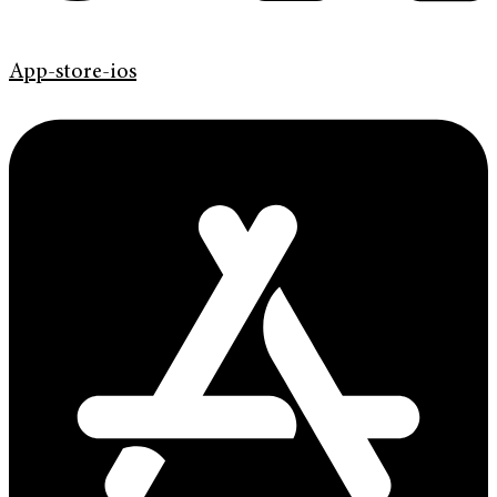
App-store-ios