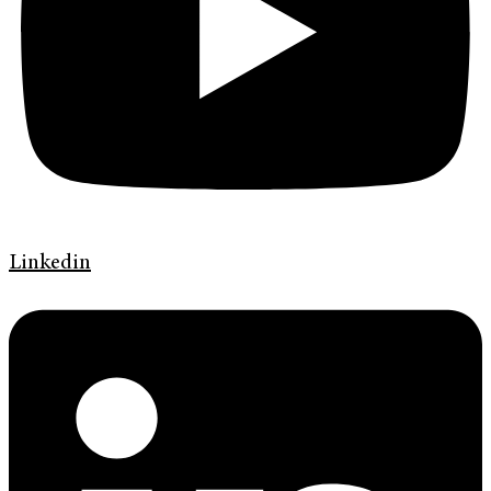
Linkedin