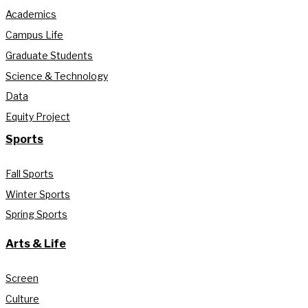
Academics
Campus Life
Graduate Students
Science & Technology
Data
Equity Project
Sports
Fall Sports
Winter Sports
Spring Sports
Arts & Life
Screen
Culture