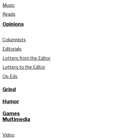
Music
Reads
Opinions
Columnists
Editorials
Letters from the Editor
Letters to the Editor
Op-Eds
Grind
Humor
Games
Multimedia
Video