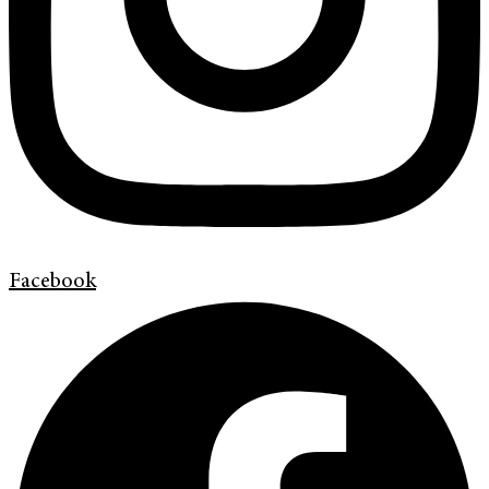
Facebook