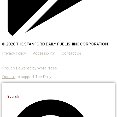
© 2026 THE STANFORD DAILY PUBLISHING CORPORATION
Privacy Policy
Accessibility
Contact Us
Proudly Powered by WordPress
Donate
to support The Daily.
Search