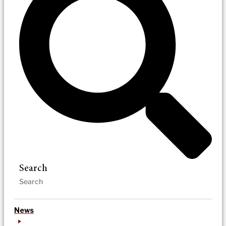
Search
News