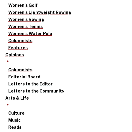
Women’s Golf
Women’s Lightweight Rowing
Women’s Rowing
Women’s Tennis
Women’s Water Polo
Columnists
Features
Opinions
Columnists
Editorial Board
Letters to the Editor
Letters to the Community
Arts & Life
Culture
Music
Reads