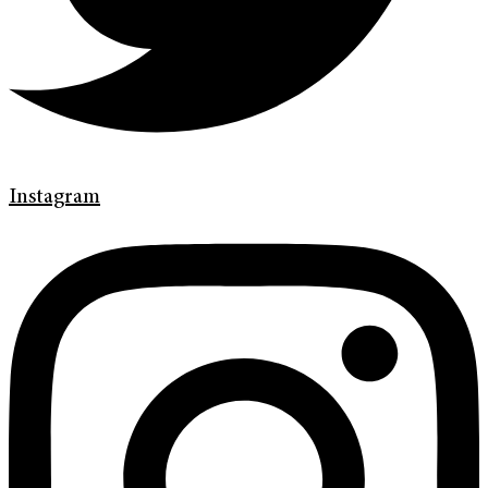
Instagram