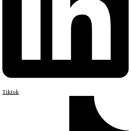
Tiktok