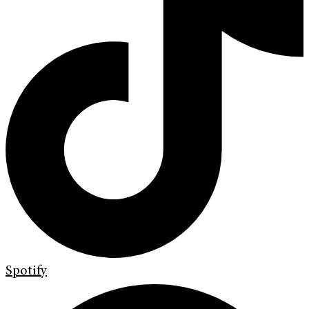
Spotify