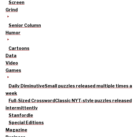
Screen
Grind
Senior Column
Humor
Cartoons
Data
Video
Games
Daily Diminutive
Small puzzles released multiple times a
week
Full-Sized Crossword
Classic NYT-style puzzles released
intermittently
Stanfordle
Special Editions
Magazine