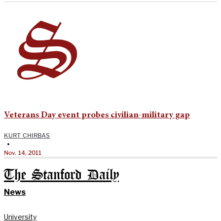
Veterans Day event probes civilian-military gap
KURT CHIRBAS
•
Nov. 14, 2011
The Stanford Daily
News
University