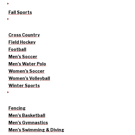
Fall Sports
Cross Country
Field Hockey
Football
Men’s Soccer
Men’s Water Polo
Women’s Soccer
Women’s Volleyball
Winter Sports
Fencing
Men’s Basketball
Men’s Gymnastics
Men’s Swimming & Diving