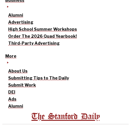
Business
Alumni
Advertising
High School Summer Workshops
Order The 2026 Quad Yearbook!
Third-Party Advertising
More
About Us
Submitting Tips to The Daily
Submit Work
DEI
Ads
Alumni
The Stanford Daily