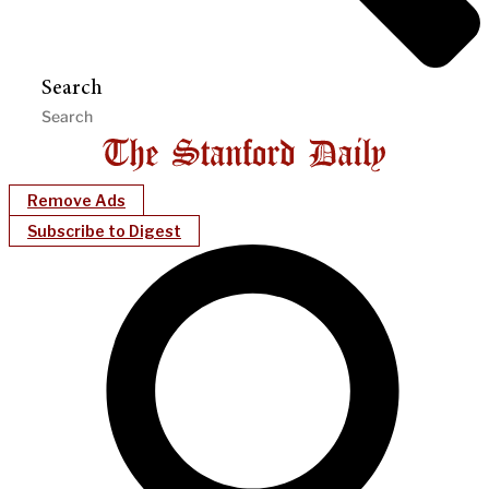
Search
Remove Ads
Subscribe to Digest