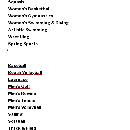
Squash
Women’s Basketball
Women’s Gymnastics
Women’s Swimming & Diving
Artistic Swimming
Wrestling
Spring Sports
Baseball
Beach Volleyball
Lacrosse
Men’s Golf
Men’s Rowing
Men’s Tennis
Men’s Volleyball
Sailing
Softball
Track & Field