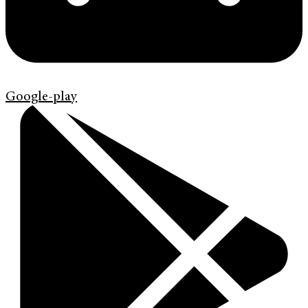
Google-play