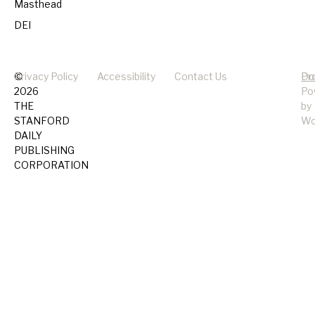
Masthead
DEI
©
Privacy Policy
Accessibility
Contact Us
Pr
Do
2026
Po
THE
by
STANFORD
Wo
DAILY
PUBLISHING
CORPORATION