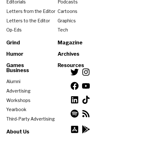
Editorials
Podcasts
Letters from the Editor
Cartoons
Letters to the Editor
Graphics
Op-Eds
Tech
Grind
Magazine
Humor
Archives
Games
Resources
Business
Alumni
Advertising
Workshops
Yearbook
Third-Party Advertising
About Us