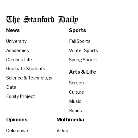
The Stanford Daily
News
Sports
University
Fall Sports
Academics
Winter Sports
Campus Life
Spring Sports
Graduate Students
Arts & Life
Science & Technology
Screen
Data
Culture
Equity Project
Music
Reads
Opinions
Multimedia
Columnists
Video