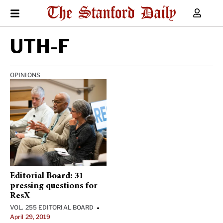
UTH-F
OPINIONS
Editorial Board: 31
pressing questions for
ResX
VOL. 255 EDITORIAL BOARD
•
April 29, 2019