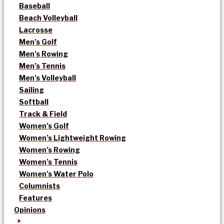
Baseball
Beach Volleyball
Lacrosse
Men’s Golf
Men’s Rowing
Men’s Tennis
Men’s Volleyball
Sailing
Softball
Track & Field
Women’s Golf
Women’s Lightweight Rowing
Women’s Rowing
Women’s Tennis
Women’s Water Polo
Columnists
Features
Opinions