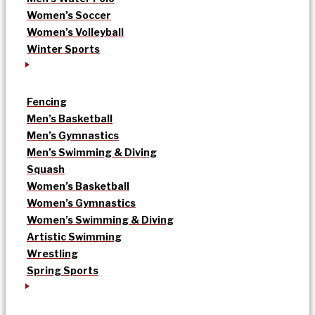
Women’s Soccer
Women’s Volleyball
Winter Sports
Fencing
Men’s Basketball
Men’s Gymnastics
Men’s Swimming & Diving
Squash
Women’s Basketball
Women’s Gymnastics
Women’s Swimming & Diving
Artistic Swimming
Wrestling
Spring Sports