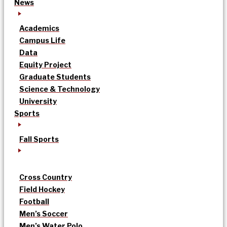
News
Academics
Campus Life
Data
Equity Project
Graduate Students
Science & Technology
University
Sports
Fall Sports
Cross Country
Field Hockey
Football
Men’s Soccer
Men’s Water Polo