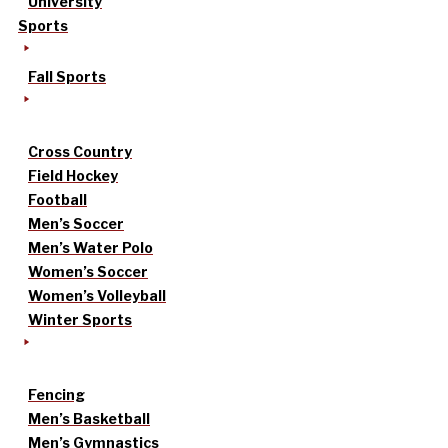
University
Sports
Fall Sports
Cross Country
Field Hockey
Football
Men’s Soccer
Men’s Water Polo
Women’s Soccer
Women’s Volleyball
Winter Sports
Fencing
Men’s Basketball
Men’s Gymnastics