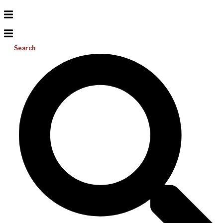
Search