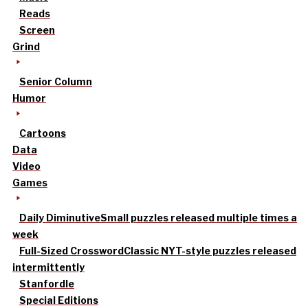
Reads
Screen
Grind
Senior Column
Humor
Cartoons
Data
Video
Games
Daily Diminutive
Small puzzles released multiple times a
week
Full-Sized Crossword
Classic NYT-style puzzles released
intermittently
Stanfordle
Special Editions