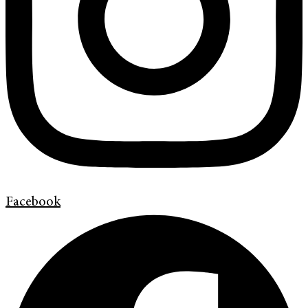
Facebook