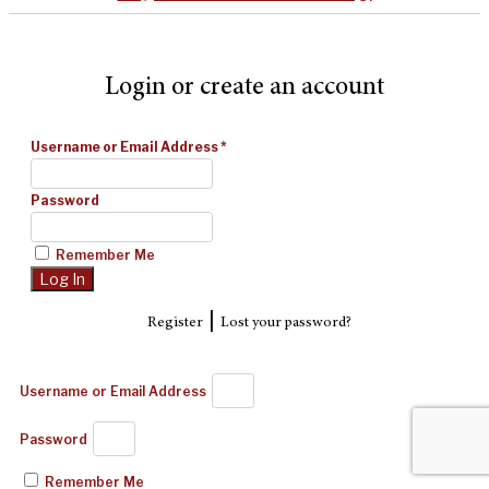
Login or create an account
Username or Email Address
*
Password
Remember Me
|
Register
Lost your password?
Username or Email Address
Password
Remember Me