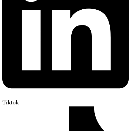
Tiktok