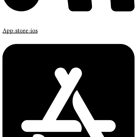
App-store-ios