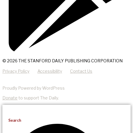
© 2026 THE STANFORD DAILY PUBLISHING CORPORATION
Privacy Policy
Accessibility
Contact Us
Proudly Powered by WordPress
Donate
to support The Daily.
Search