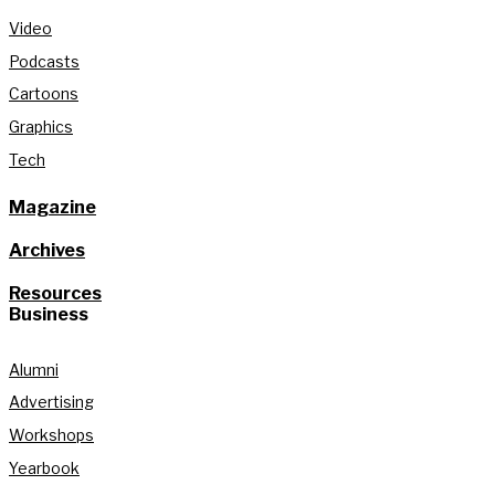
Video
Podcasts
Cartoons
Graphics
Tech
Magazine
Archives
Resources
Business
Alumni
Advertising
Workshops
Yearbook