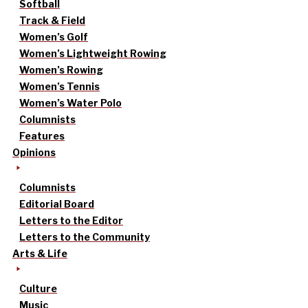
Softball
Track & Field
Women’s Golf
Women’s Lightweight Rowing
Women’s Rowing
Women’s Tennis
Women’s Water Polo
Columnists
Features
Opinions
Columnists
Editorial Board
Letters to the Editor
Letters to the Community
Arts & Life
Culture
Music