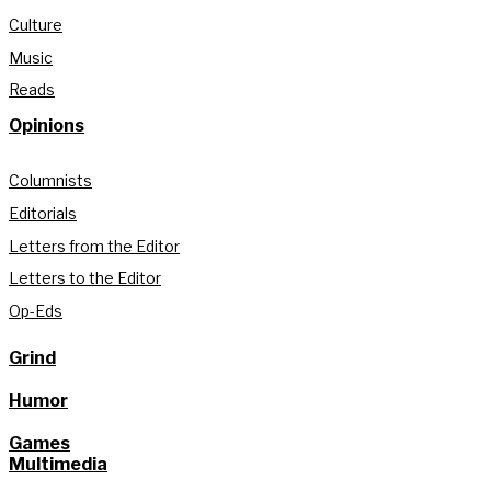
Culture
Music
Reads
Opinions
Columnists
Editorials
Letters from the Editor
Letters to the Editor
Op-Eds
Grind
Humor
Games
Multimedia