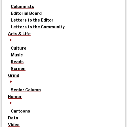
Columnists
Editorial Board
Letters to the Editor
Letters to the Community
Arts & Life
Culture
Music
Reads
Screen
Grind
Senior Column
Humor
Cartoons
Data
Video