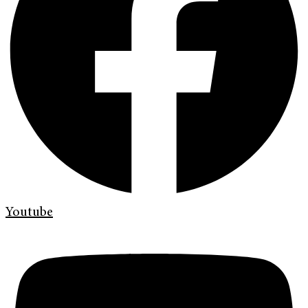
Youtube