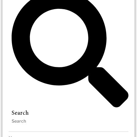
Search