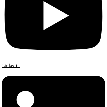
Linkedin