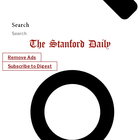
Search
Remove Ads
Subscribe to Digest