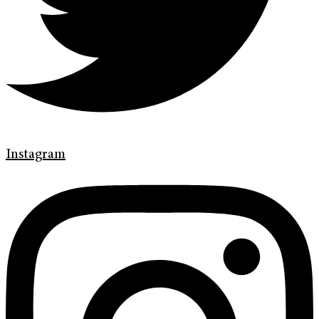
Instagram