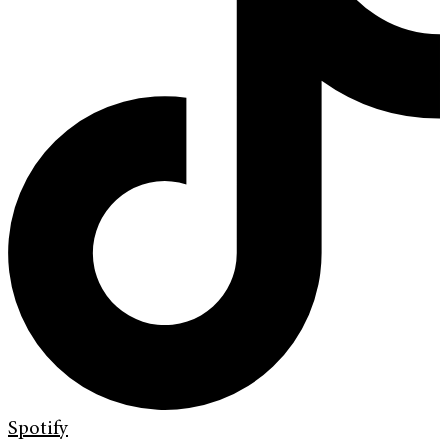
Spotify