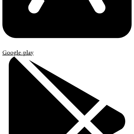
Google-play