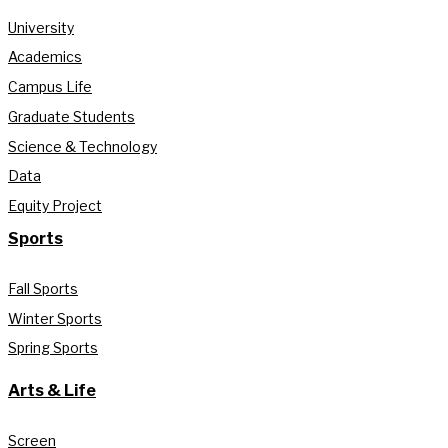
University
Academics
Campus Life
Graduate Students
Science & Technology
Data
Equity Project
Sports
Fall Sports
Winter Sports
Spring Sports
Arts & Life
Screen