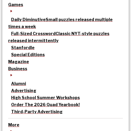
Games
Daily Diminutive
Small puzzles released multiple
times a week
Full-Sized Crossword
Classic NYT-style puzzles
released intermittently
Stanfordle
Special Editions
Magazine
Business
Alumni
Advertising
High School Summer Workshops
Order The 2026 Quad Yearbook!
Third-Party Advertising
More