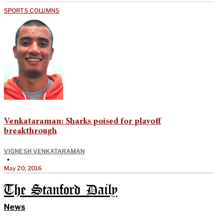
SPORTS COLUMNS
Venkataraman: Sharks poised for playoff
breakthrough
VIGNESH VENKATARAMAN
•
May 20, 2016
The Stanford Daily
News