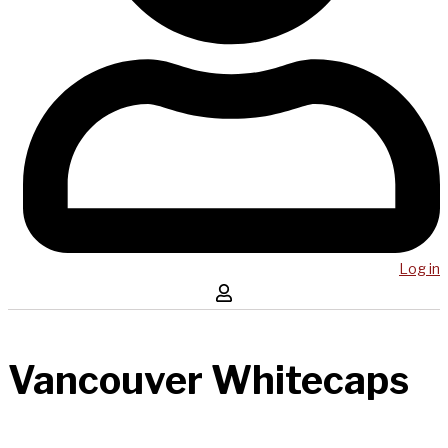
Log in
Vancouver Whitecaps