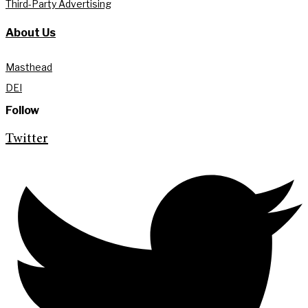
Third-Party Advertising
About Us
Masthead
DEI
Follow
Twitter