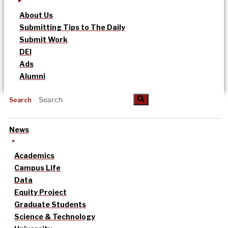
About Us
Submitting Tips to The Daily
Submit Work
DEI
Ads
Alumni
Search
News
Academics
Campus Life
Data
Equity Project
Graduate Students
Science & Technology