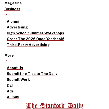
Magazine
Business
Alumni
Advertising
High School Summer Workshops
Order The 2026 Quad Yearbook!
Third-Party Advertising
More
About Us
Submitting Tips to The Daily
Submit Work
DEI
Ads
Alumni
The Stanford Daily