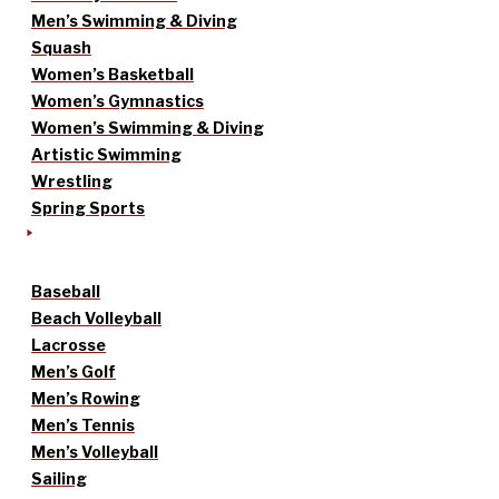
Men’s Swimming & Diving
Squash
Women’s Basketball
Women’s Gymnastics
Women’s Swimming & Diving
Artistic Swimming
Wrestling
Spring Sports
Baseball
Beach Volleyball
Lacrosse
Men’s Golf
Men’s Rowing
Men’s Tennis
Men’s Volleyball
Sailing