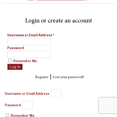
Login or create an account
Username or Email Address
*
Password
Remember Me
|
Register
Lost your password?
Username or Email Address
Password
Remember Me