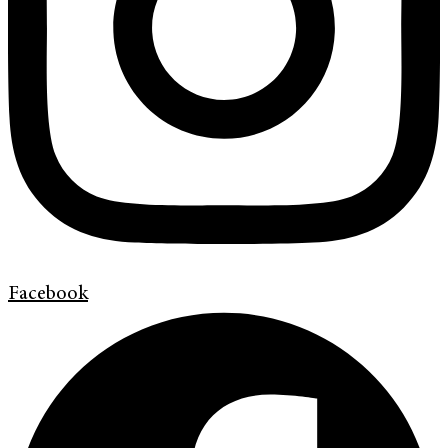
Facebook