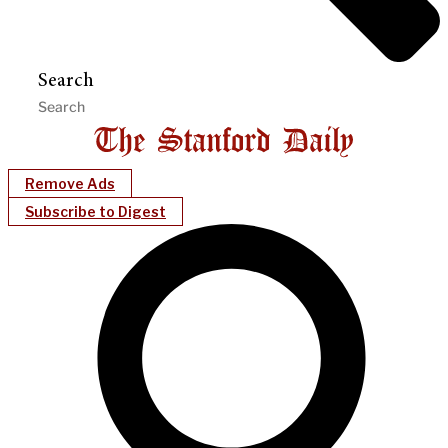
Search
Remove Ads
Subscribe to Digest