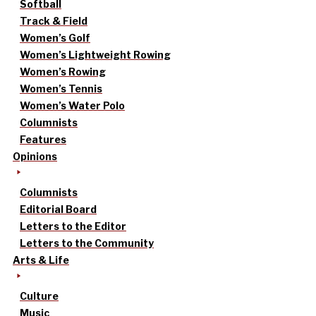
Softball
Track & Field
Women’s Golf
Women’s Lightweight Rowing
Women’s Rowing
Women’s Tennis
Women’s Water Polo
Columnists
Features
Opinions
Columnists
Editorial Board
Letters to the Editor
Letters to the Community
Arts & Life
Culture
Music