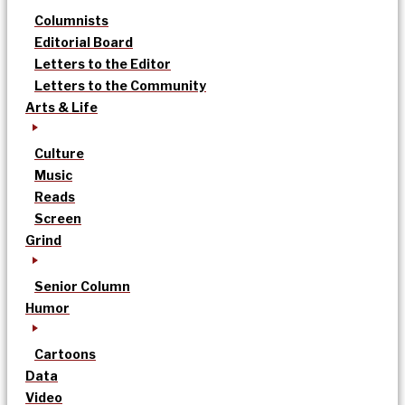
Columnists
Editorial Board
Letters to the Editor
Letters to the Community
Arts & Life
Culture
Music
Reads
Screen
Grind
Senior Column
Humor
Cartoons
Data
Video