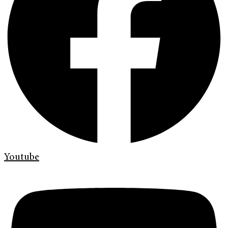
Youtube