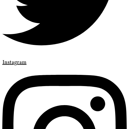
Instagram