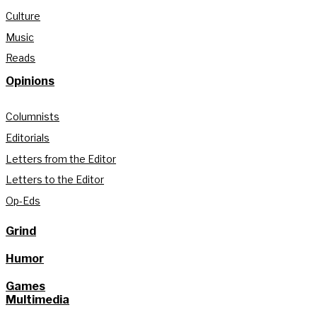
Culture
Music
Reads
Opinions
Columnists
Editorials
Letters from the Editor
Letters to the Editor
Op-Eds
Grind
Humor
Games
Multimedia