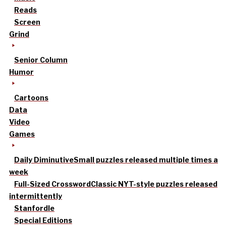
Reads
Screen
Grind
Senior Column
Humor
Cartoons
Data
Video
Games
Daily Diminutive
Small puzzles released multiple times a
week
Full-Sized Crossword
Classic NYT-style puzzles released
intermittently
Stanfordle
Special Editions