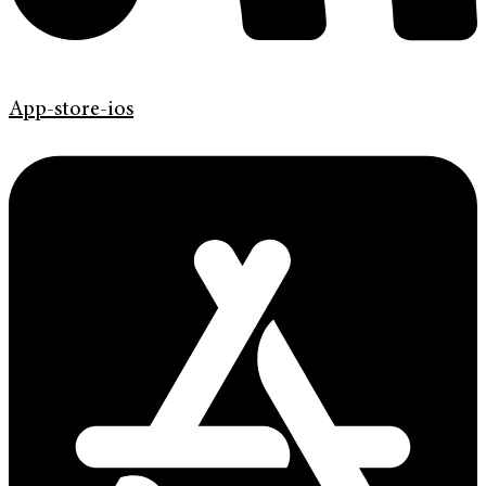
App-store-ios