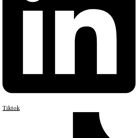
Tiktok