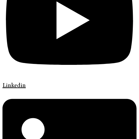
Linkedin