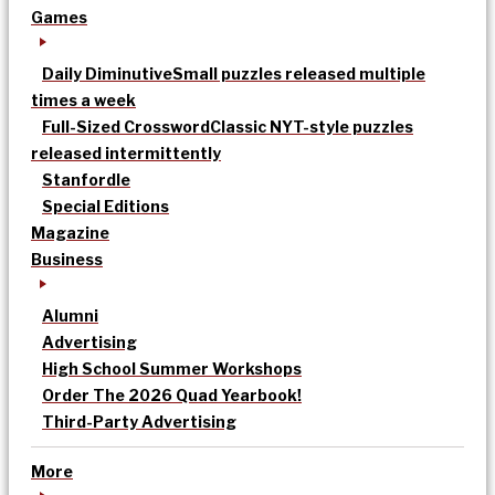
Games
Daily Diminutive
Small puzzles released multiple
times a week
Full-Sized Crossword
Classic NYT-style puzzles
released intermittently
Stanfordle
Special Editions
Magazine
Business
Alumni
Advertising
High School Summer Workshops
Order The 2026 Quad Yearbook!
Third-Party Advertising
More