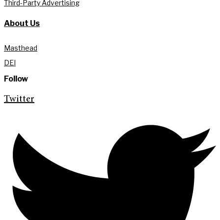
Third-Party Advertising
About Us
Masthead
DEI
Follow
Twitter