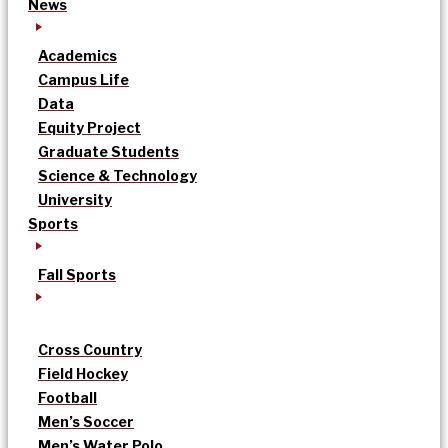
News
Academics
Campus Life
Data
Equity Project
Graduate Students
Science & Technology
University
Sports
Fall Sports
Cross Country
Field Hockey
Football
Men’s Soccer
Men’s Water Polo