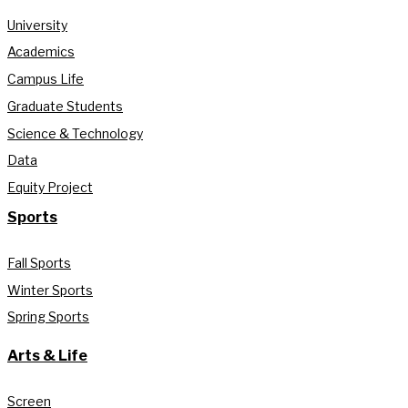
University
Academics
Campus Life
Graduate Students
Science & Technology
Data
Equity Project
Sports
Fall Sports
Winter Sports
Spring Sports
Arts & Life
Screen