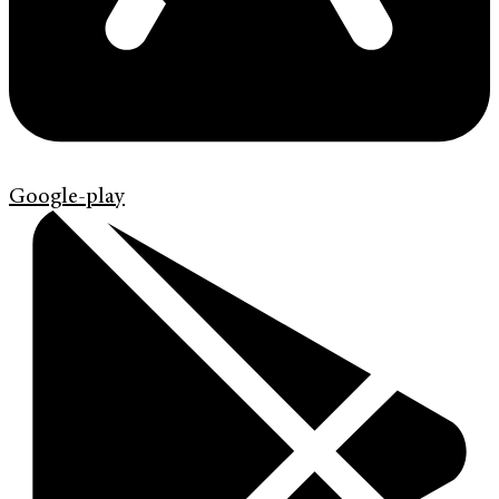
Google-play