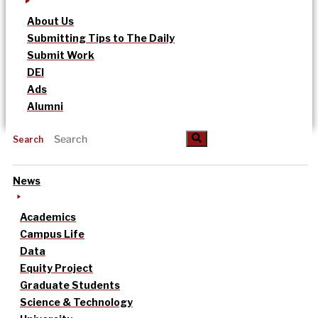
About Us
Submitting Tips to The Daily
Submit Work
DEI
Ads
Alumni
Search
News
Academics
Campus Life
Data
Equity Project
Graduate Students
Science & Technology