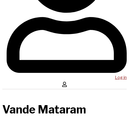
Log in
Vande Mataram