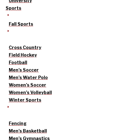
University
Sports
Fall Sports
Cross Country
Field Hockey
Football
Men’s Soccer
Men’s Water Polo
Women’s Soccer
Women’s Volleyball
Winter Sports
Fencing
Men’s Basketball
Men’s Gymnastics