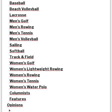
Baseball
Beach Volleyball
Lacrosse
Men’s Golf
Men’s Rowing
Men’s Tennis
Men’s Volleyball
Sailing
Softball
Track & Field
Women’s Golf
Women’s Lightweight Rowing
Women’s Rowing
Women’s Tennis
Women’s Water Polo
Columnists
Features
Opinions