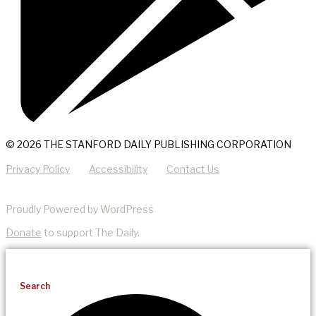
© 2026 THE STANFORD DAILY PUBLISHING CORPORATION
Privacy Policy
Accessibility
Contact Us
Proudly Powered by WordPress
Donate
to support The Daily.
Search