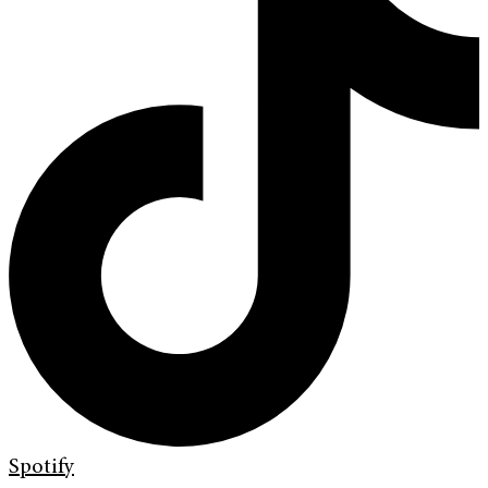
Spotify