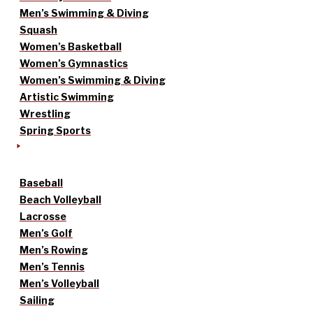
Men’s Swimming & Diving
Squash
Women’s Basketball
Women’s Gymnastics
Women’s Swimming & Diving
Artistic Swimming
Wrestling
Spring Sports
Baseball
Beach Volleyball
Lacrosse
Men’s Golf
Men’s Rowing
Men’s Tennis
Men’s Volleyball
Sailing