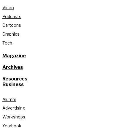
Video
Podcasts
Cartoons
Graphics
Tech
Magazine
Archives
Resources
Business
Alumni
Advertising
Workshops
Yearbook