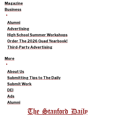
Magazine
Business
Alumni
Advertising
High School Summer Workshops
Order The 2026 Quad Yearbook!
Third-Party Advertising
More
About Us
Submitting Tips to The Daily
Submit Work
DEI
Ads
Alumni
The Stanford Daily