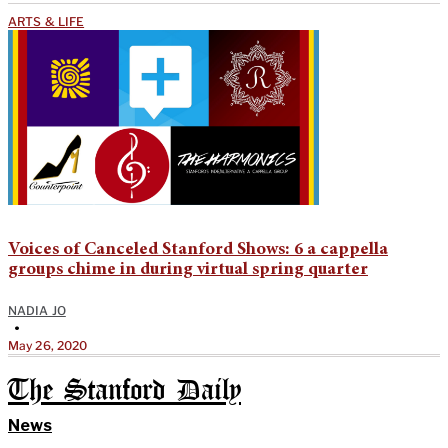
ARTS & LIFE
Voices of Canceled Stanford Shows: 6 a cappella
groups chime in during virtual spring quarter
NADIA JO
•
May 26, 2020
The Stanford Daily
News