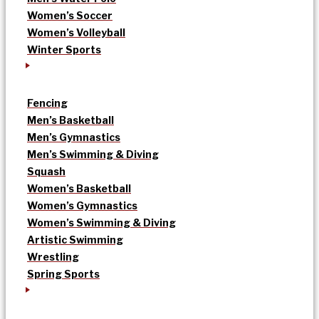
Women’s Soccer
Women’s Volleyball
Winter Sports
Fencing
Men’s Basketball
Men’s Gymnastics
Men’s Swimming & Diving
Squash
Women’s Basketball
Women’s Gymnastics
Women’s Swimming & Diving
Artistic Swimming
Wrestling
Spring Sports