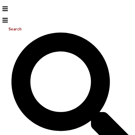
Search