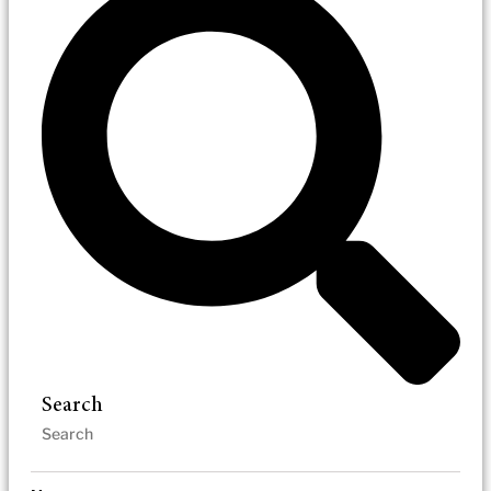
Search