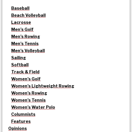
Baseball
Beach Volleyball
Lacrosse
Men’s Golf
Men’s Rowing
Men’s Tennis
Men’s Volleyball
Sailing
Softball
Track & Field
Women’s Golf
Women’s Lightweight Rowing
Women’s Rowing
Women’s Tennis
Women’s Water Polo
Columnists
Features
Opinions