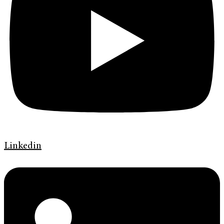
Linkedin