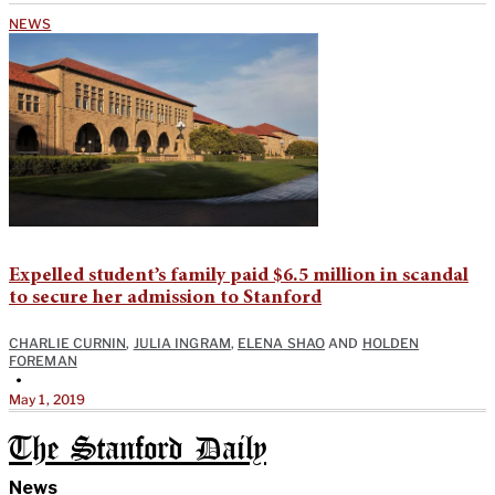
NEWS
Expelled student’s family paid $6.5 million in scandal
to secure her admission to Stanford
CHARLIE CURNIN
,
JULIA INGRAM
,
ELENA SHAO
AND
HOLDEN
FOREMAN
•
May 1, 2019
The Stanford Daily
News