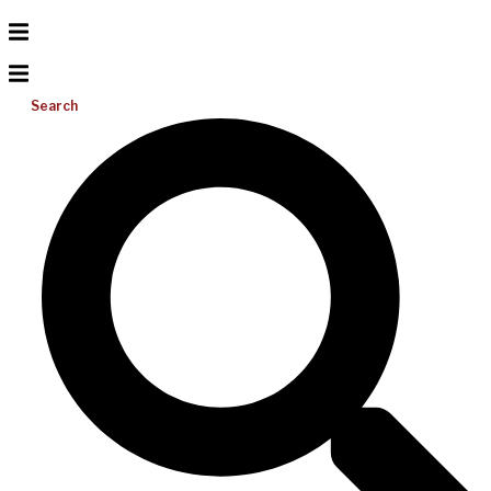
Search