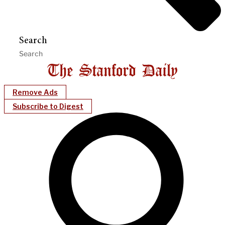
Search
Remove Ads
Subscribe to Digest