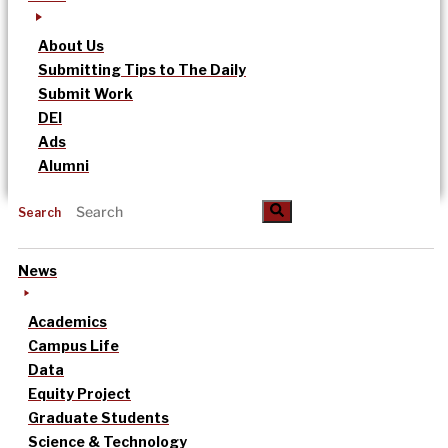
About Us
Submitting Tips to The Daily
Submit Work
DEI
Ads
Alumni
Search
News
Academics
Campus Life
Data
Equity Project
Graduate Students
Science & Technology