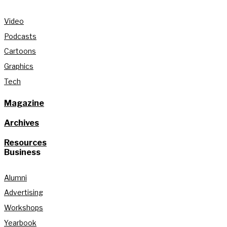
Video
Podcasts
Cartoons
Graphics
Tech
Magazine
Archives
Resources
Business
Alumni
Advertising
Workshops
Yearbook