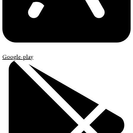
Google-play