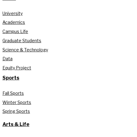
University
Academics
Campus Life
Graduate Students
Science & Technology
Data
Equity Project
Sports
Fall Sports
Winter Sports
Spring Sports
Arts & Life