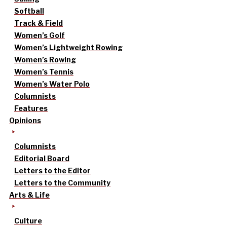
Softball
Track & Field
Women’s Golf
Women’s Lightweight Rowing
Women’s Rowing
Women’s Tennis
Women’s Water Polo
Columnists
Features
Opinions
Columnists
Editorial Board
Letters to the Editor
Letters to the Community
Arts & Life
Culture