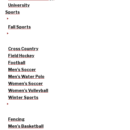
University
Sports
Fall Sports
Cross Country
Field Hockey
Football
Men’s Soccer
Men’s Water Polo
Women’s Soccer
Women’s Volleyball
Winter Sports
Fencing
Men’s Basketball