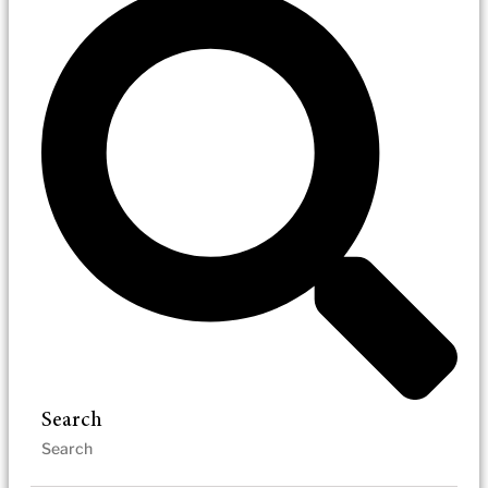
Search