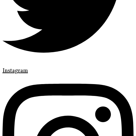
Instagram