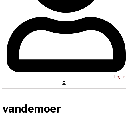
Log in
vandemoer