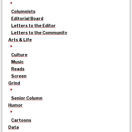
Columnists
Editorial Board
Letters to the Editor
Letters to the Community
Arts & Life
Culture
Music
Reads
Screen
Grind
Senior Column
Humor
Cartoons
Data