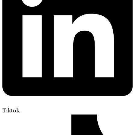
Tiktok