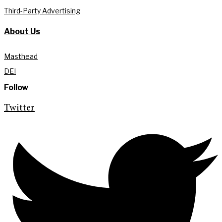
Third-Party Advertising
About Us
Masthead
DEI
Follow
Twitter