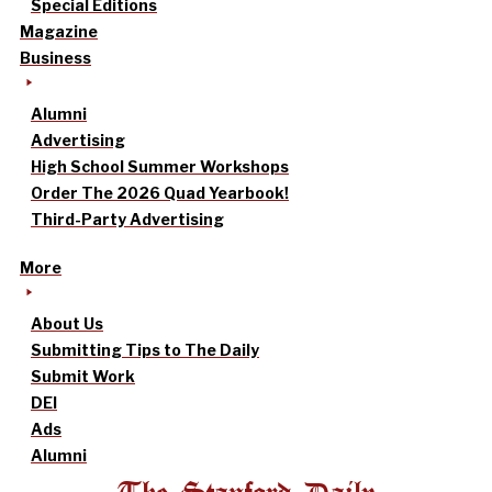
Special Editions
Magazine
Business
Alumni
Advertising
High School Summer Workshops
Order The 2026 Quad Yearbook!
Third-Party Advertising
More
About Us
Submitting Tips to The Daily
Submit Work
DEI
Ads
Alumni