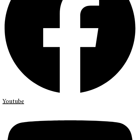
Youtube