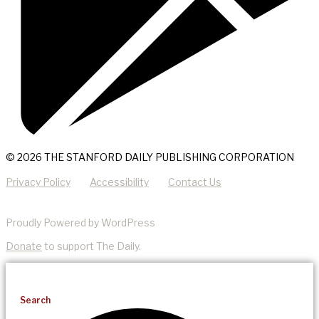
© 2026 THE STANFORD DAILY PUBLISHING CORPORATION
Privacy Policy
Accessibility
Contact Us
Proudly Powered by WordPress
Donate
to support The Daily.
Search