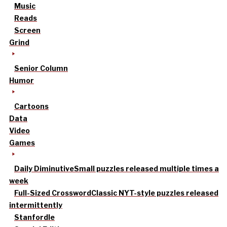
Music
Reads
Screen
Grind
Senior Column
Humor
Cartoons
Data
Video
Games
Daily Diminutive
Small puzzles released multiple times a
week
Full-Sized Crossword
Classic NYT-style puzzles released
intermittently
Stanfordle