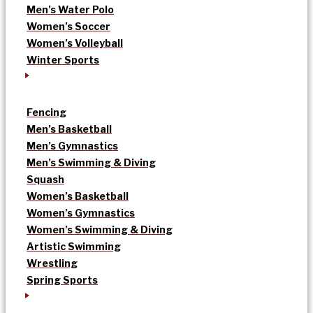
Men’s Water Polo
Women’s Soccer
Women’s Volleyball
Winter Sports
Fencing
Men’s Basketball
Men’s Gymnastics
Men’s Swimming & Diving
Squash
Women’s Basketball
Women’s Gymnastics
Women’s Swimming & Diving
Artistic Swimming
Wrestling
Spring Sports