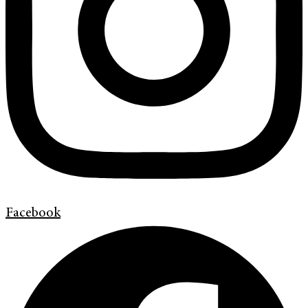
Facebook