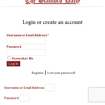
The Stanford Daily
Login or create an account
Username or Email Address
*
Password
Remember Me
|
Register
Lost your password?
Username or Email Address
Password