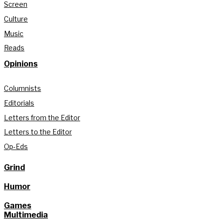
Screen
Culture
Music
Reads
Opinions
Columnists
Editorials
Letters from the Editor
Letters to the Editor
Op-Eds
Grind
Humor
Games
Multimedia