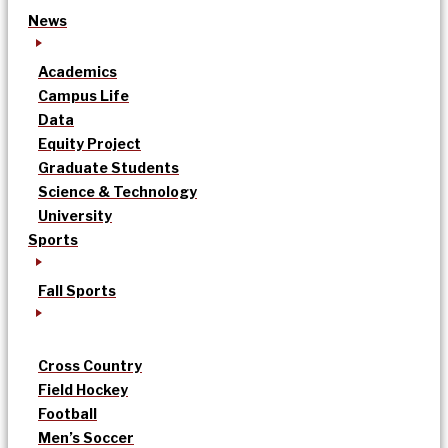
News
Academics
Campus Life
Data
Equity Project
Graduate Students
Science & Technology
University
Sports
Fall Sports
Cross Country
Field Hockey
Football
Men’s Soccer