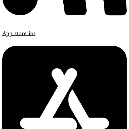
App-store-ios