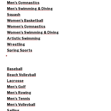
Men’s Gymnastics
Men’s Swimming & Diving
Squash
Women’s Basketball
Women’s Gymnastics
Women’s Swimming & Diving
Artistic Swimming
Wrestling
Spring Sports
Baseball
Beach Volleyball
Lacrosse
Men’s Golf
Men’s Rowing
Men’s Tennis
Men’s Volleyball
Sailing