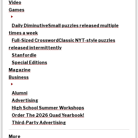
Video
Games
Daily Diminutive
Small puzzles released multiple
times a week
Full-Sized Crossword
Classic NYT-style puzzles
released intermittently
Stanfordle
Special Editions
Magazine
Business
Alumni
Advertising
High School Summer Workshops
Order The 2026 Quad Yearbook!
Third-Party Advertising
More