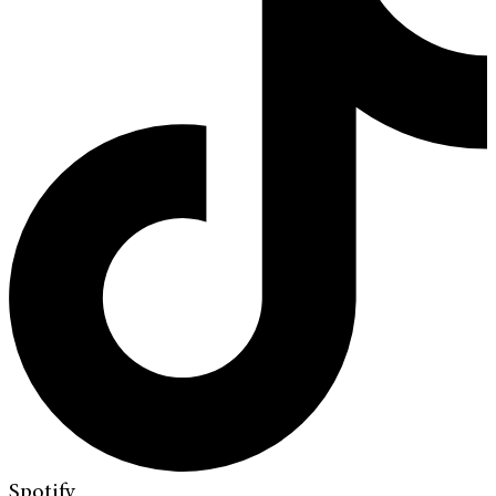
Spotify