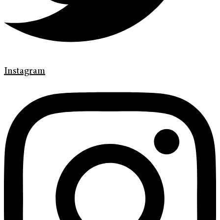
Instagram