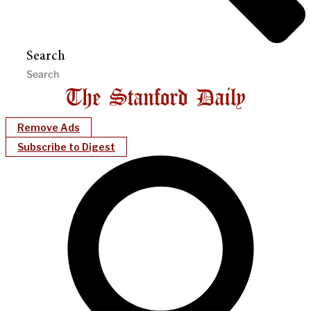
Search
Remove Ads
Subscribe to Digest