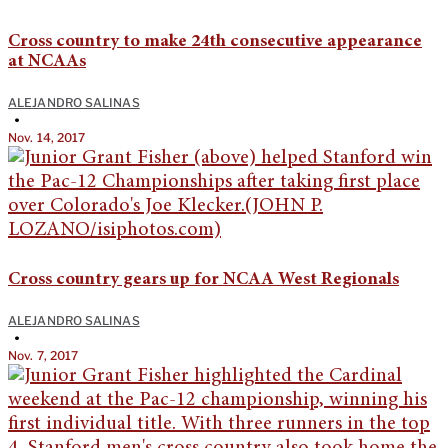
Cross country to make 24th consecutive appearance
at NCAAs
ALEJANDRO SALINAS
•
Nov. 14, 2017
Cross country gears up for NCAA West Regionals
ALEJANDRO SALINAS
•
Nov. 7, 2017