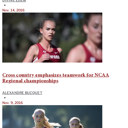
DIVINE EDEM
•
Nov. 14, 2016
Cross country emphasizes teamwork for NCAA
Regional championships
ALEXANDRE BUCQUET
•
Nov. 9, 2016