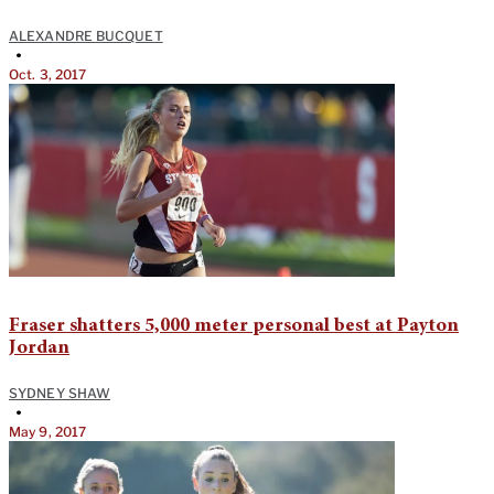
ALEXANDRE BUCQUET
•
Oct. 3, 2017
Fraser shatters 5,000 meter personal best at Payton
Jordan
SYDNEY SHAW
•
May 9, 2017