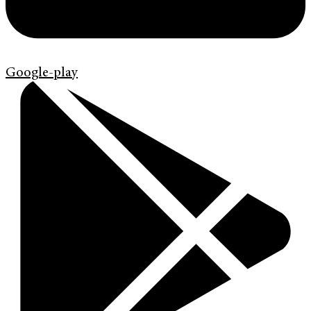
Google-play