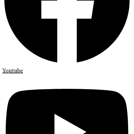
Youtube