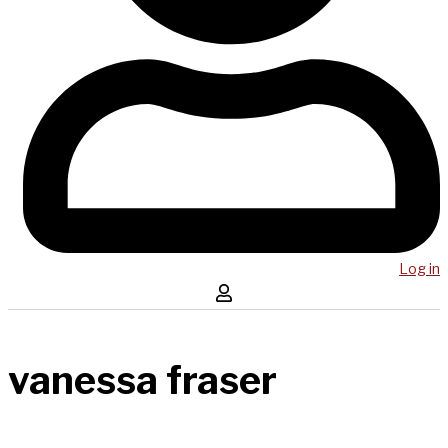
Log in
vanessa fraser