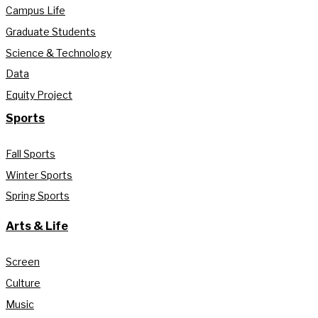
Campus Life
Graduate Students
Science & Technology
Data
Equity Project
Sports
Fall Sports
Winter Sports
Spring Sports
Arts & Life
Screen
Culture
Music