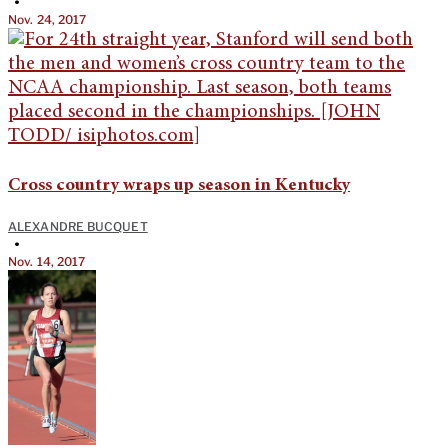
•
Nov. 24, 2017
Cross country wraps up season in Kentucky
ALEXANDRE BUCQUET
•
Nov. 14, 2017