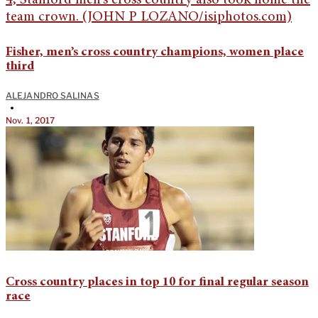
Fisher, men’s cross country champions, women place
third
ALEJANDRO SALINAS
•
Nov. 1, 2017
Cross country places in top 10 for final regular season
race