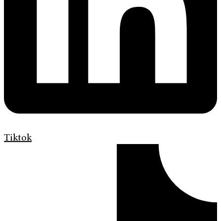
Tiktok