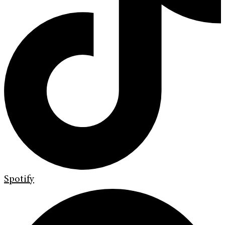
Spotify