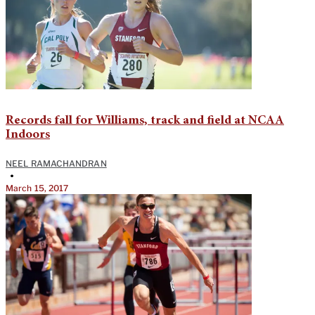
Records fall for Williams, track and field at NCAA
Indoors
NEEL RAMACHANDRAN
•
March 15, 2017