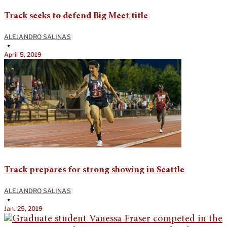
Track seeks to defend Big Meet title
ALEJANDRO SALINAS
•
April 5, 2019
Track prepares for strong showing in Seattle
ALEJANDRO SALINAS
•
Jan. 25, 2019