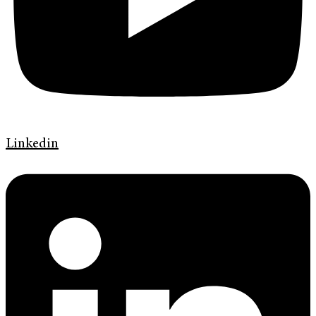
Linkedin