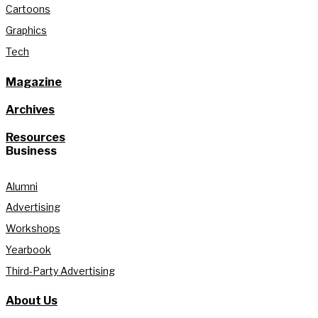
Cartoons
Graphics
Tech
Magazine
Archives
Resources
Business
Alumni
Advertising
Workshops
Yearbook
Third-Party Advertising
About Us