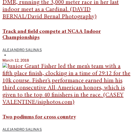
Track and field compete at NCAA Indoor
Championships
ALEJANDRO SALINAS
•
March 12, 2018
Two podiums for cross country
ALEJANDRO SALINAS