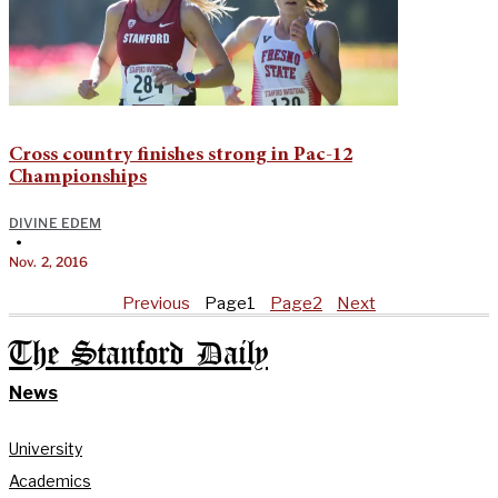
Cross country finishes strong in Pac-12
Championships
DIVINE EDEM
•
Nov. 2, 2016
Previous
Page
1
Page
2
Next
The Stanford Daily
News
University
Academics