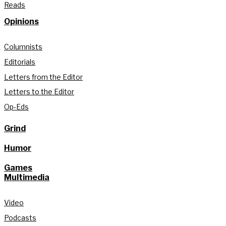
Reads
Opinions
Columnists
Editorials
Letters from the Editor
Letters to the Editor
Op-Eds
Grind
Humor
Games
Multimedia
Video
Podcasts