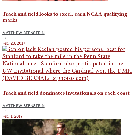
Track and field looks to excel, earn NCAA qualifying
marks
MATTHEW BERNSTEIN
•
Feb. 23, 2017
Track and field dominates invitationals on each coast
MATTHEW BERNSTEIN
•
Feb. 1, 2017