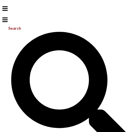
Search