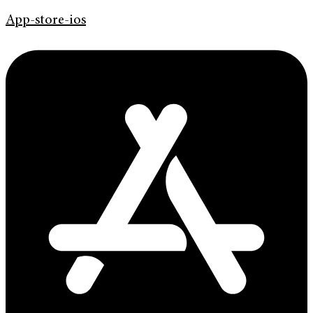
App-store-ios