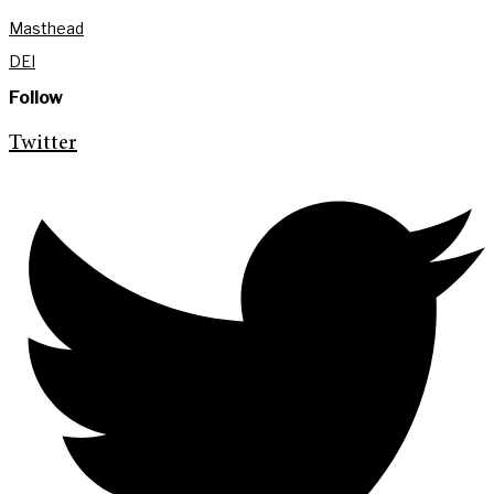
Masthead
DEI
Follow
Twitter