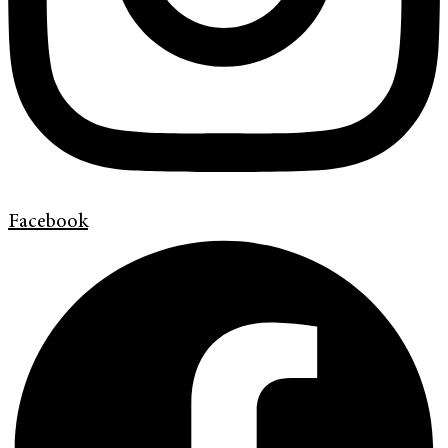
Facebook