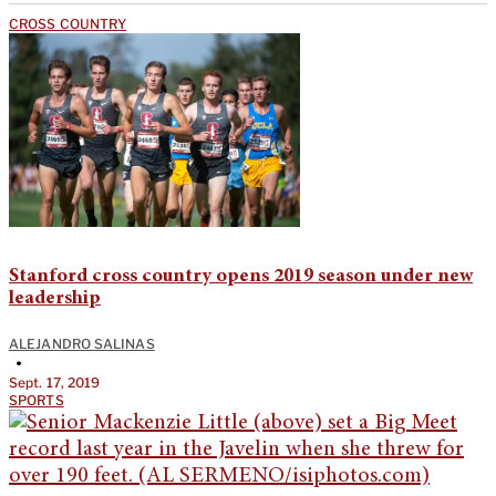
CROSS COUNTRY
Stanford cross country opens 2019 season under new
leadership
ALEJANDRO SALINAS
•
Sept. 17, 2019
SPORTS