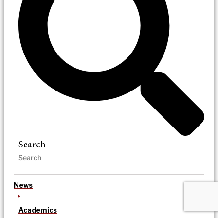
Search
News
Academics