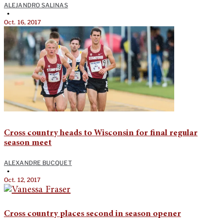
ALEJANDRO SALINAS
•
Oct. 16, 2017
Cross country heads to Wisconsin for final regular
season meet
ALEXANDRE BUCQUET
•
Oct. 12, 2017
Cross country places second in season opener