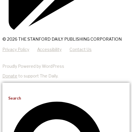
© 2026 THE STANFORD DAILY PUBLISHING CORPORATION
Privacy Policy
Accessibility
Contact Us
Proudly Powered by WordPress
Donate
to support The Daily.
Search