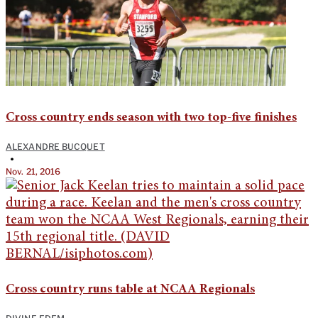
Cross country ends season with two top-five finishes
ALEXANDRE BUCQUET
•
Nov. 21, 2016
Cross country runs table at NCAA Regionals