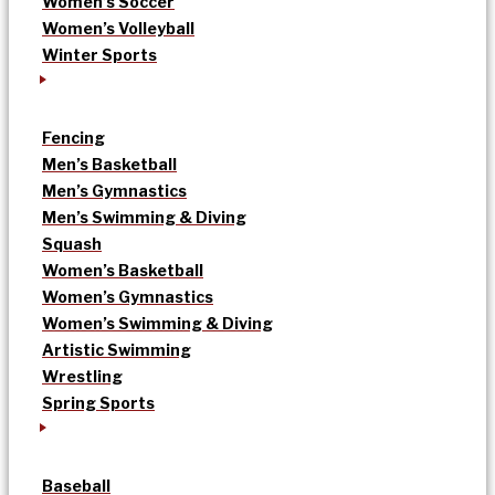
Women’s Soccer
Women’s Volleyball
Winter Sports
Fencing
Men’s Basketball
Men’s Gymnastics
Men’s Swimming & Diving
Squash
Women’s Basketball
Women’s Gymnastics
Women’s Swimming & Diving
Artistic Swimming
Wrestling
Spring Sports
Baseball