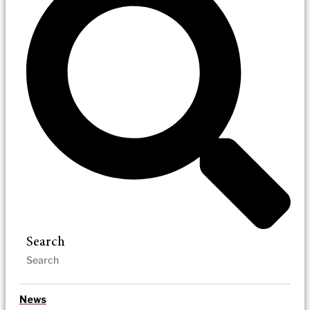
Search
News