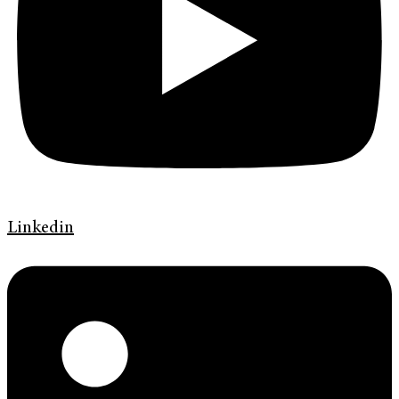
Linkedin