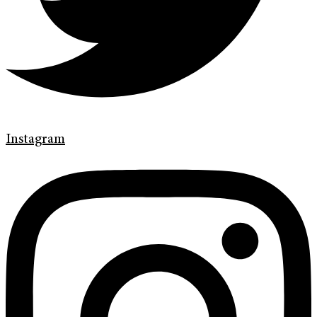
Instagram