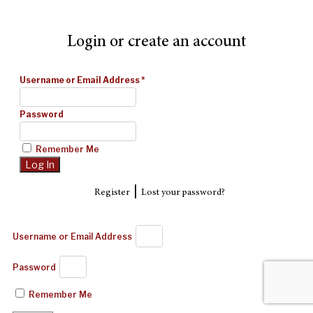
Login or create an account
Username or Email Address
*
Password
Remember Me
|
Register
Lost your password?
Username or Email Address
Password
Remember Me