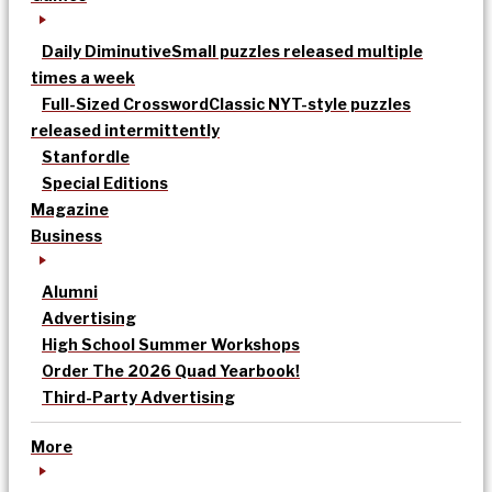
Daily Diminutive
Small puzzles released multiple
times a week
Full-Sized Crossword
Classic NYT-style puzzles
released intermittently
Stanfordle
Special Editions
Magazine
Business
Alumni
Advertising
High School Summer Workshops
Order The 2026 Quad Yearbook!
Third-Party Advertising
More