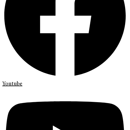
Youtube