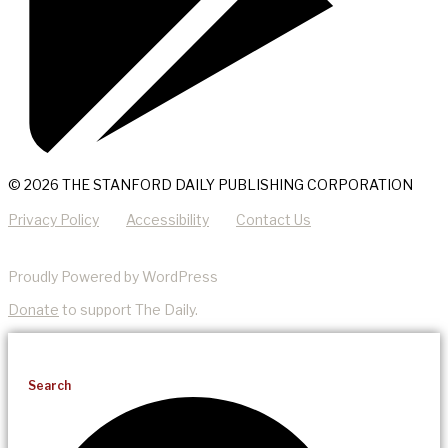
© 2026 THE STANFORD DAILY PUBLISHING CORPORATION
Privacy Policy
Accessibility
Contact Us
Proudly Powered by WordPress
Donate
to support The Daily.
Search