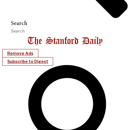
Search
Remove Ads
Subscribe to Digest