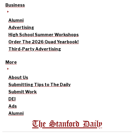
Business
Alumni
Advertising
High School Summer Workshops
Order The 2026 Quad Yearbook!
Third-Party Advertising
More
About Us
Submitting Tips to The Daily
Submit Work
DEI
Ads
Alumni
The Stanford Daily