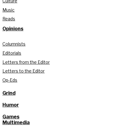
Culture
Music
Reads
Opinions
Columnists
Editorials
Letters from the Editor
Letters to the Editor
Op-Eds
Grind
Humor
Games
Multimedia