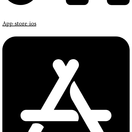
App-store-ios