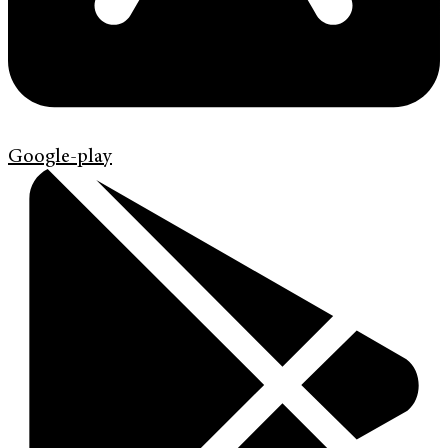
Google-play