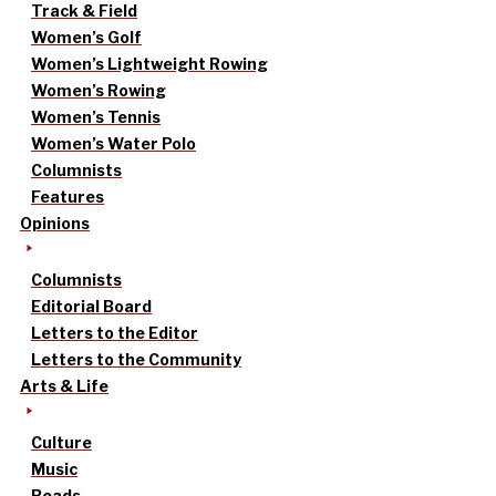
Track & Field
Women’s Golf
Women’s Lightweight Rowing
Women’s Rowing
Women’s Tennis
Women’s Water Polo
Columnists
Features
Opinions
Columnists
Editorial Board
Letters to the Editor
Letters to the Community
Arts & Life
Culture
Music
Reads