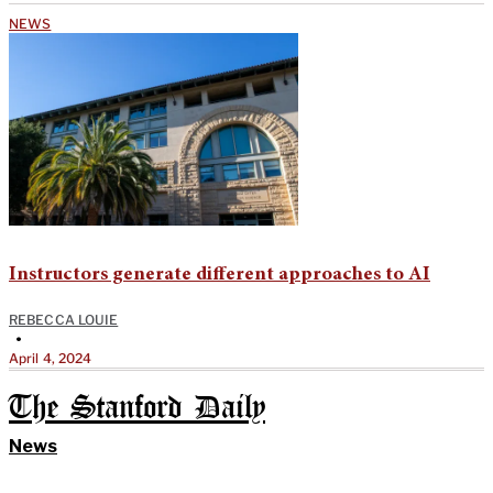
NEWS
Instructors generate different approaches to AI
REBECCA LOUIE
•
April 4, 2024
The Stanford Daily
News