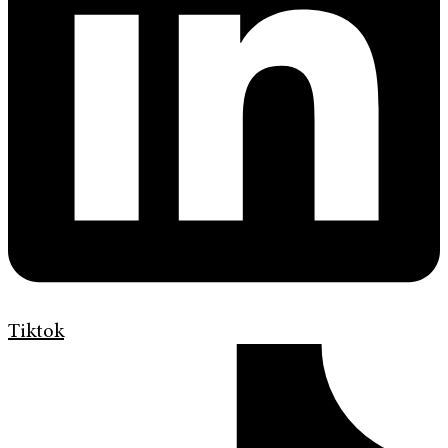
Tiktok