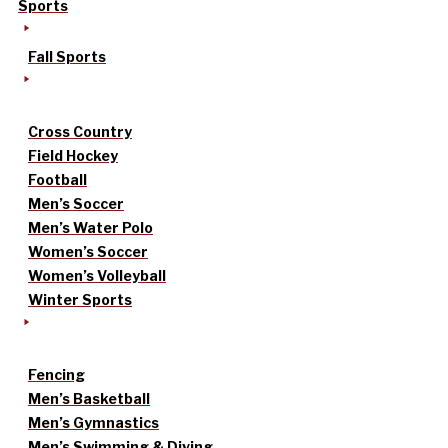
Sports
Fall Sports
Cross Country
Field Hockey
Football
Men’s Soccer
Men’s Water Polo
Women’s Soccer
Women’s Volleyball
Winter Sports
Fencing
Men’s Basketball
Men’s Gymnastics
Men’s Swimming & Diving