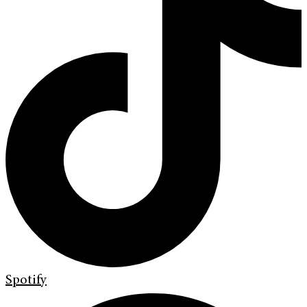
Spotify