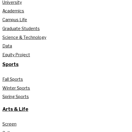
University
Academics
Campus Life
Graduate Students
Science & Technology
Data
Equity Project
Sports
Fall Sports
Winter Sports
Spring Sports
Arts & Life
Screen