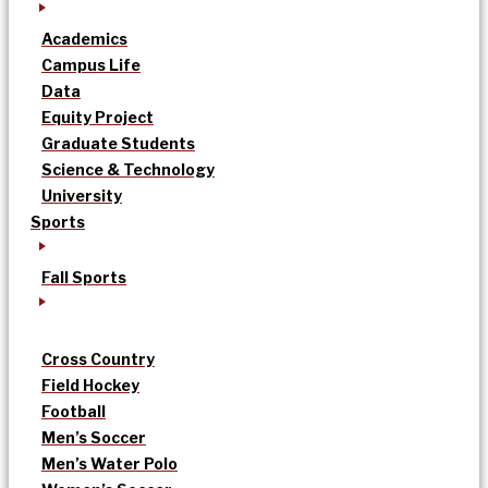
Academics
Campus Life
Data
Equity Project
Graduate Students
Science & Technology
University
Sports
Fall Sports
Cross Country
Field Hockey
Football
Men’s Soccer
Men’s Water Polo