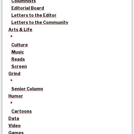
Columnists
Editorial Board
Letters to the Editor
Letters to the Community
Arts & Life
Culture
Music
Reads
Screen
Grind
Senior Column
Humor
Cartoons
Data
Video
Games