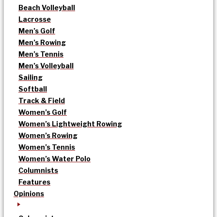
Beach Volleyball
Lacrosse
Men’s Golf
Men’s Rowing
Men’s Tennis
Men’s Volleyball
Sailing
Softball
Track & Field
Women’s Golf
Women’s Lightweight Rowing
Women’s Rowing
Women’s Tennis
Women’s Water Polo
Columnists
Features
Opinions