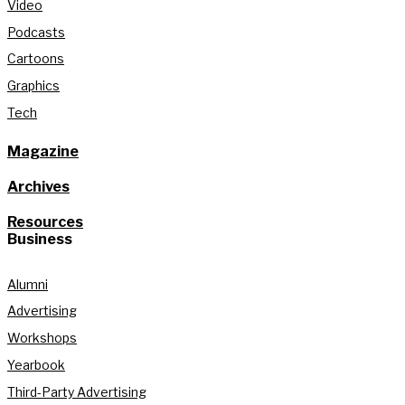
Video
Podcasts
Cartoons
Graphics
Tech
Magazine
Archives
Resources
Business
Alumni
Advertising
Workshops
Yearbook
Third-Party Advertising