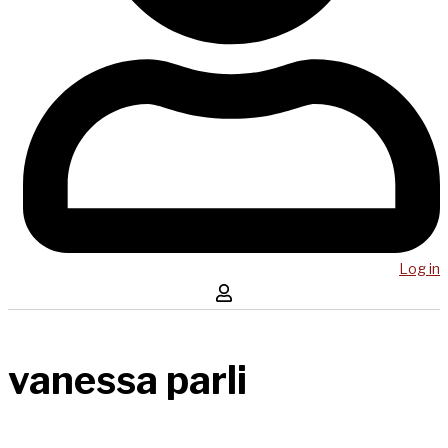
Log in
vanessa parli