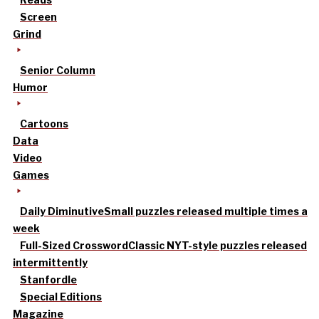
Screen
Grind
Senior Column
Humor
Cartoons
Data
Video
Games
Daily Diminutive
Small puzzles released multiple times a
week
Full-Sized Crossword
Classic NYT-style puzzles released
intermittently
Stanfordle
Special Editions
Magazine