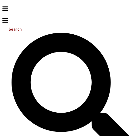
Search