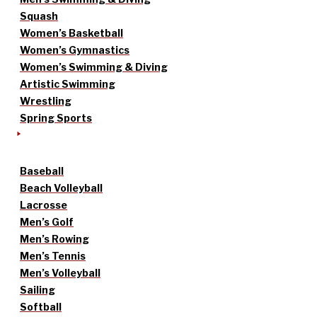
Squash
Women’s Basketball
Women’s Gymnastics
Women’s Swimming & Diving
Artistic Swimming
Wrestling
Spring Sports
Baseball
Beach Volleyball
Lacrosse
Men’s Golf
Men’s Rowing
Men’s Tennis
Men’s Volleyball
Sailing
Softball