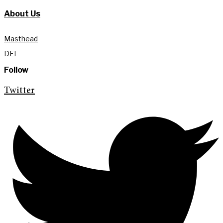
About Us
Masthead
DEI
Follow
Twitter