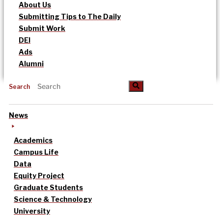
About Us
Submitting Tips to The Daily
Submit Work
DEI
Ads
Alumni
Search
News
Academics
Campus Life
Data
Equity Project
Graduate Students
Science & Technology
University