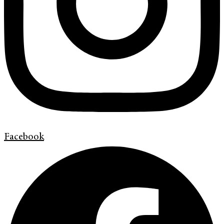
Facebook