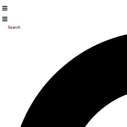
Search