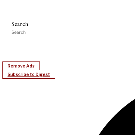
Search
Remove Ads
Subscribe to Digest