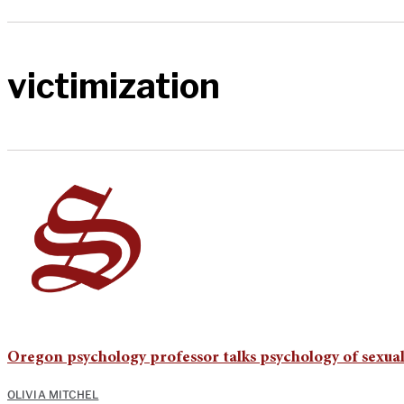
victimization
Oregon psychology professor talks psychology of sexua
OLIVIA MITCHEL