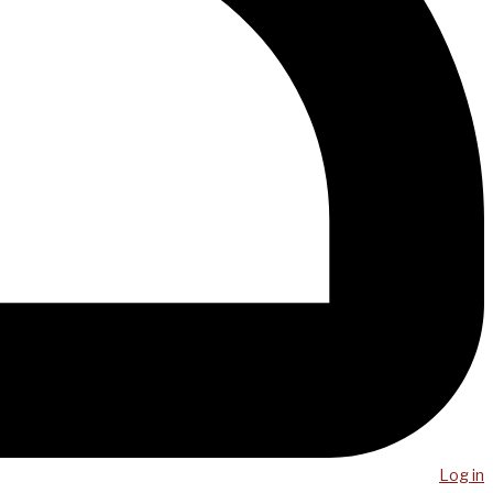
Log in