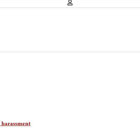
l harassment