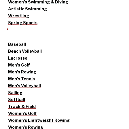
Women’s Swimming & Diving
Artistic Swimming
Wrestling
Spring Sports
Baseball
Beach Volleyball
Lacrosse
Men’s Golf
Men’s Rowing
Men’s Tennis
Men’s Volleyball
Sailing
Softball
Track & Field
Women’s Golf
Women’s Lightweight Rowing
Women’s Rowing