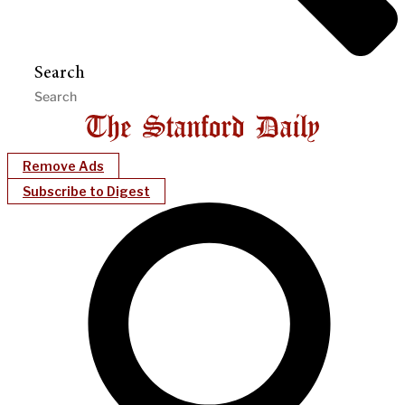
Search
Remove Ads
Subscribe to Digest