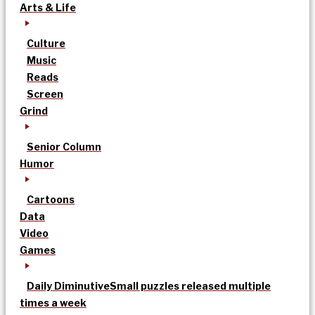
Arts & Life
Culture
Music
Reads
Screen
Grind
Senior Column
Humor
Cartoons
Data
Video
Games
Daily Diminutive
Small puzzles released multiple
times a week