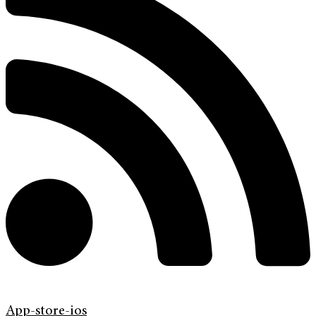
App-store-ios