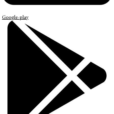
Google-play