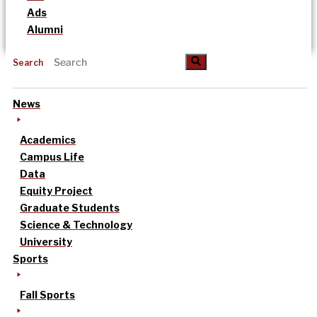
Ads
Alumni
Search
News
Academics
Campus Life
Data
Equity Project
Graduate Students
Science & Technology
University
Sports
Fall Sports