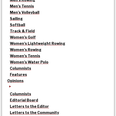
Men’s Tennis
Men’s Volleyball
Sailing
Softball
Track & Field
Women’s Golf
Women’s Lightweight Rowing
Women’s Rowing
Women’s Tennis
Women’s Water Polo
Columnists
Features
Opinions
Columnists
Editorial Board
Letters to the Editor
Letters to the Community