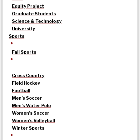
Equity Project
Graduate Students
Science & Technology
University
Sports
Fall Sports
Cross Country
Field Hockey
Football
Men’s Soccer
Men’s Water Polo
Women’s Soccer
Women’s Volleyball
Winter Sports