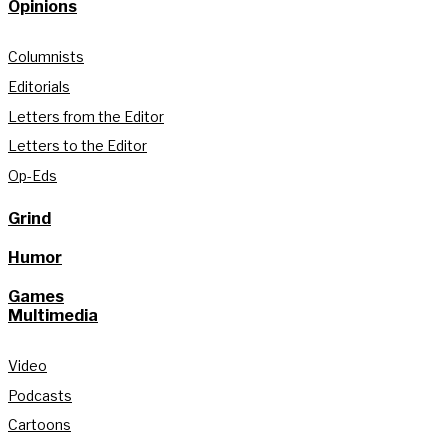
Opinions
Columnists
Editorials
Letters from the Editor
Letters to the Editor
Op-Eds
Grind
Humor
Games
Multimedia
Video
Podcasts
Cartoons