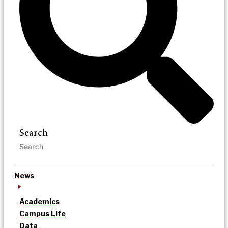
Search
News
Academics
Campus Life
Data