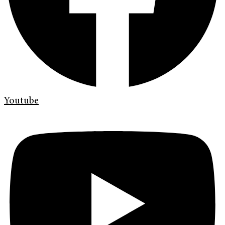
Youtube