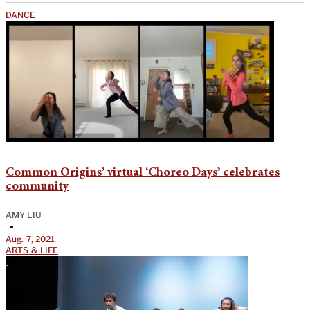
DANCE
Common Origins’ virtual ‘Choreo Days’ celebrates
community
AMY LIU
•
Aug. 7, 2021
ARTS & LIFE