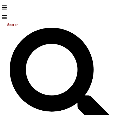
Search