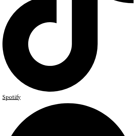
Spotify