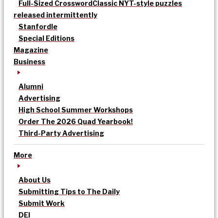
Full-Sized Crossword
Classic NYT-style puzzles
released intermittently
Stanfordle
Special Editions
Magazine
Business
Alumni
Advertising
High School Summer Workshops
Order The 2026 Quad Yearbook!
Third-Party Advertising
More
About Us
Submitting Tips to The Daily
Submit Work
DEI