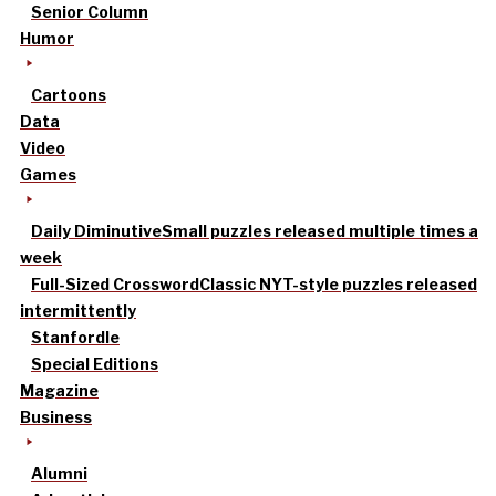
Senior Column
Humor
Cartoons
Data
Video
Games
Daily Diminutive
Small puzzles released multiple times a
week
Full-Sized Crossword
Classic NYT-style puzzles released
intermittently
Stanfordle
Special Editions
Magazine
Business
Alumni