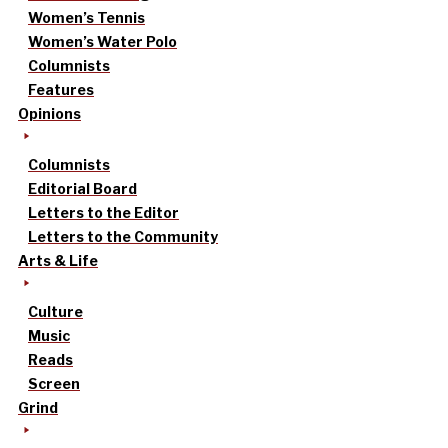
Women’s Tennis
Women’s Water Polo
Columnists
Features
Opinions
Columnists
Editorial Board
Letters to the Editor
Letters to the Community
Arts & Life
Culture
Music
Reads
Screen
Grind