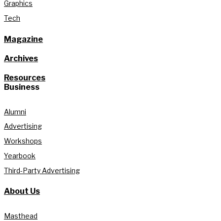
Graphics
Tech
Magazine
Archives
Resources
Business
Alumni
Advertising
Workshops
Yearbook
Third-Party Advertising
About Us
Masthead