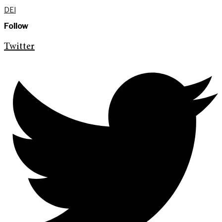
DEI
Follow
Twitter