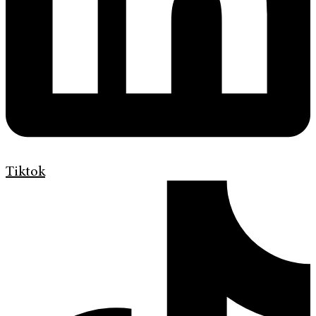
Tiktok