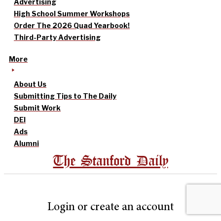
Advertising
High School Summer Workshops
Order The 2026 Quad Yearbook!
Third-Party Advertising
More
About Us
Submitting Tips to The Daily
Submit Work
DEI
Ads
Alumni
The Stanford Daily
Login or create an account