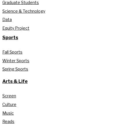
Graduate Students
Science & Technology
Data
Equity Project
Sports
Fall Sports
Winter Sports
Spring Sports
Arts & Life
Screen
Culture
Music
Reads