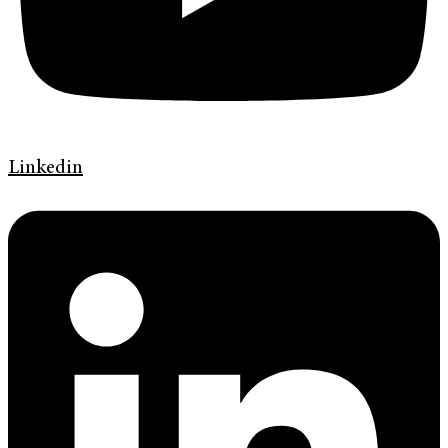
Linkedin