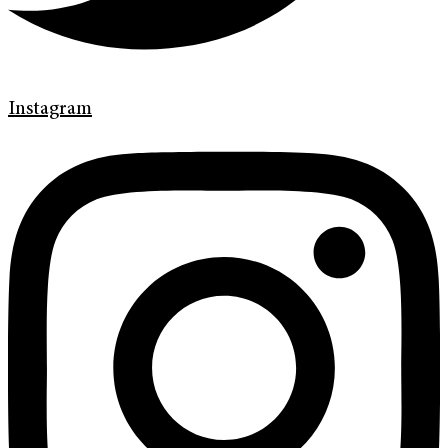
Instagram