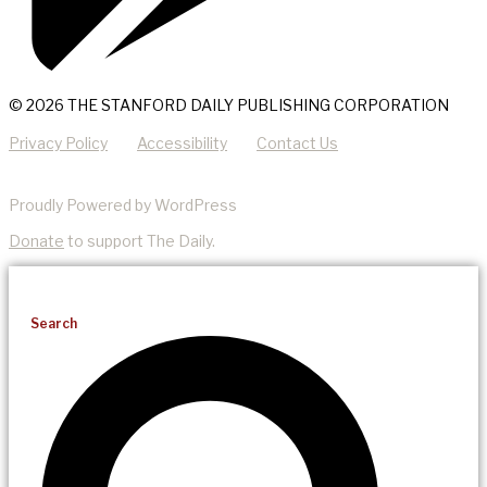
© 2026 THE STANFORD DAILY PUBLISHING CORPORATION
Privacy Policy
Accessibility
Contact Us
Proudly Powered by WordPress
Donate
to support The Daily.
Search