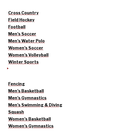
Cross Country
Field Hockey
Football
Men’s Soccer
Men’s Water Polo
Women’s Soccer
Women’s Volleyball
Winter Sports
Fencing
Men’s Basketball
Men’s Gymnastics
Men’s Swimming & Diving
Squash
Women’s Basketball
Women’s Gymnastics