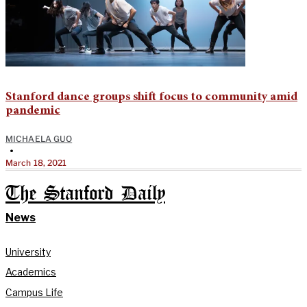
Stanford dance groups shift focus to community amid
pandemic
MICHAELA GUO
•
March 18, 2021
The Stanford Daily
News
University
Academics
Campus Life