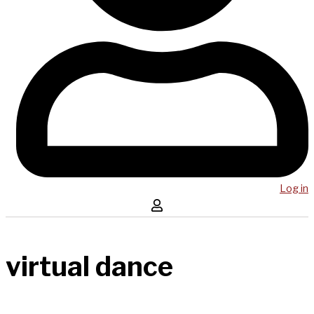
Log in
virtual dance