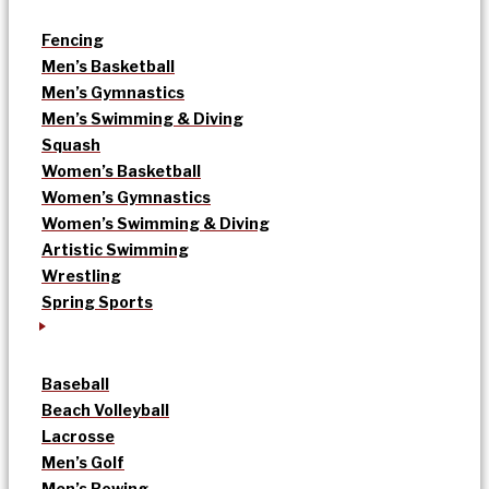
Fencing
Men’s Basketball
Men’s Gymnastics
Men’s Swimming & Diving
Squash
Women’s Basketball
Women’s Gymnastics
Women’s Swimming & Diving
Artistic Swimming
Wrestling
Spring Sports
Baseball
Beach Volleyball
Lacrosse
Men’s Golf
Men’s Rowing