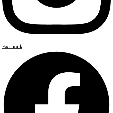
Facebook