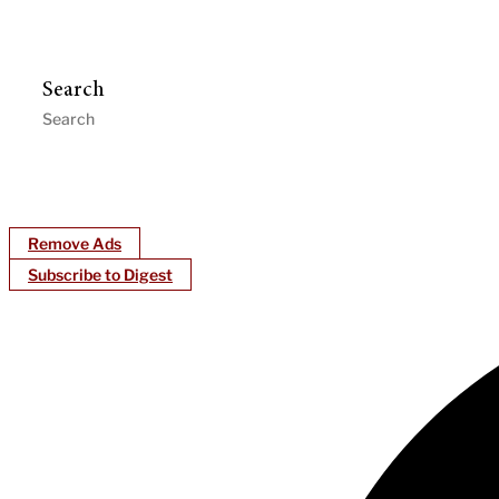
Search
Remove Ads
Subscribe to Digest