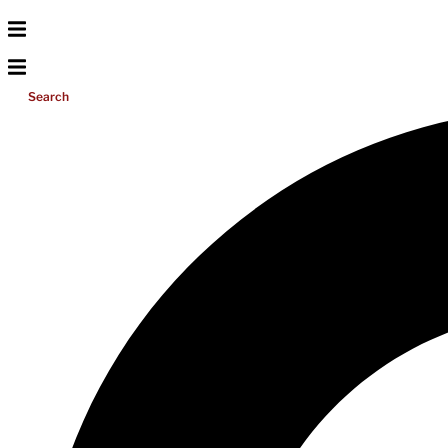
Search