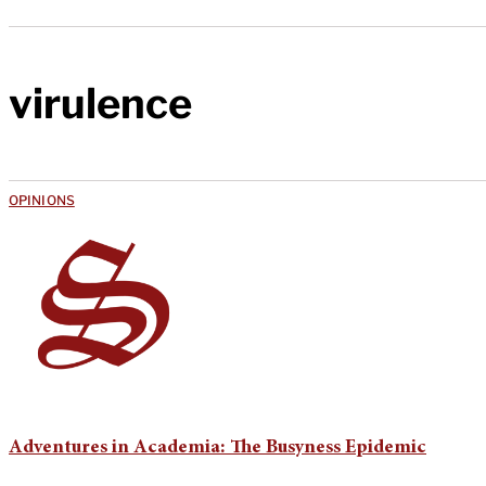
virulence
OPINIONS
Adventures in Academia: The Busyness Epidemic