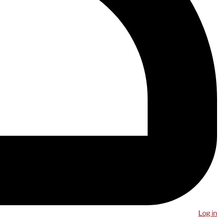
Log in