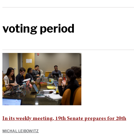
voting period
In its weekly meeting, 19th Senate prepares for 20th
MICHAL LEIBOWITZ