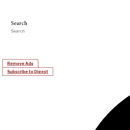
Search
Remove Ads
Subscribe to Digest