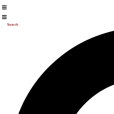
Search