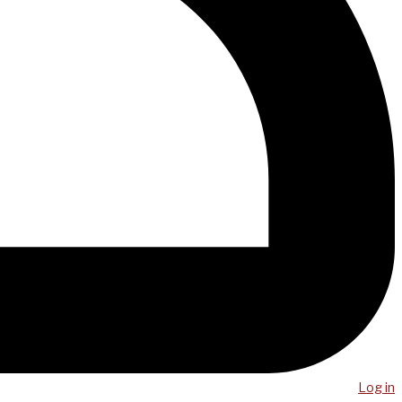
Log in