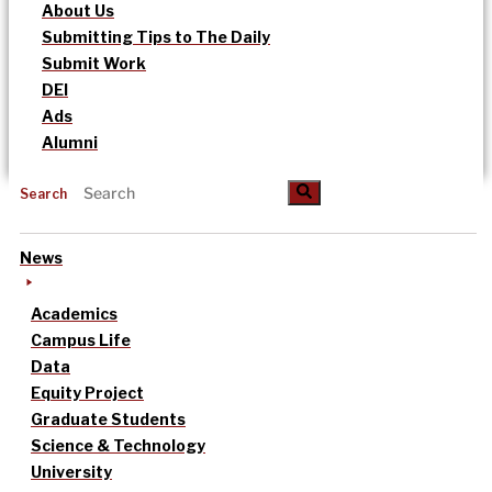
About Us
Submitting Tips to The Daily
Submit Work
DEI
Ads
Alumni
Search
News
Academics
Campus Life
Data
Equity Project
Graduate Students
Science & Technology
University