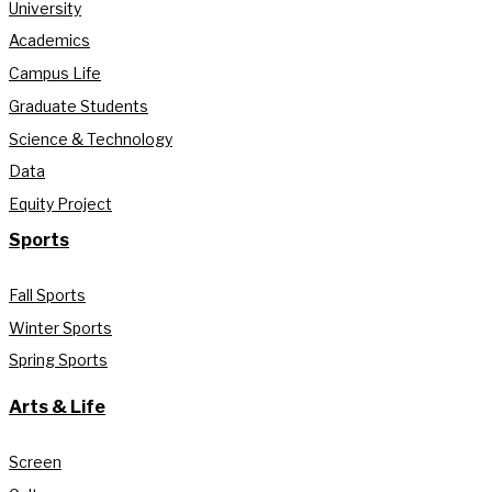
University
Academics
Campus Life
Graduate Students
Science & Technology
Data
Equity Project
Sports
Fall Sports
Winter Sports
Spring Sports
Arts & Life
Screen