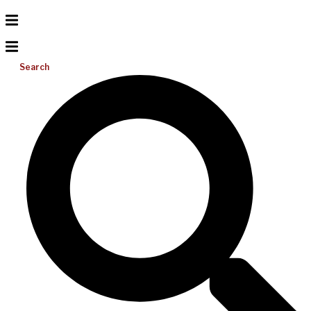
Search