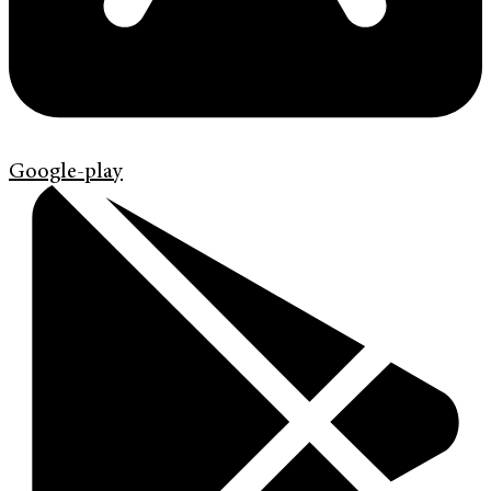
Google-play