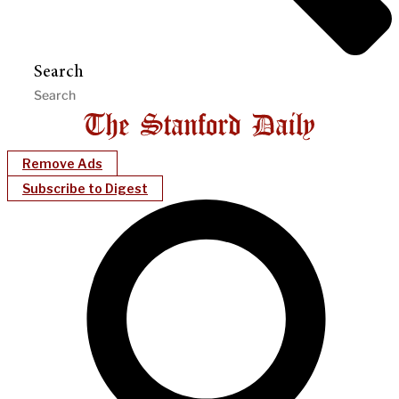
Search
Remove Ads
Subscribe to Digest