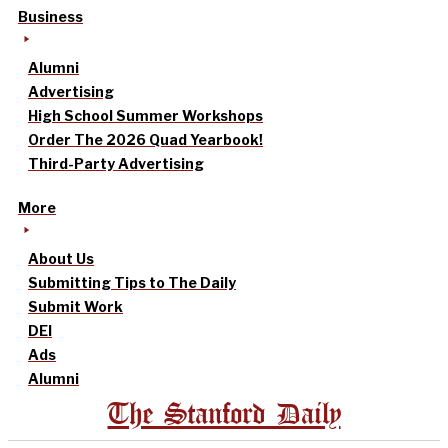
Business
Alumni
Advertising
High School Summer Workshops
Order The 2026 Quad Yearbook!
Third-Party Advertising
More
About Us
Submitting Tips to The Daily
Submit Work
DEI
Ads
Alumni
The Stanford Daily