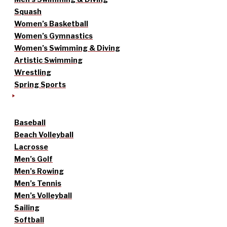
Squash
Women’s Basketball
Women’s Gymnastics
Women’s Swimming & Diving
Artistic Swimming
Wrestling
Spring Sports
Baseball
Beach Volleyball
Lacrosse
Men’s Golf
Men’s Rowing
Men’s Tennis
Men’s Volleyball
Sailing
Softball