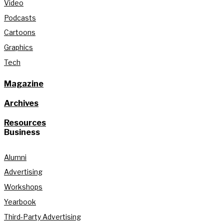
Video
Podcasts
Cartoons
Graphics
Tech
Magazine
Archives
Resources
Business
Alumni
Advertising
Workshops
Yearbook
Third-Party Advertising