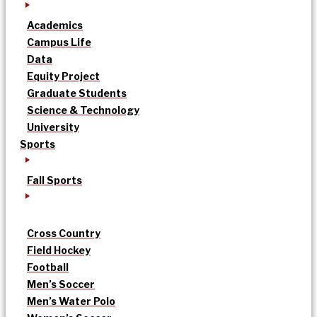
Academics
Campus Life
Data
Equity Project
Graduate Students
Science & Technology
University
Sports
Fall Sports
Cross Country
Field Hockey
Football
Men’s Soccer
Men’s Water Polo