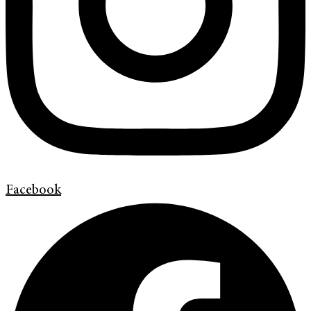
Facebook