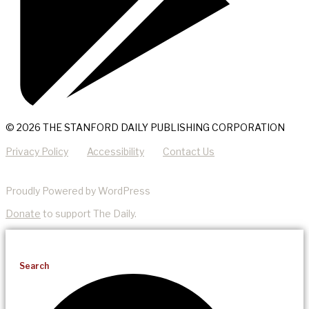
© 2026 THE STANFORD DAILY PUBLISHING CORPORATION
Privacy Policy
Accessibility
Contact Us
Proudly Powered by WordPress
Donate
to support The Daily.
Search