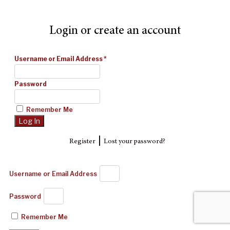
Login or create an account
Username or Email Address
*
Password
Remember Me
|
Register
Lost your password?
Username or Email Address
Password
Remember Me