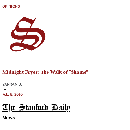
OPINIONS
Midnight Fryer: The Walk of “Shame”
YANRAN LU
•
Feb. 5, 2010
The Stanford Daily
News