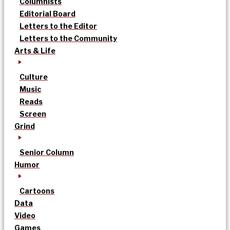
Columnists
Editorial Board
Letters to the Editor
Letters to the Community
Arts & Life
Culture
Music
Reads
Screen
Grind
Senior Column
Humor
Cartoons
Data
Video
Games