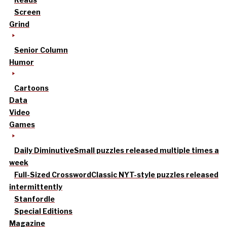
Screen
Grind
Senior Column
Humor
Cartoons
Data
Video
Games
Daily Diminutive
Small puzzles released multiple times a
week
Full-Sized Crossword
Classic NYT-style puzzles released
intermittently
Stanfordle
Special Editions
Magazine