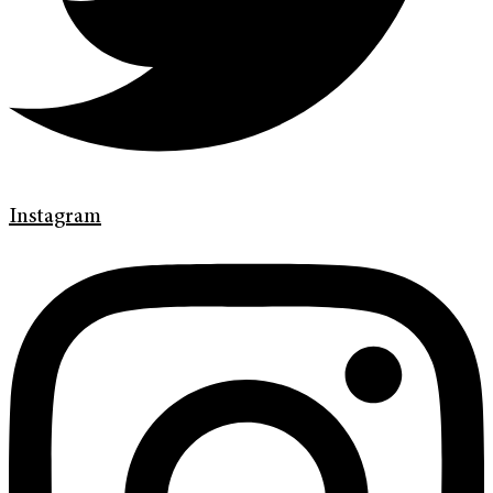
Instagram