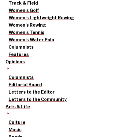
Track & Field
Women’s Golf
Women’s Lightweight Rowing
Women’s Rowing
Women’s Tennis
Women’s Water Polo
Columnists
Features
Opinions
Columnists
Editorial Board
Letters to the Editor
Letters to the Community
Arts & Life
Culture
Music
Reads