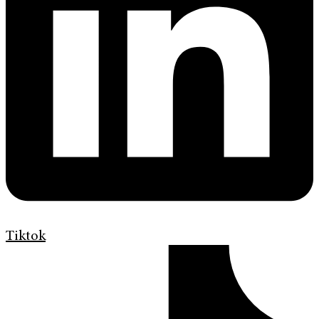
Tiktok