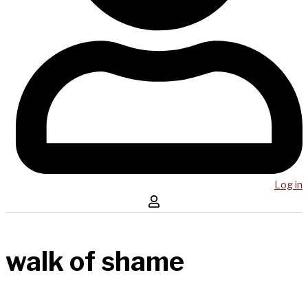
Log in
walk of shame