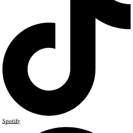
Spotify