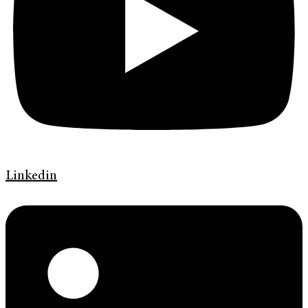
Linkedin