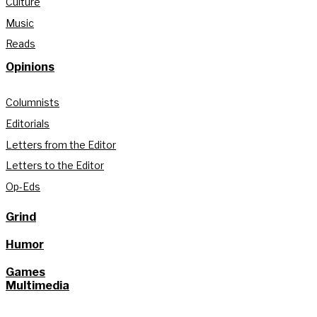
Culture
Music
Reads
Opinions
Columnists
Editorials
Letters from the Editor
Letters to the Editor
Op-Eds
Grind
Humor
Games
Multimedia