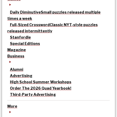
Daily Diminutive
Small puzzles released multiple
times a week
Full-Sized Crossword
Classic NYT-style puzzles
released intermittently
Stanfordle
Special Editions
Magazine
Business
Alumni
Advertising
High School Summer Workshops
Order The 2026 Quad Yearbook!
Third-Party Advertising
More