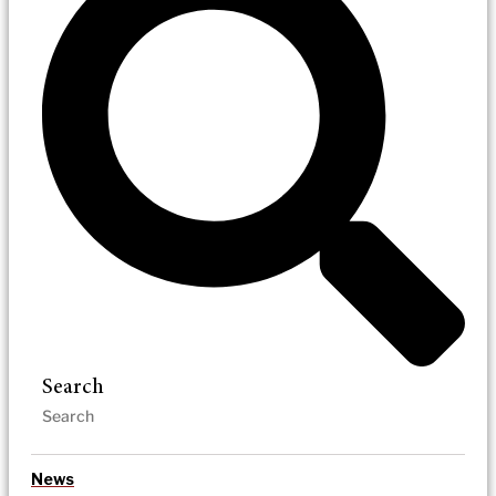
Search
News