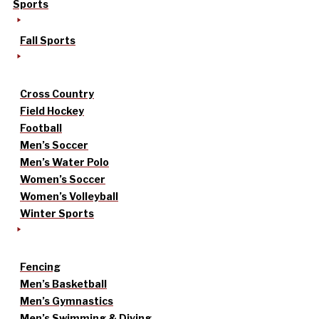
Sports
Fall Sports
Cross Country
Field Hockey
Football
Men’s Soccer
Men’s Water Polo
Women’s Soccer
Women’s Volleyball
Winter Sports
Fencing
Men’s Basketball
Men’s Gymnastics
Men’s Swimming & Diving