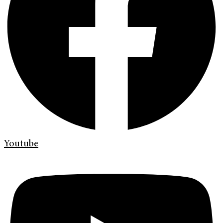
Youtube