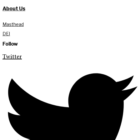
About Us
Masthead
DEI
Follow
Twitter