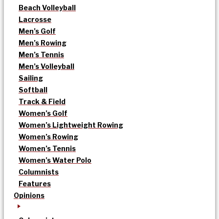
Beach Volleyball
Lacrosse
Men’s Golf
Men’s Rowing
Men’s Tennis
Men’s Volleyball
Sailing
Softball
Track & Field
Women’s Golf
Women’s Lightweight Rowing
Women’s Rowing
Women’s Tennis
Women’s Water Polo
Columnists
Features
Opinions