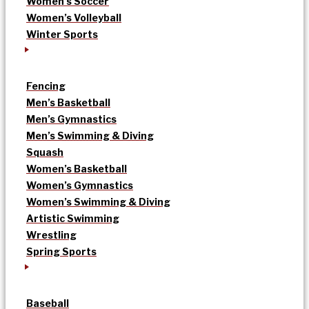
Women’s Soccer
Women’s Volleyball
Winter Sports
Fencing
Men’s Basketball
Men’s Gymnastics
Men’s Swimming & Diving
Squash
Women’s Basketball
Women’s Gymnastics
Women’s Swimming & Diving
Artistic Swimming
Wrestling
Spring Sports
Baseball