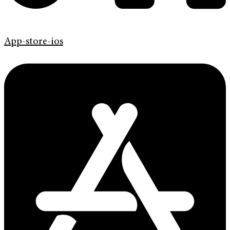
App-store-ios