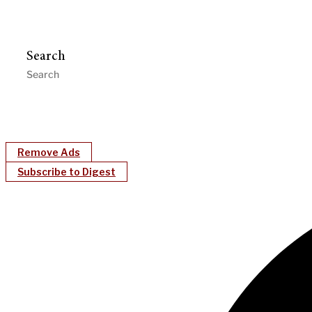
Search
Remove Ads
Subscribe to Digest