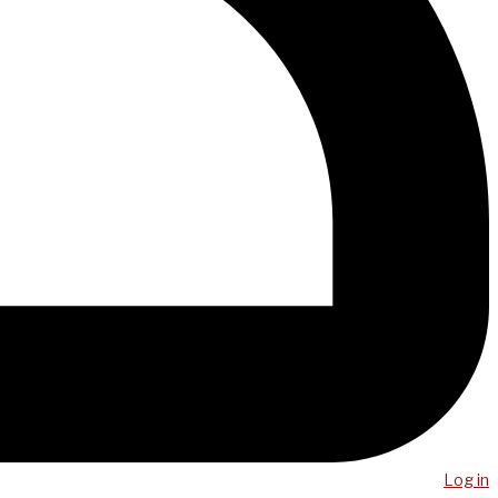
Log in