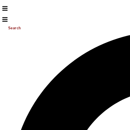
Search