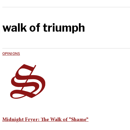
walk of triumph
OPINIONS
Midnight Fryer: The Walk of “Shame”