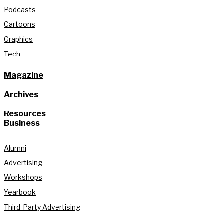
Podcasts
Cartoons
Graphics
Tech
Magazine
Archives
Resources
Business
Alumni
Advertising
Workshops
Yearbook
Third-Party Advertising