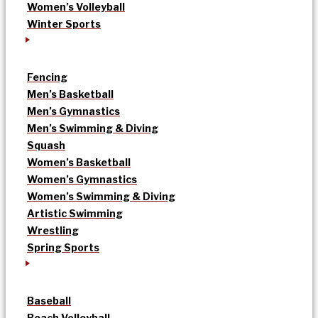
Women’s Volleyball
Winter Sports
Fencing
Men’s Basketball
Men’s Gymnastics
Men’s Swimming & Diving
Squash
Women’s Basketball
Women’s Gymnastics
Women’s Swimming & Diving
Artistic Swimming
Wrestling
Spring Sports
Baseball
Beach Volleyball