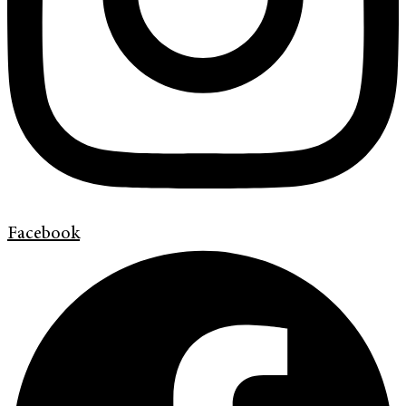
Facebook