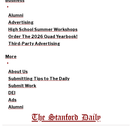
Business
Alumni
Advertising
High School Summer Workshops
Order The 2026 Quad Yearbook!
Third-Party Advertising
More
About Us
Submitting Tips to The Daily
Submit Work
DEI
Ads
Alumni
The Stanford Daily