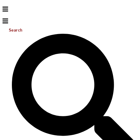
Search