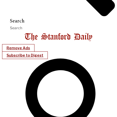
Search
Remove Ads
Subscribe to Digest