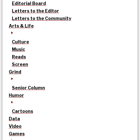
Editorial Board
Letters to the Editor
Letters to the Community
Arts & Life
Culture
Music
Reads
Screen
Grind
Senior Column
Humor
Cartoons
Data
Video
Games