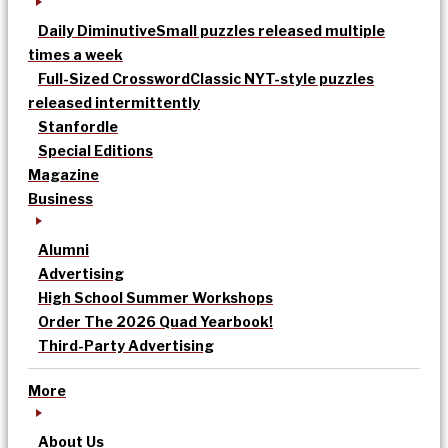
Daily Diminutive
Small puzzles released multiple
times a week
Full-Sized Crossword
Classic NYT-style puzzles
released intermittently
Stanfordle
Special Editions
Magazine
Business
Alumni
Advertising
High School Summer Workshops
Order The 2026 Quad Yearbook!
Third-Party Advertising
More
About Us