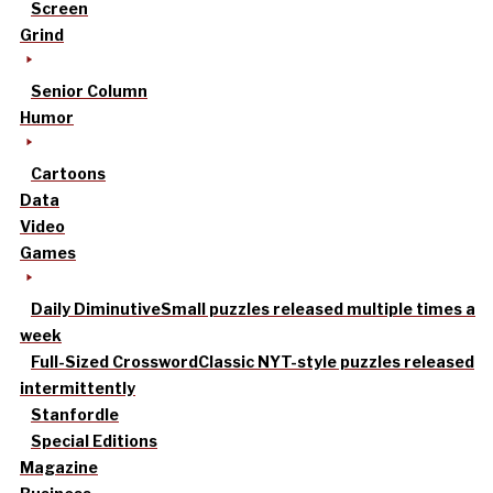
Screen
Grind
Senior Column
Humor
Cartoons
Data
Video
Games
Daily Diminutive
Small puzzles released multiple times a
week
Full-Sized Crossword
Classic NYT-style puzzles released
intermittently
Stanfordle
Special Editions
Magazine