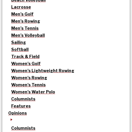
Lacrosse
Men’s Golf
Men’s Rowing
Men’s Tennis
Men’s Volleyball
Sailing
Softball
Track & Field
Women’s Golf
Women’s Lightweight Rowing
Women’s Rowing
Women’s Tennis
Women’s Water Polo
Columnists
Features
Opinions
Columnists