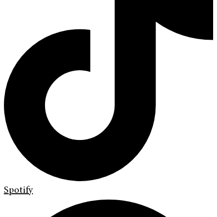
Spotify