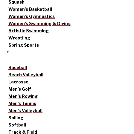
Squash
Women’s Basketball
Women’s Gymnastics
Women’s Swimming & Diving
Artistic Swimming
Wrestling
Spring Sports
Baseball
Beach Volleyball
Lacrosse
Men’s Golf
Men’s Rowing
Men’s Tennis
Men’s Volleyball
Sailing
Softball
Track & Field