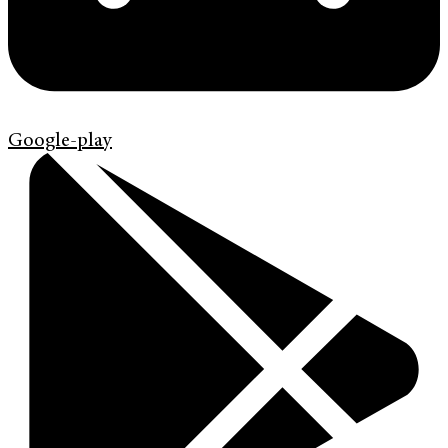
Google-play