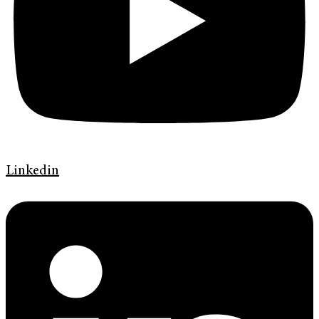
Linkedin