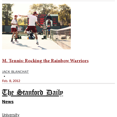
M. Tennis: Rocking the Rainbow Warriors
JACK BLANCHAT
•
Feb. 8, 2012
The Stanford Daily
News
University