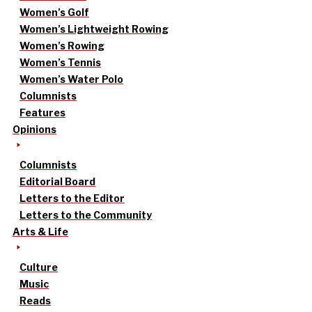
Women’s Golf
Women’s Lightweight Rowing
Women’s Rowing
Women’s Tennis
Women’s Water Polo
Columnists
Features
Opinions
Columnists
Editorial Board
Letters to the Editor
Letters to the Community
Arts & Life
Culture
Music
Reads