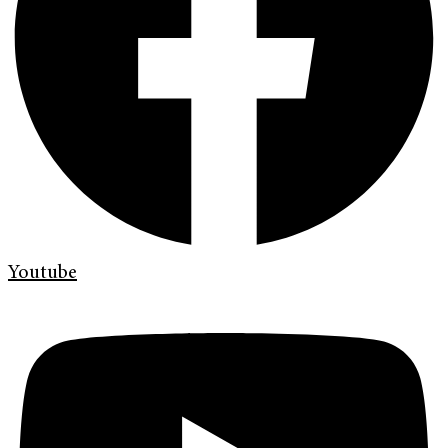
Youtube