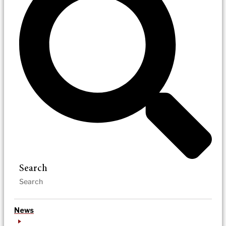
Search
News