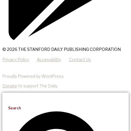
© 2026 THE STANFORD DAILY PUBLISHING CORPORATION
Privacy Policy
Accessibility
Contact Us
Proudly Powered by WordPress
Donate
to support The Daily.
Search