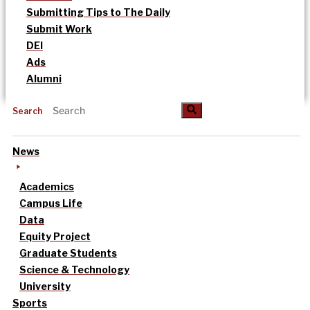
Submitting Tips to The Daily
Submit Work
DEI
Ads
Alumni
Search
News
Academics
Campus Life
Data
Equity Project
Graduate Students
Science & Technology
University
Sports