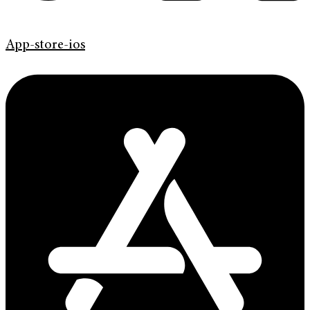
App-store-ios