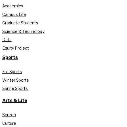
Academics
Campus Life
Graduate Students
Science & Technology
Data
Equity Project
Sports
Fall Sports
Winter Sports
Spring Sports
Arts & Life
Screen
Culture