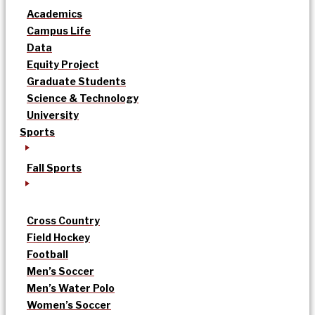
Academics
Campus Life
Data
Equity Project
Graduate Students
Science & Technology
University
Sports
Fall Sports
Cross Country
Field Hockey
Football
Men’s Soccer
Men’s Water Polo
Women’s Soccer