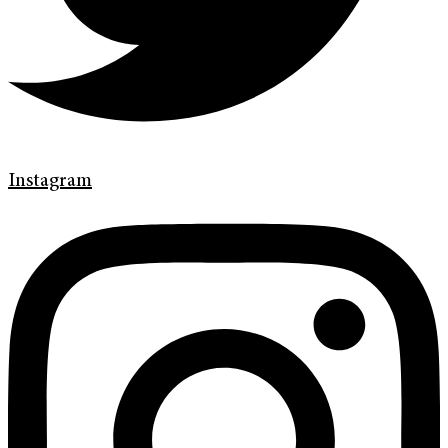
Instagram