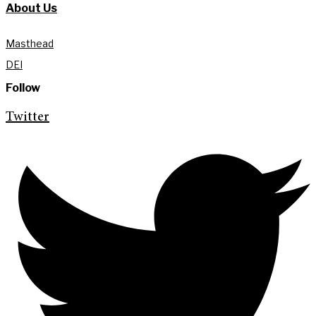
About Us
Masthead
DEI
Follow
Twitter