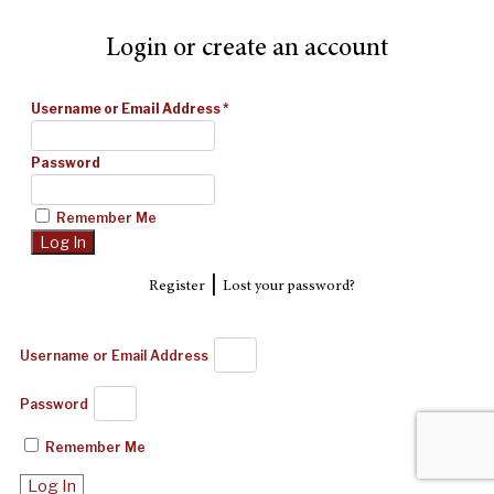
Login or create an account
Username or Email Address
*
Password
Remember Me
|
Register
Lost your password?
Username or Email Address
Password
Remember Me
Log In