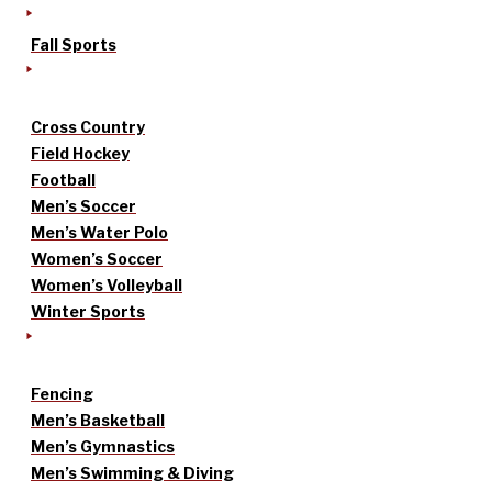
Fall Sports
Cross Country
Field Hockey
Football
Men’s Soccer
Men’s Water Polo
Women’s Soccer
Women’s Volleyball
Winter Sports
Fencing
Men’s Basketball
Men’s Gymnastics
Men’s Swimming & Diving