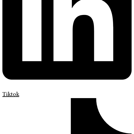
Tiktok