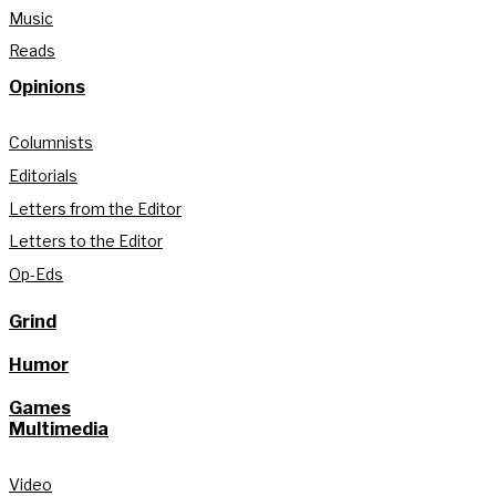
Music
Reads
Opinions
Columnists
Editorials
Letters from the Editor
Letters to the Editor
Op-Eds
Grind
Humor
Games
Multimedia
Video