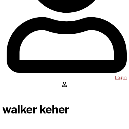
Log in
walker keher