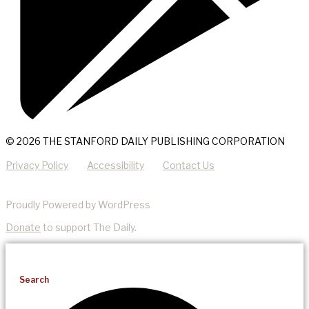
© 2026 THE STANFORD DAILY PUBLISHING CORPORATION
Privacy Policy
Accessibility
Contact Us
Proudly Powered by WordPress
Donate
to support The Daily.
Search