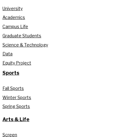
University
Academics
Campus Life
Graduate Students
Science & Technology
Data
Equity Project
Sports
Fall Sports
Winter Sports
Spring Sports
Arts & Life
Screen