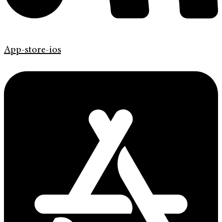
App-store-ios