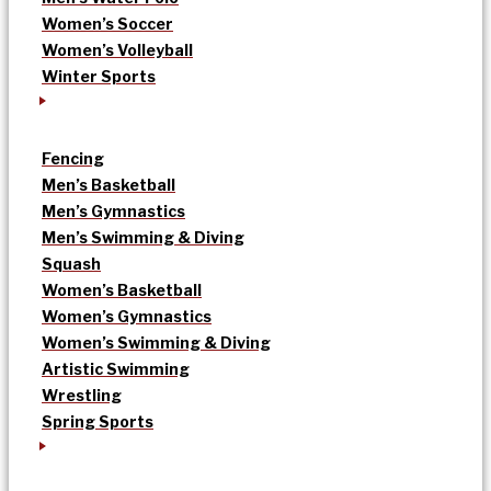
Women’s Soccer
Women’s Volleyball
Winter Sports
Fencing
Men’s Basketball
Men’s Gymnastics
Men’s Swimming & Diving
Squash
Women’s Basketball
Women’s Gymnastics
Women’s Swimming & Diving
Artistic Swimming
Wrestling
Spring Sports