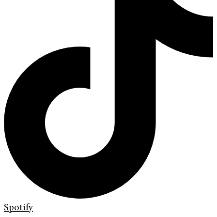
Spotify