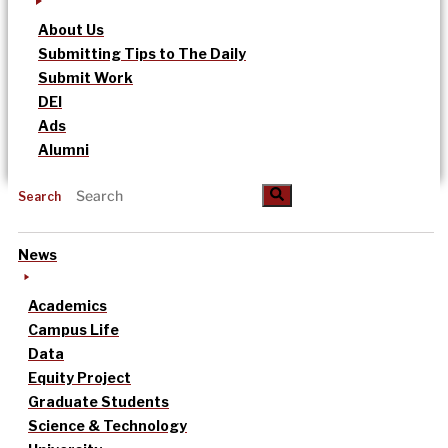
About Us
Submitting Tips to The Daily
Submit Work
DEI
Ads
Alumni
Search
News
Academics
Campus Life
Data
Equity Project
Graduate Students
Science & Technology