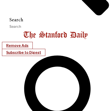
Search
Remove Ads
Subscribe to Digest