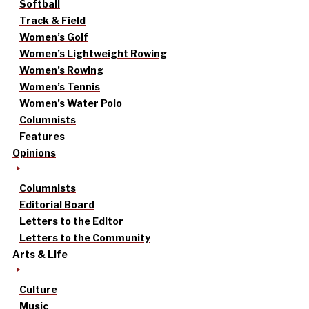
Softball
Track & Field
Women’s Golf
Women’s Lightweight Rowing
Women’s Rowing
Women’s Tennis
Women’s Water Polo
Columnists
Features
Opinions
Columnists
Editorial Board
Letters to the Editor
Letters to the Community
Arts & Life
Culture
Music