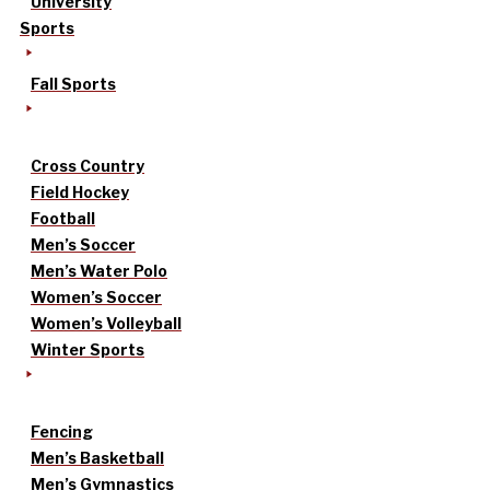
University
Sports
Fall Sports
Cross Country
Field Hockey
Football
Men’s Soccer
Men’s Water Polo
Women’s Soccer
Women’s Volleyball
Winter Sports
Fencing
Men’s Basketball
Men’s Gymnastics