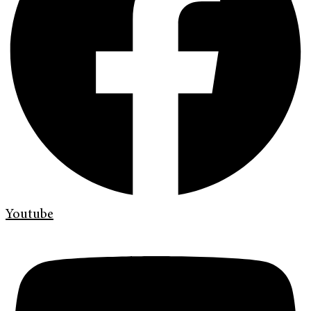
Youtube