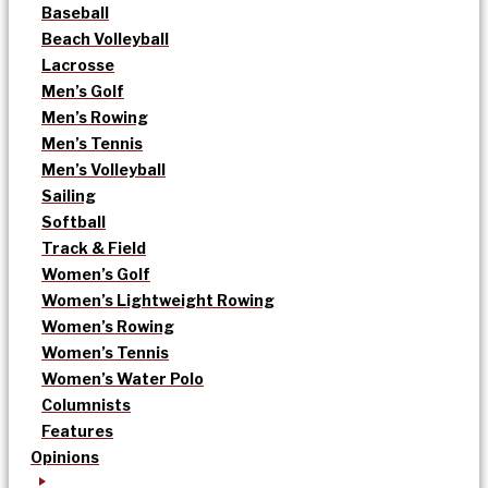
Baseball
Beach Volleyball
Lacrosse
Men’s Golf
Men’s Rowing
Men’s Tennis
Men’s Volleyball
Sailing
Softball
Track & Field
Women’s Golf
Women’s Lightweight Rowing
Women’s Rowing
Women’s Tennis
Women’s Water Polo
Columnists
Features
Opinions