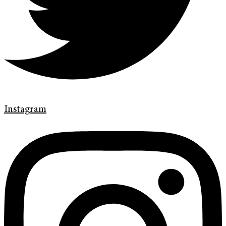
Instagram