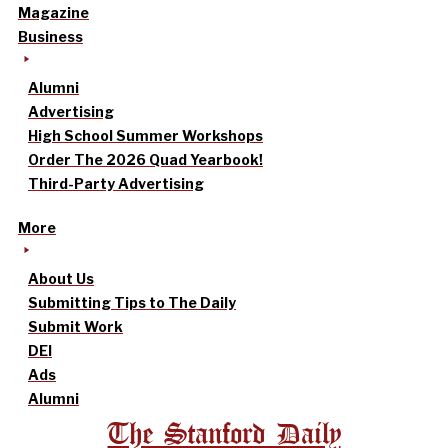
Magazine
Business
Alumni
Advertising
High School Summer Workshops
Order The 2026 Quad Yearbook!
Third-Party Advertising
More
About Us
Submitting Tips to The Daily
Submit Work
DEI
Ads
Alumni
The Stanford Daily