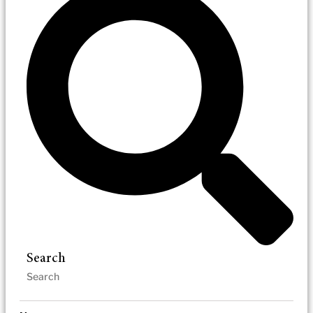
Search