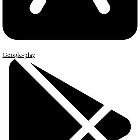
Google-play