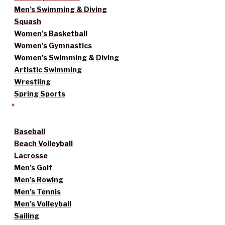
Men’s Swimming & Diving
Squash
Women’s Basketball
Women’s Gymnastics
Women’s Swimming & Diving
Artistic Swimming
Wrestling
Spring Sports
Baseball
Beach Volleyball
Lacrosse
Men’s Golf
Men’s Rowing
Men’s Tennis
Men’s Volleyball
Sailing