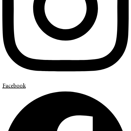
Facebook