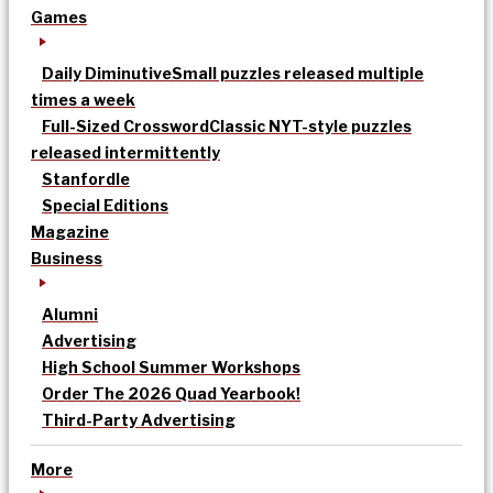
Games
Daily Diminutive
Small puzzles released multiple
times a week
Full-Sized Crossword
Classic NYT-style puzzles
released intermittently
Stanfordle
Special Editions
Magazine
Business
Alumni
Advertising
High School Summer Workshops
Order The 2026 Quad Yearbook!
Third-Party Advertising
More