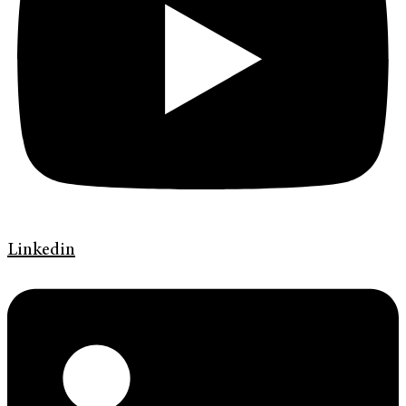
Linkedin