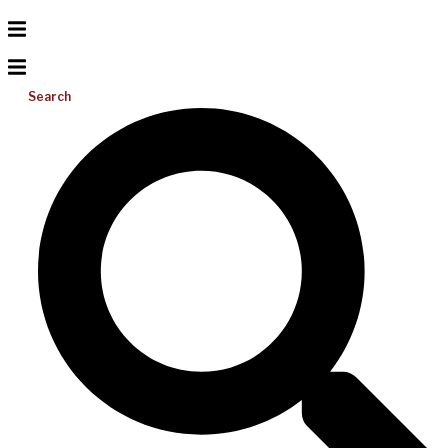
Search