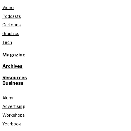
Video
Podcasts
Cartoons
Graphics
Tech
Magazine
Archives
Resources
Business
Alumni
Advertising
Workshops
Yearbook