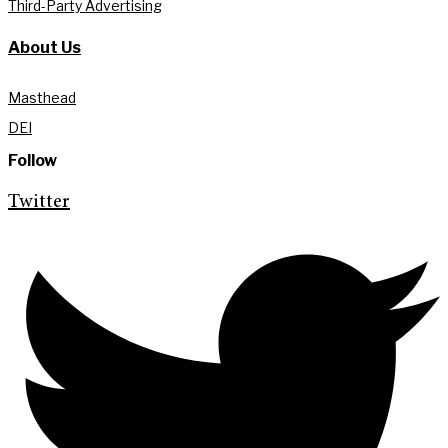
Third-Party Advertising
About Us
Masthead
DEI
Follow
Twitter