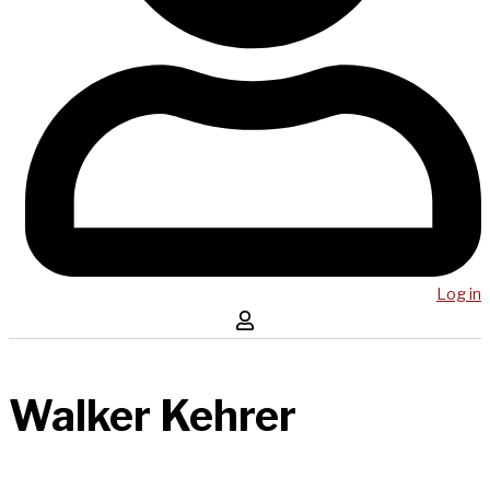
Log in
Walker Kehrer