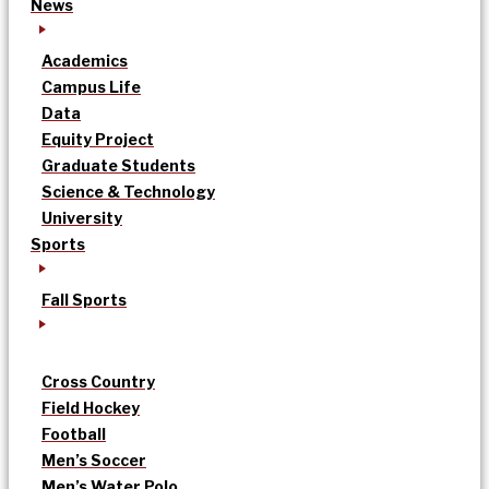
News
Academics
Campus Life
Data
Equity Project
Graduate Students
Science & Technology
University
Sports
Fall Sports
Cross Country
Field Hockey
Football
Men’s Soccer
Men’s Water Polo