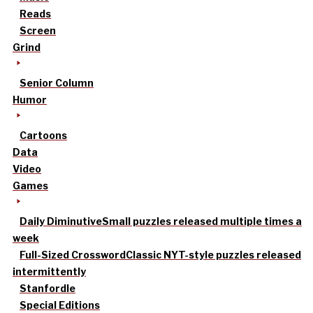
Reads
Screen
Grind
Senior Column
Humor
Cartoons
Data
Video
Games
Daily Diminutive
Small puzzles released multiple times a
week
Full-Sized Crossword
Classic NYT-style puzzles released
intermittently
Stanfordle
Special Editions