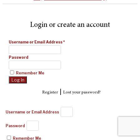
Login or create an account
Username or Email Address
*
Password
Remember Me
|
Register
Lost your password?
Username or Email Address
Password
Remember Me