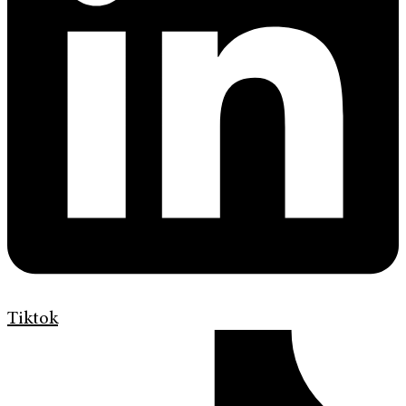
Tiktok