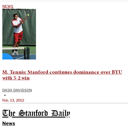
NEWS
M. Tennis: Stanford continues dominance over BYU
with 5-2 win
DASH DAVIDSON
•
Feb. 13, 2012
The Stanford Daily
News