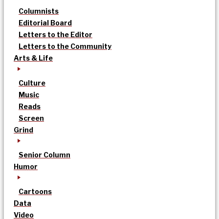
Columnists
Editorial Board
Letters to the Editor
Letters to the Community
Arts & Life
Culture
Music
Reads
Screen
Grind
Senior Column
Humor
Cartoons
Data
Video