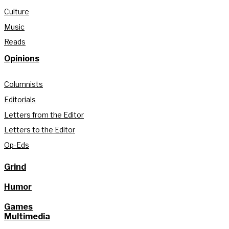
Culture
Music
Reads
Opinions
Columnists
Editorials
Letters from the Editor
Letters to the Editor
Op-Eds
Grind
Humor
Games
Multimedia