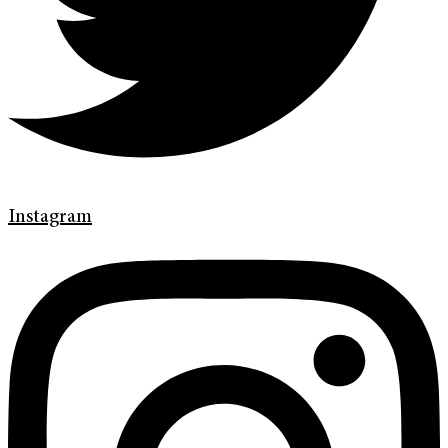
Instagram