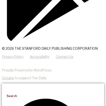
© 2026 THE STANFORD DAILY PUBLISHING CORPORATION
Privacy Policy
Accessibility
Contact Us
Proudly Powered by WordPress
Donate
to support The Daily.
Search