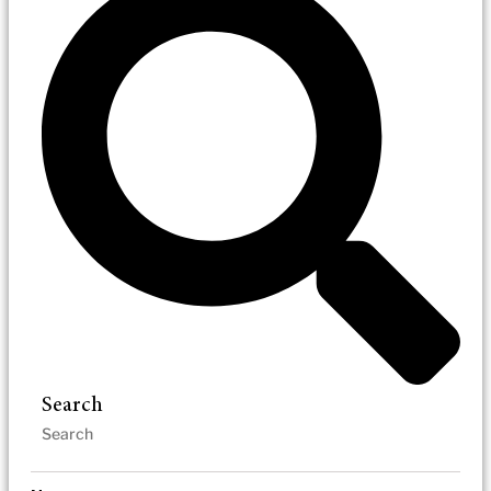
Search