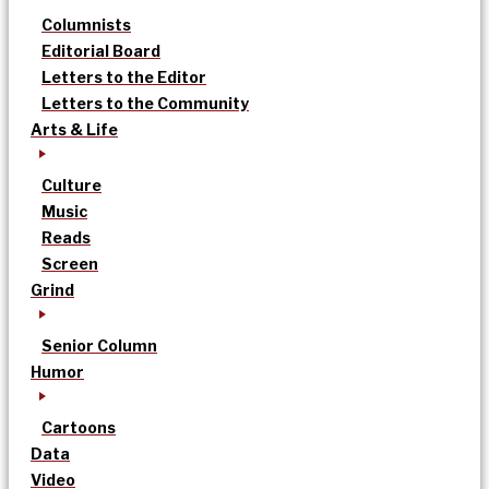
Columnists
Editorial Board
Letters to the Editor
Letters to the Community
Arts & Life
Culture
Music
Reads
Screen
Grind
Senior Column
Humor
Cartoons
Data
Video