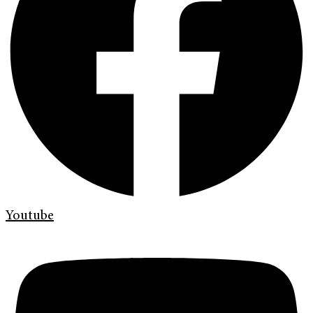
Youtube