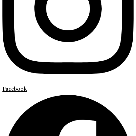
Facebook