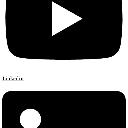
Linkedin