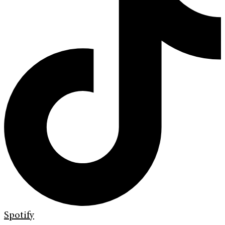
Spotify