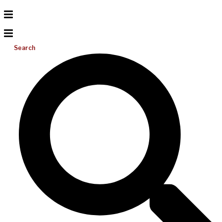
Search