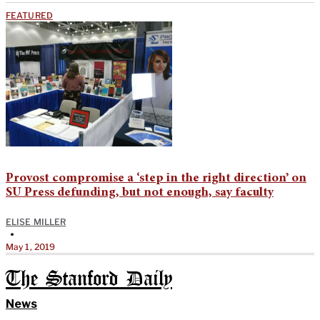
FEATURED
Provost compromise a ‘step in the right direction’ on
SU Press defunding, but not enough, say faculty
ELISE MILLER
•
May 1, 2019
The Stanford Daily
News