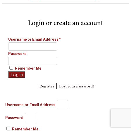
Login or create an account
Username or Email Address
*
Password
Remember Me
|
Register
Lost your password?
Username or Email Address
Password
Remember Me