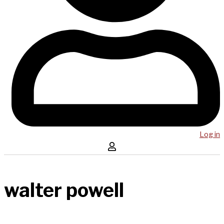
Log in
walter powell