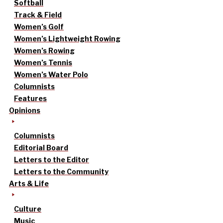
Softball
Track & Field
Women’s Golf
Women’s Lightweight Rowing
Women’s Rowing
Women’s Tennis
Women’s Water Polo
Columnists
Features
Opinions
Columnists
Editorial Board
Letters to the Editor
Letters to the Community
Arts & Life
Culture
Music