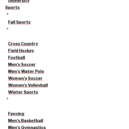
University
Sports
Fall Sports
Cross Country
Field Hockey
Football
Men’s Soccer
Men’s Water Polo
Women’s Soccer
Women’s Volleyball
Winter Sports
Fencing
Men’s Basketball
Men’s Gymnastics