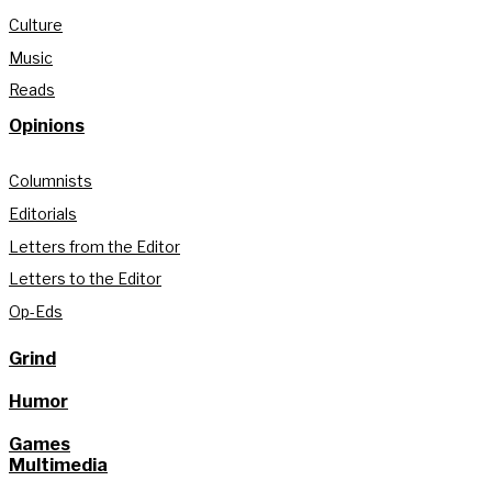
Culture
Music
Reads
Opinions
Columnists
Editorials
Letters from the Editor
Letters to the Editor
Op-Eds
Grind
Humor
Games
Multimedia