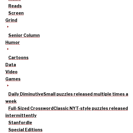
Reads
Screen
Grind
Senior Column
Humor
Cartoons
Data
Video
Games
Daily Diminutive
Small puzzles released multiple times a
week
Full-Sized Crossword
Classic NYT-style puzzles released
intermittently
Stanfordle
Special Editions