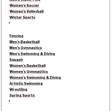
Women’s Soccer
Women’s Volleyball
Winter Sports
Fencing
Men’s Basketball
Men’s Gymnastics
Men’s Swimming & Diving
Squash
Women’s Basketball
Women’s Gymnastics
Women’s Swimming & Diving
Artistic Swimming
Wrestling
Spring Sports