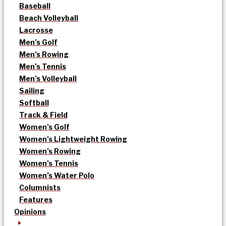
Baseball
Beach Volleyball
Lacrosse
Men’s Golf
Men’s Rowing
Men’s Tennis
Men’s Volleyball
Sailing
Softball
Track & Field
Women’s Golf
Women’s Lightweight Rowing
Women’s Rowing
Women’s Tennis
Women’s Water Polo
Columnists
Features
Opinions