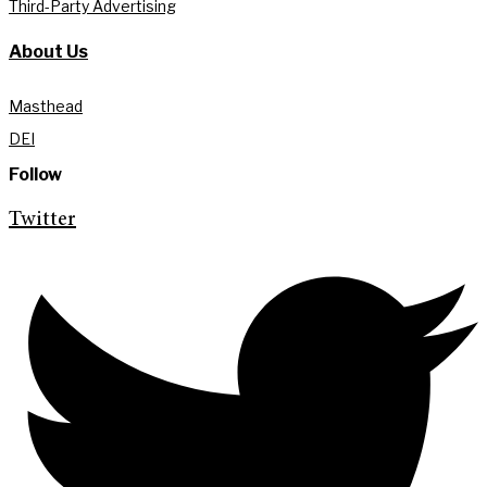
Third-Party Advertising
About Us
Masthead
DEI
Follow
Twitter