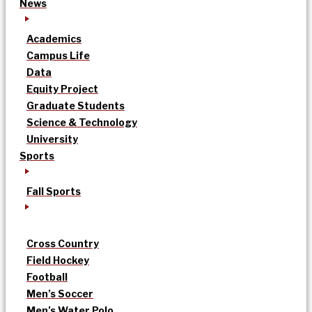
News
Academics
Campus Life
Data
Equity Project
Graduate Students
Science & Technology
University
Sports
Fall Sports
Cross Country
Field Hockey
Football
Men’s Soccer
Men’s Water Polo