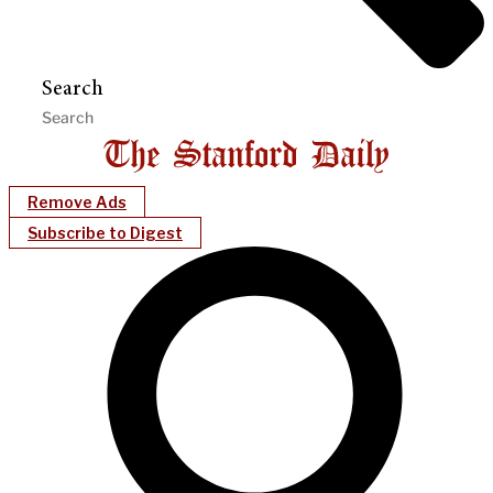
Search
Remove Ads
Subscribe to Digest