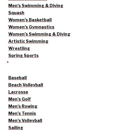
Men’s Swimming & Diving
Squash
Women’s Basketball
Women’s Gymnastics
Women’s Swimming & Diving
Artistic Swimming
Wrestling
Spring Sports
Baseball
Beach Volleyball
Lacrosse
Men’s Golf
Men’s Rowing
Men’s Tennis
Men’s Volleyball
Sailing