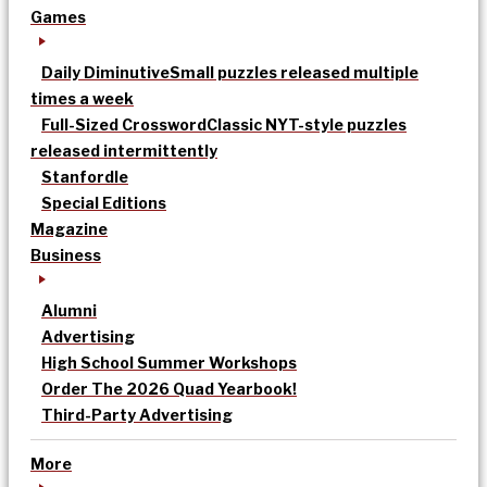
Games
Daily Diminutive
Small puzzles released multiple
times a week
Full-Sized Crossword
Classic NYT-style puzzles
released intermittently
Stanfordle
Special Editions
Magazine
Business
Alumni
Advertising
High School Summer Workshops
Order The 2026 Quad Yearbook!
Third-Party Advertising
More