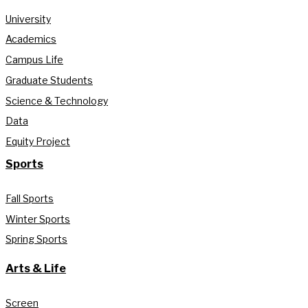
University
Academics
Campus Life
Graduate Students
Science & Technology
Data
Equity Project
Sports
Fall Sports
Winter Sports
Spring Sports
Arts & Life
Screen