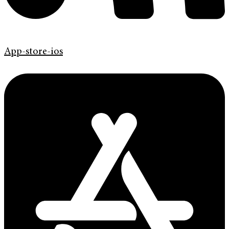
App-store-ios