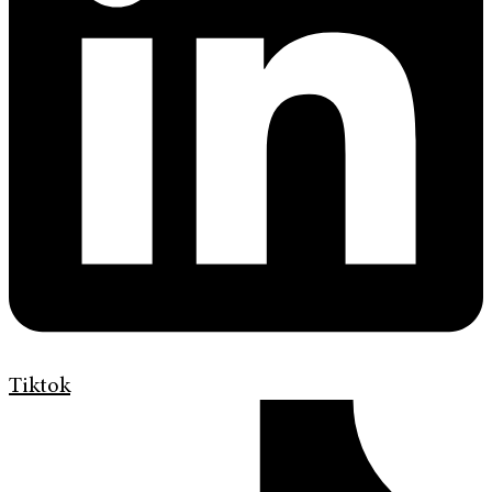
Tiktok