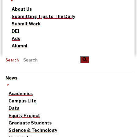
About Us
Submitting Tips to The Daily
Submit Work
DEI
Ads
Alumni
Search
News
Academics
Campus Life
Data
Equity Project
Graduate Students
Science & Technology