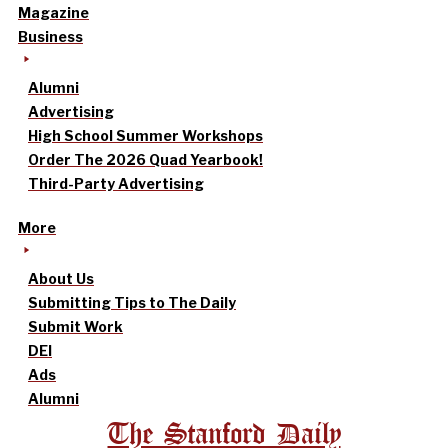
Magazine
Business
Alumni
Advertising
High School Summer Workshops
Order The 2026 Quad Yearbook!
Third-Party Advertising
More
About Us
Submitting Tips to The Daily
Submit Work
DEI
Ads
Alumni
The Stanford Daily