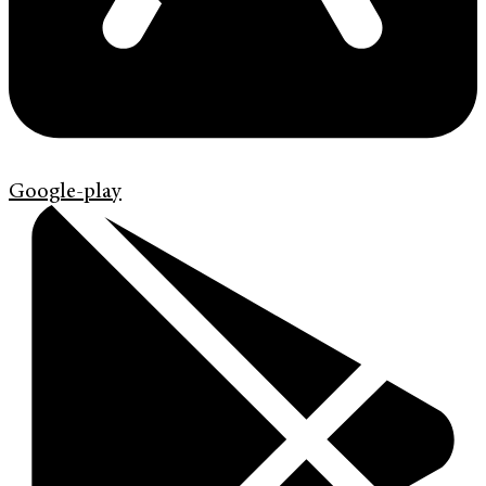
Google-play