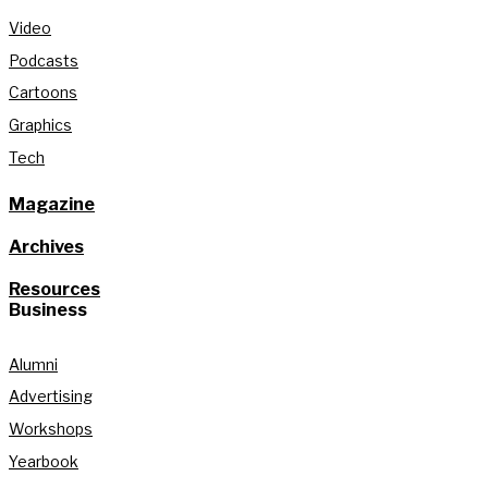
Video
Podcasts
Cartoons
Graphics
Tech
Magazine
Archives
Resources
Business
Alumni
Advertising
Workshops
Yearbook