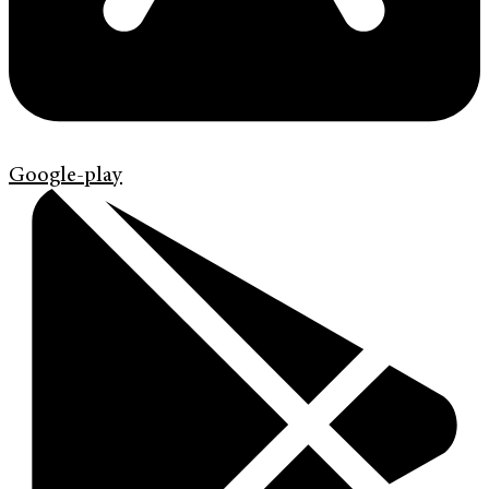
Google-play