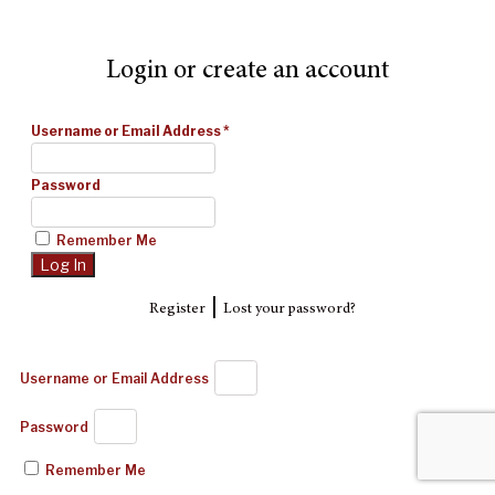
Login or create an account
Username or Email Address
*
Password
Remember Me
|
Register
Lost your password?
Username or Email Address
Password
Remember Me