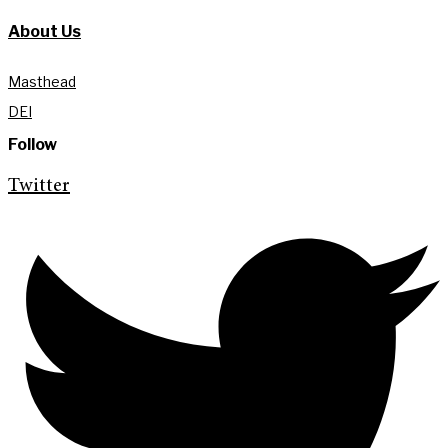
About Us
Masthead
DEI
Follow
Twitter