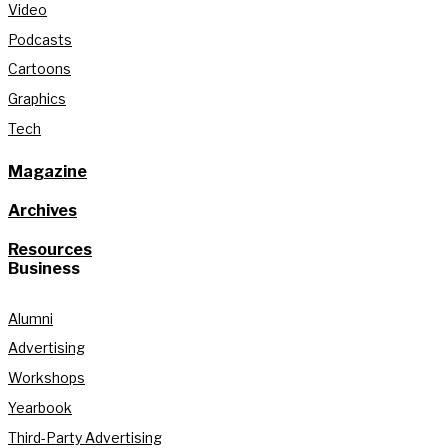
Video
Podcasts
Cartoons
Graphics
Tech
Magazine
Archives
Resources
Business
Alumni
Advertising
Workshops
Yearbook
Third-Party Advertising