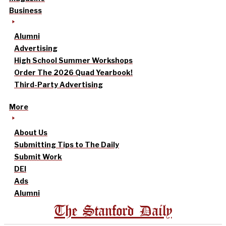
Business
Alumni
Advertising
High School Summer Workshops
Order The 2026 Quad Yearbook!
Third-Party Advertising
More
About Us
Submitting Tips to The Daily
Submit Work
DEI
Ads
Alumni
The Stanford Daily