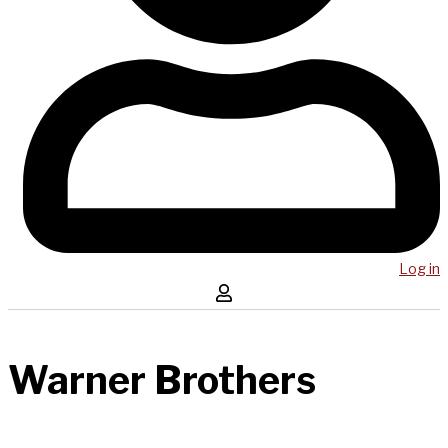
Log in
Warner Brothers