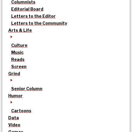
Columnists
Editorial Board
Letters to the Editor
Letters to the Community
Arts & Life
Culture
Music
Reads
Screen
Grind
Senior Column
Humor
Cartoons
Data
Video
Games