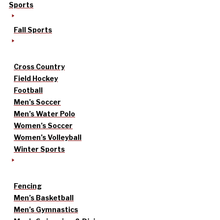
Sports
Fall Sports
Cross Country
Field Hockey
Football
Men’s Soccer
Men’s Water Polo
Women’s Soccer
Women’s Volleyball
Winter Sports
Fencing
Men’s Basketball
Men’s Gymnastics