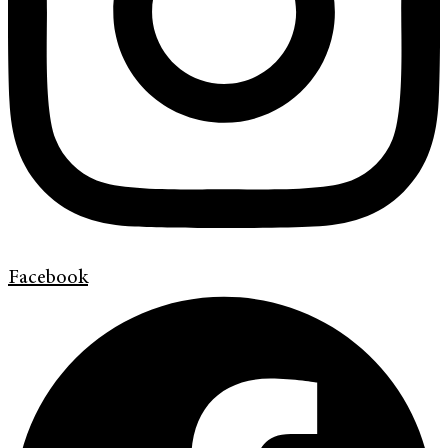
Facebook