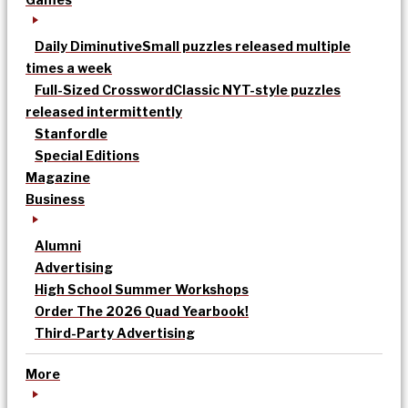
Daily Diminutive
Small puzzles released multiple
times a week
Full-Sized Crossword
Classic NYT-style puzzles
released intermittently
Stanfordle
Special Editions
Magazine
Business
Alumni
Advertising
High School Summer Workshops
Order The 2026 Quad Yearbook!
Third-Party Advertising
More