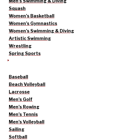
Men’s Swimming & Diving
Squash
Women’s Basketball
Women’s Gymnastics
Women’s Swimming & Diving
Artistic Swimming
Wrestling
Spring Sports
Baseball
Beach Volleyball
Lacrosse
Men’s Golf
Men’s Rowing
Men’s Tennis
Men’s Volleyball
Sailing
Softball