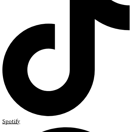
Spotify