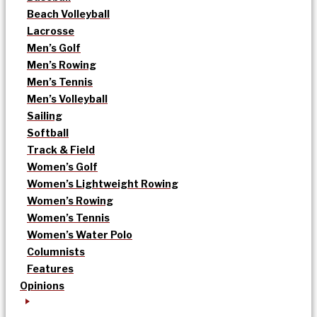
Beach Volleyball
Lacrosse
Men’s Golf
Men’s Rowing
Men’s Tennis
Men’s Volleyball
Sailing
Softball
Track & Field
Women’s Golf
Women’s Lightweight Rowing
Women’s Rowing
Women’s Tennis
Women’s Water Polo
Columnists
Features
Opinions