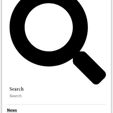
Search
News