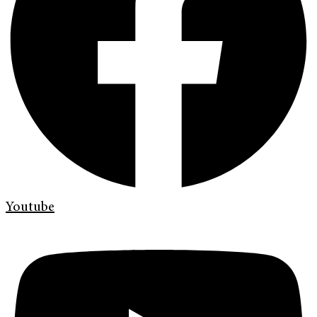
Youtube