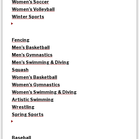
Women’s Soccer
Women’s Volleyball
Winter Sports
Fencing
Men’s Basketball
Men’s Gymnastics
Men’s Swimming & Diving
Squash
Women’s Basketball
Women’s Gymnastics
Women’s Swimming & Diving
Artistic Swimming
Wrestling
Spring Sports
Baseball