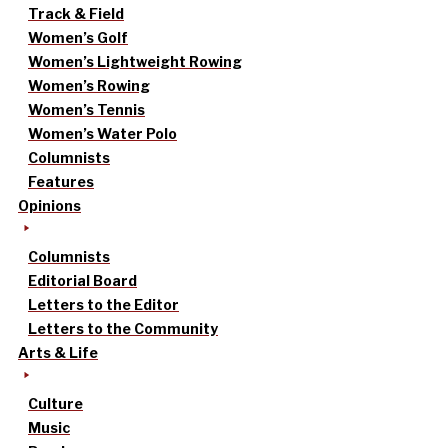
Track & Field
Women’s Golf
Women’s Lightweight Rowing
Women’s Rowing
Women’s Tennis
Women’s Water Polo
Columnists
Features
Opinions
Columnists
Editorial Board
Letters to the Editor
Letters to the Community
Arts & Life
Culture
Music