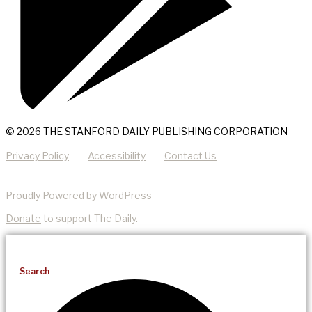
© 2026 THE STANFORD DAILY PUBLISHING CORPORATION
Privacy Policy
Accessibility
Contact Us
Proudly Powered by WordPress
Donate
to support The Daily.
Search