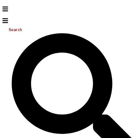
Search