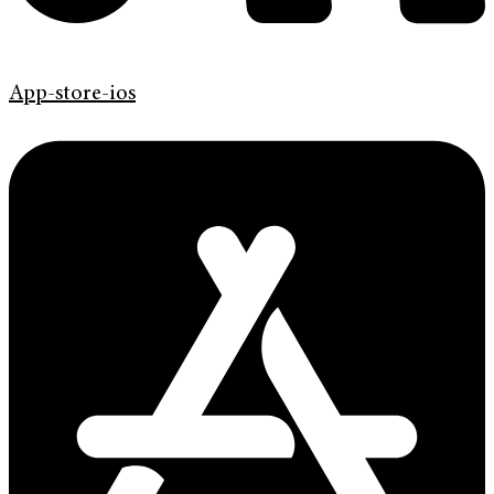
App-store-ios