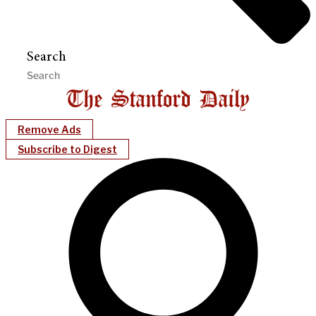
Search
Remove Ads
Subscribe to Digest