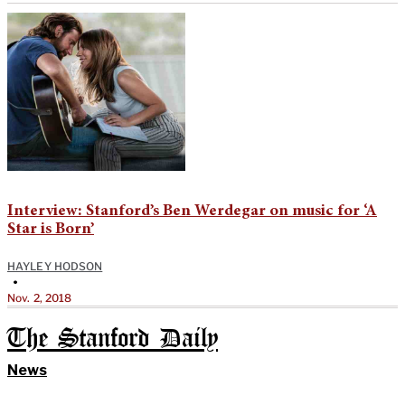
Interview: Stanford’s Ben Werdegar on music for ‘A
Star is Born’
HAYLEY HODSON
•
Nov. 2, 2018
The Stanford Daily
News