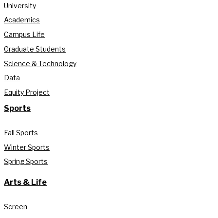
University
Academics
Campus Life
Graduate Students
Science & Technology
Data
Equity Project
Sports
Fall Sports
Winter Sports
Spring Sports
Arts & Life
Screen