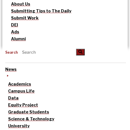
About Us
Submitting Tips to The Daily
Submit Work
DEI
Ads
Alumni
Search
News
Academics
Campus Life
Data
Equity Project
Graduate Students
Science & Technology
University