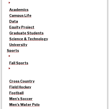
Academics
Campus Life
Data
Equity Project
Graduate Students
Science & Technology
University
Sports
Fall Sports
Cross Country
Field Hockey
Football
Men’s Soccer
Men’s Water Polo