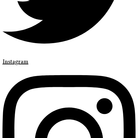
Instagram