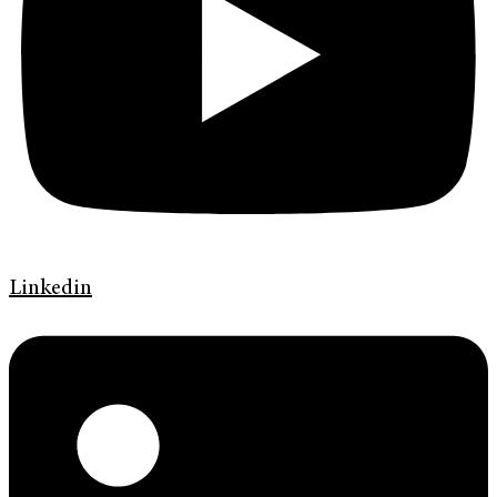
Linkedin