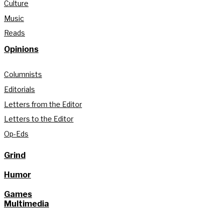
Culture
Music
Reads
Opinions
Columnists
Editorials
Letters from the Editor
Letters to the Editor
Op-Eds
Grind
Humor
Games
Multimedia