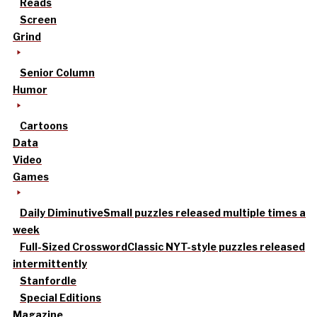
Reads
Screen
Grind
Senior Column
Humor
Cartoons
Data
Video
Games
Daily Diminutive
Small puzzles released multiple times a
week
Full-Sized Crossword
Classic NYT-style puzzles released
intermittently
Stanfordle
Special Editions
Magazine