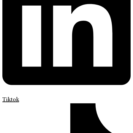
Tiktok