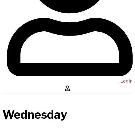
Log in
Wednesday