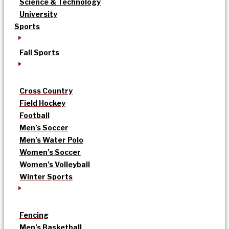
Science & Technology
University
Sports
Fall Sports
Cross Country
Field Hockey
Football
Men’s Soccer
Men’s Water Polo
Women’s Soccer
Women’s Volleyball
Winter Sports
Fencing
Men’s Basketball