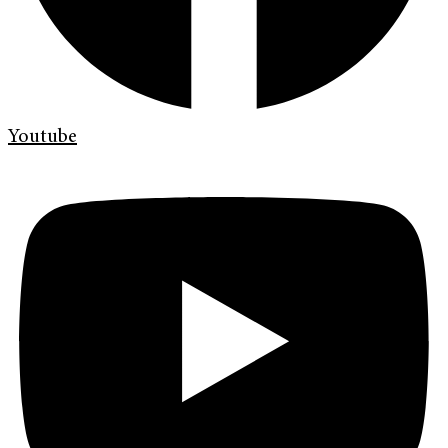
Youtube