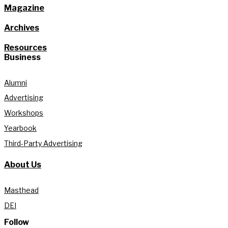
Magazine
Archives
Resources
Business
Alumni
Advertising
Workshops
Yearbook
Third-Party Advertising
About Us
Masthead
DEI
Follow