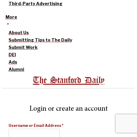
Third-Party Advertising
More
About Us
Submitting Tips to The Daily
Submit Work
DEI
Ads
Alumni
The Stanford Daily
Login or create an account
Username or Email Address
*