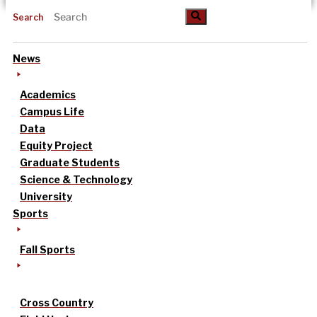
Search
News
Academics
Campus Life
Data
Equity Project
Graduate Students
Science & Technology
University
Sports
Fall Sports
Cross Country