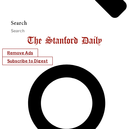
Search
Remove Ads
Subscribe to Digest