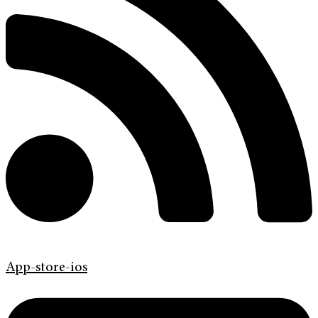
App-store-ios