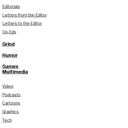
Editorials
Letters from the Editor
Letters to the Editor
Op-Eds
Grind
Humor
Games
Multimedia
Video
Podcasts
Cartoons
Graphics
Tech