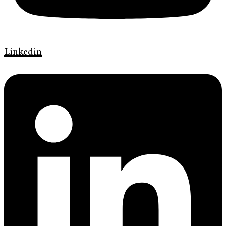
Linkedin