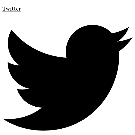
Twitter