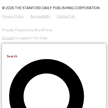
© 2026 THE STANFORD DAILY PUBLISHING CORPORATION
Privacy Policy
Accessibility
Contact Us
Proudly Powered by WordPress
Donate
to support The Daily.
Search