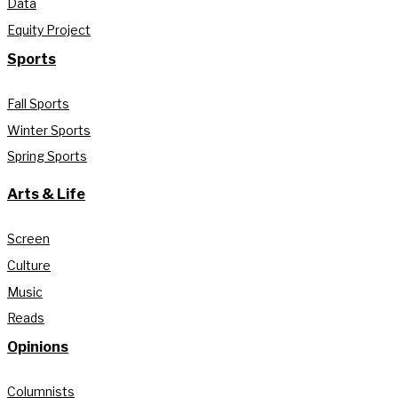
Data
Equity Project
Sports
Fall Sports
Winter Sports
Spring Sports
Arts & Life
Screen
Culture
Music
Reads
Opinions
Columnists