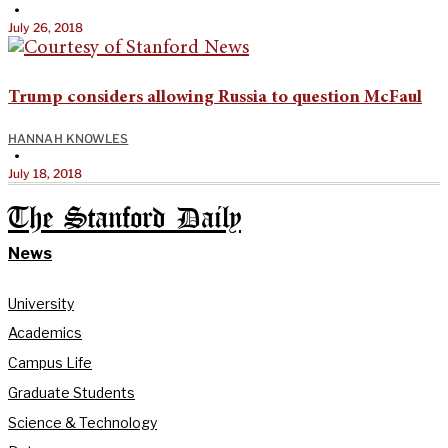
•
July 26, 2018
Trump considers allowing Russia to question McFaul
HANNAH KNOWLES
•
July 18, 2018
The Stanford Daily
News
University
Academics
Campus Life
Graduate Students
Science & Technology