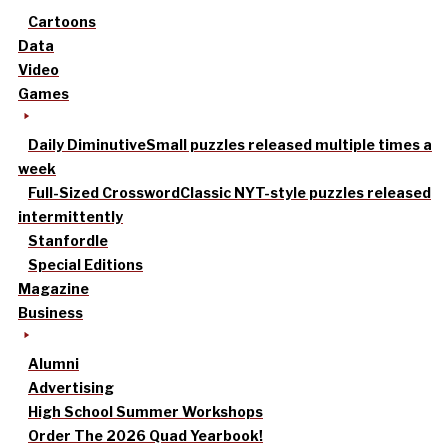
Cartoons
Data
Video
Games
Daily Diminutive
Small puzzles released multiple times a
week
Full-Sized Crossword
Classic NYT-style puzzles released
intermittently
Stanfordle
Special Editions
Magazine
Business
Alumni
Advertising
High School Summer Workshops
Order The 2026 Quad Yearbook!