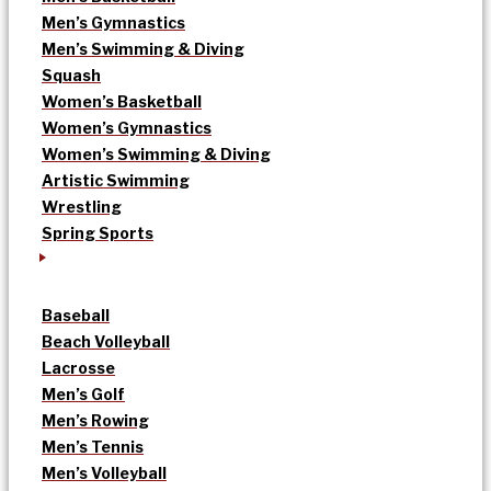
Men’s Gymnastics
Men’s Swimming & Diving
Squash
Women’s Basketball
Women’s Gymnastics
Women’s Swimming & Diving
Artistic Swimming
Wrestling
Spring Sports
Baseball
Beach Volleyball
Lacrosse
Men’s Golf
Men’s Rowing
Men’s Tennis
Men’s Volleyball