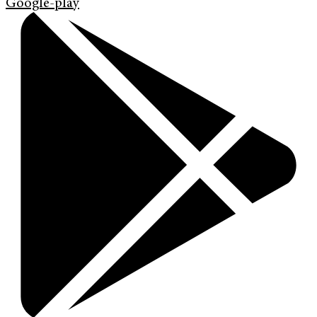
Google-play