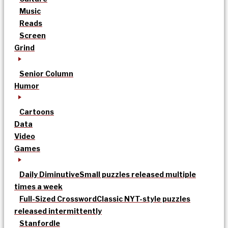
Music
Reads
Screen
Grind
Senior Column
Humor
Cartoons
Data
Video
Games
Daily Diminutive
Small puzzles released multiple
times a week
Full-Sized Crossword
Classic NYT-style puzzles
released intermittently
Stanfordle