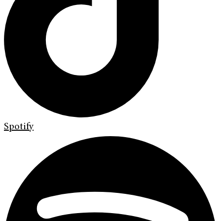
Spotify