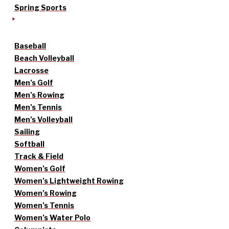
Spring Sports
Baseball
Beach Volleyball
Lacrosse
Men’s Golf
Men’s Rowing
Men’s Tennis
Men’s Volleyball
Sailing
Softball
Track & Field
Women’s Golf
Women’s Lightweight Rowing
Women’s Rowing
Women’s Tennis
Women’s Water Polo