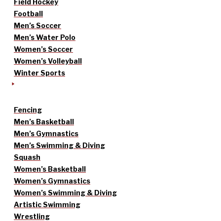
Field Hockey
Football
Men’s Soccer
Men’s Water Polo
Women’s Soccer
Women’s Volleyball
Winter Sports
Fencing
Men’s Basketball
Men’s Gymnastics
Men’s Swimming & Diving
Squash
Women’s Basketball
Women’s Gymnastics
Women’s Swimming & Diving
Artistic Swimming
Wrestling