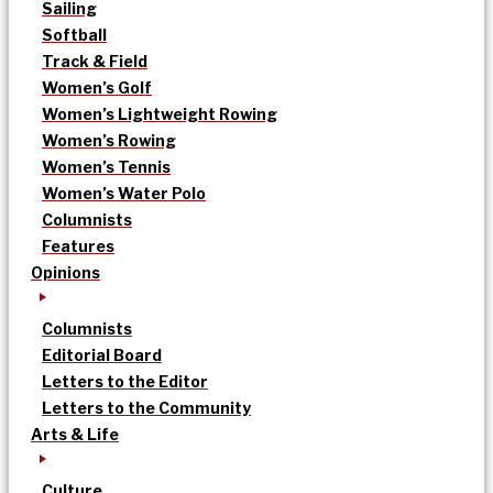
Sailing
Softball
Track & Field
Women’s Golf
Women’s Lightweight Rowing
Women’s Rowing
Women’s Tennis
Women’s Water Polo
Columnists
Features
Opinions
Columnists
Editorial Board
Letters to the Editor
Letters to the Community
Arts & Life
Culture