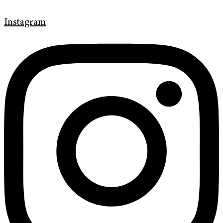
Instagram