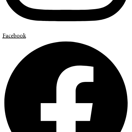
Facebook