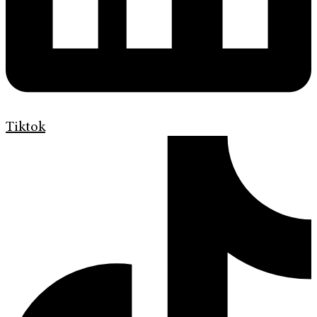
Tiktok