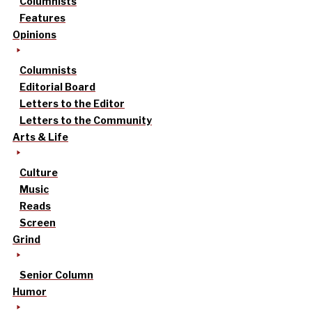
Columnists
Features
Opinions
Columnists
Editorial Board
Letters to the Editor
Letters to the Community
Arts & Life
Culture
Music
Reads
Screen
Grind
Senior Column
Humor