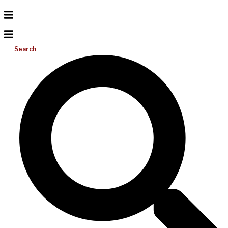
Search