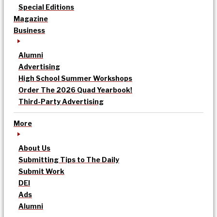
Special Editions
Magazine
Business
Alumni
Advertising
High School Summer Workshops
Order The 2026 Quad Yearbook!
Third-Party Advertising
More
About Us
Submitting Tips to The Daily
Submit Work
DEI
Ads
Alumni