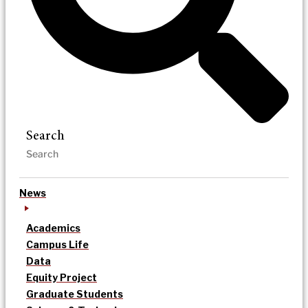
Search
News
Academics
Campus Life
Data
Equity Project
Graduate Students