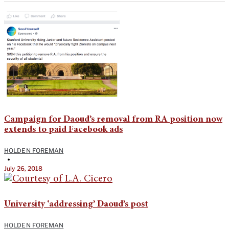
Campaign for Daoud’s removal from RA position now
extends to paid Facebook ads
HOLDEN FOREMAN
•
July 26, 2018
University ‘addressing’ Daoud’s post
HOLDEN FOREMAN