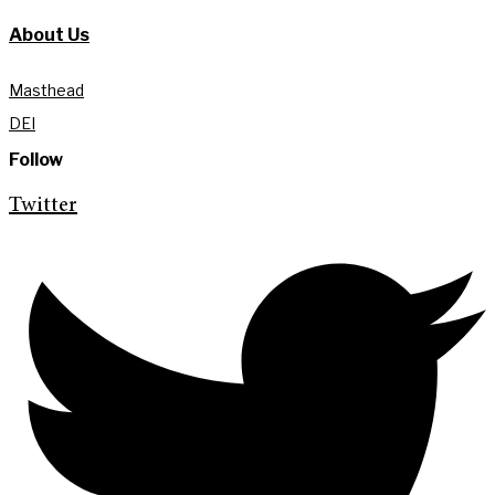
About Us
Masthead
DEI
Follow
Twitter