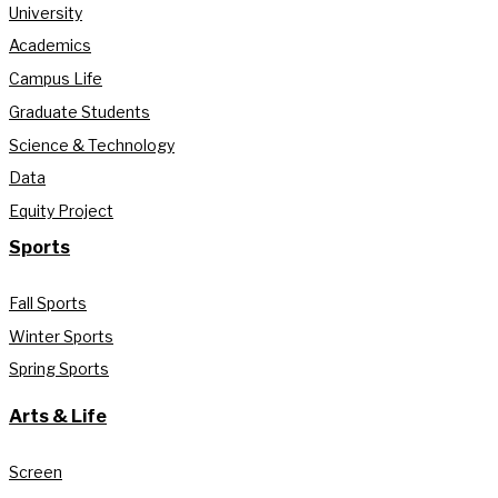
University
Academics
Campus Life
Graduate Students
Science & Technology
Data
Equity Project
Sports
Fall Sports
Winter Sports
Spring Sports
Arts & Life
Screen