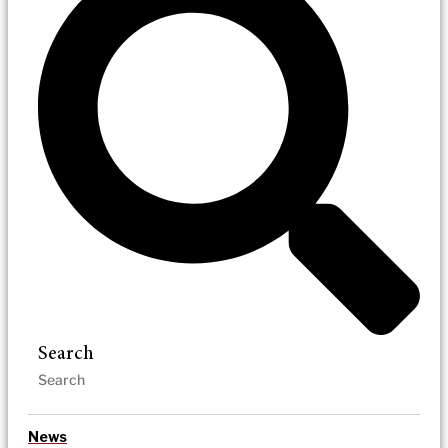
Search
News