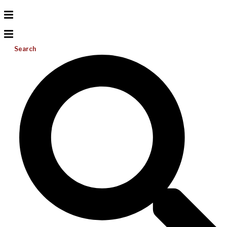
Search