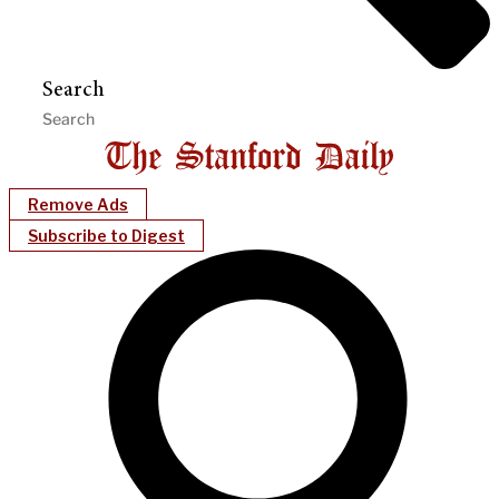
Search
Remove Ads
Subscribe to Digest