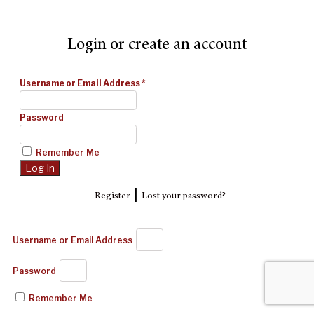
Login or create an account
Username or Email Address
*
Password
Remember Me
|
Register
Lost your password?
Username or Email Address
Password
Remember Me