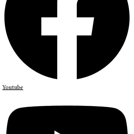
Youtube