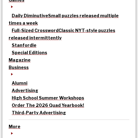
Daily Diminutive
Small puzzles released multiple
times a week
Full-Sized Crossword
Classic NYT-style puzzles
released intermittently
Stanfordle
Special Editions
Magazine
Business
Alumni
Advertising
High School Summer Workshops
Order The 2026 Quad Yearbook!
Third-Party Advertising
More