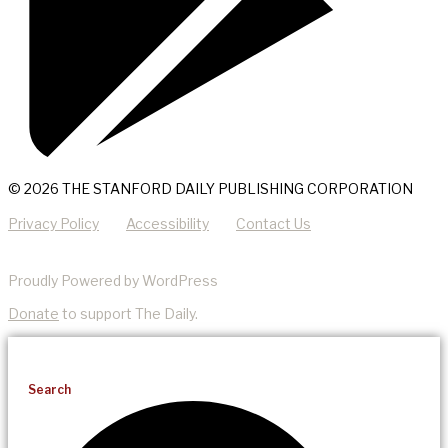
© 2026 THE STANFORD DAILY PUBLISHING CORPORATION
Privacy Policy
Accessibility
Contact Us
Proudly Powered by WordPress
Donate
to support The Daily.
Search