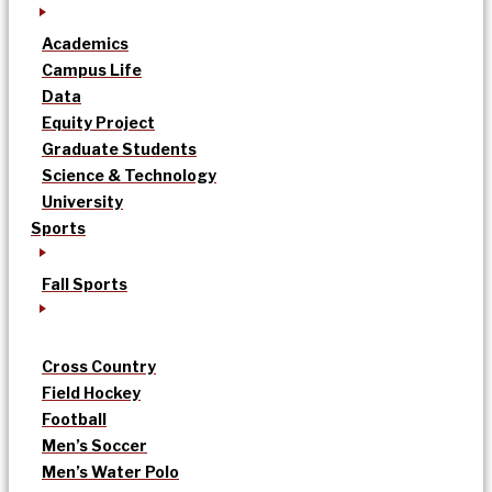
Academics
Campus Life
Data
Equity Project
Graduate Students
Science & Technology
University
Sports
Fall Sports
Cross Country
Field Hockey
Football
Men’s Soccer
Men’s Water Polo