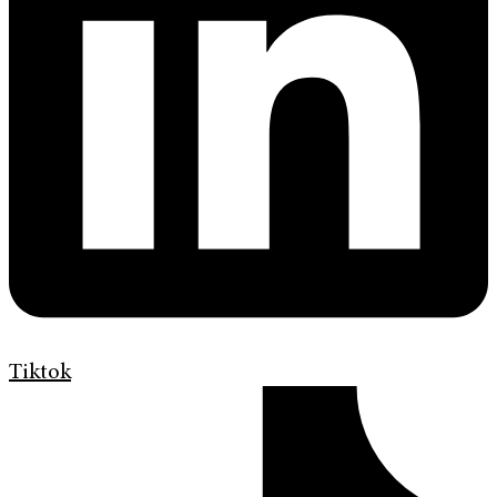
Tiktok