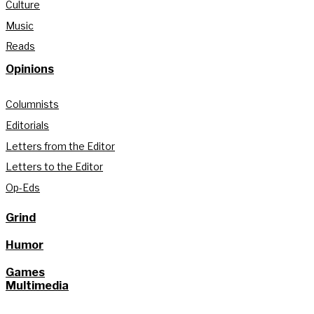
Culture
Music
Reads
Opinions
Columnists
Editorials
Letters from the Editor
Letters to the Editor
Op-Eds
Grind
Humor
Games
Multimedia