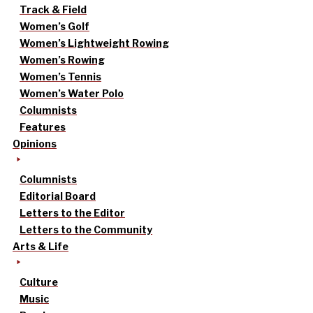
Track & Field
Women’s Golf
Women’s Lightweight Rowing
Women’s Rowing
Women’s Tennis
Women’s Water Polo
Columnists
Features
Opinions
Columnists
Editorial Board
Letters to the Editor
Letters to the Community
Arts & Life
Culture
Music