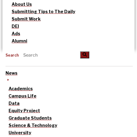
About Us
Submitting Tips to The Daily
Submit Work
DEI
Ads
Alumni
Search
News
Academics
Campus Life
Data
Equity Project
Graduate Students
Science & Technology
University