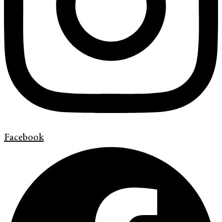
Facebook