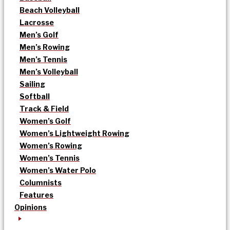
Beach Volleyball
Lacrosse
Men’s Golf
Men’s Rowing
Men’s Tennis
Men’s Volleyball
Sailing
Softball
Track & Field
Women’s Golf
Women’s Lightweight Rowing
Women’s Rowing
Women’s Tennis
Women’s Water Polo
Columnists
Features
Opinions