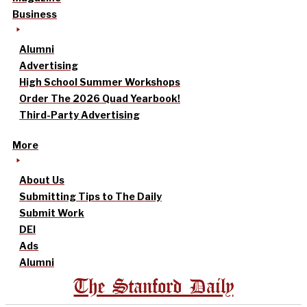
Business
Alumni
Advertising
High School Summer Workshops
Order The 2026 Quad Yearbook!
Third-Party Advertising
More
About Us
Submitting Tips to The Daily
Submit Work
DEI
Ads
Alumni
The Stanford Daily