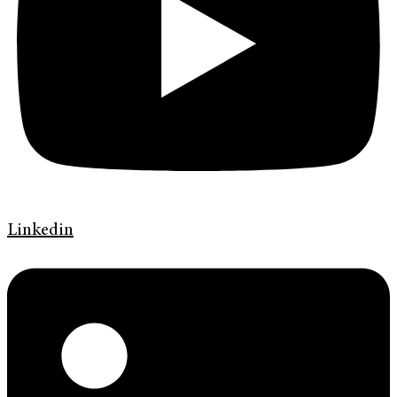
Linkedin