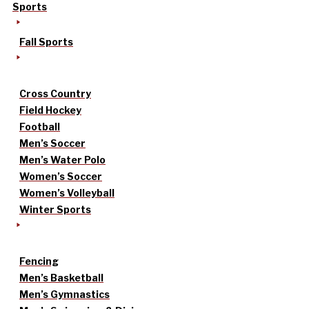
Sports
Fall Sports
Cross Country
Field Hockey
Football
Men’s Soccer
Men’s Water Polo
Women’s Soccer
Women’s Volleyball
Winter Sports
Fencing
Men’s Basketball
Men’s Gymnastics