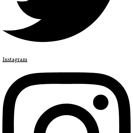
Instagram