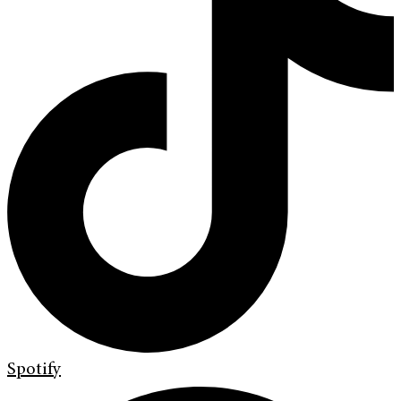
Spotify