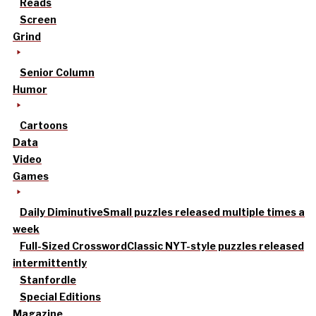
Reads
Screen
Grind
Senior Column
Humor
Cartoons
Data
Video
Games
Daily Diminutive
Small puzzles released multiple times a
week
Full-Sized Crossword
Classic NYT-style puzzles released
intermittently
Stanfordle
Special Editions
Magazine