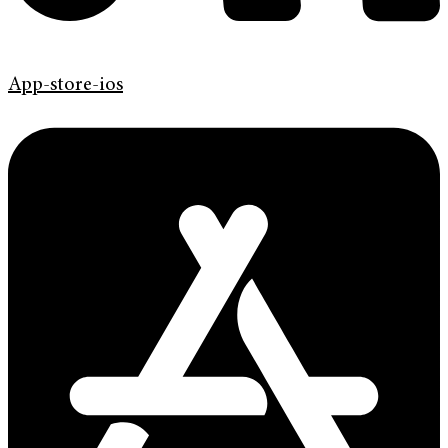
App-store-ios