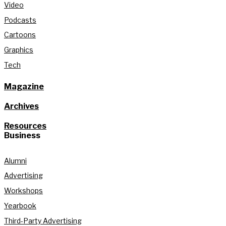
Video
Podcasts
Cartoons
Graphics
Tech
Magazine
Archives
Resources
Business
Alumni
Advertising
Workshops
Yearbook
Third-Party Advertising