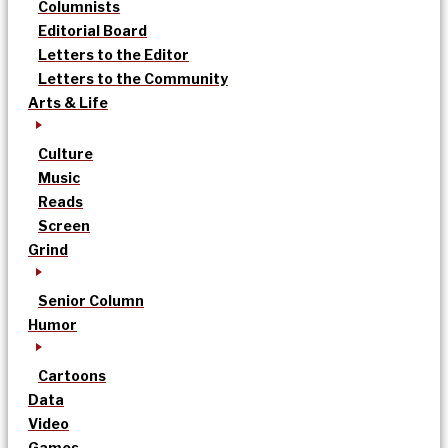
Columnists
Editorial Board
Letters to the Editor
Letters to the Community
Arts & Life
Culture
Music
Reads
Screen
Grind
Senior Column
Humor
Cartoons
Data
Video
Games