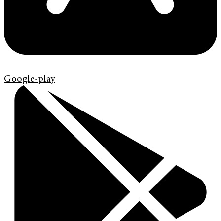
Google-play