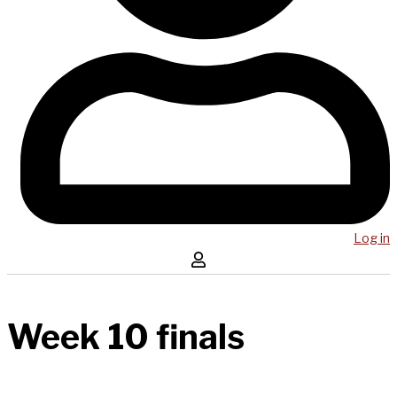
Log in
Week 10 finals