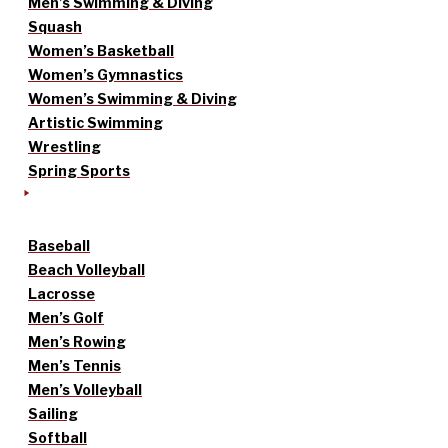
Men’s Swimming & Diving
Squash
Women’s Basketball
Women’s Gymnastics
Women’s Swimming & Diving
Artistic Swimming
Wrestling
Spring Sports
Baseball
Beach Volleyball
Lacrosse
Men’s Golf
Men’s Rowing
Men’s Tennis
Men’s Volleyball
Sailing
Softball