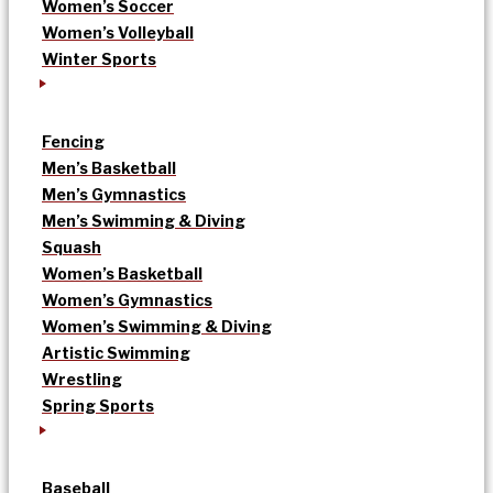
Women’s Soccer
Women’s Volleyball
Winter Sports
Fencing
Men’s Basketball
Men’s Gymnastics
Men’s Swimming & Diving
Squash
Women’s Basketball
Women’s Gymnastics
Women’s Swimming & Diving
Artistic Swimming
Wrestling
Spring Sports
Baseball