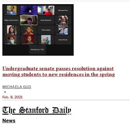
Undergraduate senate passes resolution against
moving students to new residences in the spring
MICHAELA GUO
•
Feb. 8, 2021
The Stanford Daily
News