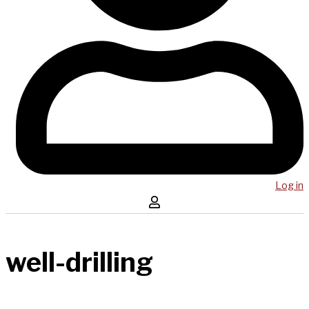
Log in
well-drilling