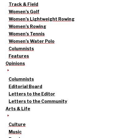
Track & Field
Women’s Golf
Women’s Lightweight Rowing
Women’s Rowing
Women’s Tennis
Women’s Water Polo
Columnists
Features
Opinions
Columnists
Editorial Board
Letters to the Editor
Letters to the Community
Arts & Life
Culture
Music