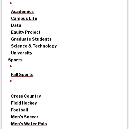
Academics
Campus Life
Data
Equity Project
Graduate Students
Science & Technology
University
Sports
Fall Sports
Cross Country
Field Hockey
Football
Men’s Soccer
Men’s Water Polo