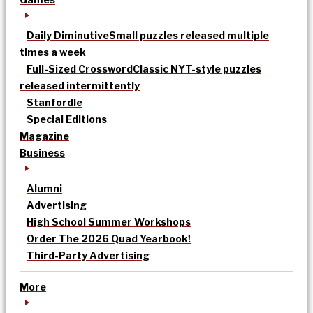
Daily Diminutive
Small puzzles released multiple
times a week
Full-Sized Crossword
Classic NYT-style puzzles
released intermittently
Stanfordle
Special Editions
Magazine
Business
Alumni
Advertising
High School Summer Workshops
Order The 2026 Quad Yearbook!
Third-Party Advertising
More