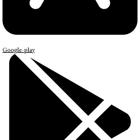
Google-play