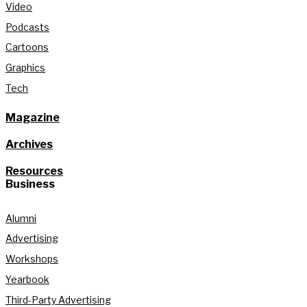
Video
Podcasts
Cartoons
Graphics
Tech
Magazine
Archives
Resources
Business
Alumni
Advertising
Workshops
Yearbook
Third-Party Advertising