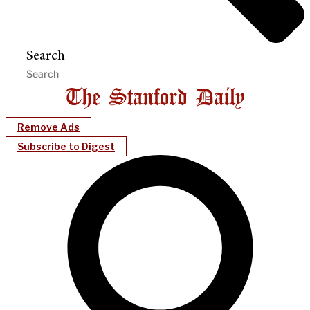
Search
Remove Ads
Subscribe to Digest