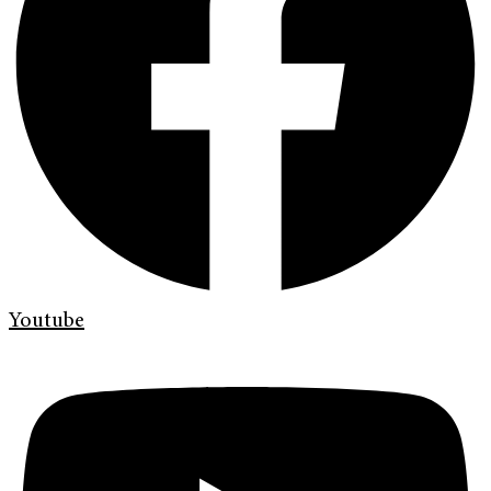
Youtube