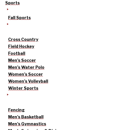
Sports
Fall Sports
Cross Country
Field Hockey
Football
Men’s Soccer
Men’s Water Polo
Women’s Soccer
Women’s Volleyball
Winter Sports
Fencing
Men’s Basketball
Men’s Gymnastics