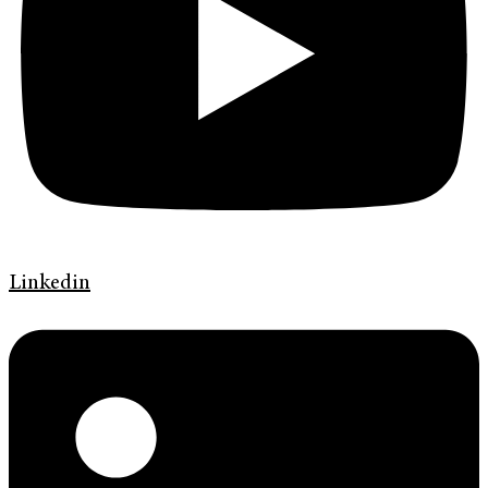
Linkedin