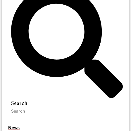
Search
News