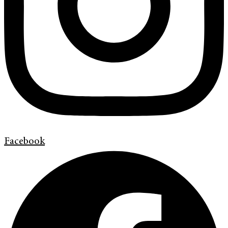
Facebook