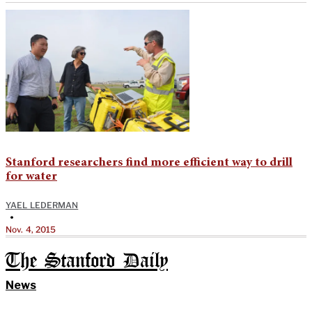
Stanford researchers find more efficient way to drill
for water
YAEL LEDERMAN
•
Nov. 4, 2015
The Stanford Daily
News