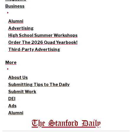
Business
Alumni
Advertising
High School Summer Workshops
Order The 2026 Quad Yearbook!
Third-Party Advertising
More
About Us
Submitting Tips to The Daily
Submit Work
DEI
Ads
Alumni
The Stanford Daily