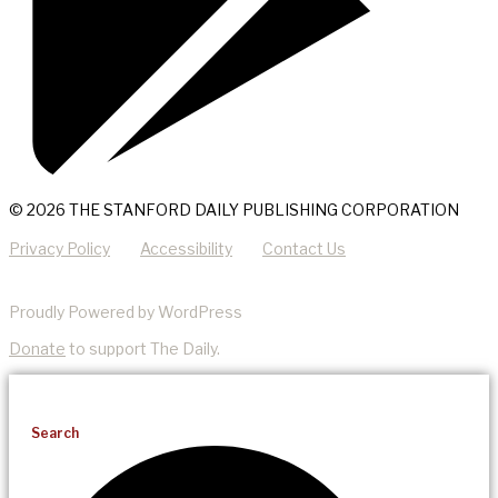
© 2026 THE STANFORD DAILY PUBLISHING CORPORATION
Privacy Policy
Accessibility
Contact Us
Proudly Powered by WordPress
Donate
to support The Daily.
Search