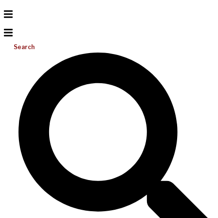
Search