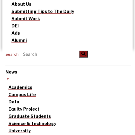
About Us
Submitting Tips to The Daily
Submit Work
DEI
Ads
Alumni
Search
News
Academics
Campus Life
Data
Equity Project
Graduate Students
Science & Technology
University