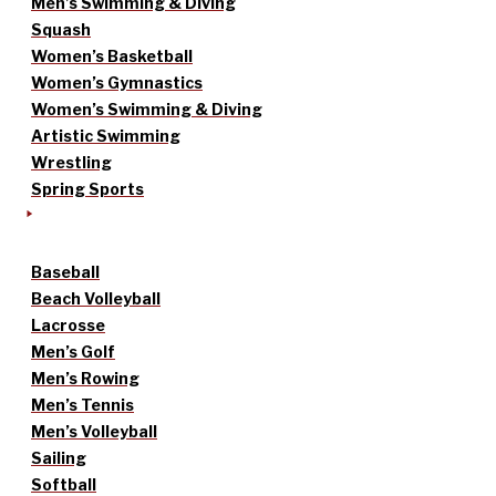
Men’s Swimming & Diving
Squash
Women’s Basketball
Women’s Gymnastics
Women’s Swimming & Diving
Artistic Swimming
Wrestling
Spring Sports
Baseball
Beach Volleyball
Lacrosse
Men’s Golf
Men’s Rowing
Men’s Tennis
Men’s Volleyball
Sailing
Softball