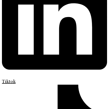
Tiktok