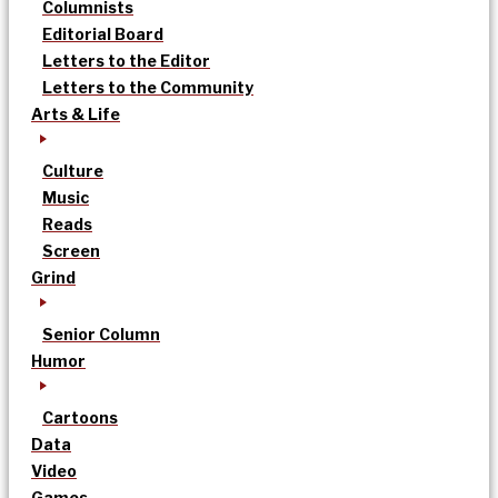
Columnists
Editorial Board
Letters to the Editor
Letters to the Community
Arts & Life
Culture
Music
Reads
Screen
Grind
Senior Column
Humor
Cartoons
Data
Video
Games