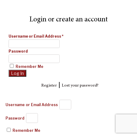
Login or create an account
Username or Email Address
*
Password
Remember Me
|
Register
Lost your password?
Username or Email Address
Password
Remember Me