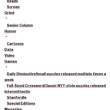
Reads
Screen
Grind
Senior Column
Humor
Cartoons
Data
Video
Games
Daily Diminutive
Small puzzles released multiple times a
week
Full-Sized Crossword
Classic NYT-style puzzles released
intermittently
Stanfordle
Special Editions
Magazine