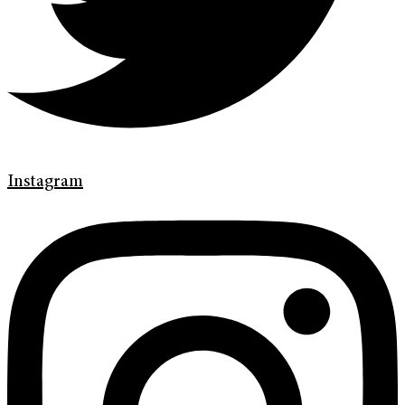
Instagram