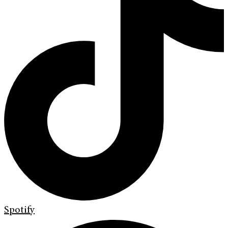
Spotify