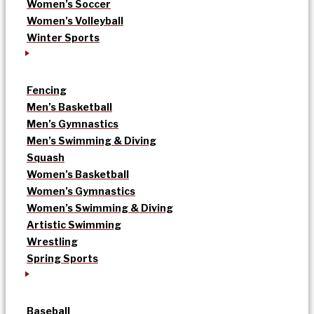
Women’s Soccer
Women’s Volleyball
Winter Sports
Fencing
Men’s Basketball
Men’s Gymnastics
Men’s Swimming & Diving
Squash
Women’s Basketball
Women’s Gymnastics
Women’s Swimming & Diving
Artistic Swimming
Wrestling
Spring Sports
Baseball