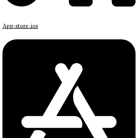
App-store-ios