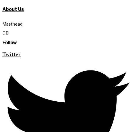
About Us
Masthead
DEI
Follow
Twitter