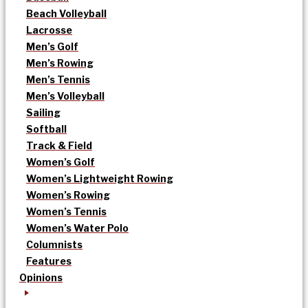
Beach Volleyball
Lacrosse
Men’s Golf
Men’s Rowing
Men’s Tennis
Men’s Volleyball
Sailing
Softball
Track & Field
Women’s Golf
Women’s Lightweight Rowing
Women’s Rowing
Women’s Tennis
Women’s Water Polo
Columnists
Features
Opinions