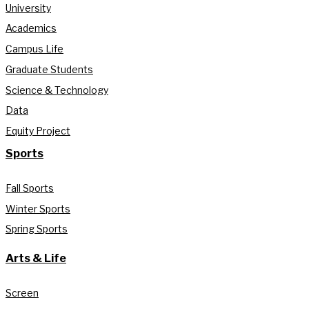
University
Academics
Campus Life
Graduate Students
Science & Technology
Data
Equity Project
Sports
Fall Sports
Winter Sports
Spring Sports
Arts & Life
Screen