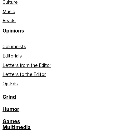
Culture
Music
Reads
Opinions
Columnists
Editorials
Letters from the Editor
Letters to the Editor
Op-Eds
Grind
Humor
Games
Multimedia