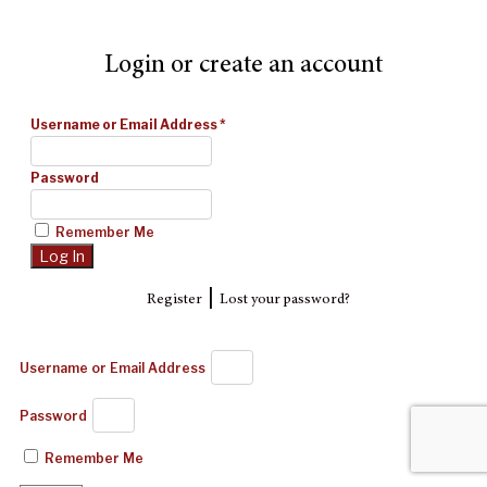
Login or create an account
Username or Email Address
*
Password
Remember Me
|
Register
Lost your password?
Username or Email Address
Password
Remember Me