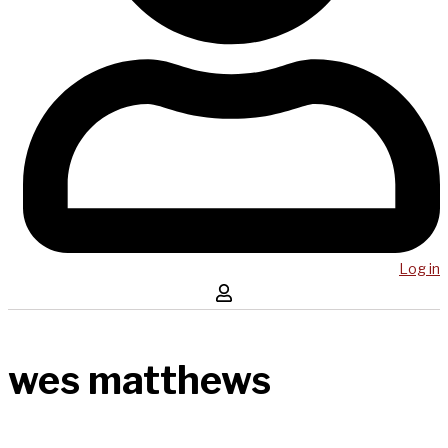
Log in
wes matthews