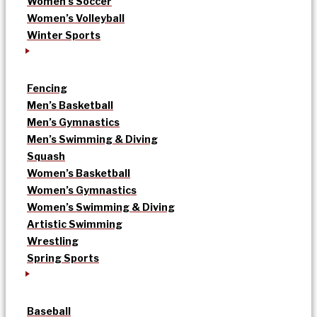
Women’s Soccer
Women’s Volleyball
Winter Sports
Fencing
Men’s Basketball
Men’s Gymnastics
Men’s Swimming & Diving
Squash
Women’s Basketball
Women’s Gymnastics
Women’s Swimming & Diving
Artistic Swimming
Wrestling
Spring Sports
Baseball