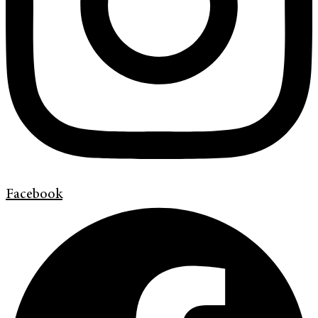
Facebook