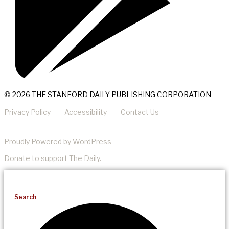
© 2026 THE STANFORD DAILY PUBLISHING CORPORATION
Privacy Policy
Accessibility
Contact Us
Proudly Powered by WordPress
Donate
to support The Daily.
Search