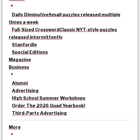
Daily Diminutive
Small puzzles released multiple
times a week
Full-Sized Crossword
Classic NYT-style puzzles
released intermittently
Stanfordle
Special Editions
Magazine
Business
Alumni
Advertising
High School Summer Workshops
Order The 2026 Quad Yearbook!
Third-Party Advertising
More