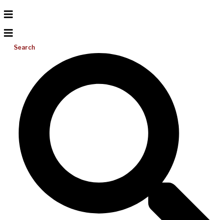
Search