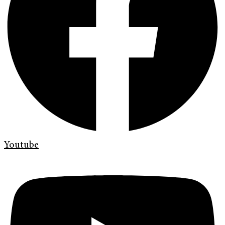
Youtube