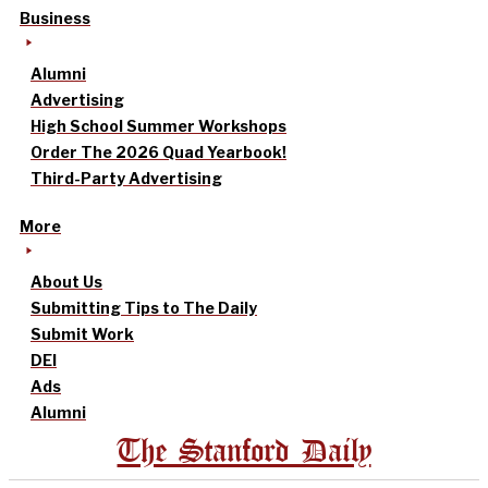
Business
Alumni
Advertising
High School Summer Workshops
Order The 2026 Quad Yearbook!
Third-Party Advertising
More
About Us
Submitting Tips to The Daily
Submit Work
DEI
Ads
Alumni
The Stanford Daily