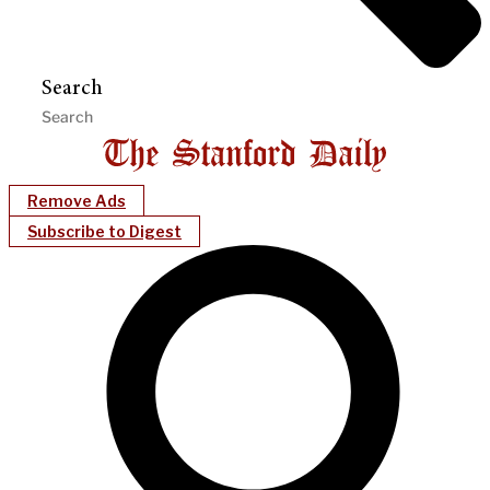
Search
Remove Ads
Subscribe to Digest