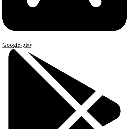
Google-play