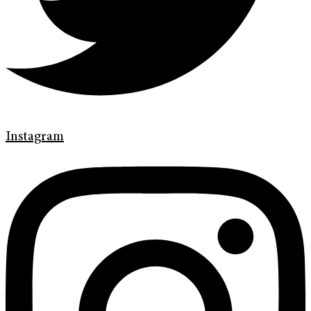
Instagram