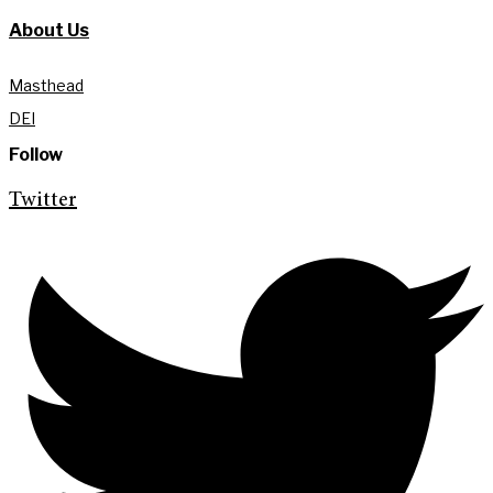
About Us
Masthead
DEI
Follow
Twitter