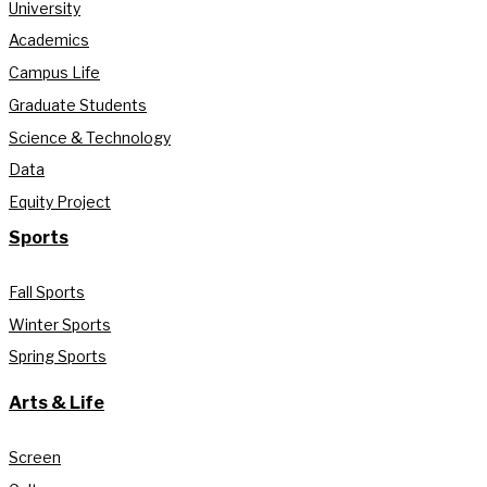
University
Academics
Campus Life
Graduate Students
Science & Technology
Data
Equity Project
Sports
Fall Sports
Winter Sports
Spring Sports
Arts & Life
Screen