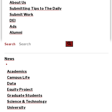
About Us
Submitting Tips to The Daily
Submit Work
DEI
Ads
Alumni
Search
News
Academics
Campus Life
Data
Equity Project
Graduate Students
Science & Technology
University