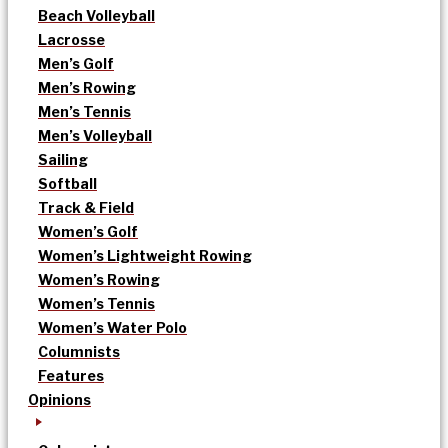
Beach Volleyball
Lacrosse
Men’s Golf
Men’s Rowing
Men’s Tennis
Men’s Volleyball
Sailing
Softball
Track & Field
Women’s Golf
Women’s Lightweight Rowing
Women’s Rowing
Women’s Tennis
Women’s Water Polo
Columnists
Features
Opinions