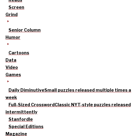
Screen
Grind
Senior Column
Humor
Cartoons
Data
Video
Games
Daily Diminutive
Small puzzles released multiple times a
week
Full-Sized Crossword
Classic NYT-style puzzles released
intermittently
Stanfordle
Special Editions
Magazine