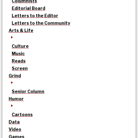
Columnists
Editorial Board
Letters to the Editor
Letters to the Community
Arts & Life
Culture
Music
Reads
Screen
Grind
Senior Column
Humor
Cartoons
Data
Video
Games