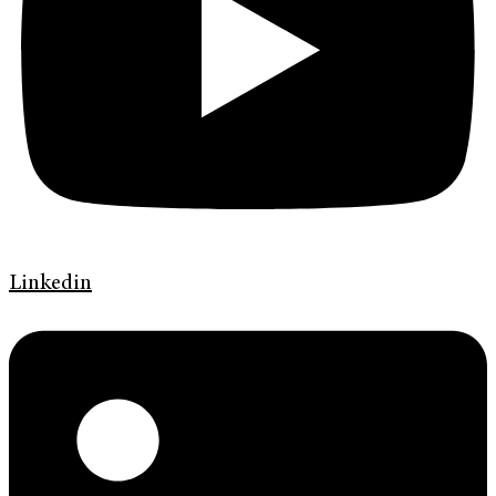
Linkedin