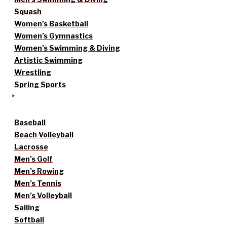
Squash
Women’s Basketball
Women’s Gymnastics
Women’s Swimming & Diving
Artistic Swimming
Wrestling
Spring Sports
Baseball
Beach Volleyball
Lacrosse
Men’s Golf
Men’s Rowing
Men’s Tennis
Men’s Volleyball
Sailing
Softball