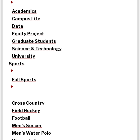
Academics
Campus Life
Data
Equity Project
Graduate Students
Science & Technology
University
Sports
Fall Sports
Cross Country
Field Hockey
Football
Men’s Soccer
Men’s Water Polo