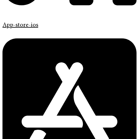
App-store-ios