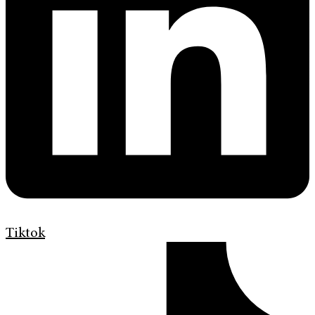
Tiktok