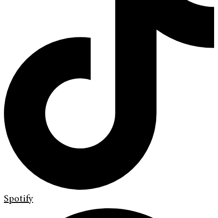
Spotify