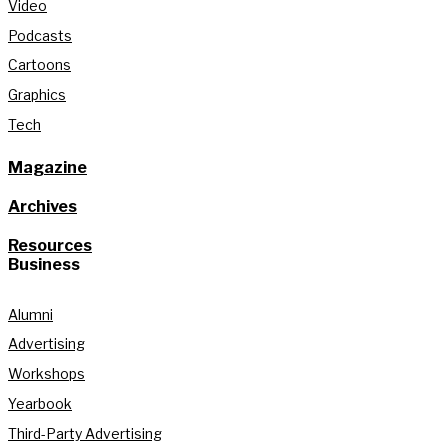
Video
Podcasts
Cartoons
Graphics
Tech
Magazine
Archives
Resources
Business
Alumni
Advertising
Workshops
Yearbook
Third-Party Advertising