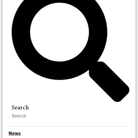
Search
News