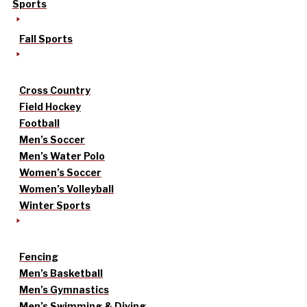
Sports
Fall Sports
Cross Country
Field Hockey
Football
Men’s Soccer
Men’s Water Polo
Women’s Soccer
Women’s Volleyball
Winter Sports
Fencing
Men’s Basketball
Men’s Gymnastics
Men’s Swimming & Diving