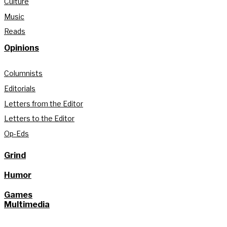
Culture
Music
Reads
Opinions
Columnists
Editorials
Letters from the Editor
Letters to the Editor
Op-Eds
Grind
Humor
Games
Multimedia