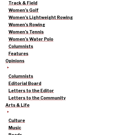
Track & Field
Women’s Golf
Women’s Lightweight Rowing
Women’s Rowing
Women’s Tennis
Women’s Water Polo
Columnists
Features
Opinions
Columnists
Editorial Board
Letters to the Editor
Letters to the Community
Arts & Life
Culture
Music
Reads