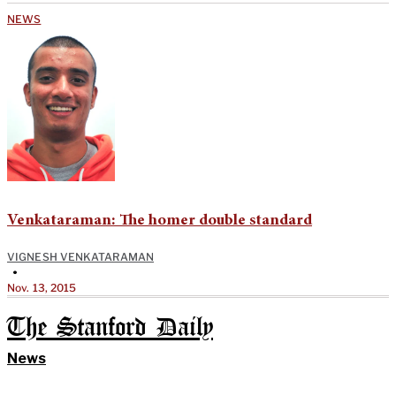
NEWS
Venkataraman: The homer double standard
VIGNESH VENKATARAMAN
•
Nov. 13, 2015
The Stanford Daily
News