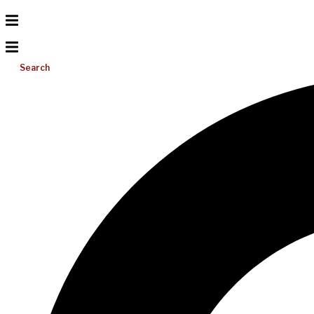
Search