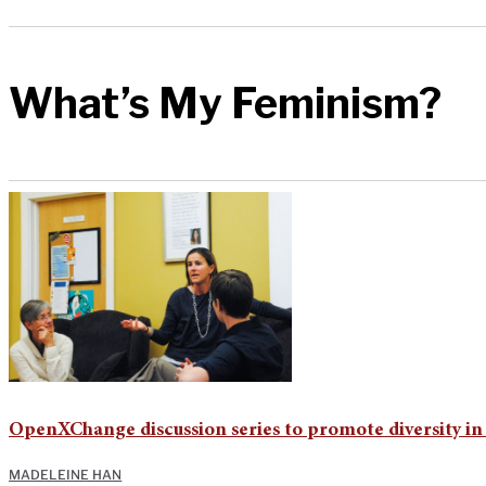
What’s My Feminism?
OpenXChange discussion series to promote diversity i
MADELEINE HAN