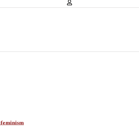
n feminism