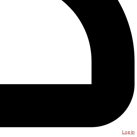
Log in