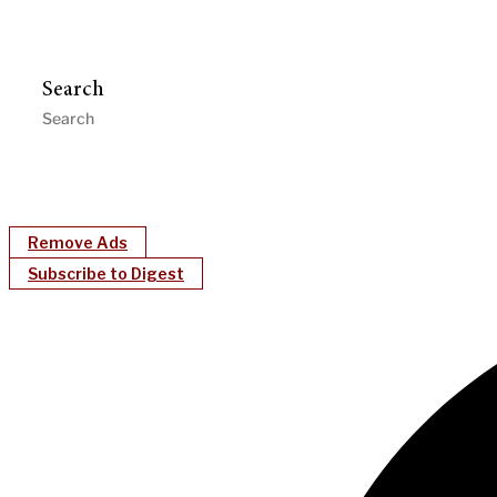
Search
Remove Ads
Subscribe to Digest