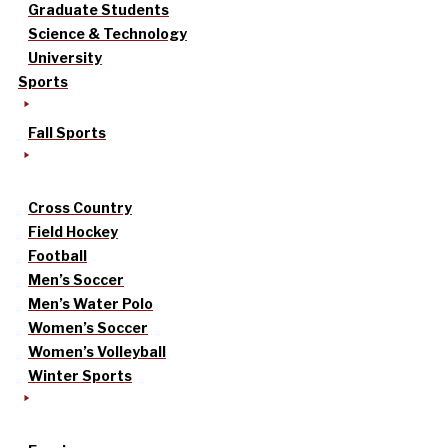
Graduate Students
Science & Technology
University
Sports
Fall Sports
Cross Country
Field Hockey
Football
Men’s Soccer
Men’s Water Polo
Women’s Soccer
Women’s Volleyball
Winter Sports