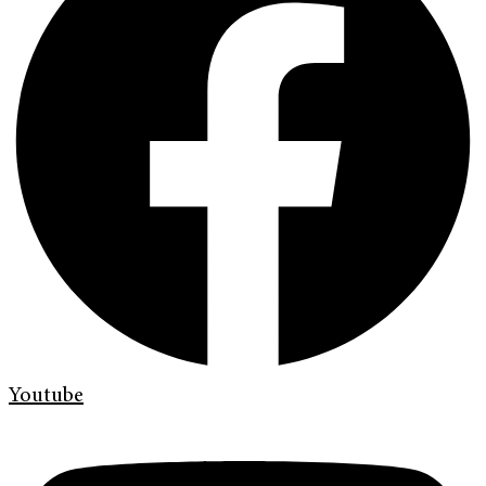
Youtube