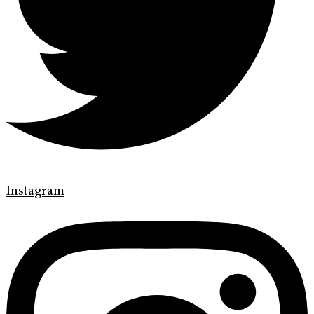
Instagram