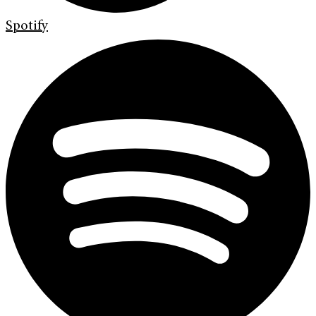
Spotify