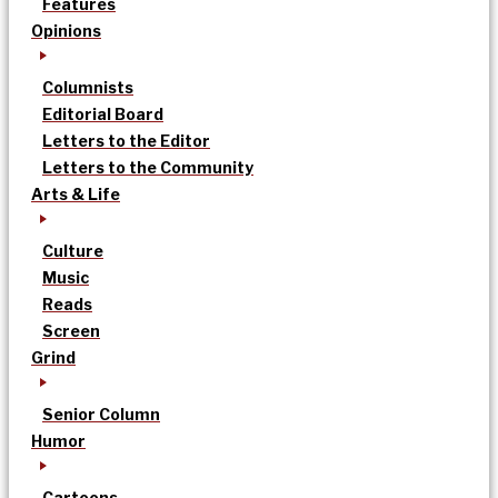
Features
Opinions
Columnists
Editorial Board
Letters to the Editor
Letters to the Community
Arts & Life
Culture
Music
Reads
Screen
Grind
Senior Column
Humor
Cartoons