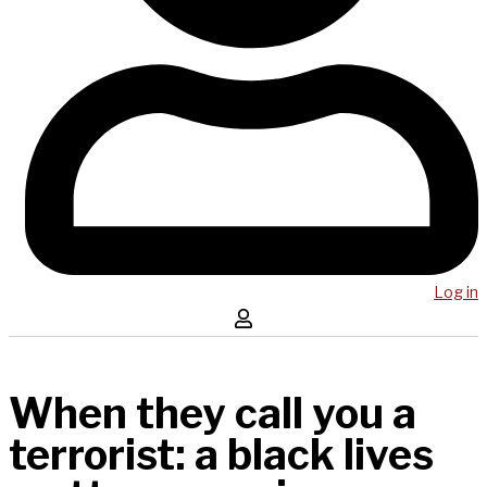
Log in
When they call you a
terrorist: a black lives