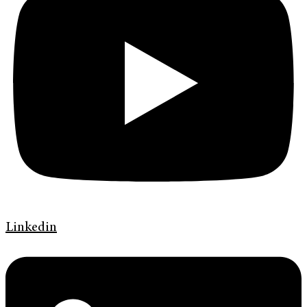
Linkedin