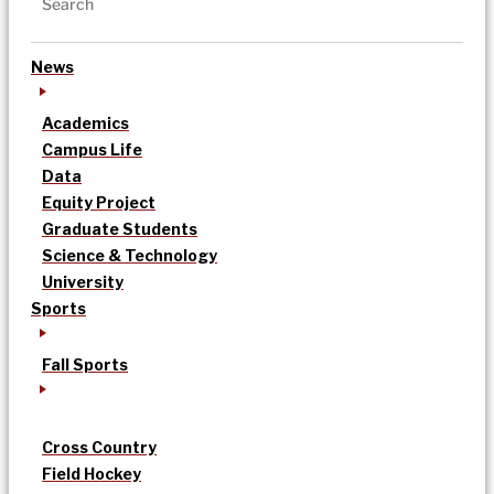
News
Academics
Campus Life
Data
Equity Project
Graduate Students
Science & Technology
University
Sports
Fall Sports
Cross Country
Field Hockey