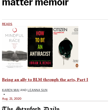
matter memoir
READS
Being an ally to BLM through the arts, Part I
KAREN MAI
AND
LEANNA SUN
•
Aug. 21, 2020
The Stanford Daily