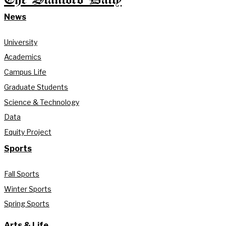
News
University
Academics
Campus Life
Graduate Students
Science & Technology
Data
Equity Project
Sports
Fall Sports
Winter Sports
Spring Sports
Arts & Life