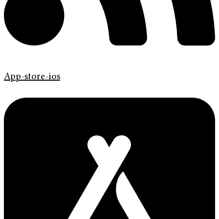
App-store-ios