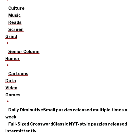
Culture
Music
Reads
Screen
Grind
Senior Column
Humor
Cartoons
Data
Video
Games
Daily Diminutive
Small puzzles released multiple times a
week
Full-Sized Crossword
Classic NYT-style puzzles released
intermittently