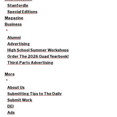
Stanfordle
Special Editions
Magazine
Business
Alumni
Advertising
High School Summer Workshops
Order The 2026 Quad Yearbook!
Third-Party Advertising
More
About Us
Submitting Tips to The Daily
Submit Work
DEI
Ads