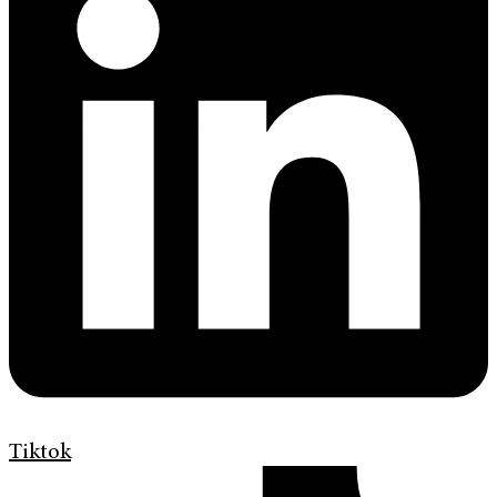
Tiktok