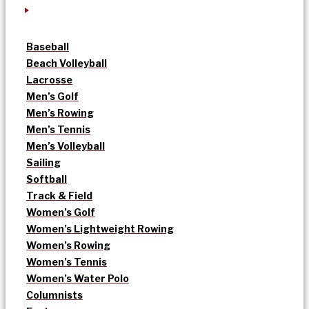
Baseball
Beach Volleyball
Lacrosse
Men’s Golf
Men’s Rowing
Men’s Tennis
Men’s Volleyball
Sailing
Softball
Track & Field
Women’s Golf
Women’s Lightweight Rowing
Women’s Rowing
Women’s Tennis
Women’s Water Polo
Columnists