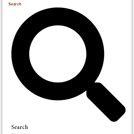
Search
Search