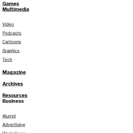
Games
Multimedia
Video
Podcasts
Cartoons
Graphics
Tech
Magazine
Archives
Resources
Business
Alumni
Advertising