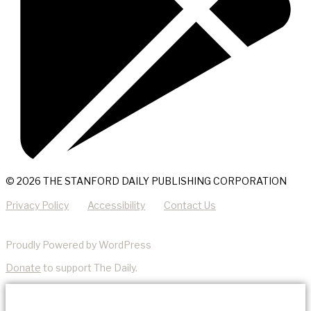
© 2026 THE STANFORD DAILY PUBLISHING CORPORATION
Privacy Policy
Accessibility
Contact Us
Proudly Powered by WordPress
Donate
to support The Daily.