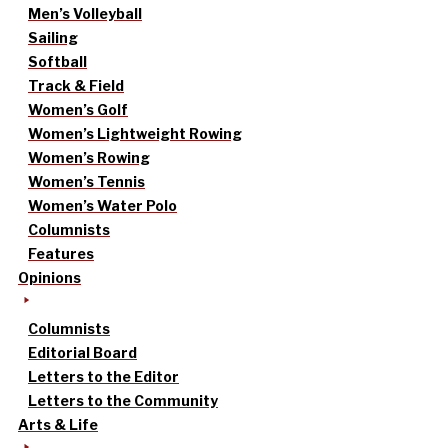
Men’s Volleyball
Sailing
Softball
Track & Field
Women’s Golf
Women’s Lightweight Rowing
Women’s Rowing
Women’s Tennis
Women’s Water Polo
Columnists
Features
Opinions
Columnists
Editorial Board
Letters to the Editor
Letters to the Community
Arts & Life