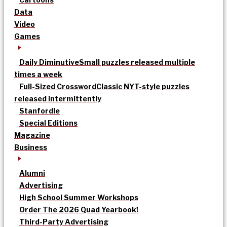
Data
Video
Games
Daily Diminutive
Small puzzles released multiple
times a week
Full-Sized Crossword
Classic NYT-style puzzles
released intermittently
Stanfordle
Special Editions
Magazine
Business
Alumni
Advertising
High School Summer Workshops
Order The 2026 Quad Yearbook!
Third-Party Advertising