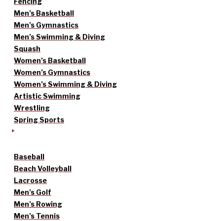
Fencing
Men’s Basketball
Men’s Gymnastics
Men’s Swimming & Diving
Squash
Women’s Basketball
Women’s Gymnastics
Women’s Swimming & Diving
Artistic Swimming
Wrestling
Spring Sports
Baseball
Beach Volleyball
Lacrosse
Men’s Golf
Men’s Rowing
Men’s Tennis