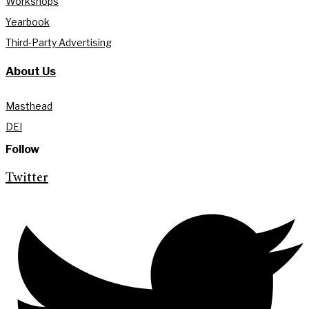
Workshops
Yearbook
Third-Party Advertising
About Us
Masthead
DEI
Follow
Twitter