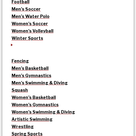
Football
Men’s Soccer
Men’s Water Polo
Women’s Soccer
Women’s Volleyball
Winter Sports
Fencing
Men’s Basketball
Men’s Gymnastics
Men’s Swimming & Diving
Squash
Women’s Basketball
Women’s Gymnastics
Women’s Swimming & Diving
Artistic Swimming
Wrestling
Spring Sports