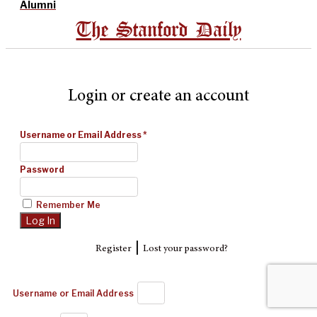
Alumni
The Stanford Daily
Login or create an account
Username or Email Address
*
Password
Remember Me
|
Register
Lost your password?
Username or Email Address