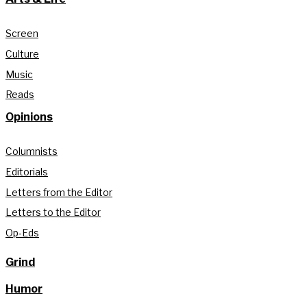
Screen
Culture
Music
Reads
Opinions
Columnists
Editorials
Letters from the Editor
Letters to the Editor
Op-Eds
Grind
Humor