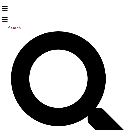
Search