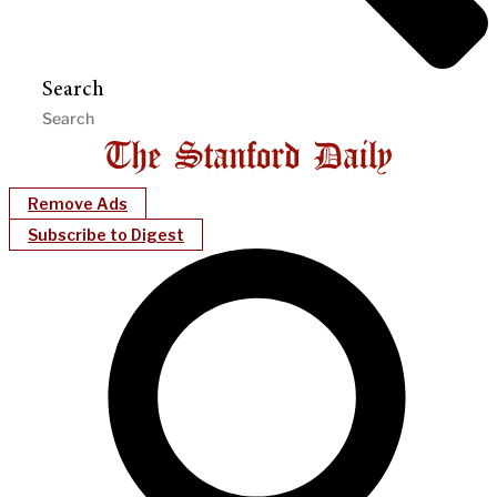
Search
Remove Ads
Subscribe to Digest