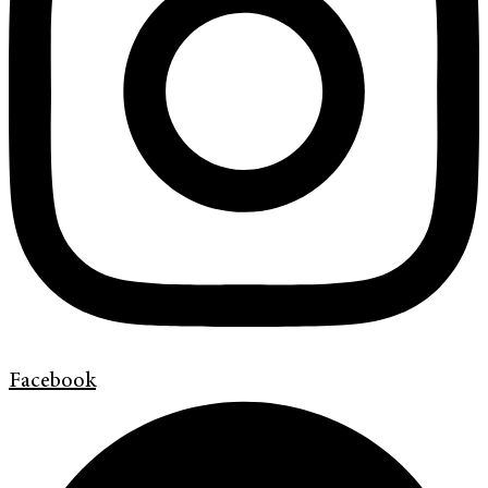
Facebook