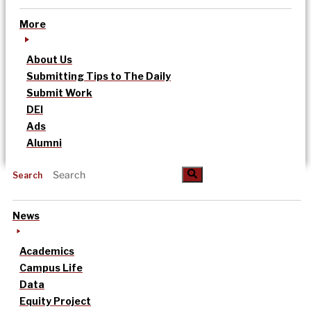
More
About Us
Submitting Tips to The Daily
Submit Work
DEI
Ads
Alumni
Search
News
Academics
Campus Life
Data
Equity Project