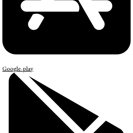
Google-play