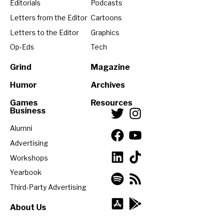
Editorials
Podcasts
Letters from the Editor
Cartoons
Letters to the Editor
Graphics
Op-Eds
Tech
Grind
Magazine
Humor
Archives
Games
Resources
Business
Alumni
Advertising
Workshops
Yearbook
Third-Party Advertising
About Us