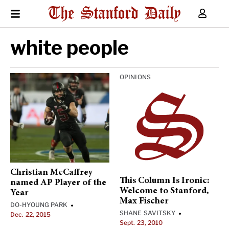
white people
OPINIONS
Christian McCaffrey
This Column Is Ironic:
named AP Player of the
Welcome to Stanford,
Year
Max Fischer
DO-HYOUNG PARK
•
SHANE SAVITSKY
•
Dec. 22, 2015
Sept. 23, 2010