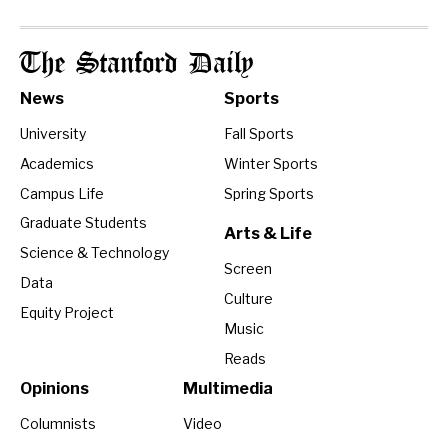
The Stanford Daily
News
Sports
University
Fall Sports
Academics
Winter Sports
Campus Life
Spring Sports
Graduate Students
Arts & Life
Science & Technology
Screen
Data
Culture
Equity Project
Music
Reads
Opinions
Multimedia
Columnists
Video