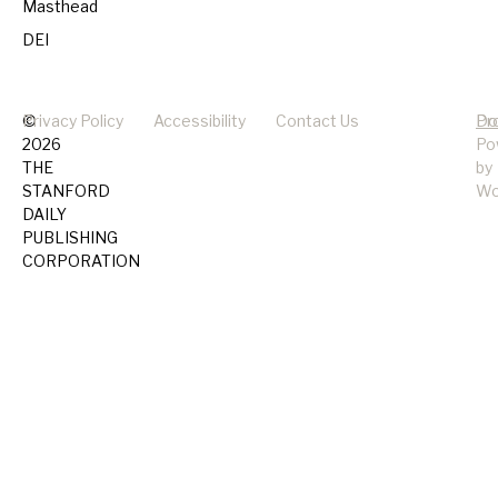
Masthead
DEI
©
Privacy Policy
Accessibility
Contact Us
Pr
Do
2026
Po
THE
by
STANFORD
Wo
DAILY
PUBLISHING
CORPORATION