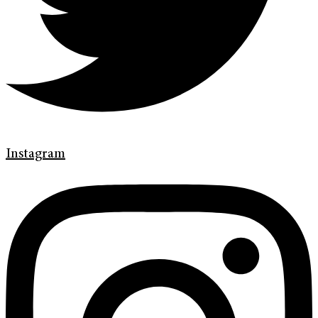
Instagram