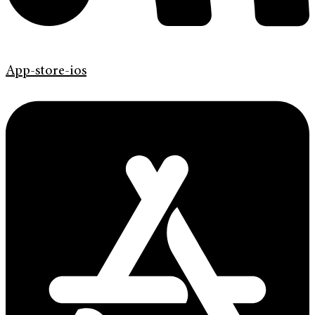
App-store-ios