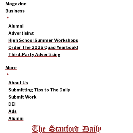
Magazine
Business
Alumni
Advertising
High School Summer Workshops
Order The 2026 Quad Yearbook!
Third-Party Advertising
More
About Us
Submitting Tips to The Daily
Submit Work
DEI
Ads
Alumni
The Stanford Daily