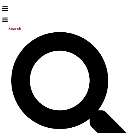
Search