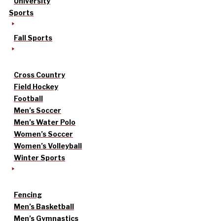
University
Sports
Fall Sports
Cross Country
Field Hockey
Football
Men’s Soccer
Men’s Water Polo
Women’s Soccer
Women’s Volleyball
Winter Sports
Fencing
Men’s Basketball
Men’s Gymnastics