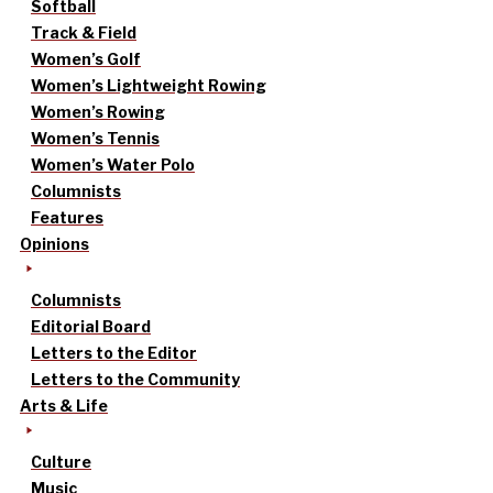
Softball
Track & Field
Women’s Golf
Women’s Lightweight Rowing
Women’s Rowing
Women’s Tennis
Women’s Water Polo
Columnists
Features
Opinions
Columnists
Editorial Board
Letters to the Editor
Letters to the Community
Arts & Life
Culture
Music