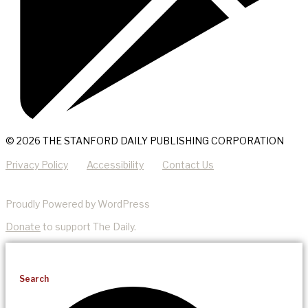
© 2026 THE STANFORD DAILY PUBLISHING CORPORATION
Privacy Policy
Accessibility
Contact Us
Proudly Powered by WordPress
Donate
to support The Daily.
Search