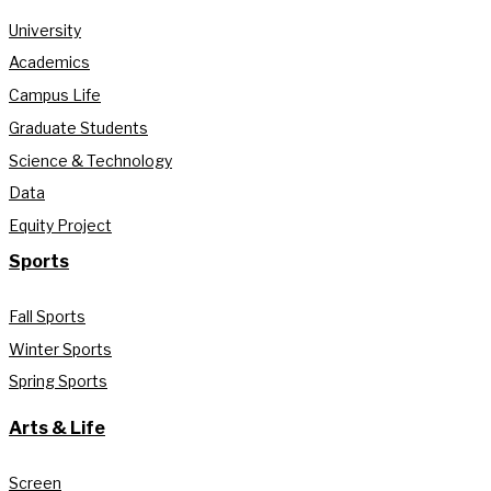
University
Academics
Campus Life
Graduate Students
Science & Technology
Data
Equity Project
Sports
Fall Sports
Winter Sports
Spring Sports
Arts & Life
Screen