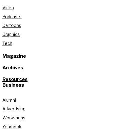
Video
Podcasts
Cartoons
Graphics
Tech
Magazine
Archives
Resources
Business
Alumni
Advertising
Workshops
Yearbook