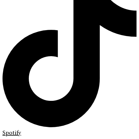
Spotify