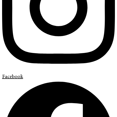
Facebook