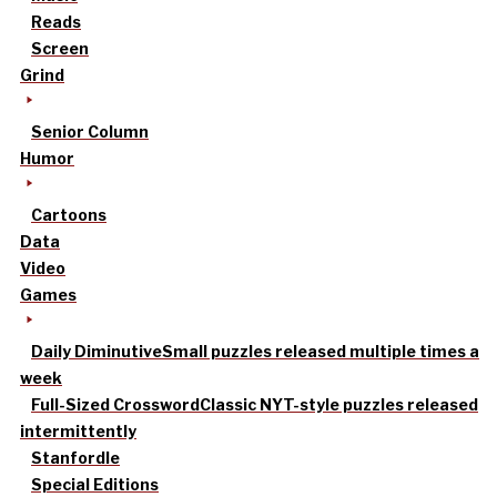
Reads
Screen
Grind
Senior Column
Humor
Cartoons
Data
Video
Games
Daily Diminutive
Small puzzles released multiple times a
week
Full-Sized Crossword
Classic NYT-style puzzles released
intermittently
Stanfordle
Special Editions