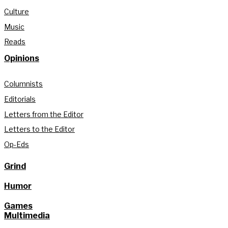
Culture
Music
Reads
Opinions
Columnists
Editorials
Letters from the Editor
Letters to the Editor
Op-Eds
Grind
Humor
Games
Multimedia