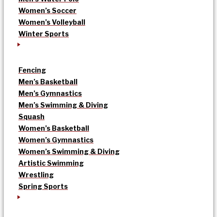
Women’s Soccer
Women’s Volleyball
Winter Sports
Fencing
Men’s Basketball
Men’s Gymnastics
Men’s Swimming & Diving
Squash
Women’s Basketball
Women’s Gymnastics
Women’s Swimming & Diving
Artistic Swimming
Wrestling
Spring Sports