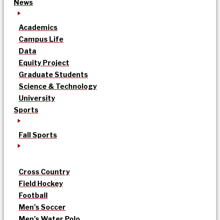
News
Academics
Campus Life
Data
Equity Project
Graduate Students
Science & Technology
University
Sports
Fall Sports
Cross Country
Field Hockey
Football
Men’s Soccer
Men’s Water Polo