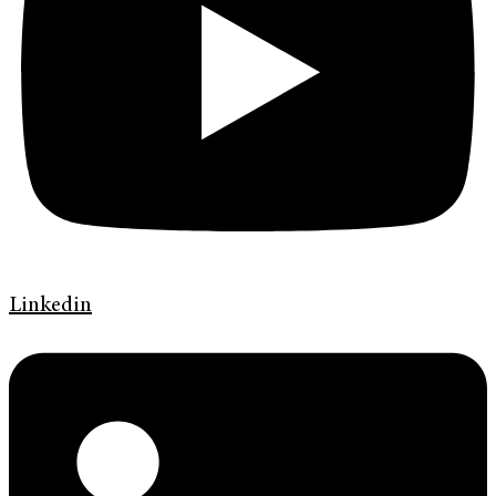
Linkedin