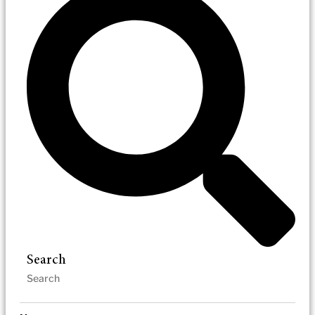
Search