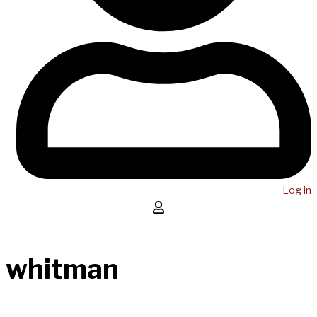
Log in
whitman