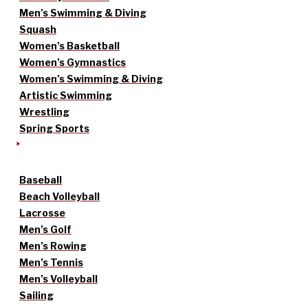
Men’s Swimming & Diving
Squash
Women’s Basketball
Women’s Gymnastics
Women’s Swimming & Diving
Artistic Swimming
Wrestling
Spring Sports
Baseball
Beach Volleyball
Lacrosse
Men’s Golf
Men’s Rowing
Men’s Tennis
Men’s Volleyball
Sailing