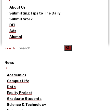
About Us
Submitting Tips to The Daily
Submit Work
DEI
Ads
Alumni
Search
News
Academics
Campus Life
Data
Equity Project
Graduate Students
Science & Technology