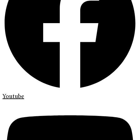
Youtube