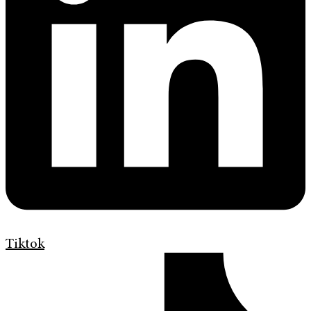
Tiktok