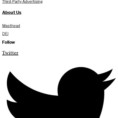
Third-Party Advertising
About Us
Masthead
DEI
Follow
Twitter