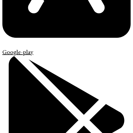
Google-play