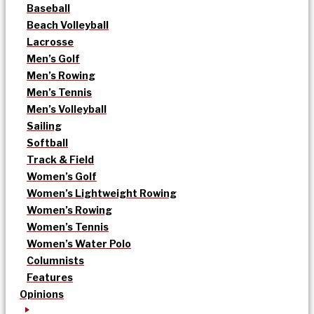
Baseball
Beach Volleyball
Lacrosse
Men’s Golf
Men’s Rowing
Men’s Tennis
Men’s Volleyball
Sailing
Softball
Track & Field
Women’s Golf
Women’s Lightweight Rowing
Women’s Rowing
Women’s Tennis
Women’s Water Polo
Columnists
Features
Opinions