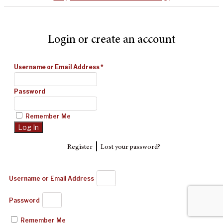
Login or create an account
Username or Email Address
*
Password
Remember Me
|
Register
Lost your password?
Username or Email Address
Password
Remember Me