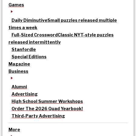
Games
Daily Diminutive
Small puzzles released multiple
times a week
Full-Sized Crossword
Classic NYT-style puzzles
released intermittently
Stanfordle
Special Editions
Magazine
Business
Alumni
Advertising
High School Summer Workshops
Order The 2026 Quad Yearbook!
Third-Party Advertising
More