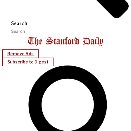
Search
Remove Ads
Subscribe to Digest