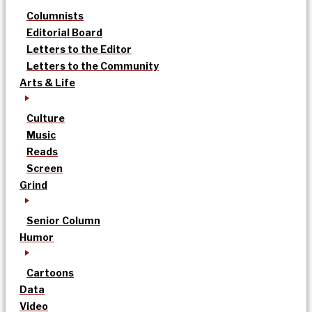
Columnists
Editorial Board
Letters to the Editor
Letters to the Community
Arts & Life
Culture
Music
Reads
Screen
Grind
Senior Column
Humor
Cartoons
Data
Video