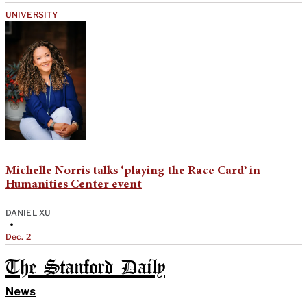
UNIVERSITY
Michelle Norris talks ‘playing the Race Card’ in
Humanities Center event
DANIEL XU
•
Dec. 2
The Stanford Daily
News