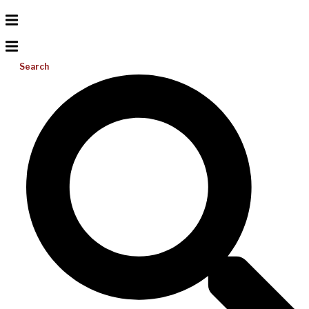
Search