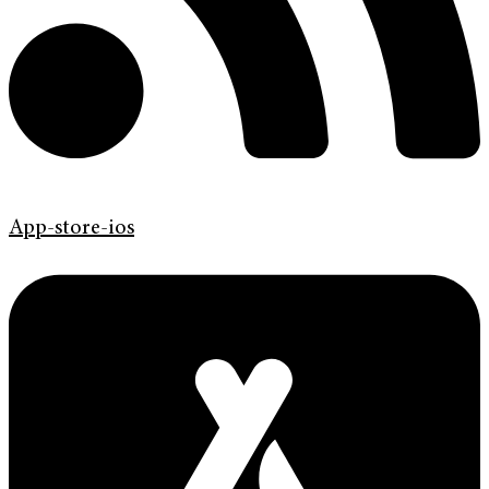
App-store-ios