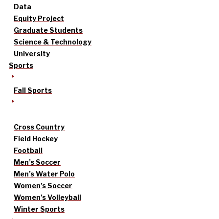
Data
Equity Project
Graduate Students
Science & Technology
University
Sports
Fall Sports
Cross Country
Field Hockey
Football
Men’s Soccer
Men’s Water Polo
Women’s Soccer
Women’s Volleyball
Winter Sports