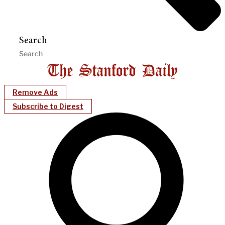
Search
Remove Ads
Subscribe to Digest