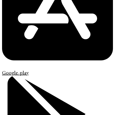
Google-play