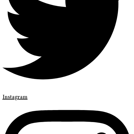
Instagram