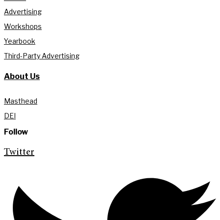
Advertising
Workshops
Yearbook
Third-Party Advertising
About Us
Masthead
DEI
Follow
Twitter