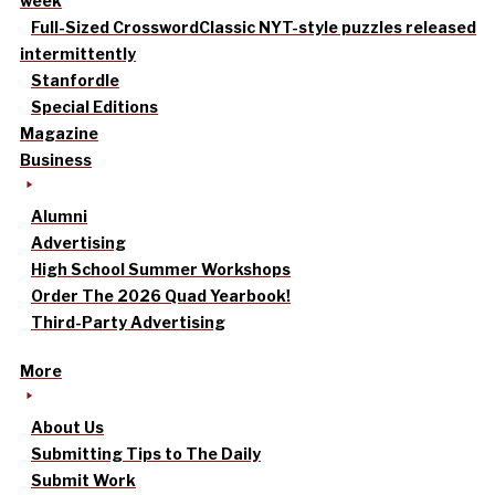
week
Full-Sized Crossword
Classic NYT-style puzzles released
intermittently
Stanfordle
Special Editions
Magazine
Business
Alumni
Advertising
High School Summer Workshops
Order The 2026 Quad Yearbook!
Third-Party Advertising
More
About Us
Submitting Tips to The Daily
Submit Work