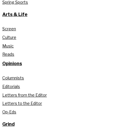
Spring Sports
Arts & Life
Screen
Culture
Music
Reads
Opinions
Columnists
Editorials
Letters from the Editor
Letters to the Editor
Op-Eds
Grind