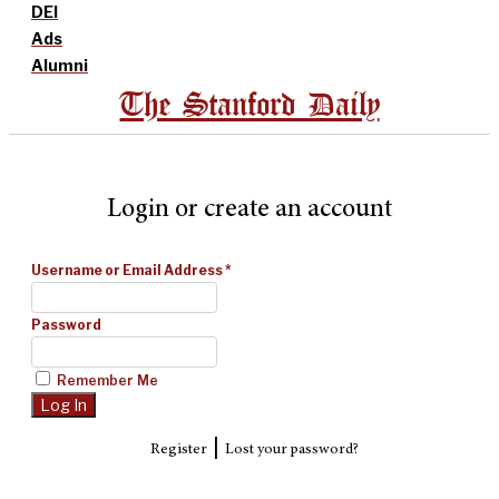
DEI
Ads
Alumni
The Stanford Daily
Login or create an account
Username or Email Address
*
Password
Remember Me
|
Register
Lost your password?