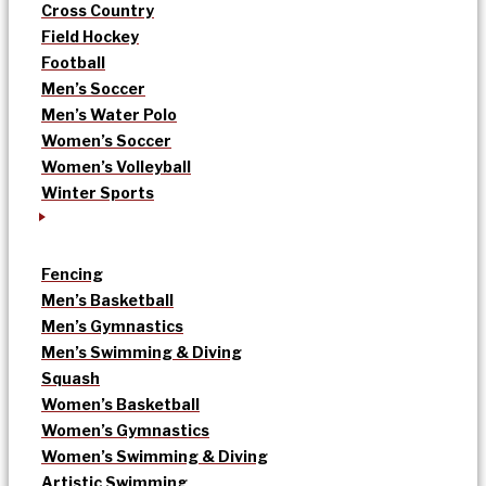
Cross Country
Field Hockey
Football
Men’s Soccer
Men’s Water Polo
Women’s Soccer
Women’s Volleyball
Winter Sports
Fencing
Men’s Basketball
Men’s Gymnastics
Men’s Swimming & Diving
Squash
Women’s Basketball
Women’s Gymnastics
Women’s Swimming & Diving
Artistic Swimming