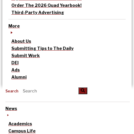
Order The 2026 Quad Yearbook!
Third-Party Advertising
More
About Us
Submitting Tips to The Daily
Submit Work
DEI
Ads
Alumni
Search
News
Academics
Campus Life