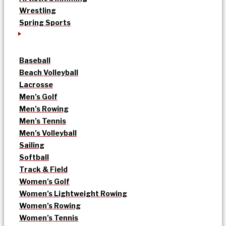
Wrestling
Spring Sports
Baseball
Beach Volleyball
Lacrosse
Men’s Golf
Men’s Rowing
Men’s Tennis
Men’s Volleyball
Sailing
Softball
Track & Field
Women’s Golf
Women’s Lightweight Rowing
Women’s Rowing
Women’s Tennis