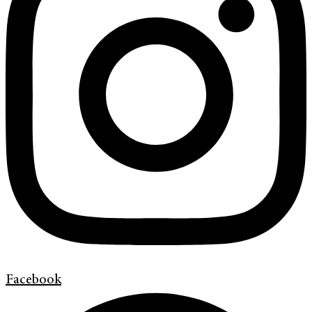
Facebook