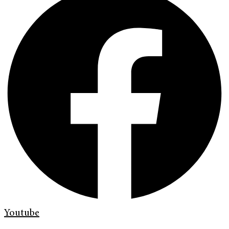
Youtube