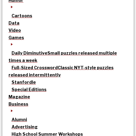
Humor
Cartoons
Data
Video
Games
Daily Diminutive
Small puzzles released multiple
times a week
Full-Sized Crossword
Classic NYT-style puzzles
released intermittently
Stanfordle
Special Editions
Magazine
Business
Alumni
Advertising
High School Summer Workshops