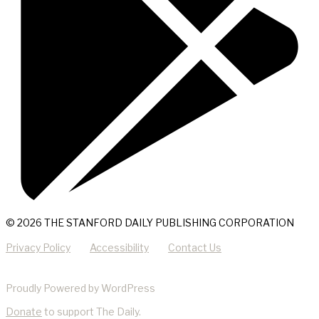
© 2026 THE STANFORD DAILY PUBLISHING CORPORATION
Privacy Policy
Accessibility
Contact Us
Proudly Powered by WordPress
Donate
to support The Daily.