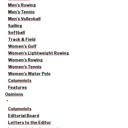
Men’s Rowing
Men’s Tennis
Men’s Volleyball
Sailing
Softball
Track & Field
Women’s Golf
Women’s Lightweight Rowing
Women’s Rowing
Women’s Tennis
Women’s Water Polo
Columnists
Features
Opinions
Columnists
Editorial Board
Letters to the Editor