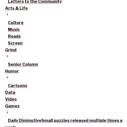
Letters to the Community
Arts & Life
Culture
Music
Reads
Screen
Grind
Senior Column
Humor
Cartoons
Data
Video
Games
Daily Diminutive
Small puzzles released multiple times a