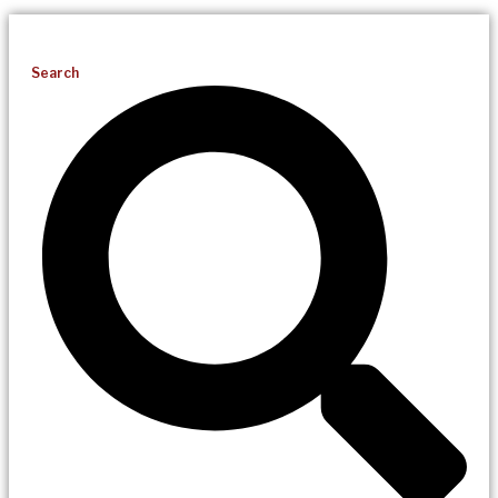
Search