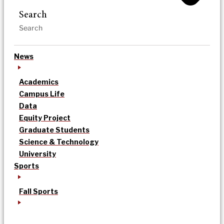
Search
News
Academics
Campus Life
Data
Equity Project
Graduate Students
Science & Technology
University
Sports
Fall Sports