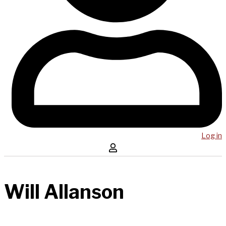
Log in
Will Allanson