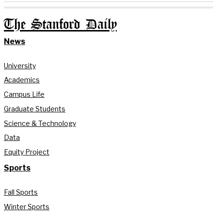
The Stanford Daily
News
University
Academics
Campus Life
Graduate Students
Science & Technology
Data
Equity Project
Sports
Fall Sports
Winter Sports