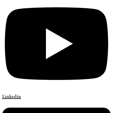
Linkedin