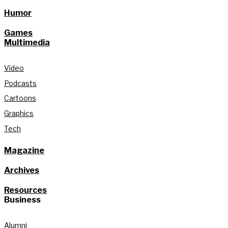
Humor
Games
Multimedia
Video
Podcasts
Cartoons
Graphics
Tech
Magazine
Archives
Resources
Business
Alumni