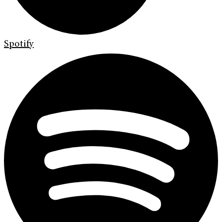
Spotify