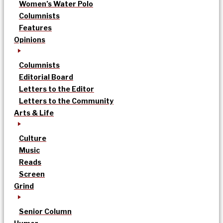
Women’s Water Polo
Columnists
Features
Opinions
Columnists
Editorial Board
Letters to the Editor
Letters to the Community
Arts & Life
Culture
Music
Reads
Screen
Grind
Senior Column