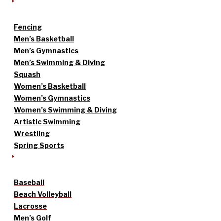
Fencing
Men’s Basketball
Men’s Gymnastics
Men’s Swimming & Diving
Squash
Women’s Basketball
Women’s Gymnastics
Women’s Swimming & Diving
Artistic Swimming
Wrestling
Spring Sports
Baseball
Beach Volleyball
Lacrosse
Men’s Golf