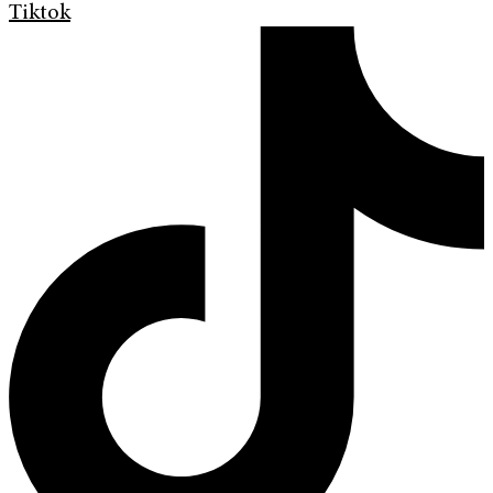
Tiktok