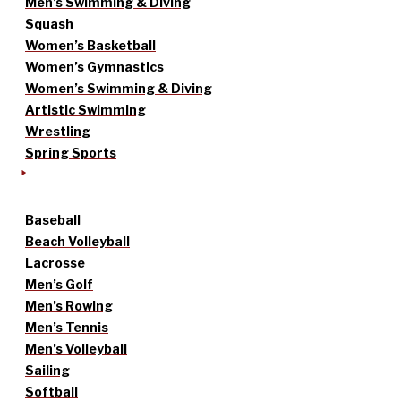
Men’s Swimming & Diving
Squash
Women’s Basketball
Women’s Gymnastics
Women’s Swimming & Diving
Artistic Swimming
Wrestling
Spring Sports
Baseball
Beach Volleyball
Lacrosse
Men’s Golf
Men’s Rowing
Men’s Tennis
Men’s Volleyball
Sailing
Softball