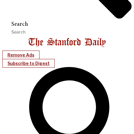
Search
Remove Ads
Subscribe to Digest