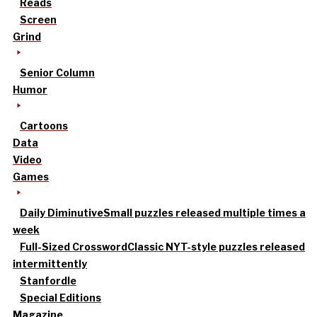
Reads
Screen
Grind
Senior Column
Humor
Cartoons
Data
Video
Games
Daily Diminutive
Small puzzles released multiple times a
week
Full-Sized Crossword
Classic NYT-style puzzles released
intermittently
Stanfordle
Special Editions
Magazine