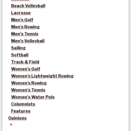
Beach Volleyball
Lacrosse
Men’s Golf
Men’s Rowing
Men’s Tennis
Men’s Volleyball
Sailing
Softball
Track & Field
Women’s Golf
Women’s Lightweight Rowing
Women’s Rowing
Women’s Tennis
Women’s Water Polo
Columnists
Features
Opinions