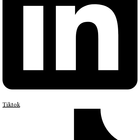
Tiktok