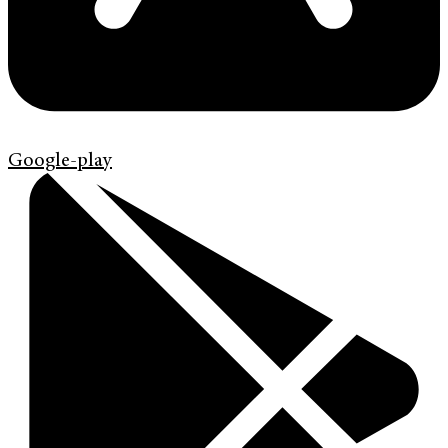
Google-play