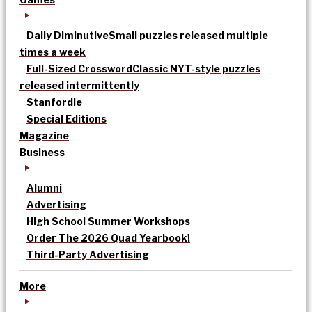
Daily Diminutive
Small puzzles released multiple
times a week
Full-Sized Crossword
Classic NYT-style puzzles
released intermittently
Stanfordle
Special Editions
Magazine
Business
Alumni
Advertising
High School Summer Workshops
Order The 2026 Quad Yearbook!
Third-Party Advertising
More