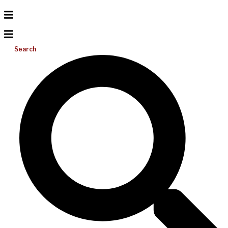
Search