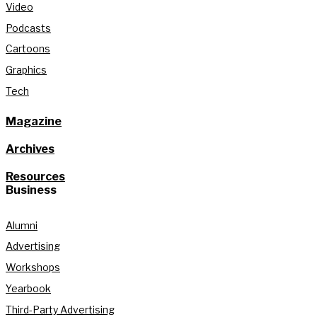
Video
Podcasts
Cartoons
Graphics
Tech
Magazine
Archives
Resources
Business
Alumni
Advertising
Workshops
Yearbook
Third-Party Advertising