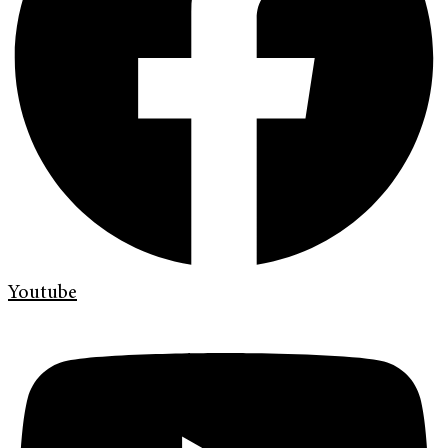
Youtube