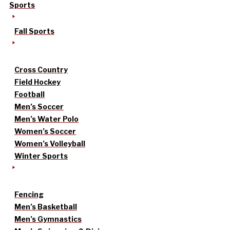
Sports
Fall Sports
Cross Country
Field Hockey
Football
Men’s Soccer
Men’s Water Polo
Women’s Soccer
Women’s Volleyball
Winter Sports
Fencing
Men’s Basketball
Men’s Gymnastics