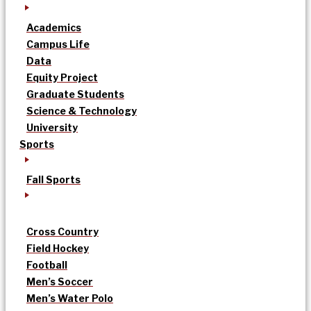
Academics
Campus Life
Data
Equity Project
Graduate Students
Science & Technology
University
Sports
Fall Sports
Cross Country
Field Hockey
Football
Men’s Soccer
Men’s Water Polo