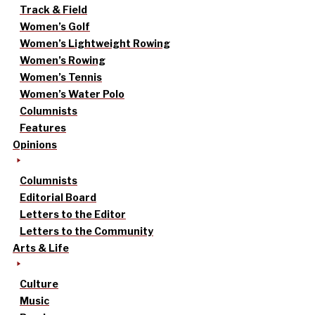
Track & Field
Women’s Golf
Women’s Lightweight Rowing
Women’s Rowing
Women’s Tennis
Women’s Water Polo
Columnists
Features
Opinions
Columnists
Editorial Board
Letters to the Editor
Letters to the Community
Arts & Life
Culture
Music