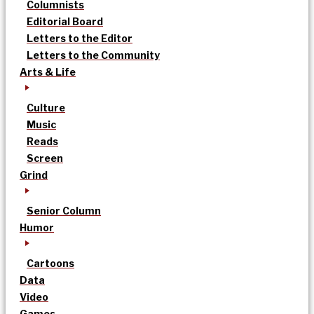
Columnists
Editorial Board
Letters to the Editor
Letters to the Community
Arts & Life
Culture
Music
Reads
Screen
Grind
Senior Column
Humor
Cartoons
Data
Video
Games