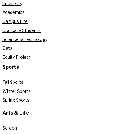
University
Academics
Campus Life
Graduate Students
Science & Technology
Data
Equity Project
Sports
Fall Sports
Winter Sports
Spring Sports
Arts & Life
Screen