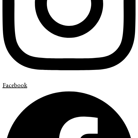
Facebook