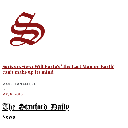
Series review: Will Forte’s ‘The Last Man on Earth’
can’t make up its mind
MAGELLAN PFLUKE
•
May 8, 2015
The Stanford Daily
News