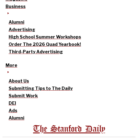
Business
Alumni
Advertising
High School Summer Workshops
Order The 2026 Quad Yearbook!
Third-Party Advertising
More
About Us
Submitting Tips to The Daily
Submit Work
DEI
Ads
Alumni
The Stanford Daily