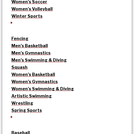
Women’s Soccer
Women’s Volleyball
Winter Sports
Fencing
Men’s Basketball
Men’s Gymnastics
Men’s Swimming & Diving
Squash
Women’s Basketball
Women’s Gymnastics
Women’s Swimming & Diving
Artistic Swimming
Wrestling
Spring Sports
Baseball