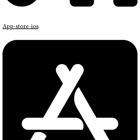
App-store-ios