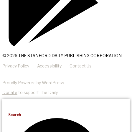
© 2026 THE STANFORD DAILY PUBLISHING CORPORATION
Privacy Policy
Accessibility
Contact Us
Proudly Powered by WordPress
Donate
to support The Daily.
Search