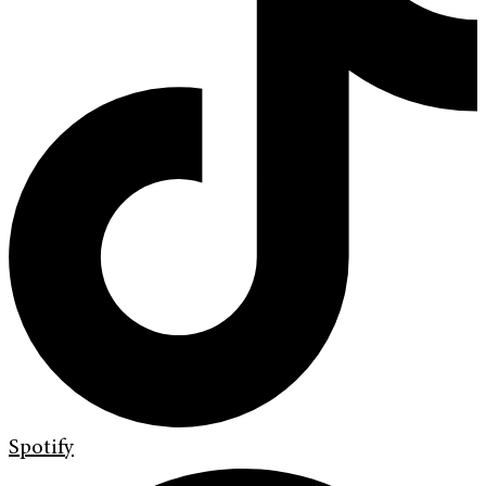
Spotify