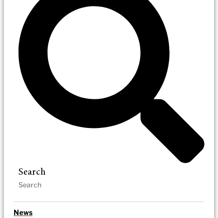
Search
News