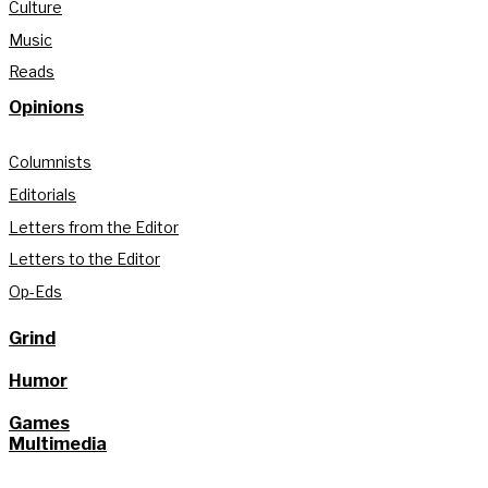
Culture
Music
Reads
Opinions
Columnists
Editorials
Letters from the Editor
Letters to the Editor
Op-Eds
Grind
Humor
Games
Multimedia