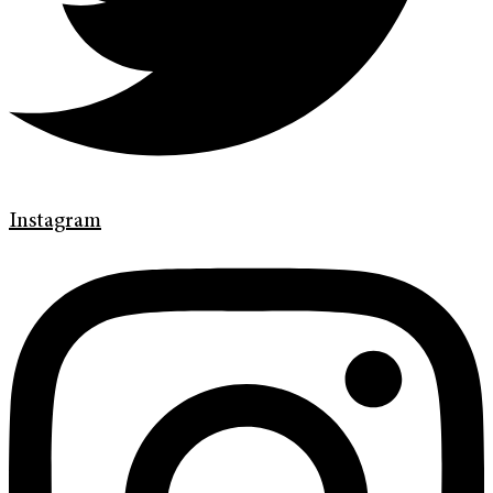
Instagram