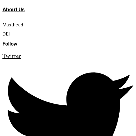
About Us
Masthead
DEI
Follow
Twitter