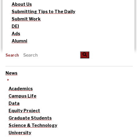
About Us
Submitting Tips to The Daily
Submit Work
DEI
Ads
Alumni
Search
News
Academics
Campus Life
Data
Equity Project
Graduate Students
Science & Technology
University