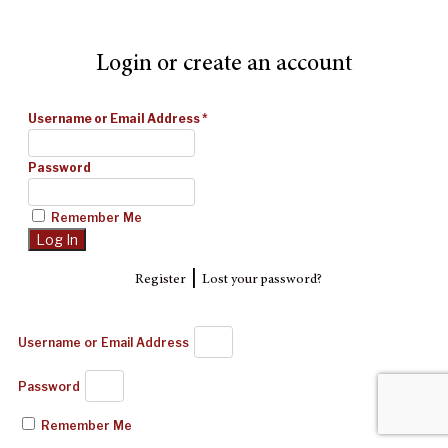
Login or create an account
Username or Email Address
*
Password
Remember Me
|
Register
Lost your password?
Username or Email Address
Password
Remember Me