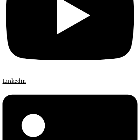
Linkedin