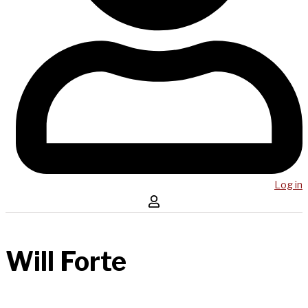
Log in
Will Forte