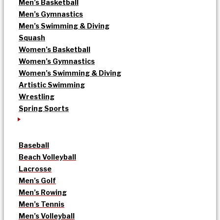
Men’s Basketball
Men’s Gymnastics
Men’s Swimming & Diving
Squash
Women’s Basketball
Women’s Gymnastics
Women’s Swimming & Diving
Artistic Swimming
Wrestling
Spring Sports
Baseball
Beach Volleyball
Lacrosse
Men’s Golf
Men’s Rowing
Men’s Tennis
Men’s Volleyball