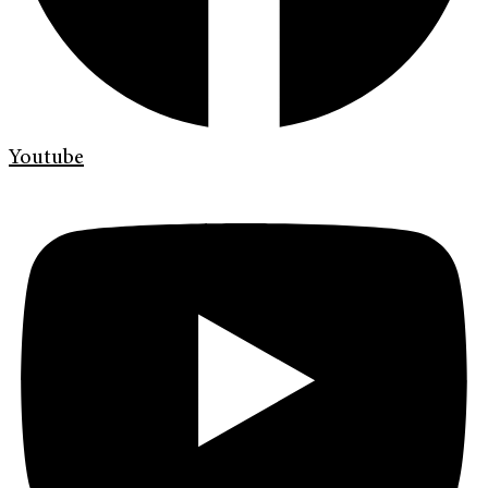
Youtube