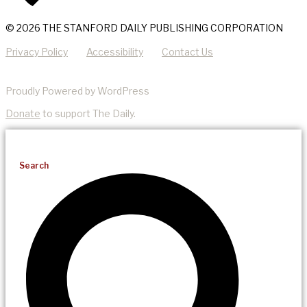
© 2026 THE STANFORD DAILY PUBLISHING CORPORATION
Privacy Policy
Accessibility
Contact Us
Proudly Powered by WordPress
Donate
to support The Daily.
Search