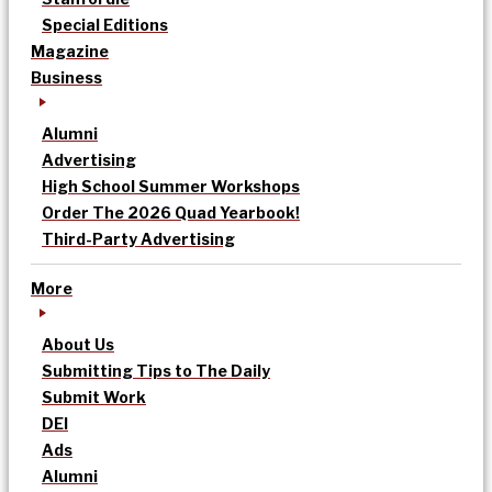
Special Editions
Magazine
Business
Alumni
Advertising
High School Summer Workshops
Order The 2026 Quad Yearbook!
Third-Party Advertising
More
About Us
Submitting Tips to The Daily
Submit Work
DEI
Ads
Alumni