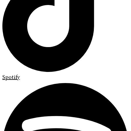
Spotify