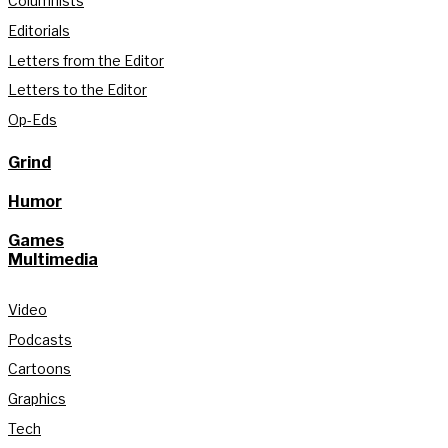
Columnists
Editorials
Letters from the Editor
Letters to the Editor
Op-Eds
Grind
Humor
Games
Multimedia
Video
Podcasts
Cartoons
Graphics
Tech