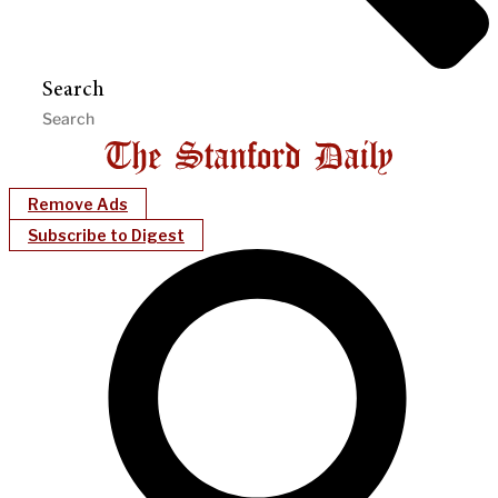
Search
Remove Ads
Subscribe to Digest