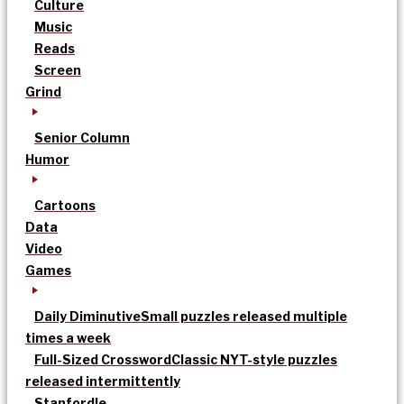
Culture
Music
Reads
Screen
Grind
Senior Column
Humor
Cartoons
Data
Video
Games
Daily Diminutive
Small puzzles released multiple
times a week
Full-Sized Crossword
Classic NYT-style puzzles
released intermittently
Stanfordle