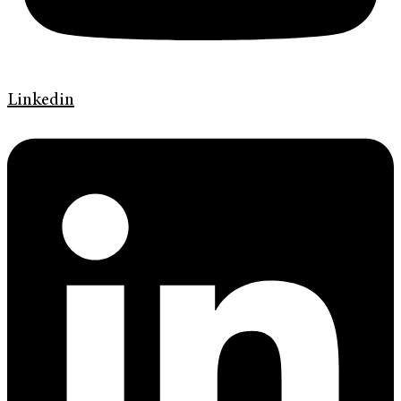
Linkedin