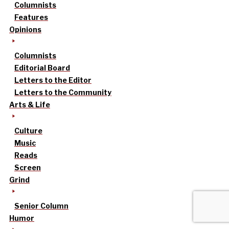
Columnists
Features
Opinions
Columnists
Editorial Board
Letters to the Editor
Letters to the Community
Arts & Life
Culture
Music
Reads
Screen
Grind
Senior Column
Humor