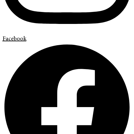
Facebook