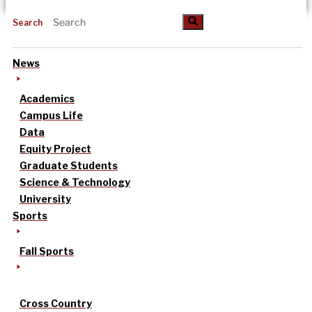
Search
News
Academics
Campus Life
Data
Equity Project
Graduate Students
Science & Technology
University
Sports
Fall Sports
Cross Country