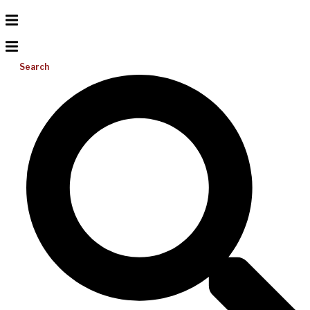
Search