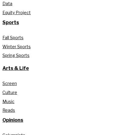
Data
Equity Project
Sports
Fall Sports
Winter Sports
Spring Sports
Arts & Life
Screen
Culture
Music
Reads
Opinions