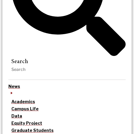
Search
News
Academics
Campus Life
Data
Equity Project
Graduate Students