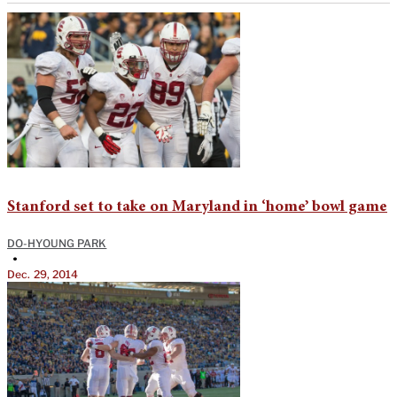
Stanford set to take on Maryland in ‘home’ bowl game
DO-HYOUNG PARK
•
Dec. 29, 2014