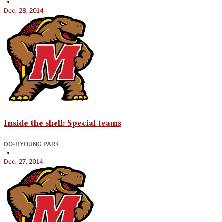
•
Dec. 28, 2014
Inside the shell: Special teams
DO-HYOUNG PARK
•
Dec. 27, 2014