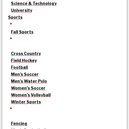
Science & Technology
University
Sports
Fall Sports
Cross Country
Field Hockey
Football
Men’s Soccer
Men’s Water Polo
Women’s Soccer
Women’s Volleyball
Winter Sports
Fencing