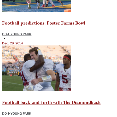
Football predictions: Foster Farms Bowl
DO-HYOUNG PARK
•
Dec. 29, 2014
Football back-and-forth with The Diamondback
DO-HYOUNG PARK