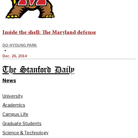
Inside the shell: The Maryland defense
DO-HYOUNG PARK
•
Dec. 26, 2014
The Stanford Daily
News
University
Academics
Campus Life
Graduate Students
Science & Technology