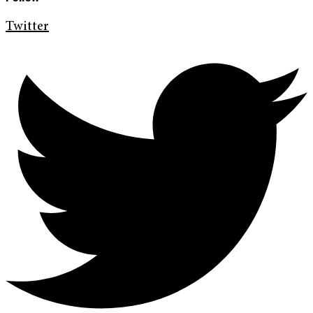
Twitter