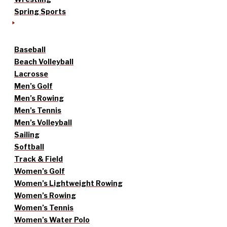
Spring Sports
Baseball
Beach Volleyball
Lacrosse
Men’s Golf
Men’s Rowing
Men’s Tennis
Men’s Volleyball
Sailing
Softball
Track & Field
Women’s Golf
Women’s Lightweight Rowing
Women’s Rowing
Women’s Tennis
Women’s Water Polo