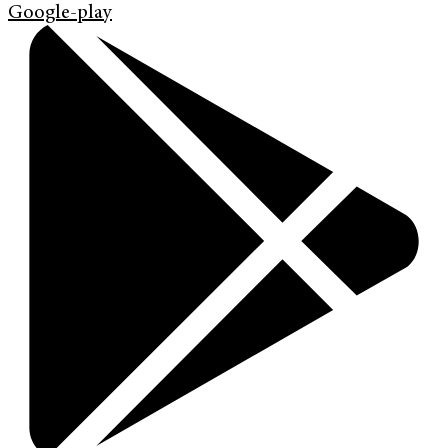
Google-play