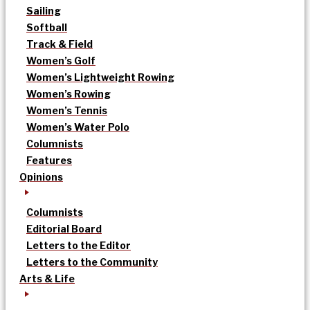
Sailing
Softball
Track & Field
Women’s Golf
Women’s Lightweight Rowing
Women’s Rowing
Women’s Tennis
Women’s Water Polo
Columnists
Features
Opinions
Columnists
Editorial Board
Letters to the Editor
Letters to the Community
Arts & Life