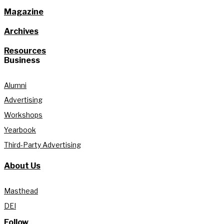
Magazine
Archives
Resources
Business
Alumni
Advertising
Workshops
Yearbook
Third-Party Advertising
About Us
Masthead
DEI
Follow