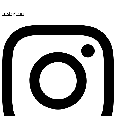
Instagram