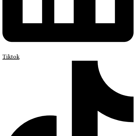
Tiktok