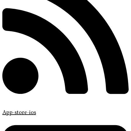
App-store-ios