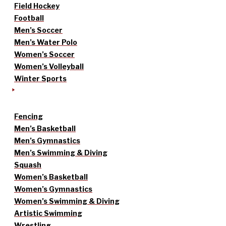
Field Hockey
Football
Men’s Soccer
Men’s Water Polo
Women’s Soccer
Women’s Volleyball
Winter Sports
Fencing
Men’s Basketball
Men’s Gymnastics
Men’s Swimming & Diving
Squash
Women’s Basketball
Women’s Gymnastics
Women’s Swimming & Diving
Artistic Swimming
Wrestling