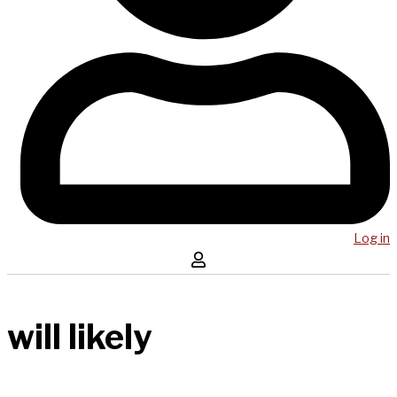
Log in
will likely