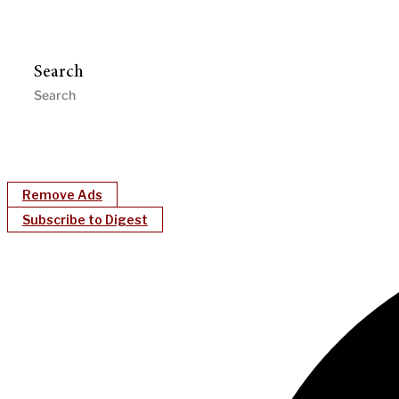
Search
Remove Ads
Subscribe to Digest