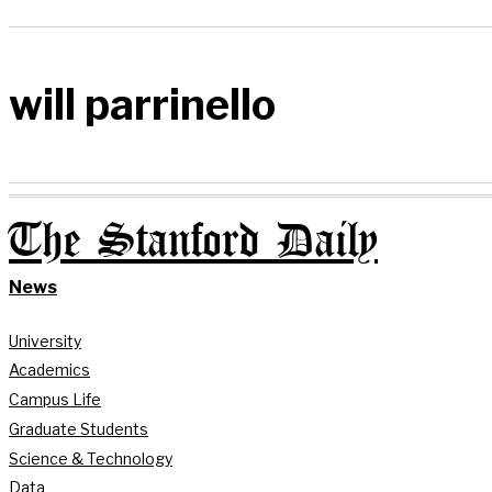
will parrinello
The Stanford Daily
News
University
Academics
Campus Life
Graduate Students
Science & Technology
Data