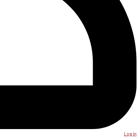
Log in