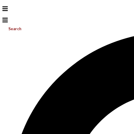
Search