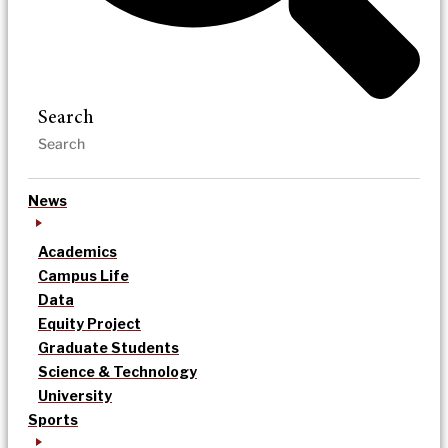
Search
News
Academics
Campus Life
Data
Equity Project
Graduate Students
Science & Technology
University
Sports