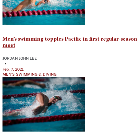
Men’s swimming topples Pacific in first regular-season
meet
JORDAN JOHN LEE
•
Feb. 7, 2021
MEN'S SWIMMING & DIVING