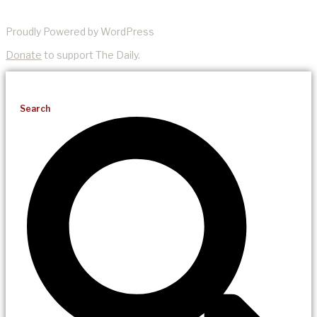
Proudly Powered by WordPress
Donate
to support The Daily.
Search