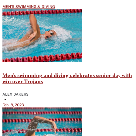
MEN'S SWIMMING & DIVING
Men’s swimming and diving celebrates senior day with
win over Trojans
ALEX DAKERS
•
Feb. 8, 2023