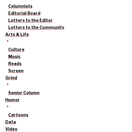
Columnists
Editorial Board
Letters to the Editor
Letters to the Community
Arts & Life
Culture
Music
Reads
Screen
Grind
Senior Column
Humor
Cartoons
Data
Video