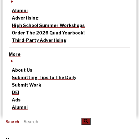
Alumni
Advertising
High School Summer Workshops
Order The 2026 Quad Yearbook!
Third-Party Advertising
More
About Us
Submitting Tips to The Daily
Submit Work
DEI
Ads
Alumni
Search