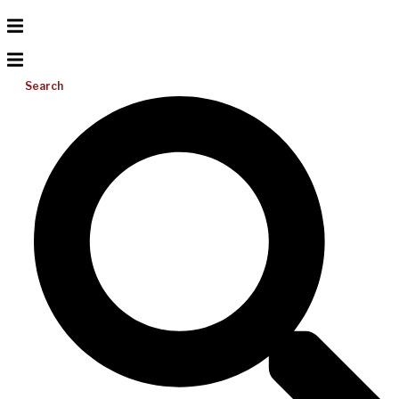
Search