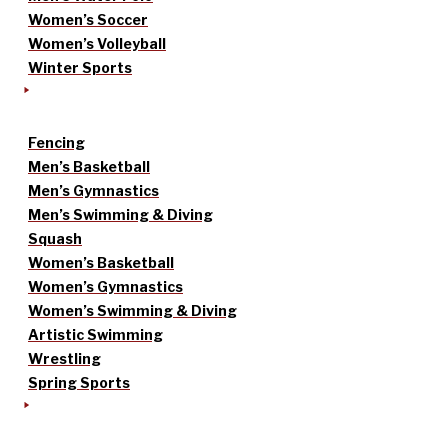
Women’s Soccer
Women’s Volleyball
Winter Sports
Fencing
Men’s Basketball
Men’s Gymnastics
Men’s Swimming & Diving
Squash
Women’s Basketball
Women’s Gymnastics
Women’s Swimming & Diving
Artistic Swimming
Wrestling
Spring Sports