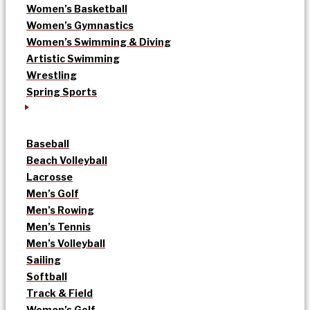
Women’s Basketball
Women’s Gymnastics
Women’s Swimming & Diving
Artistic Swimming
Wrestling
Spring Sports
Baseball
Beach Volleyball
Lacrosse
Men’s Golf
Men’s Rowing
Men’s Tennis
Men’s Volleyball
Sailing
Softball
Track & Field
Women’s Golf