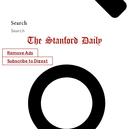
Search
Remove Ads
Subscribe to Digest