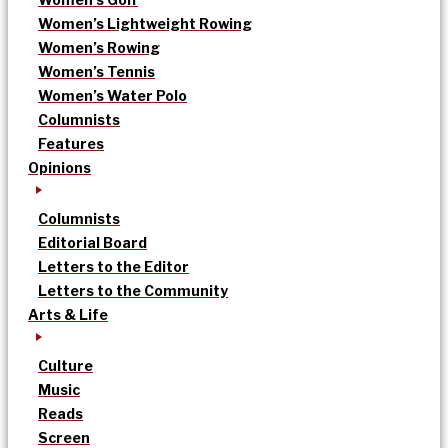
Women’s Lightweight Rowing
Women’s Rowing
Women’s Tennis
Women’s Water Polo
Columnists
Features
Opinions
Columnists
Editorial Board
Letters to the Editor
Letters to the Community
Arts & Life
Culture
Music
Reads
Screen