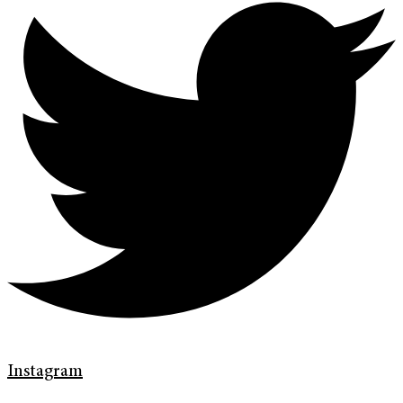
Instagram