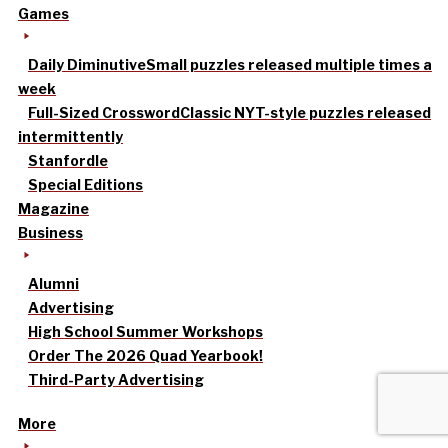
Games
Daily Diminutive
Small puzzles released multiple times a
week
Full-Sized Crossword
Classic NYT-style puzzles released
intermittently
Stanfordle
Special Editions
Magazine
Business
Alumni
Advertising
High School Summer Workshops
Order The 2026 Quad Yearbook!
Third-Party Advertising
More