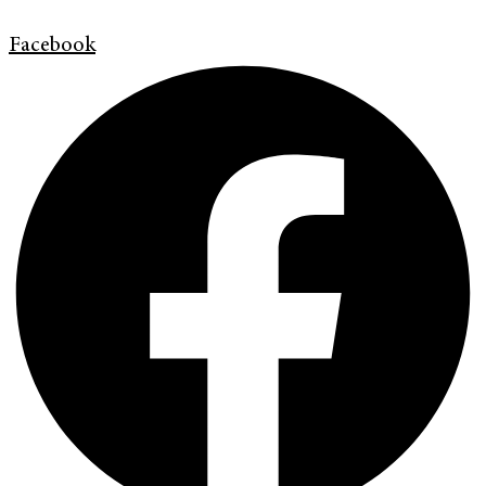
Facebook