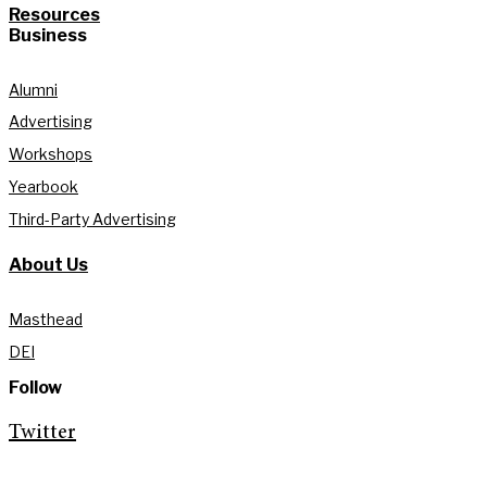
Resources
Business
Alumni
Advertising
Workshops
Yearbook
Third-Party Advertising
About Us
Masthead
DEI
Follow
Twitter