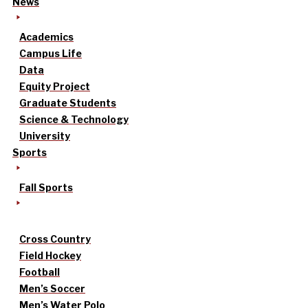
News
Academics
Campus Life
Data
Equity Project
Graduate Students
Science & Technology
University
Sports
Fall Sports
Cross Country
Field Hockey
Football
Men’s Soccer
Men’s Water Polo