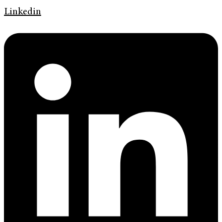
Linkedin