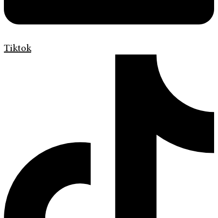
Tiktok