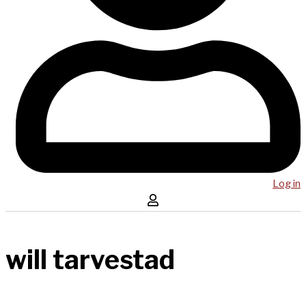
Log in
will tarvestad