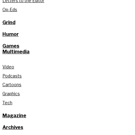
Letters to the Editor
Op-Eds
Grind
Humor
Games
Multimedia
Video
Podcasts
Cartoons
Graphics
Tech
Magazine
Archives