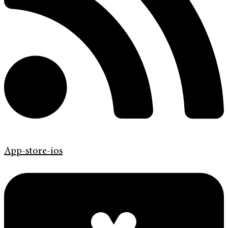
App-store-ios