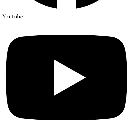
Youtube