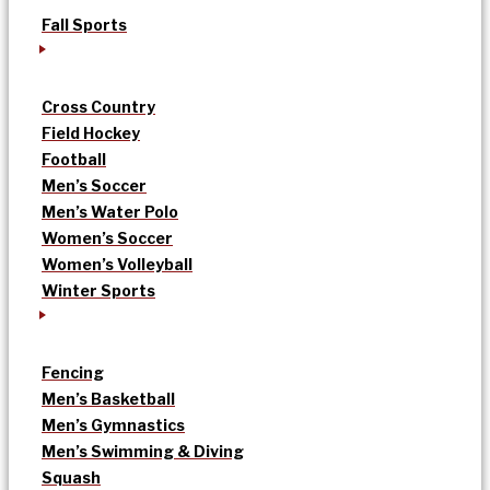
Fall Sports
Cross Country
Field Hockey
Football
Men’s Soccer
Men’s Water Polo
Women’s Soccer
Women’s Volleyball
Winter Sports
Fencing
Men’s Basketball
Men’s Gymnastics
Men’s Swimming & Diving
Squash