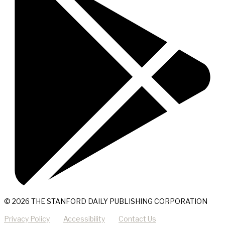
© 2026 THE STANFORD DAILY PUBLISHING CORPORATION
Privacy Policy
Accessibility
Contact Us