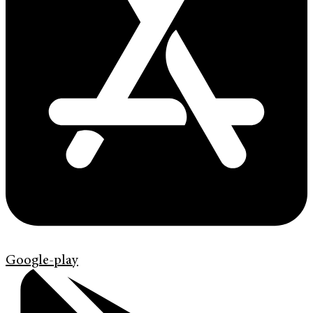
Google-play