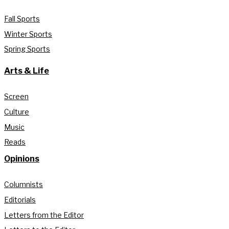
Fall Sports
Winter Sports
Spring Sports
Arts & Life
Screen
Culture
Music
Reads
Opinions
Columnists
Editorials
Letters from the Editor