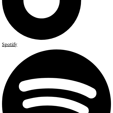
Spotify