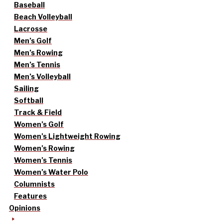
Baseball
Beach Volleyball
Lacrosse
Men’s Golf
Men’s Rowing
Men’s Tennis
Men’s Volleyball
Sailing
Softball
Track & Field
Women’s Golf
Women’s Lightweight Rowing
Women’s Rowing
Women’s Tennis
Women’s Water Polo
Columnists
Features
Opinions