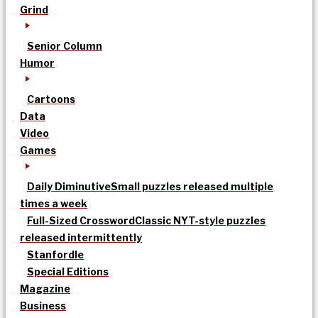
Grind
Senior Column
Humor
Cartoons
Data
Video
Games
Daily Diminutive
Small puzzles released multiple
times a week
Full-Sized Crossword
Classic NYT-style puzzles
released intermittently
Stanfordle
Special Editions
Magazine
Business