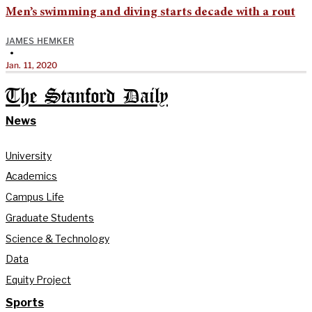
Men’s swimming and diving starts decade with a rout
JAMES HEMKER
•
Jan. 11, 2020
The Stanford Daily
News
University
Academics
Campus Life
Graduate Students
Science & Technology
Data
Equity Project
Sports