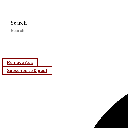
Search
Remove Ads
Subscribe to Digest