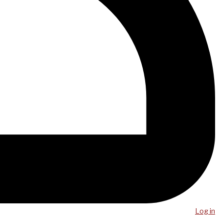
Log in