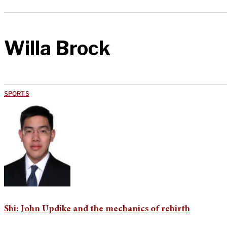
Willa Brock
SPORTS
Shi: John Updike and the mechanics of rebirth