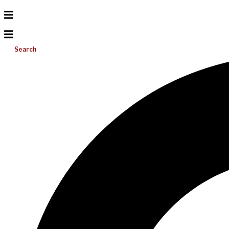
Search