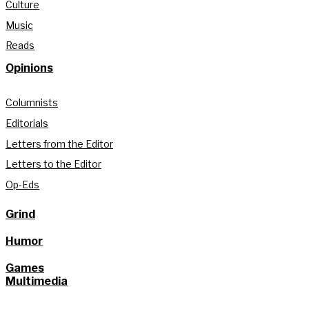
Culture
Music
Reads
Opinions
Columnists
Editorials
Letters from the Editor
Letters to the Editor
Op-Eds
Grind
Humor
Games
Multimedia