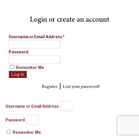
Login or create an account
Username or Email Address
*
Password
Remember Me
|
Register
Lost your password?
Username or Email Address
Password
Remember Me