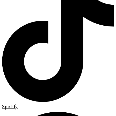
Spotify