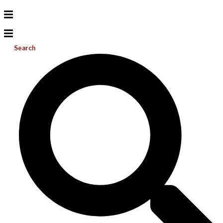
Search