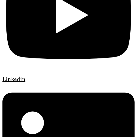
Linkedin