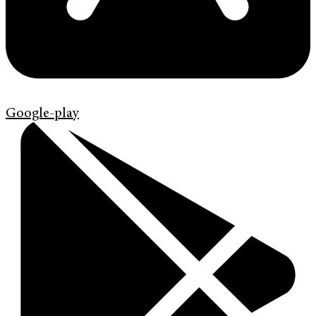
Google-play