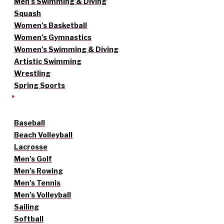
Men’s Swimming & Diving
Squash
Women’s Basketball
Women’s Gymnastics
Women’s Swimming & Diving
Artistic Swimming
Wrestling
Spring Sports
Baseball
Beach Volleyball
Lacrosse
Men’s Golf
Men’s Rowing
Men’s Tennis
Men’s Volleyball
Sailing
Softball