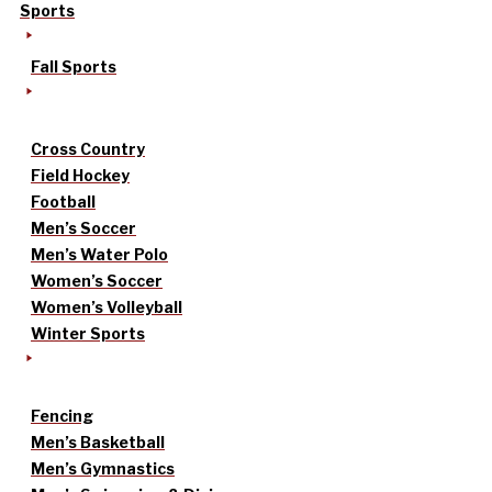
Sports
Fall Sports
Cross Country
Field Hockey
Football
Men’s Soccer
Men’s Water Polo
Women’s Soccer
Women’s Volleyball
Winter Sports
Fencing
Men’s Basketball
Men’s Gymnastics