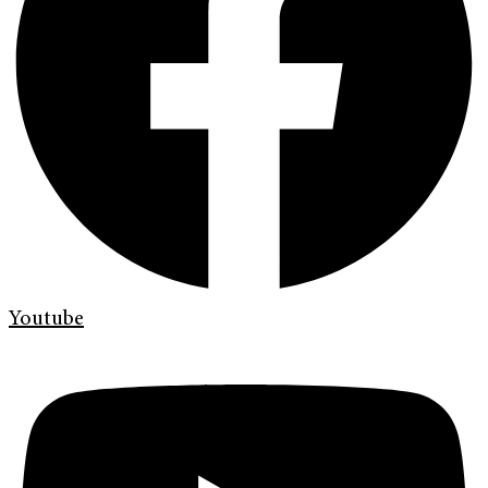
Youtube