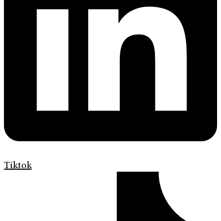
Tiktok