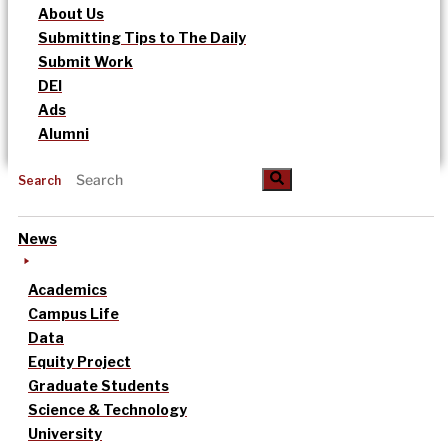
About Us
Submitting Tips to The Daily
Submit Work
DEI
Ads
Alumni
Search
News
Academics
Campus Life
Data
Equity Project
Graduate Students
Science & Technology
University