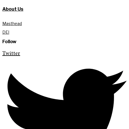
About Us
Masthead
DEI
Follow
Twitter