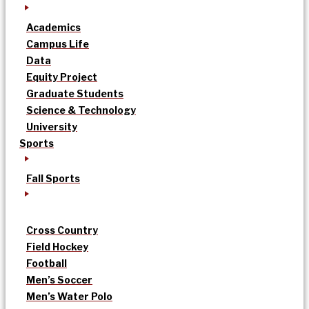
Academics
Campus Life
Data
Equity Project
Graduate Students
Science & Technology
University
Sports
Fall Sports
Cross Country
Field Hockey
Football
Men’s Soccer
Men’s Water Polo