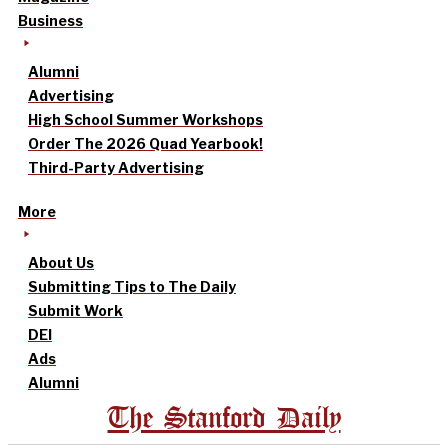
Business
Alumni
Advertising
High School Summer Workshops
Order The 2026 Quad Yearbook!
Third-Party Advertising
More
About Us
Submitting Tips to The Daily
Submit Work
DEI
Ads
Alumni
The Stanford Daily