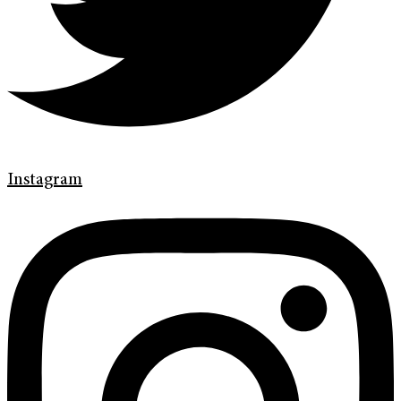
Instagram