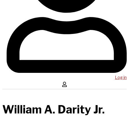
Log in
William A. Darity Jr.