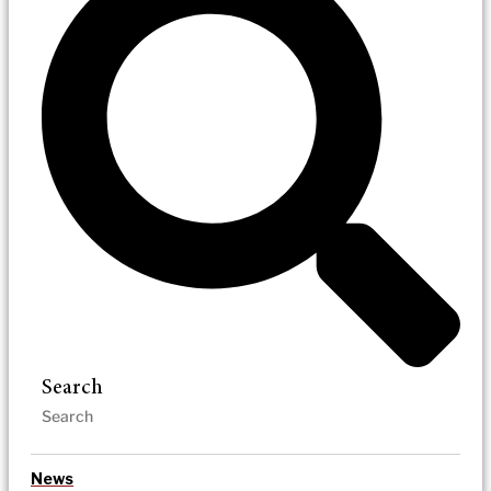
Search
News