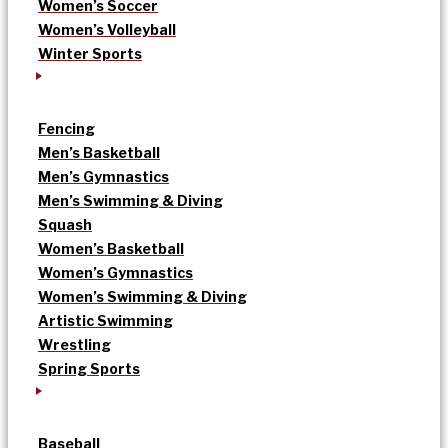
Women’s Soccer
Women’s Volleyball
Winter Sports
Fencing
Men’s Basketball
Men’s Gymnastics
Men’s Swimming & Diving
Squash
Women’s Basketball
Women’s Gymnastics
Women’s Swimming & Diving
Artistic Swimming
Wrestling
Spring Sports
Baseball