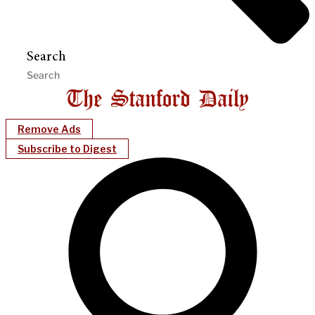
Search
Remove Ads
Subscribe to Digest