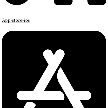
App-store-ios