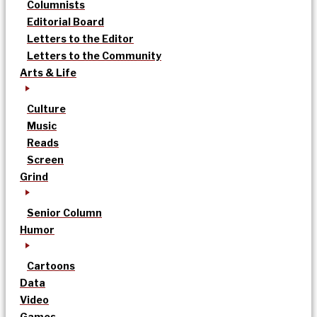
Columnists
Editorial Board
Letters to the Editor
Letters to the Community
Arts & Life
Culture
Music
Reads
Screen
Grind
Senior Column
Humor
Cartoons
Data
Video
Games