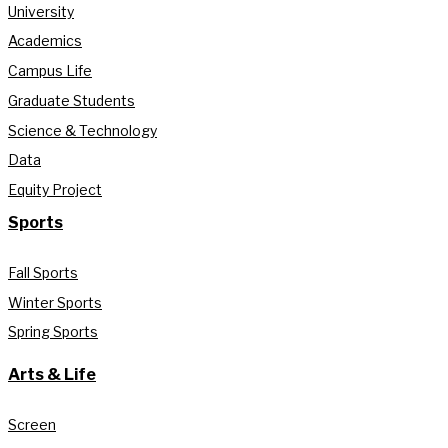
University
Academics
Campus Life
Graduate Students
Science & Technology
Data
Equity Project
Sports
Fall Sports
Winter Sports
Spring Sports
Arts & Life
Screen