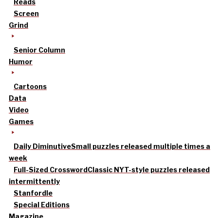
Reads
Screen
Grind
Senior Column
Humor
Cartoons
Data
Video
Games
Daily Diminutive
Small puzzles released multiple times a
week
Full-Sized Crossword
Classic NYT-style puzzles released
intermittently
Stanfordle
Special Editions
Magazine