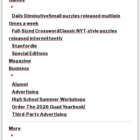
Daily Diminutive
Small puzzles released multiple
times a week
Full-Sized Crossword
Classic NYT-style puzzles
released intermittently
Stanfordle
Special Editions
Magazine
Business
Alumni
Advertising
High School Summer Workshops
Order The 2026 Quad Yearbook!
Third-Party Advertising
More