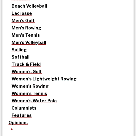
Beach Volleyball
Lacrosse
Men’s Golf
Men’s Rowing
Men’s Tennis
Men’s Volleyball
Sailing
Softball
Track & Field
Women’s Golf
Women’s Lightweight Rowing
Women’s Rowing
Women’s Tennis
Women’s Water Polo
Columnists
Features
Opinions