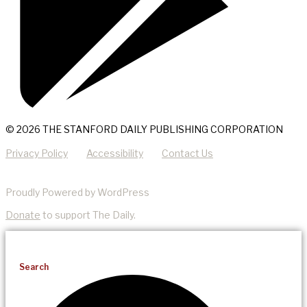
© 2026 THE STANFORD DAILY PUBLISHING CORPORATION
Privacy Policy
Accessibility
Contact Us
Proudly Powered by WordPress
Donate
to support The Daily.
Search