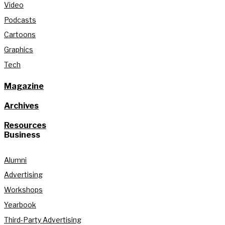
Video
Podcasts
Cartoons
Graphics
Tech
Magazine
Archives
Resources
Business
Alumni
Advertising
Workshops
Yearbook
Third-Party Advertising