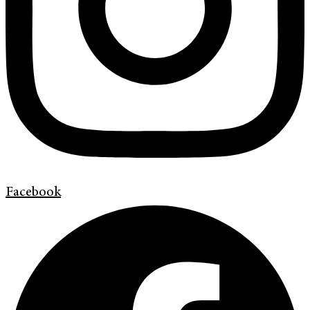
Facebook