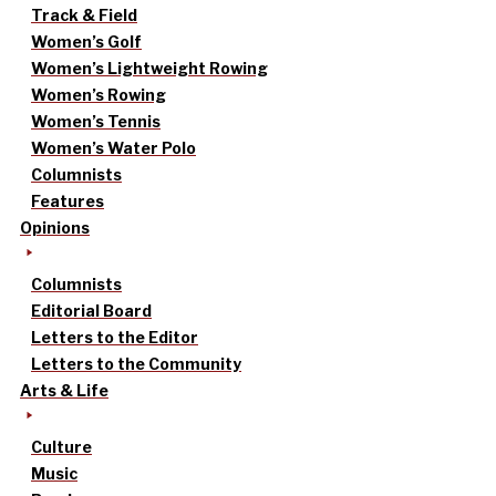
Track & Field
Women’s Golf
Women’s Lightweight Rowing
Women’s Rowing
Women’s Tennis
Women’s Water Polo
Columnists
Features
Opinions
Columnists
Editorial Board
Letters to the Editor
Letters to the Community
Arts & Life
Culture
Music