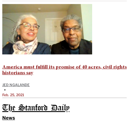
America must fulfill its promise of 40 acres, civil rights
historians say
JED NGALANDE
•
Feb. 25, 2021
The Stanford Daily
News