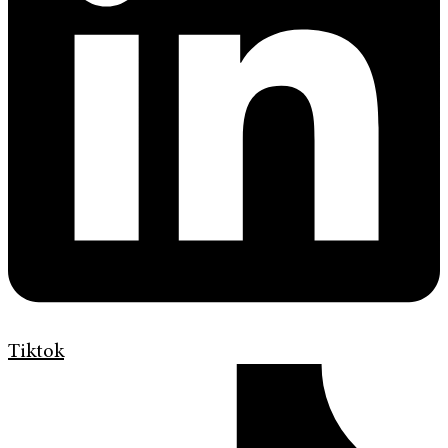
Tiktok