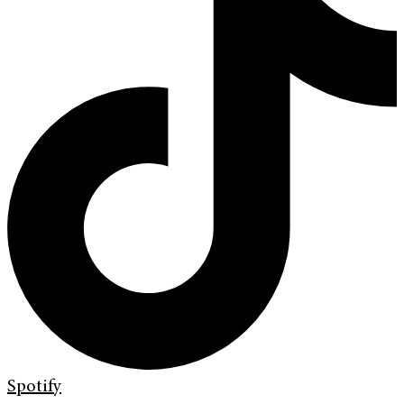
Spotify