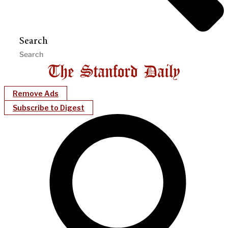
Search
Remove Ads
Subscribe to Digest