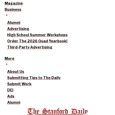
Magazine
Business
Alumni
Advertising
High School Summer Workshops
Order The 2026 Quad Yearbook!
Third-Party Advertising
More
About Us
Submitting Tips to The Daily
Submit Work
DEI
Ads
Alumni
The Stanford Daily