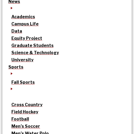
News
Academics
Campus Life
Data
Equity Project
Graduate Students
Science & Technology
University
Sports
Fall Sports
Cross Country
Field Hockey
Football
Men’s Soccer
Men’s Water Polo