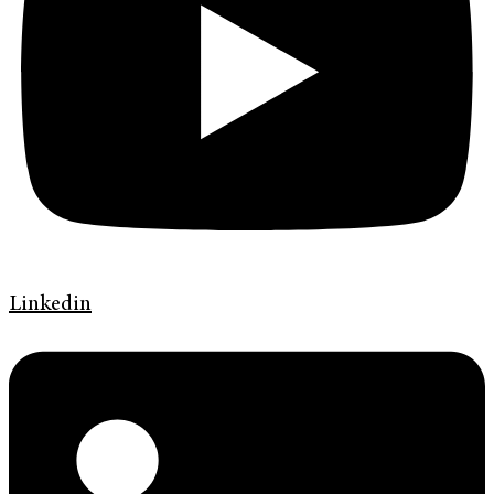
Linkedin