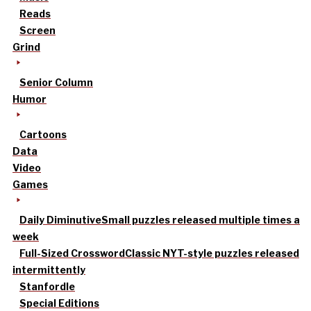
Reads
Screen
Grind
Senior Column
Humor
Cartoons
Data
Video
Games
Daily Diminutive
Small puzzles released multiple times a
week
Full-Sized Crossword
Classic NYT-style puzzles released
intermittently
Stanfordle
Special Editions