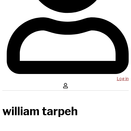
Log in
william tarpeh