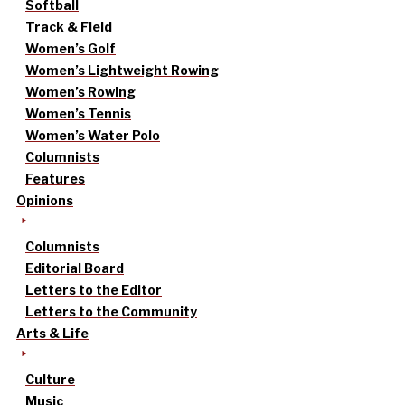
Softball
Track & Field
Women’s Golf
Women’s Lightweight Rowing
Women’s Rowing
Women’s Tennis
Women’s Water Polo
Columnists
Features
Opinions
Columnists
Editorial Board
Letters to the Editor
Letters to the Community
Arts & Life
Culture
Music