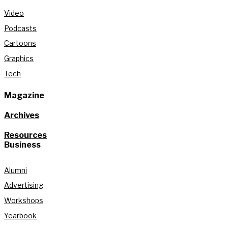
Video
Podcasts
Cartoons
Graphics
Tech
Magazine
Archives
Resources
Business
Alumni
Advertising
Workshops
Yearbook