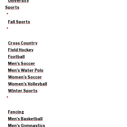
University
Sports
Fall Sports
Cross Country
Field Hockey
Football
Men’s Soccer
Men’s Water Polo
Women’s Soccer
Women’s Volleyball
Winter Sports
Fencing
Men’s Basketball
Men’s Gymnastics