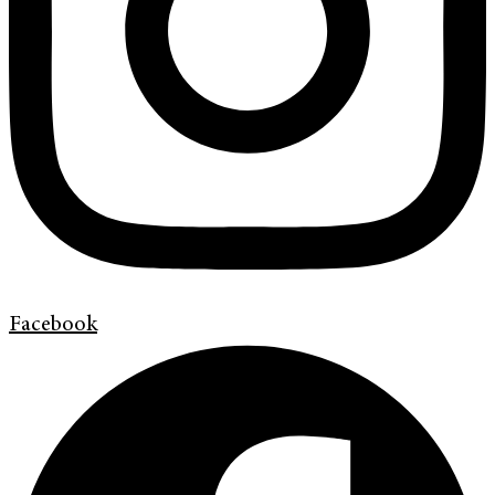
Facebook