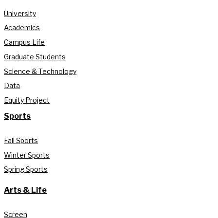
University
Academics
Campus Life
Graduate Students
Science & Technology
Data
Equity Project
Sports
Fall Sports
Winter Sports
Spring Sports
Arts & Life
Screen