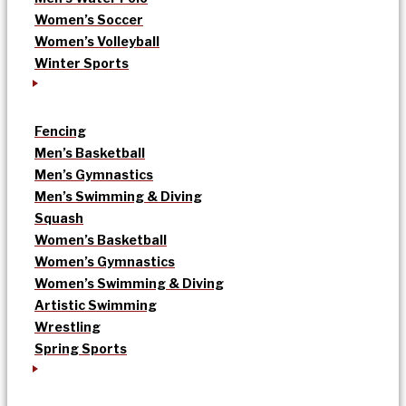
Women’s Soccer
Women’s Volleyball
Winter Sports
Fencing
Men’s Basketball
Men’s Gymnastics
Men’s Swimming & Diving
Squash
Women’s Basketball
Women’s Gymnastics
Women’s Swimming & Diving
Artistic Swimming
Wrestling
Spring Sports