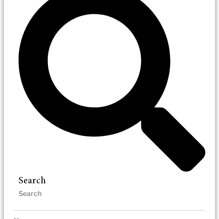
Search