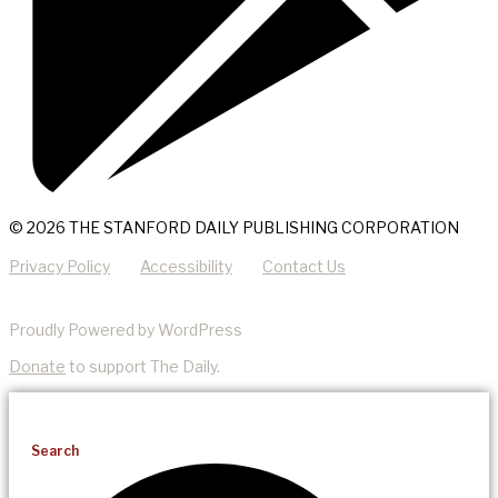
© 2026 THE STANFORD DAILY PUBLISHING CORPORATION
Privacy Policy
Accessibility
Contact Us
Proudly Powered by WordPress
Donate
to support The Daily.
Search