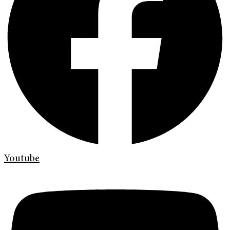
Youtube