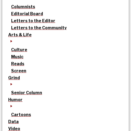
Columnists
Editorial Board
Letters to the Editor
Letters to the Community
Arts & Life
Culture
Music
Reads
Screen
Grind
Senior Column
Humor
Cartoons
Data
Video