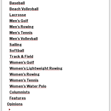
Baseball
Beach Volleyball
Lacrosse
Men’s Golf
Men’s Rowing
Men’s Tennis
Men’s Volleyball
Sailing
Softball
Track & Field
Women’s Golf
Women’s Lightweight Rowing
Women’s Rowing
Women’s Tennis
Women’s Water Polo
Columnists
Features
Opinions