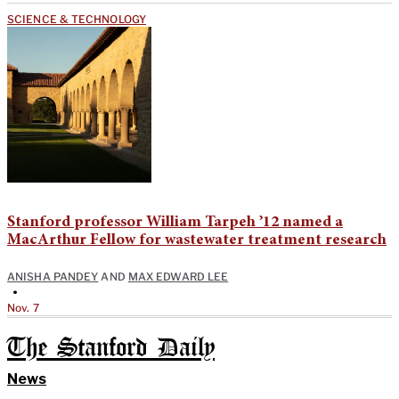
SCIENCE & TECHNOLOGY
Stanford professor William Tarpeh ’12 named a
MacArthur Fellow for wastewater treatment research
ANISHA PANDEY
AND
MAX EDWARD LEE
•
Nov. 7
The Stanford Daily
News