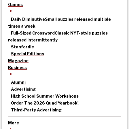
Games
Daily Diminutive
Small puzzles released multiple
times a week
Full-Sized Crossword
Classic NYT-style puzzles
released intermittently
Stanfordle
Special Editions
Magazine
Business
Alumni
Advertising
High School Summer Workshops
Order The 2026 Quad Yearbook!
Third-Party Advertising
More