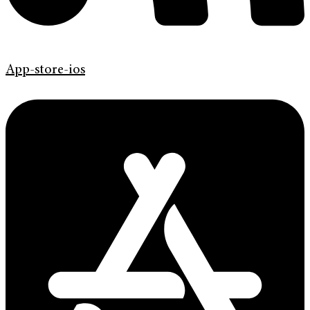
App-store-ios