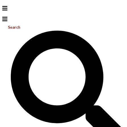
Search