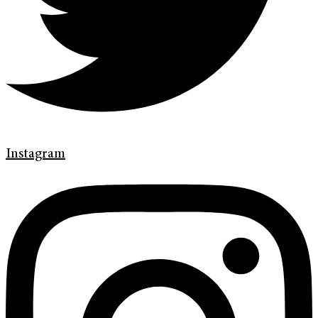
Instagram