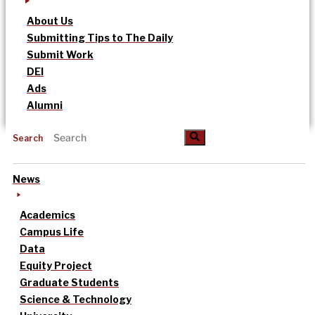
About Us
Submitting Tips to The Daily
Submit Work
DEI
Ads
Alumni
Search
News
Academics
Campus Life
Data
Equity Project
Graduate Students
Science & Technology