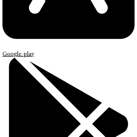
Google-play