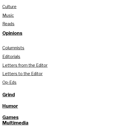
Culture
Music
Reads
Opinions
Columnists
Editorials
Letters from the Editor
Letters to the Editor
Op-Eds
Grind
Humor
Games
Multimedia