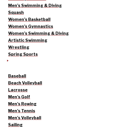
Men’s Swimming & Diving
Squash
Women’s Basketball
Women’s Gymnastics
Women’s Swimming & Diving
Artistic Swimming
Wrestling
Spring Sports
Baseball
Beach Volleyball
Lacrosse
Men’s Golf
Men’s Rowing
Men’s Tennis
Men’s Volleyball
Sailing