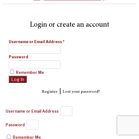
Login or create an account
Username or Email Address
*
Password
Remember Me
|
Register
Lost your password?
Username or Email Address
Password
Remember Me