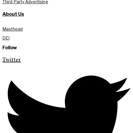
Third-Party Advertising
About Us
Masthead
DEI
Follow
Twitter